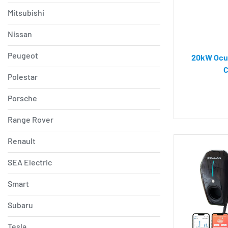
Mitsubishi
Nissan
Peugeot
20kW Ocul
C
Polestar
Porsche
Range Rover
Renault
SEA Electric
Smart
Subaru
Tesla