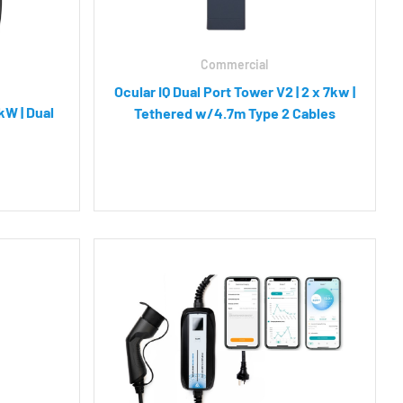
Commercial
Ocular IQ Dual Port Tower V2 | 2 x 7kw |
kW | Dual
Tethered w/4.7m Type 2 Cables