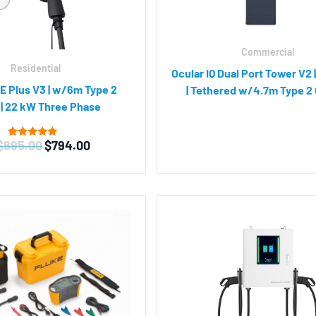
Commercial
Residential
Ocular IQ Dual Port Tower V2 
E Plus V3 | w/6m Type 2
| Tethered w/4.7m Type 2
 | 22 kW Three Phase
Original
Current
$
895.00
$
794.00
1
Rated
5.00
price
price
out of 5
was:
is:
based on
customer
$895.00.
$794.00.
rating