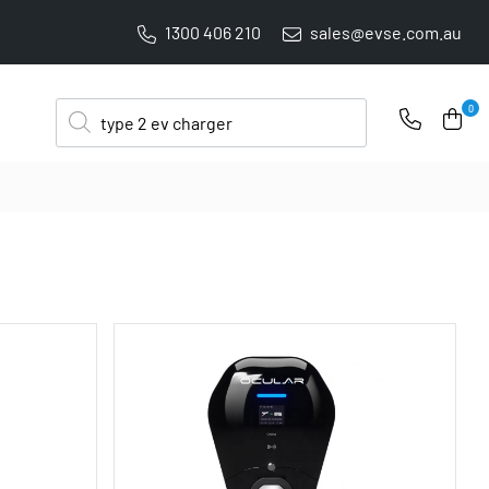
1300 406 210
sales@evse.com.au
PRICE BEAT GUARANTEE: WE'LL BEAT IT BY 5%
Products
0
search