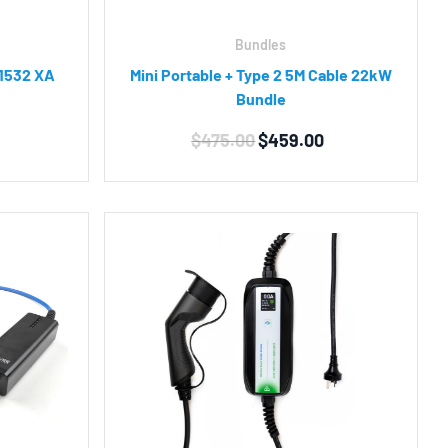
Bundles
 1532 XA
Mini Portable + Type 2 5M Cable 22kW
Bundle
Original
Current
$
475.00
$
459.00
price
price
was:
is:
$475.00.
$459.00.