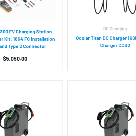
DC Charging
300 EV Charging Station
Ocular Titan DC Charger | 60
r Kit: 1664 FC Installation
Charger CCS2
 and Type 2 Connector
$
5,050.00