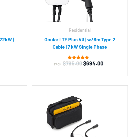
Residential
 22kW |
Ocular LTE Plus V3 | w/6m Type 2
Cable | 7 kW Single Phase
Original
Current
$
795.00
$
694.00
5
Rated
FROM:
4.80
price
price
out of 5
was:
is:
based on
customer
$795.00.
$694.00.
ratings