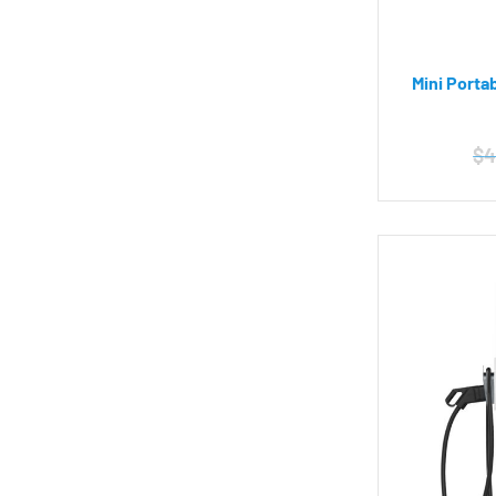
Mini Porta
$
4