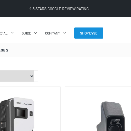
FREE SHIPPING ON ALL ONLINE ORDERS
CIAL
GUIDE
COMPANY
SHOP EVSE
AGE 2