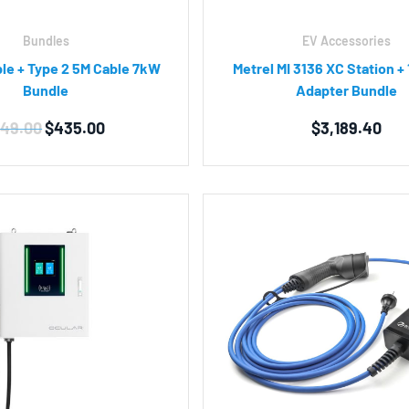
Bundles
EV Accessories
ble + Type 2 5M Cable 7kW
Metrel MI 3136 XC Station +
Bundle
Adapter Bundle
Original
Current
49.00
$
435.00
$
3,189.40
price
price
was:
is:
$449.00.
$435.00.