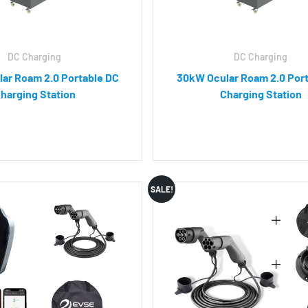
DC Charging
DC Charging
ar Roam 2.0 Portable DC
30kW Ocular Roam 2.0 Por
harging Station
Charging Station
SALE!