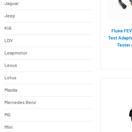
Jaguar
Jeep
KIA
Fluke FEV
Test Adapte
LDV
Tester
Leapmotor
Lexus
Lotus
Mazda
Mercedes Benz
MG
Mini