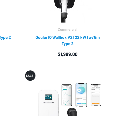
Commercial
Type 2
Ocular IQ Wallbox V2 | 22 kW | w/5m
Type 2
$
1,989.00
SALE!