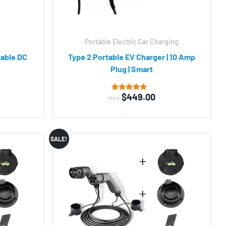
Portable Electric Car Charging
table DC
Type 2 Portable EV Charger | 10 Amp
Plug | Smart
$
449.00
2
Rated
FROM:
5.00
out of 5
based on
customer
ratings
SALE!