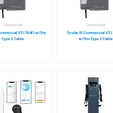
Commercial
Commercial
ommercial V3 | 7kW | w/5m
Ocular IQ Commercial V3 |
Type 2 Cable
w/5m Type 2 Cable