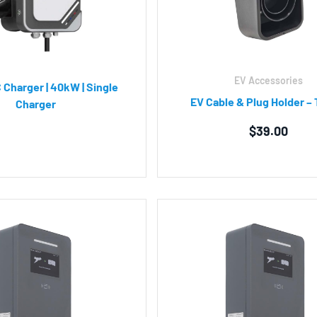
EV Accessories
 Charger | 40kW | Single
EV Cable & Plug Holder – 
Charger
$
39.00