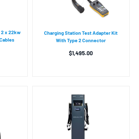
| 2 x 22kw
Charging Station Test Adapter Kit
 Cables
With Type 2 Connector
$
1,495.00