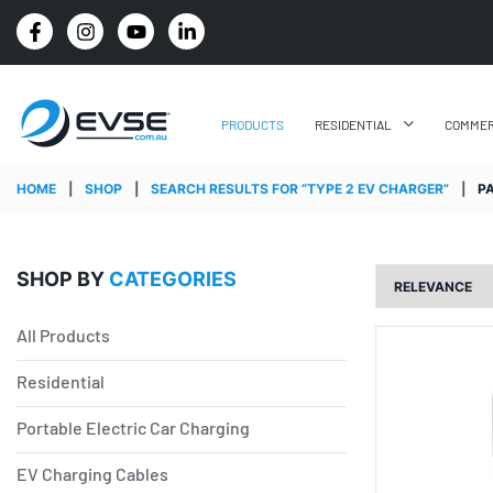
4.8 STARS GOOGLE REVIEW RATING
PRODUCTS
RESIDENTIAL
COMMER
HOME
|
SHOP
|
SEARCH RESULTS FOR “TYPE 2 EV CHARGER”
|
P
SHOP BY
CATEGORIES
All Products
Residential
Portable Electric Car Charging
EV Charging Cables