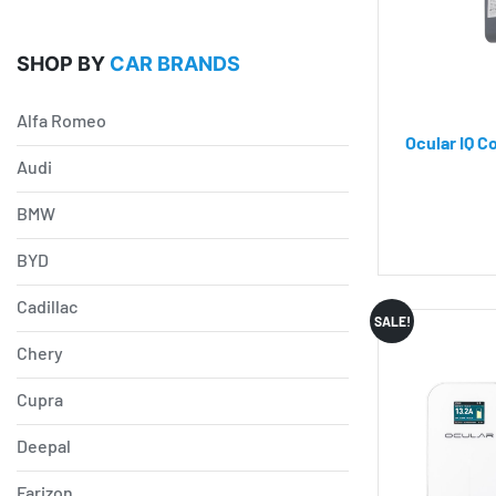
SHOP BY
CAR BRANDS
Alfa Romeo
Ocular IQ C
Audi
BMW
BYD
Cadillac
SALE!
Chery
Cupra
Deepal
Farizon