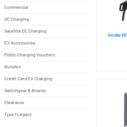
Commercial
DC Charging
Satellite DC Charging
Ocular DC
EV Accessories
Public Charging Vouchers
Bundles
Credit Card EV Charging
Switchgear & Boards
Clearance
Type 1 Legacy