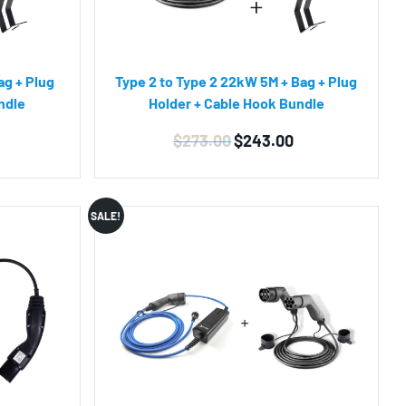
ag + Plug
Type 2 to Type 2 22kW 5M + Bag + Plug
ndle
Holder + Cable Hook Bundle
Current
Original
Current
$
273.00
$
243.00
price
price
price
is:
was:
is:
$219.00.
$273.00.
$243.00.
SALE!