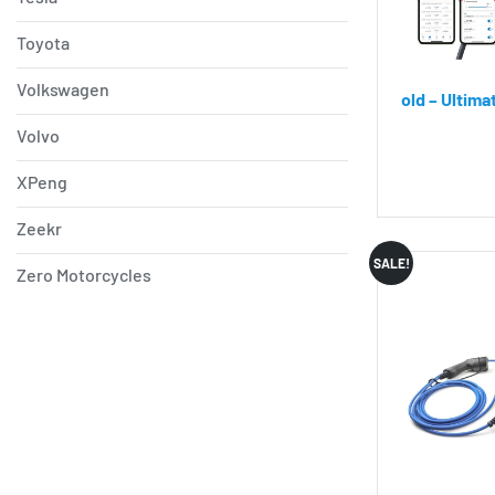
Toyota
Volkswagen
old – Ultim
Volvo
XPeng
Zeekr
SALE!
Zero Motorcycles