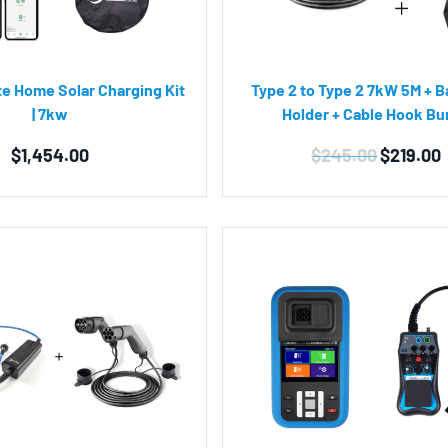
ate Home Solar Charging Kit
Type 2 to Type 2 7kW 5M + B
| 7kw
Holder + Cable Hook Bu
Original
$
1,454.00
$
245.00
$
219.00
price
was:
$245.00.