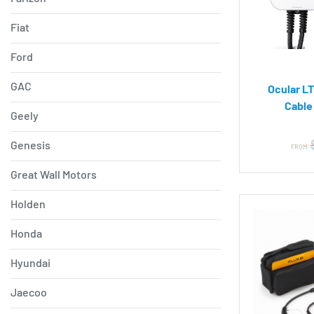
Fiat
Ford
GAC
Ocular LT
Cable
Geely
Genesis
FROM:
Great Wall Motors
Holden
Honda
Hyundai
Jaecoo