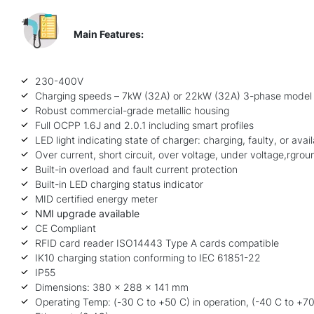
Main Features:
230-400V
Charging speeds – 7kW (32A) or 22kW (32A) 3-phase model
Robust commercial-grade metallic housing
Full OCPP 1.6J and 2.0.1 including smart profiles
LED light indicating state of charger: charging, faulty, or avai
Over current, short circuit, over voltage, under voltage,rgrou
Built-in overload and fault current protection
Built-in LED charging status indicator
MID certified energy meter
NMI upgrade available
CE Compliant
RFID card reader
ISO14443 Type A cards compatible
IK10 charging station conforming to IEC 61851-22
IP55
Dimensions: 380 x 288 x 141 mm
Operating Temp: (-30 C to +50 C) in operation, (-40 C to +70