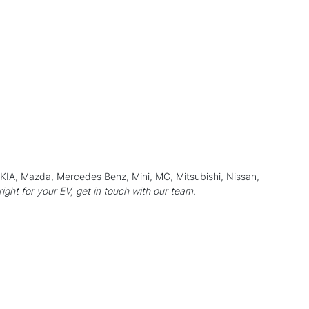
, KIA, Mazda, Mercedes Benz, Mini,
MG
, Mitsubishi,
Nissan
,
 right for your EV, get in touch with our team.