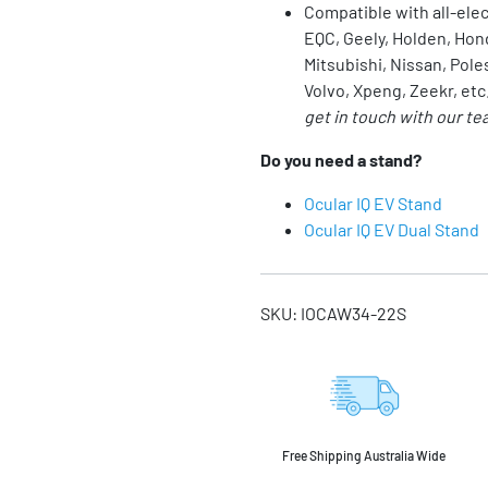
Compatible with all-ele
EQC, Geely, Holden, Hon
Mitsubishi,
Nissan
, Pole
Volvo, Xpeng, Zeekr, etc
get in touch with our te
Do you need a stand?
Ocular IQ EV Stand
Ocular IQ EV Dual Stand
SKU:
IOCAW34-22S
Free Shipping Australia Wide