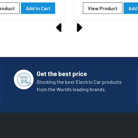
roduct
Add to Cart
View Product
Add 
Get the best price
Stocking the best Electric Car products
from the World’s leading brands.