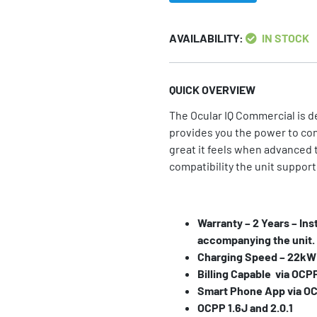
AVAILABILITY:
IN STOCK
QUICK OVERVIEW
The Ocular IQ Commercial is d
provides you the power to co
great it feels when advanced 
compatibility the unit support
Warranty – 2 Years – Ins
accompanying the unit.
Charging Speed – 22kW (
Billing Capable via OCP
Smart Phone App via O
OCPP 1.6J and 2.0.1