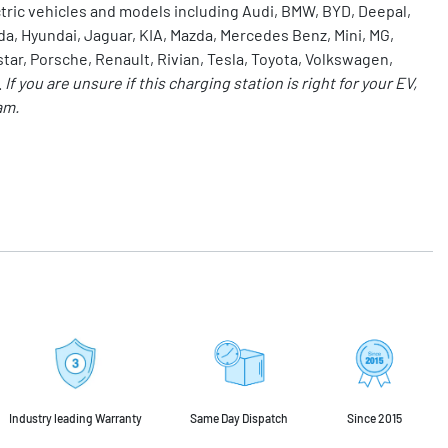
ctric vehicles and models including Audi, BMW, BYD, Deepal,
da, Hyundai, Jaguar, KIA, Mazda, Mercedes Benz, Mini,
MG
,
star, Porsche, Renault, Rivian,
Tesla
, Toyota, Volkswagen,
.
If you are unsure if this charging station is right for your EV,
am.
Industry leading Warranty
Same Day Dispatch
Since 2015