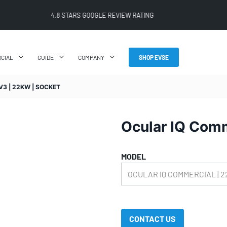
FREE SHIPPING ON ALL ONLINE ORDERS
CIAL
GUIDE
COMPANY
SHOP EVSE
3 | 22KW | SOCKET
Ocular IQ Comm
MODEL
CONTACT US