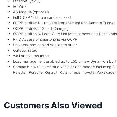
Ethernet, (2.4G)
5G Wi-Fi
4G Module (optional)
Full OCPP 1.6J commands support
OCPP profiles 1: Firmware Management and Remote Trigger
OCPP profiles 2: Smart Charging
OCPP profiles 3: Local Auth List Management and Reservati
RFID Access or smartphone via OCPP
Universal and cabled version to order
Outdoor rated
Wall or post mounted
Load management enabled up to 250 units – Dynamic inbuilt 
Compatible with all-electric vehicles and models including 
Polestar, Porsche, Renault, Rivian,
Tesla
, Toyota, Volkswagen,
Customers Also Viewed