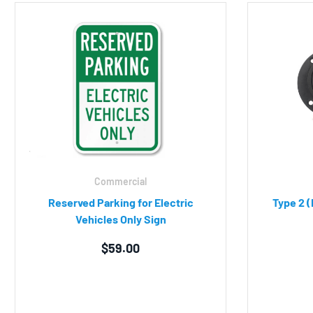
Commercial
Reserved Parking for Electric
Type 2 (
Vehicles Only Sign
$
59.00