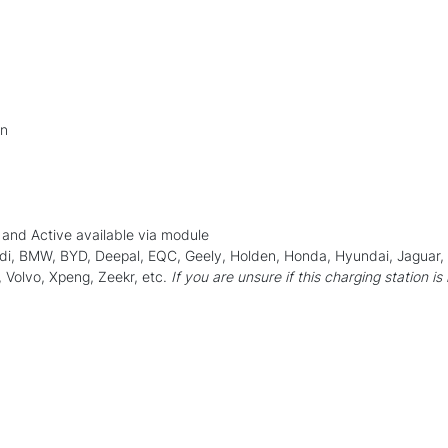
on
and Active available via module
Audi, BMW, BYD, Deepal, EQC, Geely, Holden, Honda, Hyundai, Jaguar
 Volvo, Xpeng, Zeekr, etc.
If you are unsure if this charging station is