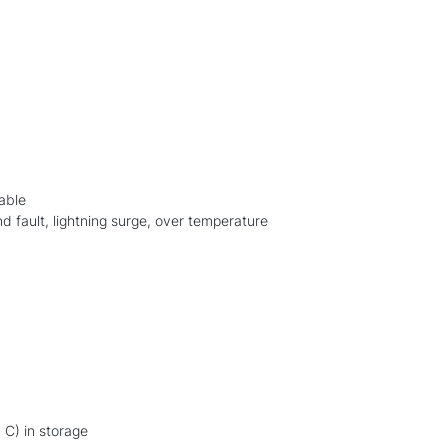
lable
nd fault, lightning surge, over temperature
 C) in storage