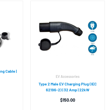
ng Cable |
EV Accessories
Type 2 Male EV Charging Plug (IEC
62196-2) | 32 Amp | 22kW
$
150.00