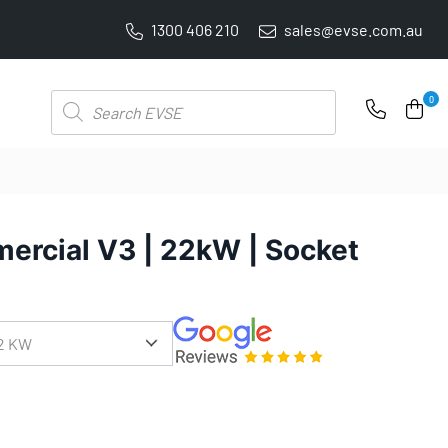
1300 406 210
sales@evse.com.au
PRICE BEAT GUARANTEE: WE'LL BEAT IT BY 5%
Products
0
search
ercial V3 | 22kW | Socket