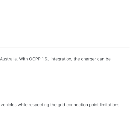
Australia. With OCPP 1.6J integration, the charger can be
 vehicles while respecting the grid connection point limitations.