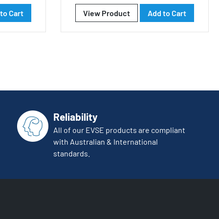
to Cart
View Product
Add to Cart
Reliability
All of our EVSE products are compliant
with Australian & International
standards.