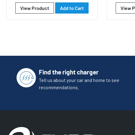
View Product
Add to Cart
View P
Find the right charger
Tell us about your car and home to see
recommendations.