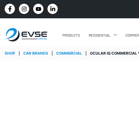
4.8 STARS GOOGLE REVIEW RATING
PRODUCTS
RESIDENTIAL
COMMER
SHOP
|
CAR BRANDS
|
COMMERCIAL
|
OCULAR IQ COMMERCIAL V