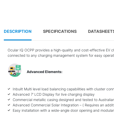
DESCRIPTION
SPECIFICATIONS
DATASHEET
Ocular IQ OCPP provides a high-quality and cost-effective EV cha
connected to any charging management system for easy operati
Advanced Elements:
Inbuilt Multi level load balancing capabilities with cluster co
Advanced 7’ LCD Display for live charging display
Commercial metallic casing designed and tested to Australia
Advanced Commercial Solar Integration – ( Requires an additio
Easy installation with a wide-angle door opening and modula