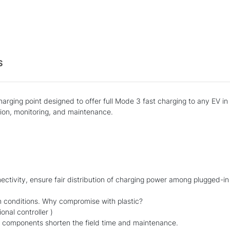
S
rging point designed to offer full Mode 3 fast charging to any EV in 
on, monitoring, and maintenance.
nnectivity, ensure fair distribution of charging power among plugged-in
n conditions. Why compromise with plastic?
nal controller )
r components shorten the field time and maintenance.