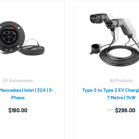
EV Accessories
All Products
Mennekes) Inlet | 32A | 3-
Type 2 to Type 2 EV Chargi
Phase
7 Metre | 7kW
$
160.00
$
296.00
FROM: