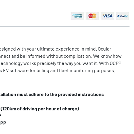
esigned with your ultimate experience in mind. Ocular
nnect and be informed without complication. We know how
technology works precisely the way you want it. With OCPP
s EV software for billing and fleet monitoring purposes.
tallation must adhere to the provided instructions
120km of driving per hour of charge)
P
CPP