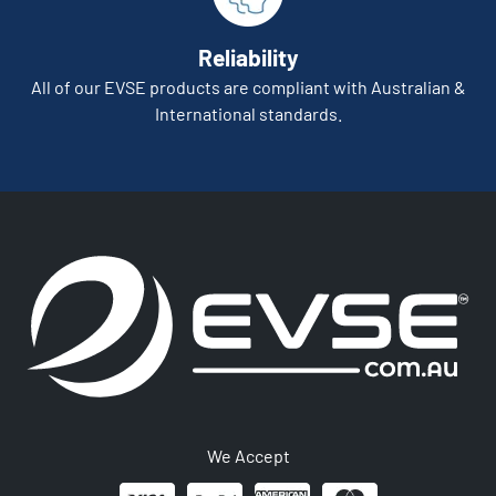
Reliability
All of our EVSE products are compliant with Australian &
International standards.
We Accept