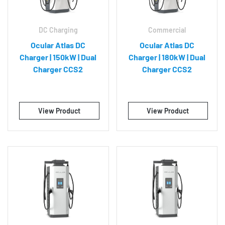
DC Charging
Commercial
Ocular Atlas DC
Ocular Atlas DC
Charger | 150kW | Dual
Charger | 180kW | Dual
Charger CCS2
Charger CCS2
View Product
View Product