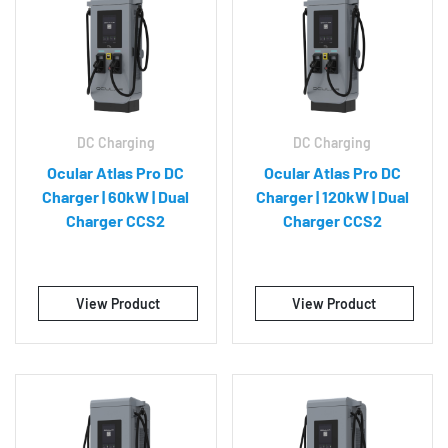
DC Charging
DC Charging
Ocular Atlas Pro DC
Ocular Atlas Pro DC
Charger | 60kW | Dual
Charger | 120kW | Dual
Charger CCS2
Charger CCS2
View Product
View Product