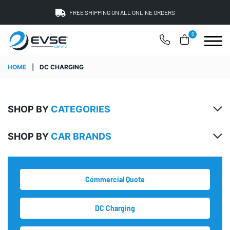
FREE SHIPPING ON ALL ONLINE ORDERS
0
HOME
|
DC CHARGING
SHOP BY
CATEGORIES
SHOP BY
CAR BRANDS
Commercial Quote
DC Charging