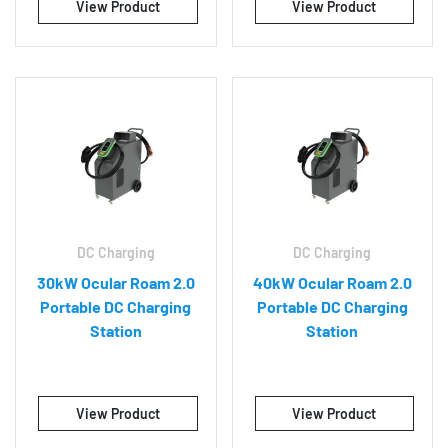
View Product
View Product
DC Charging
DC Charging
30kW Ocular Roam 2.0
40kW Ocular Roam 2.0
Portable DC Charging
Portable DC Charging
Station
Station
View Product
View Product