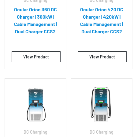
DC Charging
DC Charging
Ocular Orion 360 DC
Ocular Orion 420 DC
Charger | 360kW |
Charger | 420kW |
Cable Management |
Cable Management |
Dual Charger CCS2
Dual Charger CCS2
View Product
View Product
DC Charging
DC Charging