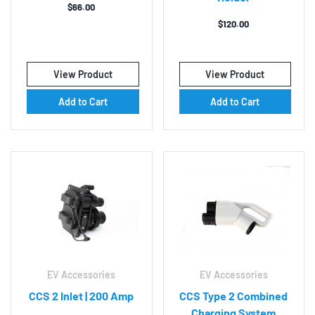
$
66.00
$
120.00
View Product
View Product
Add to Cart
Add to Cart
EV Accessories
EV Accessories
CCS 2 Inlet | 200 Amp
CCS Type 2 Combined
Charging System