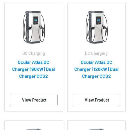
DC Charging
DC Charging
Ocular Atlas DC
Ocular Atlas DC
Charger | 90kW | Dual
Charger | 120kW | Dual
Charger CCS2
Charger CCS2
View Product
View Product