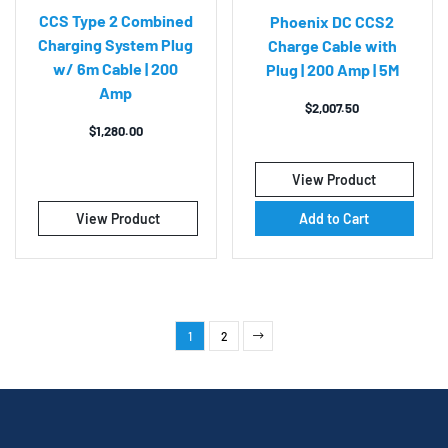
CCS Type 2 Combined
Phoenix DC CCS2
Charging System Plug
Charge Cable with
w/ 6m Cable | 200
Plug | 200 Amp | 5M
Amp
$
2,007.50
$
1,280.00
View Product
View Product
Add to Cart
1
2