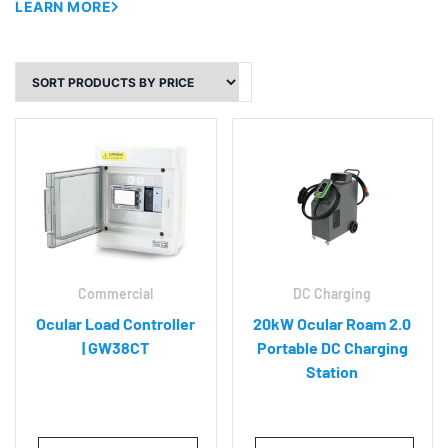
LEARN MORE
Commercial
DC Charging
Ocular Load Controller
20kW Ocular Roam 2.0
| GW38CT
Portable DC Charging
Station