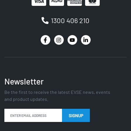
1300 406 210
Newsletter
Be the first to receive the latest EVSE news, events
and product updates.