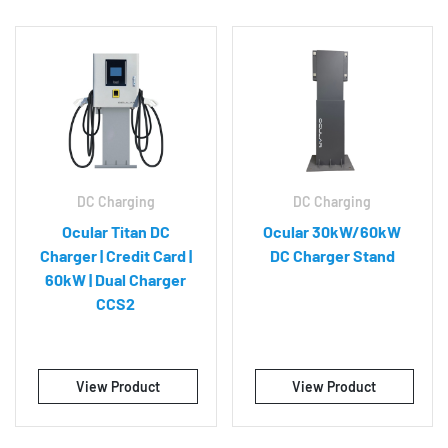
DC Charging
DC Charging
Ocular Titan DC
Ocular 30kW/60kW
Charger | Credit Card |
DC Charger Stand
60kW | Dual Charger
CCS2
View Product
View Product