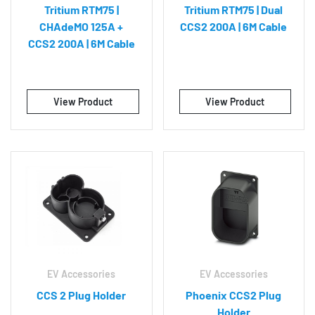
Tritium RTM75 |
Tritium RTM75 | Dual
CHAdeMO 125A +
CCS2 200A | 6M Cable
CCS2 200A | 6M Cable
View Product
View Product
EV Accessories
EV Accessories
CCS 2 Plug Holder
Phoenix CCS2 Plug
Holder