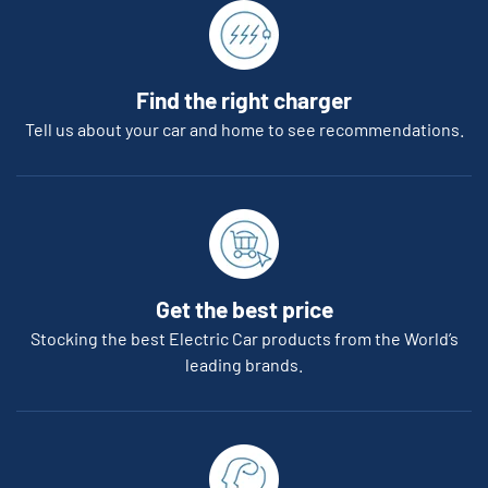
Find the right charger
Tell us about your car and home to see recommendations.
Get the best price
Stocking the best Electric Car products from the World’s
leading brands.