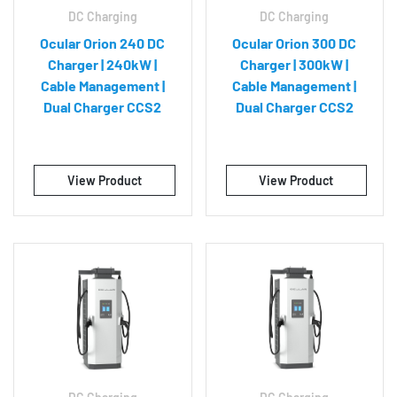
DC Charging
DC Charging
Ocular Orion 240 DC
Ocular Orion 300 DC
Charger | 240kW |
Charger | 300kW |
Cable Management |
Cable Management |
Dual Charger CCS2
Dual Charger CCS2
View Product
View Product