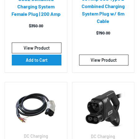
Combined Charging
Charging System
System Plug w/ 6m
Female Plug | 200 Amp
Cable
$
350.00
$
790.00
View Product
Add to Cart
View Product
DC Charging
DC Charging