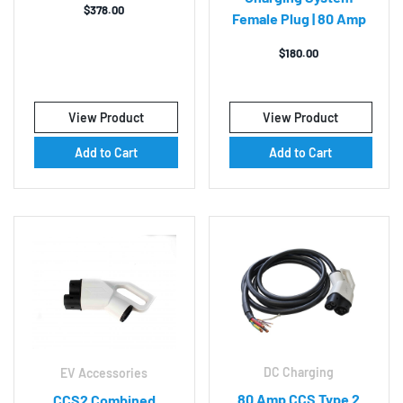
$
378.00
Female Plug | 80 Amp
$
180.00
View Product
View Product
Add to Cart
Add to Cart
DC Charging
EV Accessories
80 Amp CCS Type 2
CCS2 Combined