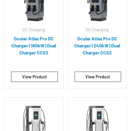
DC Charging
DC Charging
Ocular Atlas Pro DC
Ocular Atlas Pro DC
Charger | 180kW | Dual
Charger | 240kW | Dual
Charger CCS2
Charger CCS2
View Product
View Product