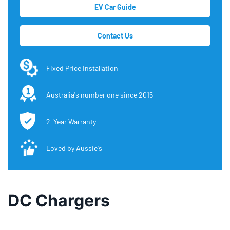
EV Car Guide
Contact Us
Fixed Price Installation
Australia's number one since 2015
2-Year Warranty
Loved by Aussie's
DC Chargers