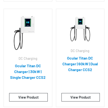
DC Charging
Ocular Titan DC
DC Charging
Charger | 60kW | Dual
Ocular Titan DC
Charger CCS2
Charger | 30kW |
Single Charger CCS2
View Product
View Product