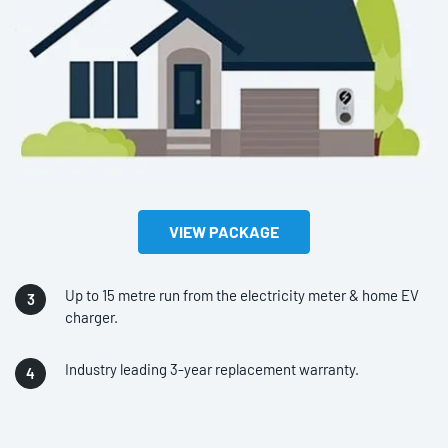
VIEW PACKAGE
Up to 15 metre run from the electricity meter & home EV
charger.
Industry leading 3-year replacement warranty.