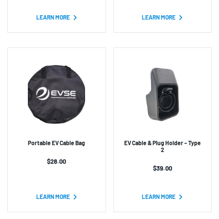
based on
customer
customer
ratings
ratings
LEARN MORE
LEARN MORE
Portable EV Cable Bag
EV Cable & Plug Holder – Type
2
$
28.00
$
39.00
LEARN MORE
LEARN MORE