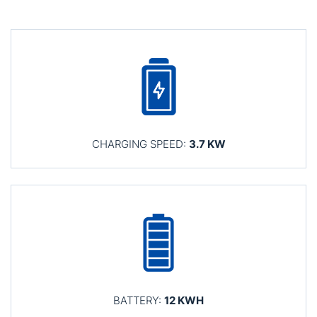
CHARGING SPEED:
3.7 KW
BATTERY:
12 KWH