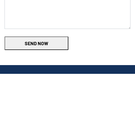
SEND NOW
Find the right charger
Tell us about your car and home to see recommendations.