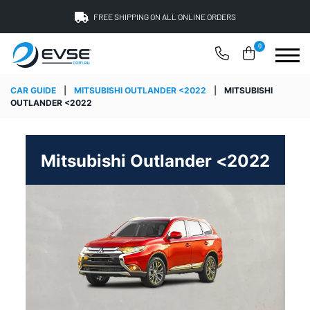
FREE SHIPPING ON ALL ONLINE ORDERS
0
CAR GUIDE
|
MITSUBISHI OUTLANDER <2022
|
MITSUBISHI
OUTLANDER <2022
Mitsubishi Outlander <2022