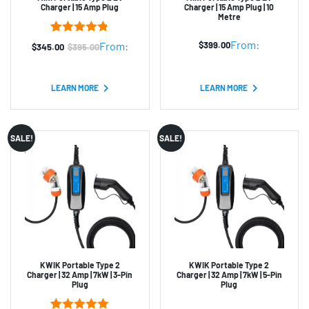
Charger | 15 Amp Plug
Charger | 15 Amp Plug | 10
Metre
4
Rated
4.75
From:
$
399.00
From:
$
345.00
$
395.00
Original
Current
out of 5
based on
price
price
customer
was:
is:
ratings
LEARN MORE
LEARN MORE
$395.00.
$345.00.
SALE!
SALE!
KWIK Portable Type 2
KWIK Portable Type 2
Charger | 32 Amp | 7kW | 3-Pin
Charger | 32 Amp | 7kW | 5-Pin
Plug
Plug