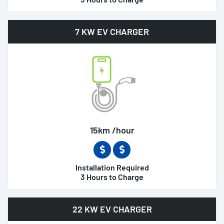
7 KW EV CHARGER
15km /hour
Installation Required
3 Hours to Charge
22 KW EV CHARGER