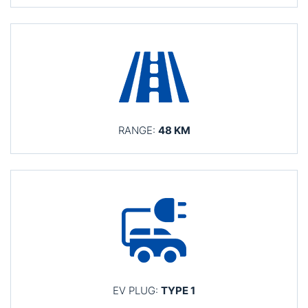
RANGE:
48 KM
EV PLUG:
TYPE 1