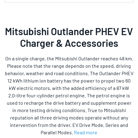
Mitsubishi Outlander PHEV EV
Charger & Accessories
On a single charge, the Mitsubishi Outlander reaches 48 km.
Please note that the range depends on the speed, driving
behavior, weather and road conditions. The Outlander PHEV
12 kWh lithium ion battery has the power to propel two 60
kW electric motors, with the added efficiency of a 87 kW
2.0-litre four-cylinder petrol engine. The petrol engine is
used to recharge the drive battery and supplement power
in more testing driving conditions. True to Mitsubishi
reputation all three driving modes operate without any
intervention from the driver, EV Drive Mode, Series and
Parallel Modes.
Read more