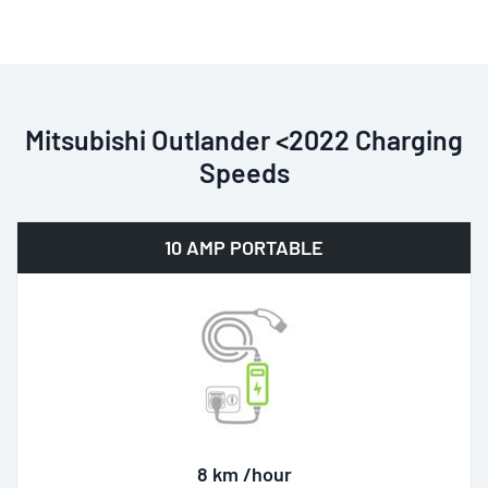
Mitsubishi Outlander <2022 Charging
Speeds
10 AMP PORTABLE
8 km /hour