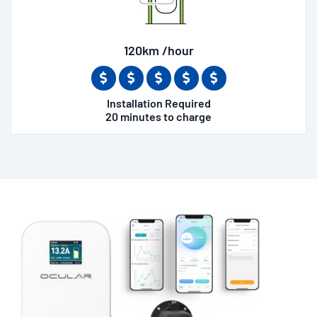
120km /hour
Installation Required
20 minutes to charge