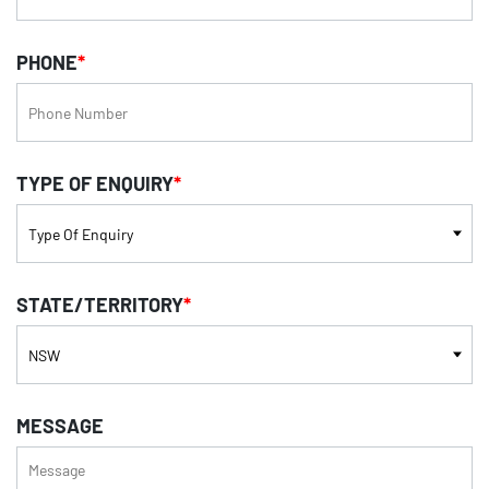
PHONE
*
TYPE OF ENQUIRY
*
STATE/TERRITORY
*
MESSAGE