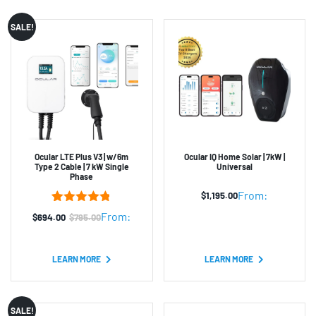
SALE!
Ocular LTE Plus V3 | w/6m
Ocular IQ Home Solar | 7kW |
Type 2 Cable | 7 kW Single
Universal
Phase
From:
$
1,195.00
5
Rated
4.80
From:
$
694.00
$
795.00
Original
Current
out of 5
based on
price
price
customer
was:
is:
ratings
LEARN MORE
LEARN MORE
$795.00.
$694.00.
SALE!