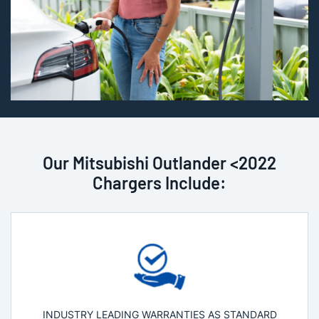
Our Mitsubishi Outlander <2022
Chargers Include:
INDUSTRY LEADING WARRANTIES AS STANDARD