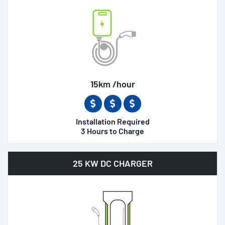
15km /hour
Installation Required
3 Hours to Charge
25 KW DC CHARGER