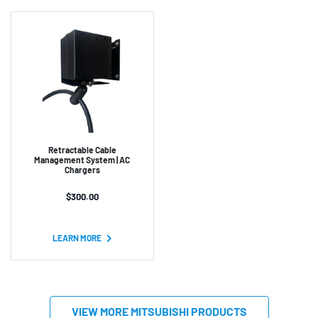
Retractable Cable
Management System | AC
Chargers
$
300.00
LEARN MORE
VIEW MORE MITSUBISHI PRODUCTS