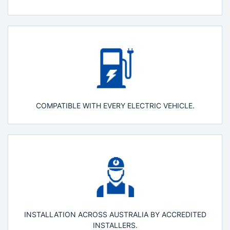
COMPATIBLE WITH EVERY ELECTRIC VEHICLE.
INSTALLATION ACROSS AUSTRALIA BY ACCREDITED
INSTALLERS.