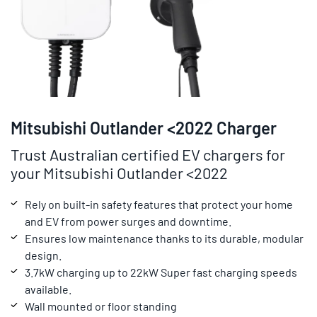
Mitsubishi Outlander <2022 Charger
Trust Australian certified EV chargers for
your Mitsubishi Outlander <2022
Rely on built-in safety features that protect your home
and EV from power surges and downtime.
Ensures low maintenance thanks to its durable, modular
design.
3.7kW charging up to 22kW Super fast charging speeds
available.
Wall mounted or floor standing