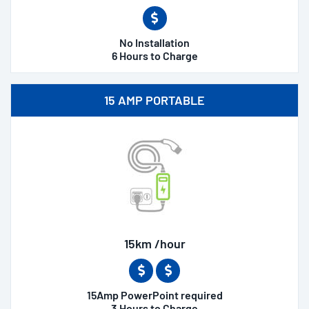
No Installation
6 Hours to Charge
15 AMP PORTABLE
15km /hour
15Amp PowerPoint required
3 Hours to Charge