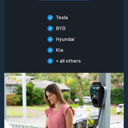
Tesla
BYD
Hyundai
Kia
+ all others