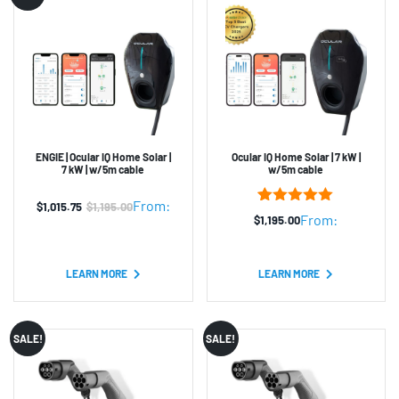
ENGIE | Ocular IQ Home Solar |
Ocular IQ Home Solar | 7 kW |
7 kW | w/5m cable
w/5m cable
From:
$
1,015.75
$
1,195.00
Original
Current
3
Rated
5.00
From:
$
1,195.00
out of 5
price
price
based on
was:
is:
customer
ratings
LEARN MORE
LEARN MORE
$1,195.00.
$1,015.75.
SALE!
SALE!