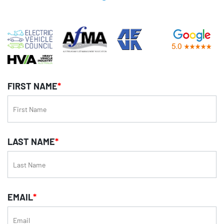
FIRST NAME
*
LAST NAME
*
EMAIL
*