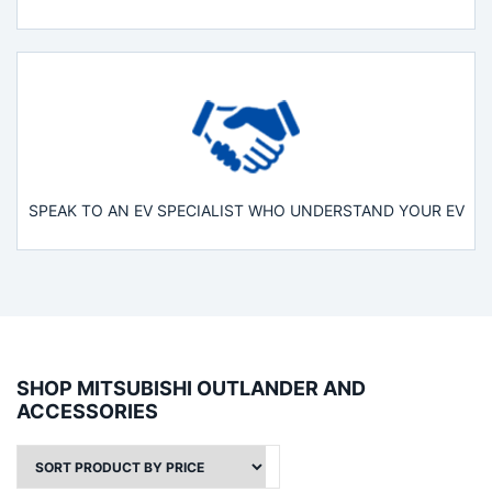
SPEAK TO AN EV SPECIALIST WHO UNDERSTAND YOUR EV
SHOP MITSUBISHI OUTLANDER AND
ACCESSORIES