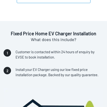
Fixed Price Home EV Charger Installation
What does this include?
Customer is contacted within 24 hours of enquiry by
EVSE to book installation.
Install your EV Charger using our low fixed price
installation package. Backed by our quality guarantee.