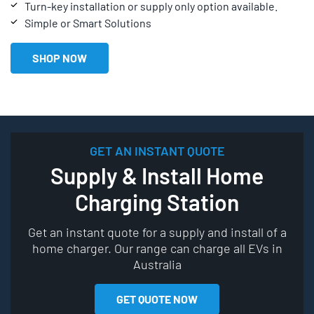
Turn-key installation or supply only option available.
Simple or Smart Solutions
SHOP NOW
GET AN INSTANT QUOTE
Supply & Install Home
Charging Station
Get an instant quote for a supply and install of a
home charger. Our range can charge all EVs in
Australia
GET QUOTE NOW