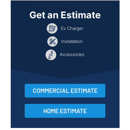
Get an Estimate
Ev Charger
Installation
Accessories
COMMERCIAL ESTIMATE
HOME ESTIMATE