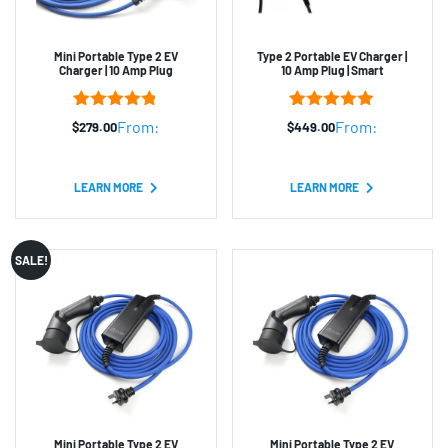
Mini Portable Type 2 EV
Type 2 Portable EV Charger |
Charger | 10 Amp Plug
10 Amp Plug | Smart
4
Rated
4.75
2
Rated
5.00
From:
From:
$
279.00
$
449.00
out of 5
out of 5
based on
based on
customer
customer
ratings
ratings
LEARN MORE
LEARN MORE
SALE!
Mini Portable Type 2 EV
Mini Portable Type 2 EV