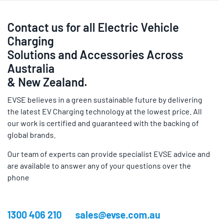
Contact us for all Electric Vehicle
Charging
Solutions and Accessories Across
Australia
& New Zealand.
EVSE believes in a green sustainable future by delivering
the latest EV Charging technology at the lowest price. All
our work is certified and guaranteed with the backing of
global brands.
Our team of experts can provide specialist EVSE advice and
are available to answer any of your questions over the
phone
1300 406 210
sales@evse.com.au