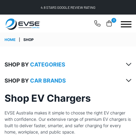
FREE SHIPPING ON ALL ONLINE ORDERS
0
HOME
|
SHOP
SHOP BY
CATEGORIES
SHOP BY
CAR BRANDS
Shop EV Chargers
EVSE Australia makes it simple to choose the right EV charger
with confidence. Our extensive range of premium EV chargers is
built to deliver faster, smarter, and safer charging for every
home, workplace, and public space.