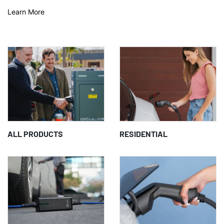
Learn More
ALL PRODUCTS
RESIDENTIAL