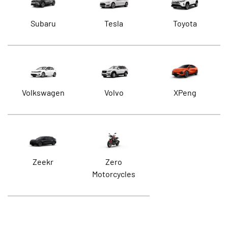
Subaru
Tesla
Toyota
Volkswagen
Volvo
XPeng
Zeekr
Zero
Motorcycles