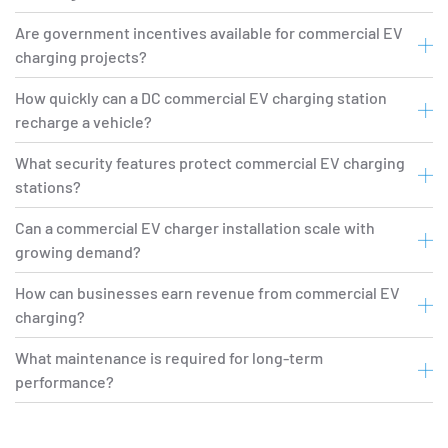
Are government incentives available for commercial EV
charging projects?
How quickly can a DC commercial EV charging station
recharge a vehicle?
What security features protect commercial EV charging
stations?
Can a commercial EV charger installation scale with
growing demand?
How can businesses earn revenue from commercial EV
charging?
What maintenance is required for long-term
performance?