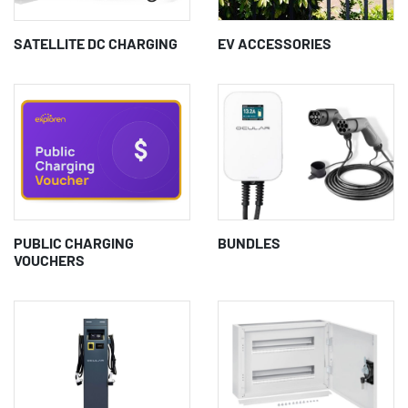
SATELLITE DC CHARGING
EV ACCESSORIES
PUBLIC CHARGING
BUNDLES
VOUCHERS