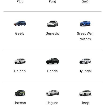
Fiat
Ford
GAC
Geely
Genesis
Great Wall
Motors
Holden
Honda
Hyundai
Jaecoo
Jaguar
Jeep