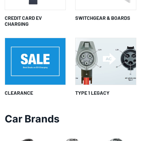
CREDIT CARD EV
SWITCHGEAR & BOARDS
CHARGING
CLEARANCE
TYPE 1 LEGACY
Car Brands