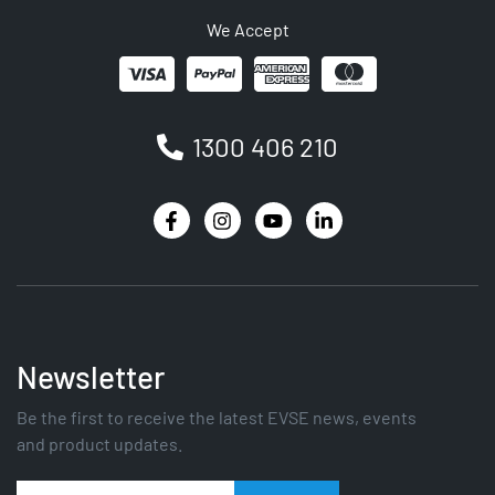
We Accept
1300 406 210
Newsletter
Be the first to receive the latest EVSE news, events
and product updates.