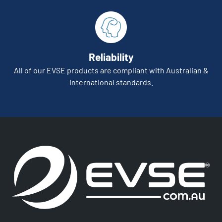
Reliability
All of our EVSE products are compliant with Australian &
International standards.