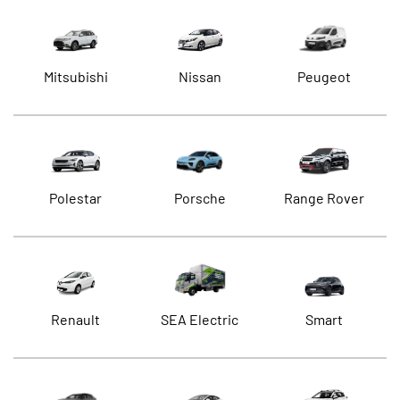
Mitsubishi
Nissan
Peugeot
Polestar
Porsche
Range Rover
Renault
SEA Electric
Smart