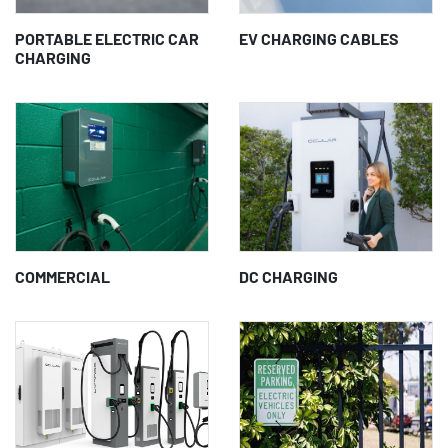
PORTABLE ELECTRIC CAR
EV CHARGING CABLES
CHARGING
COMMERCIAL
DC CHARGING