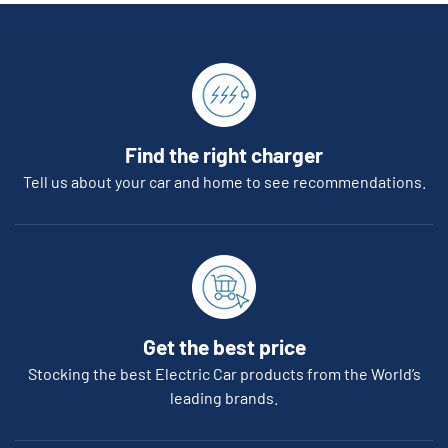
Find the right charger
Tell us about your car and home to see recommendations.
Get the best price
Stocking the best Electric Car products from the World’s
leading brands.