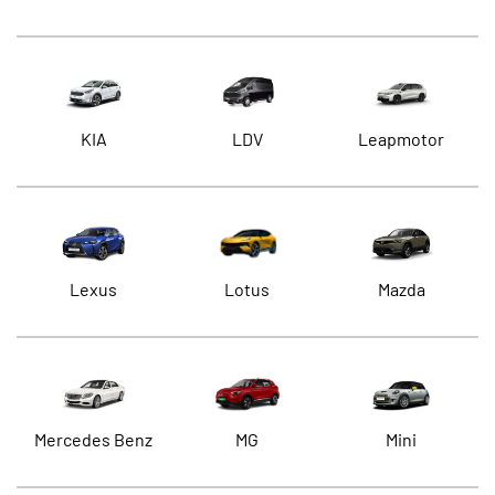
KIA
LDV
Leapmotor
Lexus
Lotus
Mazda
Mercedes Benz
MG
Mini