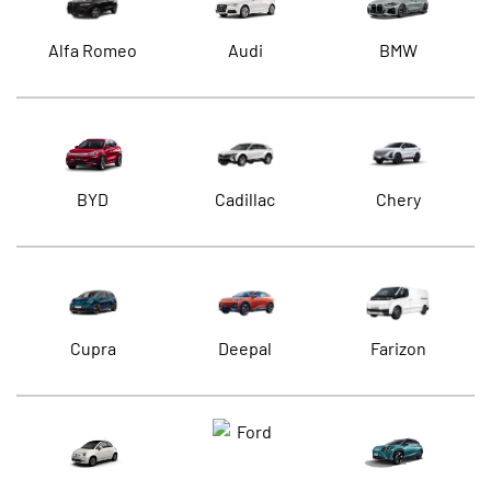
Alfa Romeo
Audi
BMW
BYD
Cadillac
Chery
Cupra
Deepal
Farizon