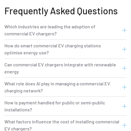
Frequently Asked Questions
Which industries are leading the adoption of
commercial EV chargers?
How do smart commercial EV charging stations
optimise energy use?
Can commercial EV chargers integrate with renewable
energy
What role does AI play in managing a commercial EV
charging network?
How is payment handled for public or semi-public
installations?
What factors influence the cost of installing commercial
EV chargers?