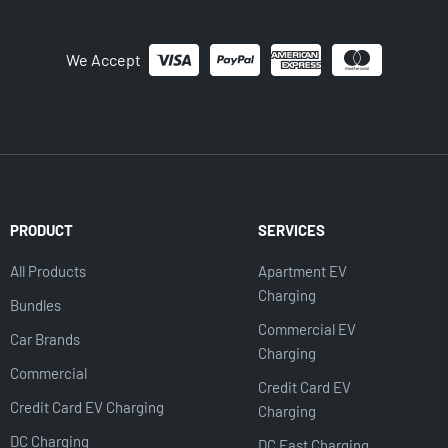
We Accept
PRODUCT
SERVICES
All Products
Apartment EV
Charging
Bundles
Commercial EV
Car Brands
Charging
Commercial
Credit Card EV
Credit Card EV Charging
Charging
DC Charging
DC Fast Charging