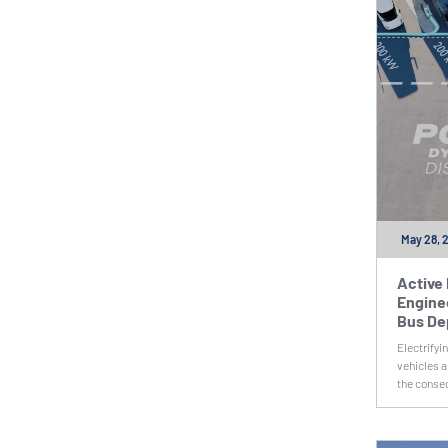
May 28, 
Active
Enginee
Bus De
Electrifyi
vehicles a
the conseq