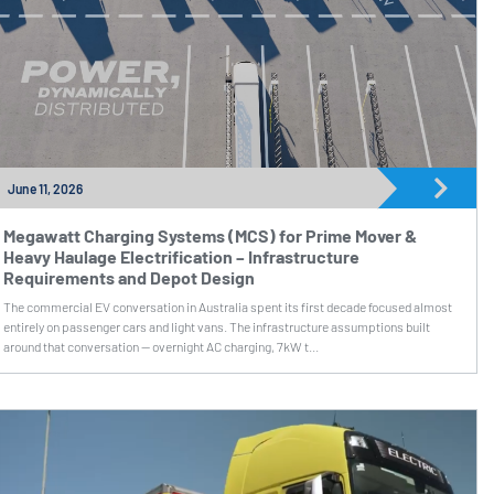
June 11, 2026
Megawatt Charging Systems (MCS) for Prime Mover &
Heavy Haulage Electrification – Infrastructure
Requirements and Depot Design
The commercial EV conversation in Australia spent its first decade focused almost
entirely on passenger cars and light vans. The infrastructure assumptions built
around that conversation — overnight AC charging, 7kW t...