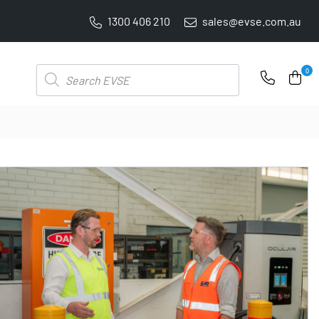
1300 406 210
sales@evse.com.au
PRICE BEAT GUARANTEE: WE'LL BEAT IT BY 5%
Products
0
search