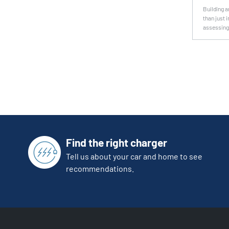
Building a
than just 
assessing 
Find the right charger
Tell us about your car and home to see
recommendations.