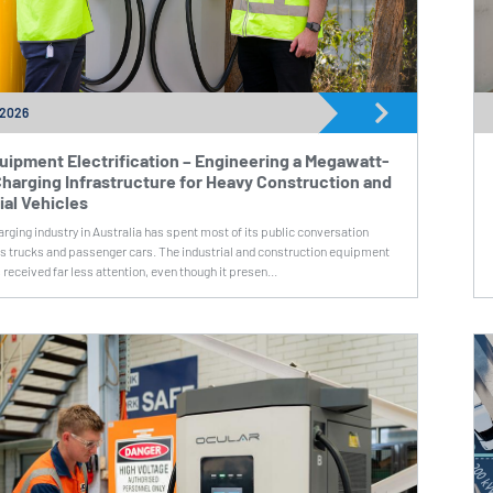
 2026
uipment Electrification – Engineering a Megawatt-
harging Infrastructure for Heavy Construction and
ial Vehicles
rging industry in Australia has spent most of its public conversation
cs trucks and passenger cars. The industrial and construction equipment
 received far less attention, even though it presen...