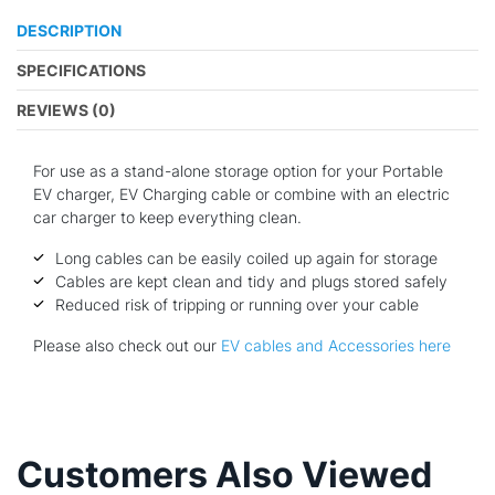
DESCRIPTION
SPECIFICATIONS
REVIEWS (0)
For use as a stand-alone storage option for your Portable
EV charger, EV Charging cable or combine with an electric
car charger to keep everything clean.
Long cables can be easily coiled up again for storage
Cables are kept clean and tidy and plugs stored safely
Reduced risk of tripping or running over your cable
Please also check out our
EV cables and Accessories here
Customers Also Viewed