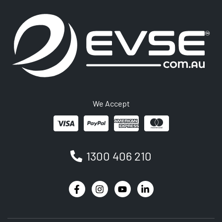
We Accept
1300 406 210