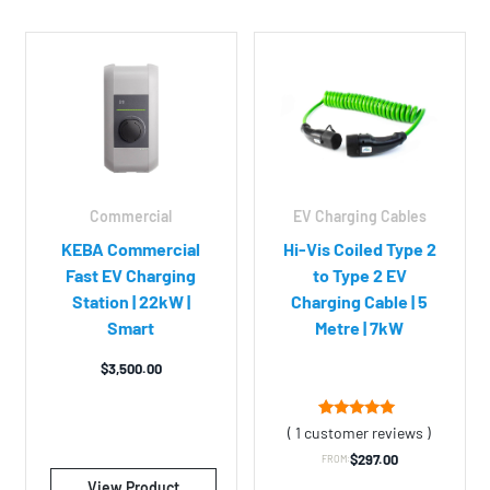
EV Charging Cables
Commercial
Hi-Vis Coiled Type 2
KEBA Commercial
to Type 2 EV
Fast EV Charging
Charging Cable | 5
Station | 22kW |
Metre | 7kW
Smart
$
3,500.00
1
Rated
( 1 customer reviews )
5.00
out of 5
$
297.00
FROM:
based on
customer
View Product