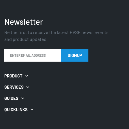
Newsletter
Be the first to receive the latest EVSE news, events
and product updates.
SIGNUP
PRODUCT
SERVICES
GUIDES
QUICKLINKS