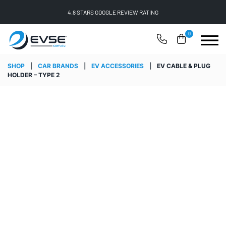
4.8 STARS GOOGLE REVIEW RATING
0
SHOP
|
CAR BRANDS
|
EV ACCESSORIES
|
EV CABLE & PLUG
HOLDER – TYPE 2