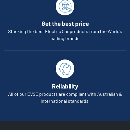
Get the best price
Stocking the best Electric Car products from the World’s
leading brands.
Reliability
All of our EVSE products are compliant with Australian &
International standards.