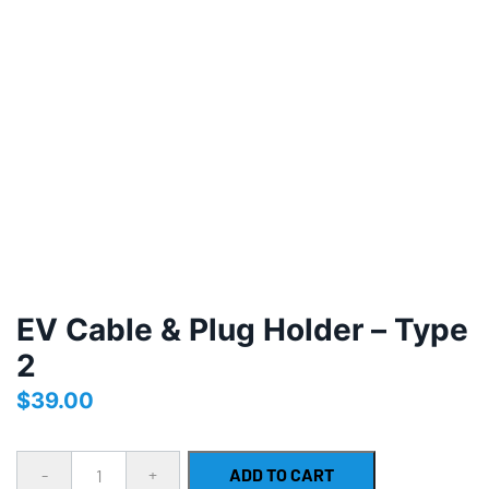
EV Cable & Plug Holder – Type
2
$
39.00
Quantity
ADD TO CART