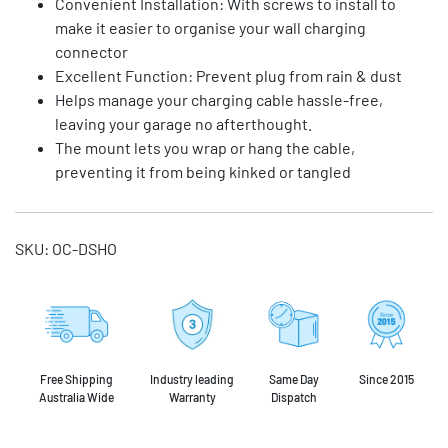
Convenient Installation: With screws to install to
make it easier to organise your wall charging
connector
Excellent Function: Prevent plug from rain & dust
Helps manage your charging cable hassle-free,
leaving your garage no afterthought.
The mount lets you wrap or hang the cable,
preventing it from being kinked or tangled
SKU:
OC-DSHO
Free Shipping
Industry leading
Same Day
Since 2015
Australia Wide
Warranty
Dispatch