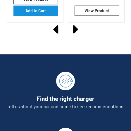
rating
Add to Cart
View Product
Find the right charger
Tell us about your car and home to see recommendations.