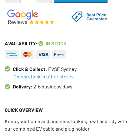
AVAILABILITY:
IN STOCK
Click & Collect:
EVSE Sydney
Check stock in other stores
Delivery:
2-6 business days
QUICK OVERVIEW
Keep your home and business looking neat and tidy with
our combined EV cable and plug holder