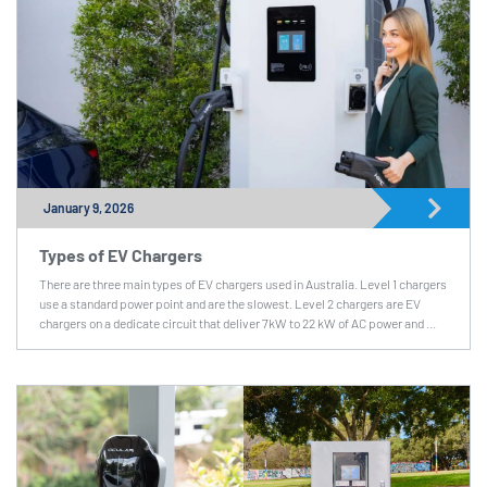
January 9, 2026
Types of EV Chargers
There are three main types of EV chargers used in Australia. Level 1 chargers
use a standard power point and are the slowest. Level 2 chargers are EV
chargers on a dedicate circuit that deliver 7kW to 22 kW of AC power and ...