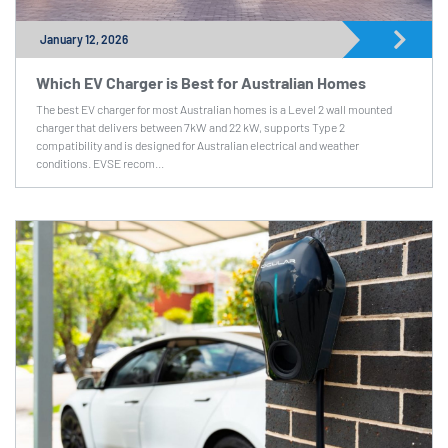
January 12, 2026
Which EV Charger is Best for Australian Homes
The best EV charger for most Australian homes is a Level 2 wall mounted
charger that delivers between 7kW and 22 kW, supports Type 2
compatibility and is designed for Australian electrical and weather
conditions. EVSE recom...