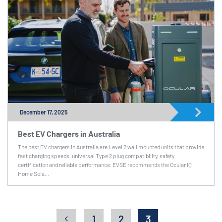
December 17, 2025
Best EV Chargers in Australia
The best EV chargers in Australia are Level 2 wall mounted units that provide
fast charging speeds, universal Type 2 plug compatibility, safety
certification and reliable performance. EVSE recommends the Ocular IQ
Home Sola...
1
2
3