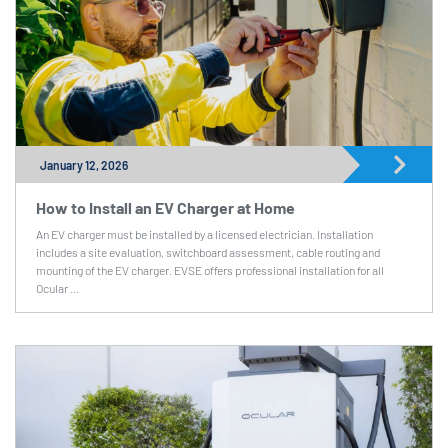
January 12, 2026
How to Install an EV Charger at Home
An EV charger must be installed by a licensed electrician. Installation
includes a site evaluation, switchboard assessment, cable routing and
mounting of the EV charger. EVSE offers professional installation for all
Ocular ...