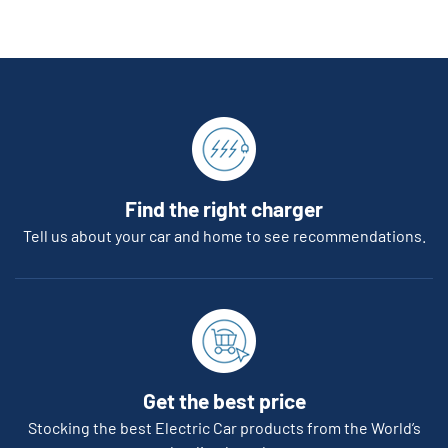
Find the right charger
Tell us about your car and home to see recommendations.
Get the best price
Stocking the best Electric Car products from the World’s