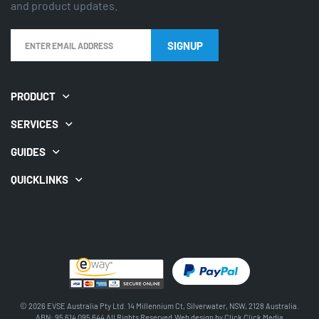
and product updates.
SIGNUP
PRODUCT
SERVICES
GUIDES
QUICKLINKS
© 2026 EVSE Australia Pty Ltd. 14 Millennium Ct, Silverwater, NSW, 2128 Australia.
ABN: 95 614 095 644 All Rights Reserved.Web design by
Click Click Media