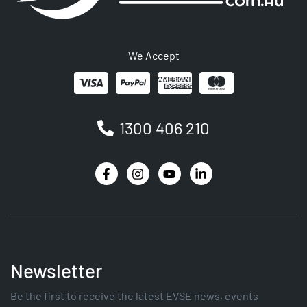
We Accept
1300 406 210
Newsletter
Be the first to receive the latest EVSE news, events