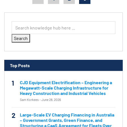
Search
Top Posts
1
CJD Equipment Electrification – Engineering a
Megawatt-Scale Charging Infrastructure for
Heavy Construction and Industrial Vehicles
Sam Korkees
-
June 28, 2026
2
Large-Scale EV Charging Financing in Australia
– Government Grants, Green Finance, and
Structuring a CaaS Agreement for Fleets Over