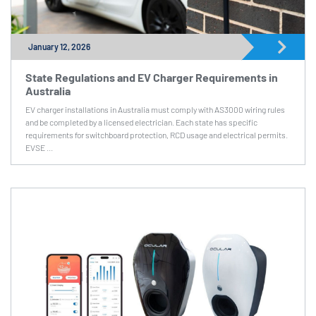
January 12, 2026
State Regulations and EV Charger Requirements in
Australia
EV charger installations in Australia must comply with AS3000 wiring rules
and be completed by a licensed electrician. Each state has specific
requirements for switchboard protection, RCD usage and electrical permits.
EVSE ...