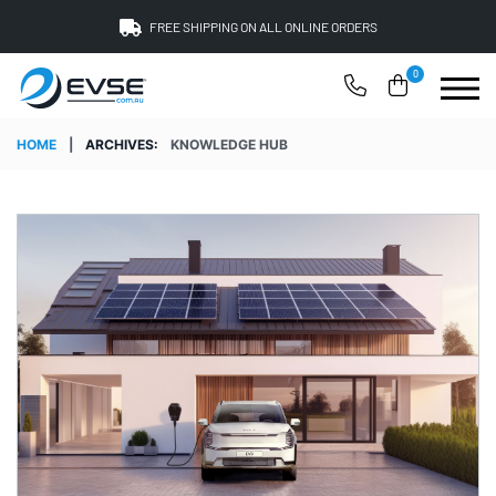
FREE SHIPPING ON ALL ONLINE ORDERS
0
HOME
|
ARCHIVES:
KNOWLEDGE HUB