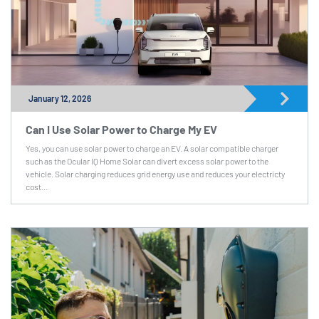
January 12, 2026
Can I Use Solar Power to Charge My EV
Yes, you can use solar power to charge an EV. A solar compatible charger
such as the Ocular IQ Home Solar can divert excess solar power to the
vehicle. Solar charging reduces grid energy use and reduces your electricty
cost...