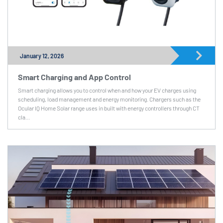
January 12, 2026
Smart Charging and App Control
Smart charging allows you to control when and how your EV charges using
scheduling, load management and energy monitoring. Chargers such as the
Ocular IQ Home Solar range uses in built with energy controllers through CT
cla...