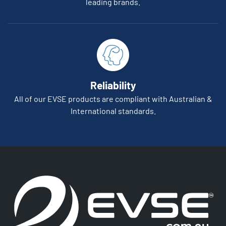
leading brands.
Reliability
All of our EVSE products are compliant with Australian &
International standards.