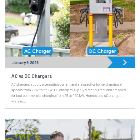
January 9, 2026
AC vs DC Chargers
AC chargers supply alternating current and are used for home charging at
speeds from 7kW to 22 kW. DC chargers supply direct current and are used
for fast commercial charging from 25 to 420 kW. Homes use AC chargers
while m...