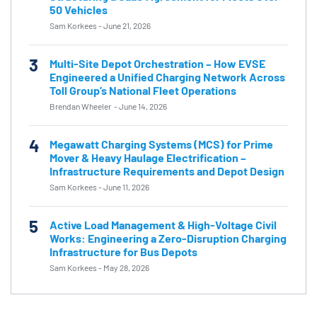
50 Vehicles
Sam Korkees
-
June 21, 2026
3
Multi-Site Depot Orchestration – How EVSE
Engineered a Unified Charging Network Across
Toll Group’s National Fleet Operations
Brendan Wheeler
-
June 14, 2026
4
Megawatt Charging Systems (MCS) for Prime
Mover & Heavy Haulage Electrification –
Infrastructure Requirements and Depot Design
Sam Korkees
-
June 11, 2026
5
Active Load Management & High-Voltage Civil
Works: Engineering a Zero-Disruption Charging
Infrastructure for Bus Depots
Sam Korkees
-
May 28, 2026