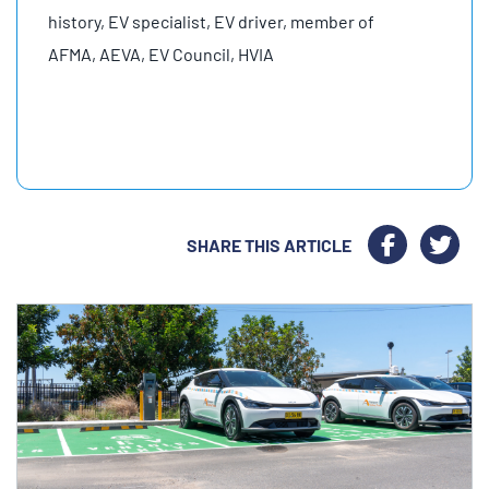
history, EV specialist, EV driver, member of
AFMA, AEVA, EV Council, HVIA
SHARE THIS ARTICLE