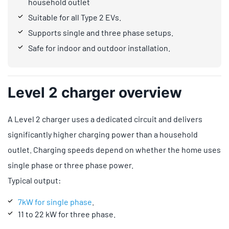
household outlet
Suitable for all Type 2 EVs.
Supports single and three phase setups.
Safe for indoor and outdoor installation.
Level 2 charger overview
A Level 2 charger uses a dedicated circuit and delivers
significantly higher charging power than a household
outlet. Charging speeds depend on whether the home uses
single phase or three phase power.
Typical output:
7kW for single phase
.
11 to 22 kW for three phase.