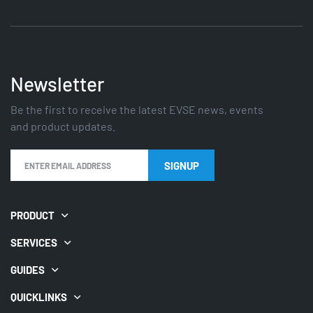
Newsletter
Be the first to receive the latest EVSE news, events
and product updates.
PRODUCT
SERVICES
GUIDES
QUICKLINKS