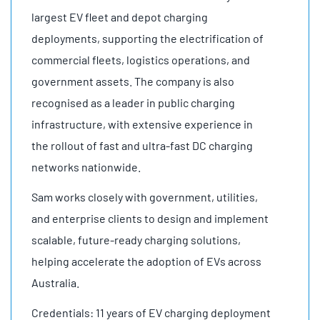
largest EV fleet and depot charging
deployments, supporting the electrification of
commercial fleets, logistics operations, and
government assets. The company is also
recognised as a leader in public charging
infrastructure, with extensive experience in
the rollout of fast and ultra-fast DC charging
networks nationwide.
Sam works closely with government, utilities,
and enterprise clients to design and implement
scalable, future-ready charging solutions,
helping accelerate the adoption of EVs across
Australia.
Credentials: 11 years of EV charging deployment