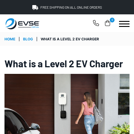
FREE SHIPPING ON ALL ONLINE ORDERS
0
HOME
|
BLOG
|
WHAT IS A LEVEL 2 EV CHARGER
What is a Level 2 EV Charger