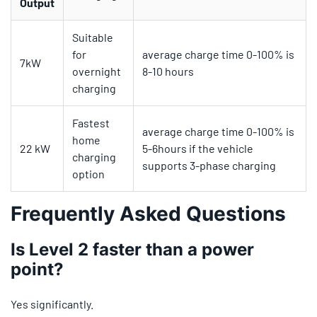
Output
Suitable
for
average charge time 0-100% is
7kW
overnight
8-10 hours
charging
Fastest
average charge time 0-100% is
home
22 kW
5-6hours if the vehicle
charging
supports 3-phase charging
option
Frequently Asked Questions
Is Level 2 faster than a power
point?
Yes significantly.