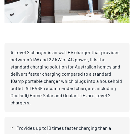
A Level 2 charger is an wall EV charger that provides
between 7kW and 22 kW of AC power. It is the
standard charging solution for Australian homes and
delivers faster charging compared to a standard
10amp portable charger which plugs into a household
outlet. All EVSE recommended chargers, including
Ocular IQ Home Solar and Ocular LTE, are Level 2
chargers.
Provides up to10 times faster charging than a