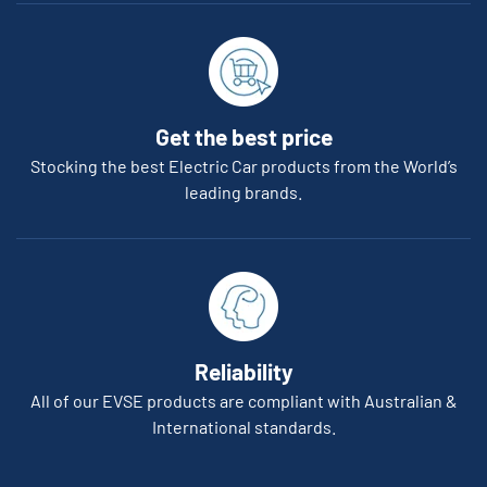
Get the best price
Stocking the best Electric Car products from the World’s
leading brands.
Reliability
All of our EVSE products are compliant with Australian &
International standards.