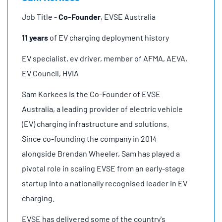
Job Title -
Co-Founder
, EVSE Australia
11 years
of EV charging deployment history
EV specialist, ev driver, member of AFMA, AEVA,
EV Council, HVIA
Sam Korkees is the Co-Founder of EVSE
Australia, a leading provider of electric vehicle
(EV) charging infrastructure and solutions.
Since co-founding the company in 2014
alongside Brendan Wheeler, Sam has played a
pivotal role in scaling EVSE from an early-stage
startup into a nationally recognised leader in EV
charging.
EVSE has delivered some of the country's