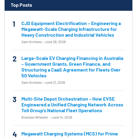
Top Posts
1
CJD Equipment Electrification – Engineering a
Megawatt-Scale Charging Infrastructure for
Heavy Construction and Industrial Vehicles
Sam Korkees
-
June 28, 2026
2
Large-Scale EV Charging Financing in Australia
– Government Grants, Green Finance, and
Structuring a CaaS Agreement for Fleets Over
50 Vehicles
Sam Korkees
-
June 21, 2026
3
Multi-Site Depot Orchestration – How EVSE
Engineered a Unified Charging Network Across
Toll Group’s National Fleet Operations
Brendan Wheeler
-
June 14, 2026
4
Megawatt Charging Systems (MCS) for Prime