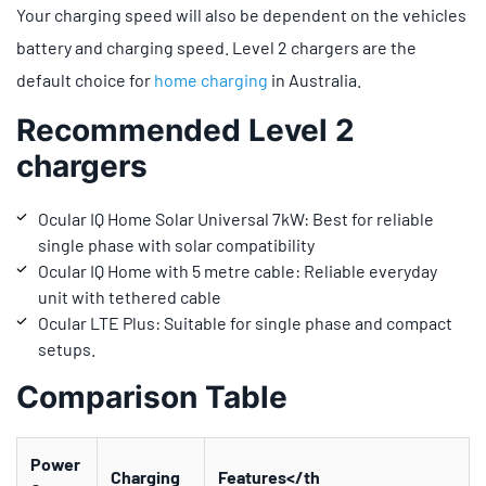
Your charging speed will also be dependent on the vehicles
battery and charging speed. Level 2 chargers are the
default choice for
home charging
in Australia.
Recommended Level 2
chargers
Ocular IQ Home Solar Universal 7kW: Best for reliable
single phase with solar compatibility
Ocular IQ Home with 5 metre cable: Reliable everyday
unit with tethered cable
Ocular LTE Plus: Suitable for single phase and compact
setups.
Comparison Table
Power
Charging
Features</th