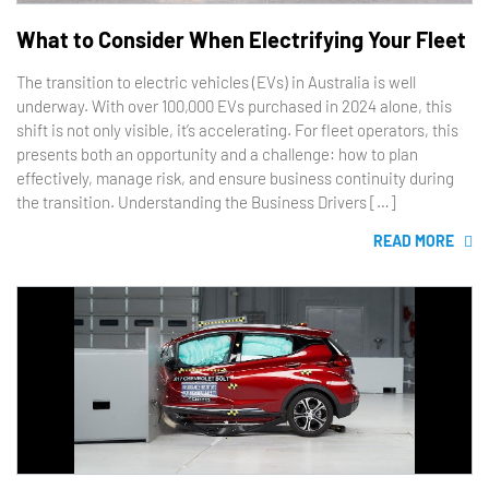
What to Consider When Electrifying Your Fleet
The transition to electric vehicles (EVs) in Australia is well
underway. With over 100,000 EVs purchased in 2024 alone, this
shift is not only visible, it’s accelerating. For fleet operators, this
presents both an opportunity and a challenge: how to plan
effectively, manage risk, and ensure business continuity during
the transition. Understanding the Business Drivers […]
READ MORE