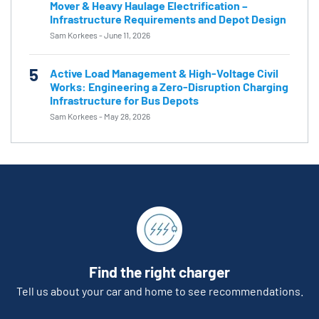
Mover & Heavy Haulage Electrification –
Infrastructure Requirements and Depot Design
Sam Korkees
-
June 11, 2026
5
Active Load Management & High-Voltage Civil
Works: Engineering a Zero-Disruption Charging
Infrastructure for Bus Depots
Sam Korkees
-
May 28, 2026
Find the right charger
Tell us about your car and home to see recommendations.