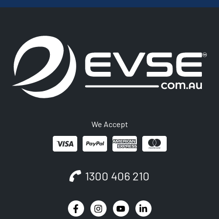
We Accept
1300 406 210