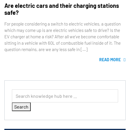
Are electric cars and their charging stations
safe?
For people considering a switch to electric vehicles, a question
which may come up is are electric vehicles safe to drive? Is the
EV charger at home a risk? After all we’ve become comfortable
sitting in a vehicle with 60L of combustible fuel inside of it. The
question remains, are we any less safe in […]
READ MORE
Search