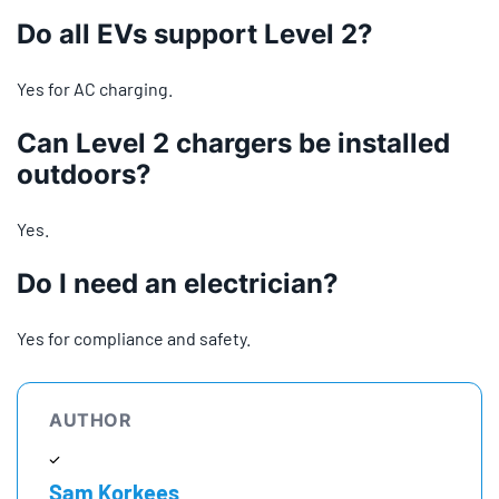
Do all EVs support Level 2?
Yes for AC charging.
Can Level 2 chargers be installed
outdoors?
Yes.
Do I need an electrician?
Yes for compliance and safety.
AUTHOR
Sam Korkees