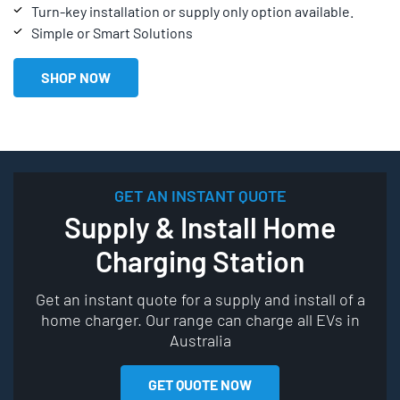
Turn-key installation or supply only option available.
Simple or Smart Solutions
SHOP NOW
GET AN INSTANT QUOTE
Supply & Install Home
Charging Station
Get an instant quote for a supply and install of a
home charger. Our range can charge all EVs in
Australia
GET QUOTE NOW