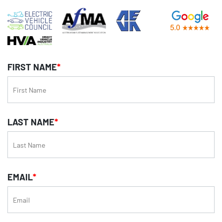
FIRST NAME
*
LAST NAME
*
EMAIL
*