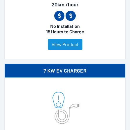
20km /hour
No Installation
15 Hours to Charge
View Product
7 KW EV CHARGER