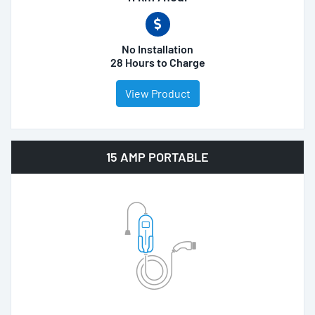
No Installation
28 Hours to Charge
View Product
15 AMP PORTABLE