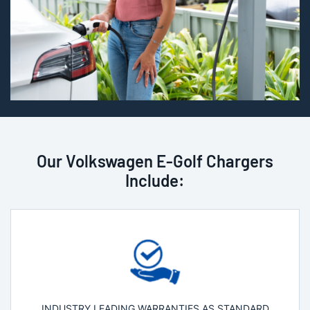
Our Volkswagen E-Golf Chargers
Include:
INDUSTRY LEADING WARRANTIES AS STANDARD