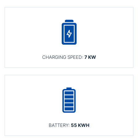
CHARGING SPEED:
7 KW
BATTERY:
55 KWH