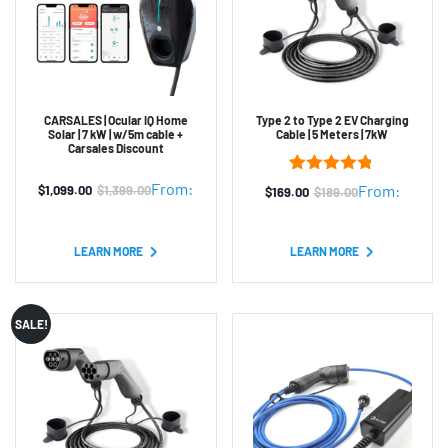
CARSALES | Ocular IQ Home
Type 2 to Type 2 EV Charging
Solar | 7 kW | w/5m cable +
Cable | 5 Meters | 7kW
Carsales Discount
8
Rated
4.75
From:
From:
$
1,099.00
$
1,399.00
$
169.00
$
189.00
Original
Current
Original
Current
out of 5
based on
price
price
price
price
customer
was:
is:
was:
is:
ratings
LEARN MORE
LEARN MORE
$1,399.00.
$1,099.00.
$189.00.
$169.00.
SALE!