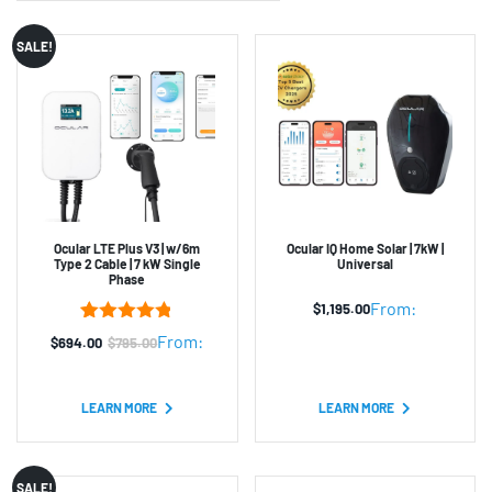
SALE!
Ocular LTE Plus V3 | w/6m
Ocular IQ Home Solar | 7kW |
Type 2 Cable | 7 kW Single
Universal
Phase
From:
$
1,195.00
5
Rated
4.80
From:
$
694.00
$
795.00
Original
Current
out of 5
based on
price
price
customer
was:
is:
ratings
LEARN MORE
LEARN MORE
$795.00.
$694.00.
SALE!