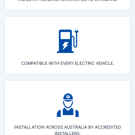
COMPATIBLE WITH EVERY ELECTRIC VEHICLE.
INSTALLATION ACROSS AUSTRALIA BY ACCREDITED
INSTALLERS.