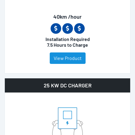
40km /hour
Installation Required
7.5 Hours to Charge
View Product
25 KW DC CHARGER