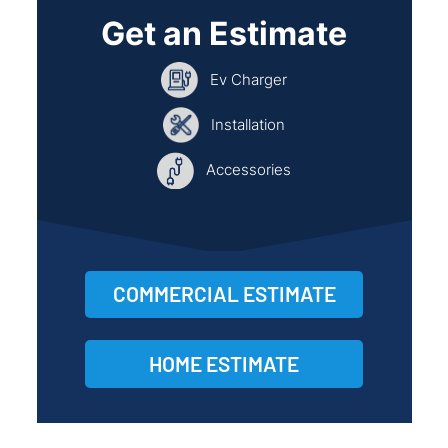
Get an Estimate
Ev Charger
Installation
Accessories
COMMERCIAL ESTIMATE
HOME ESTIMATE