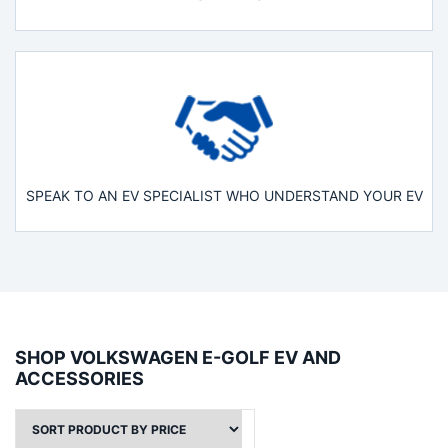
SPEAK TO AN EV SPECIALIST WHO UNDERSTAND YOUR EV
SHOP VOLKSWAGEN E-GOLF EV AND
ACCESSORIES