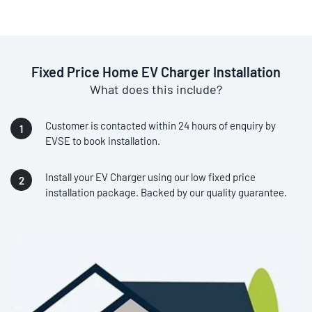
Fixed Price Home EV Charger Installation
What does this include?
Customer is contacted within 24 hours of enquiry by
EVSE to book installation.
Install your EV Charger using our low fixed price
installation package. Backed by our quality guarantee.