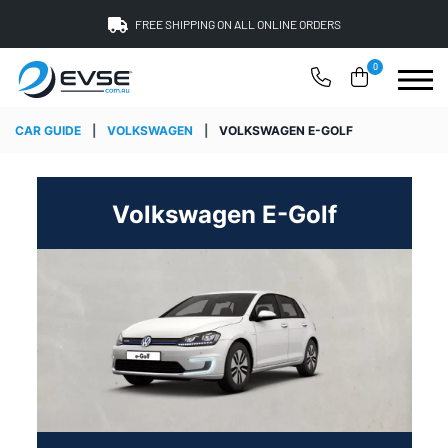
FREE SHIPPING ON ALL ONLINE ORDERS
0
CAR GUIDE
|
VOLKSWAGEN
|
VOLKSWAGEN E-GOLF
Volkswagen E-Golf