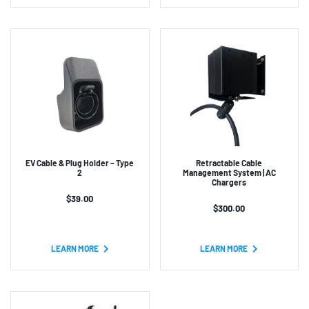
EV Cable & Plug Holder – Type
Retractable Cable
2
Management System | AC
Chargers
$
39.00
$
300.00
LEARN MORE
LEARN MORE