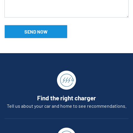
Find the right charger
Tell us about your car and home to see recommendations.