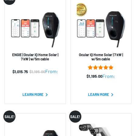
ENGIE | Ocular IQ Home Solar |
Ocular IQ Home Solar | 7 kW |
7 kW | w/5m cable
w/5m cable
From:
$
1,015.75
$
1,195.00
Original
Current
3
Rated
5.00
From:
$
1,195.00
out of 5
price
price
based on
was:
is:
customer
ratings
LEARN MORE
LEARN MORE
$1,195.00.
$1,015.75.
SALE!
SALE!