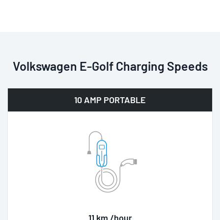
Volkswagen E-Golf Charging Speeds
10 AMP PORTABLE
11 km /hour