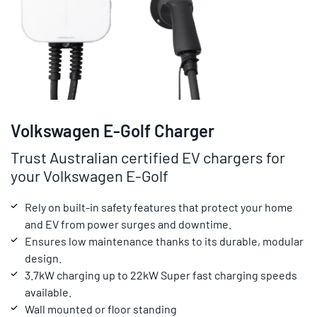
Volkswagen E-Golf Charger
Trust Australian certified EV chargers for
your Volkswagen E-Golf
Rely on built-in safety features that protect your home
and EV from power surges and downtime.
Ensures low maintenance thanks to its durable, modular
design.
3.7kW charging up to 22kW Super fast charging speeds
available.
Wall mounted or floor standing