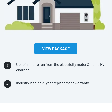
VIEW PACKAGE
Up to 15 metre run from the electricity meter & home EV
charger.
Industry leading 3-year replacement warranty.