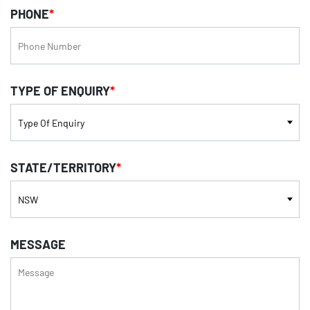
PHONE
*
TYPE OF ENQUIRY
*
STATE/TERRITORY
*
MESSAGE