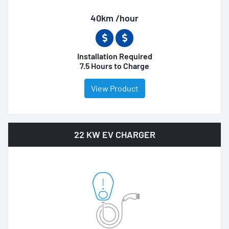
40km /hour
Installation Required
7.5 Hours to Charge
View Product
22 KW EV CHARGER