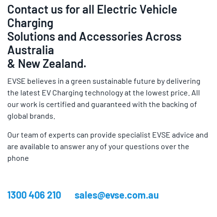
Contact us for all Electric Vehicle
Charging
Solutions and Accessories Across
Australia
& New Zealand.
EVSE believes in a green sustainable future by delivering
the latest EV Charging technology at the lowest price. All
our work is certified and guaranteed with the backing of
global brands.
Our team of experts can provide specialist EVSE advice and
are available to answer any of your questions over the
phone
1300 406 210
sales@evse.com.au