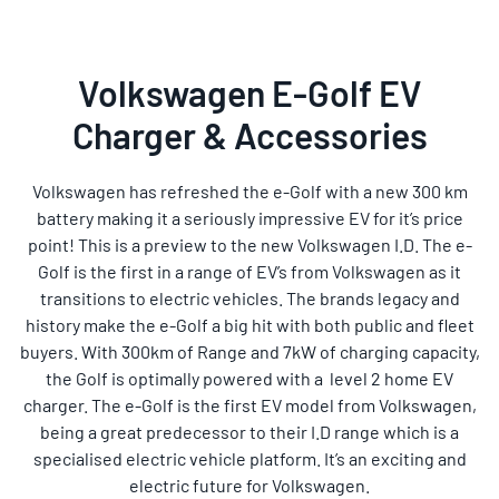
Volkswagen E-Golf EV
Charger & Accessories
Volkswagen has refreshed the e-Golf with a new 300 km
battery making it a seriously impressive EV for it’s price
point! This is a preview to the new Volkswagen I.D. The e-
Golf is the first in a range of EV’s from Volkswagen as it
transitions to electric vehicles. The brands legacy and
history make the e-Golf a big hit with both public and fleet
buyers. With 300km of Range and 7kW of charging capacity,
the Golf is optimally powered with a level 2 home EV
charger. The e-Golf is the first EV model from Volkswagen,
being a great predecessor to their I.D range which is a
specialised electric vehicle platform. It’s an exciting and
electric future for Volkswagen.