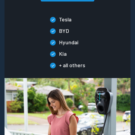
Tesla
BYD
Hyundai
Kia
+ all others