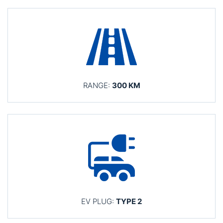
RANGE:
300 KM
EV PLUG:
TYPE 2