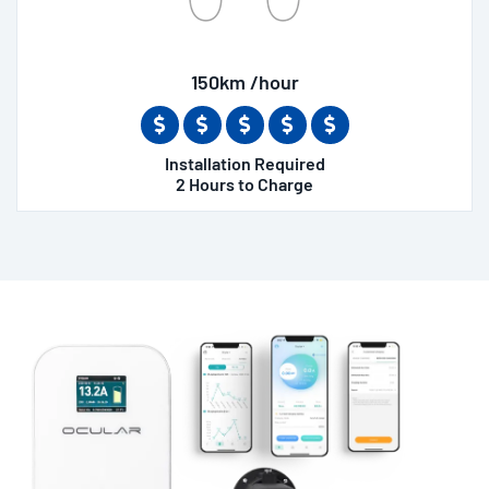
150km /hour
Installation Required
2 Hours to Charge