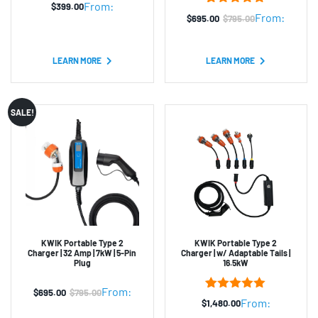
From:
$
399.00
2
Rated
5.00
From:
$
695.00
$
795.00
Original
Current
out of 5
based on
price
price
customer
was:
is:
ratings
LEARN MORE
LEARN MORE
$795.00.
$695.00.
SALE!
KWIK Portable Type 2
KWIK Portable Type 2
Charger | 32 Amp | 7kW | 5-Pin
Charger | w/ Adaptable Tails |
Plug
16.5kW
From:
$
695.00
$
795.00
Original
Current
2
Rated
5.00
From:
$
1,480.00
out of 5
price
price