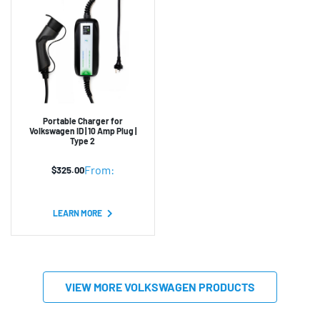
Portable Charger for
Volkswagen ID | 10 Amp Plug |
Type 2
From:
$
325.00
LEARN MORE
VIEW MORE VOLKSWAGEN PRODUCTS