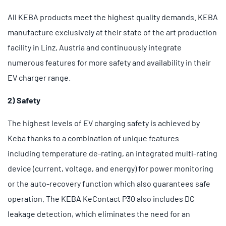
All KEBA products meet the highest quality demands. KEBA
manufacture exclusively at their state of the art production
facility in Linz, Austria and continuously integrate
numerous features for more safety and availability in their
EV charger range.
2) Safety
The highest levels of EV charging safety is achieved by
Keba thanks to a combination of unique features
including temperature de-rating, an integrated multi-rating
device (current, voltage, and energy) for power monitoring
or the auto-recovery function which also guarantees safe
operation. The KEBA KeContact P30 also includes DC
leakage detection, which eliminates the need for an