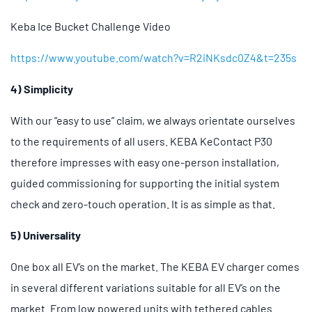
Keba Ice Bucket Challenge Video
https://www.youtube.com/watch?v=R2iNKsdc0Z4&t=235s
4) Simplicity
With our “easy to use” claim, we always orientate ourselves
to the requirements of all users. KEBA KeContact P30
therefore impresses with easy one-person installation,
guided commissioning for supporting the initial system
check and zero-touch operation. It is as simple as that.
5) Universality
One box all EV’s on the market. The KEBA EV charger comes
in several different variations suitable for all EV’s on the
market. From low powered units with tethered cables