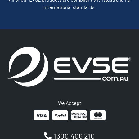
International standards.
We Accept
1300 406 210