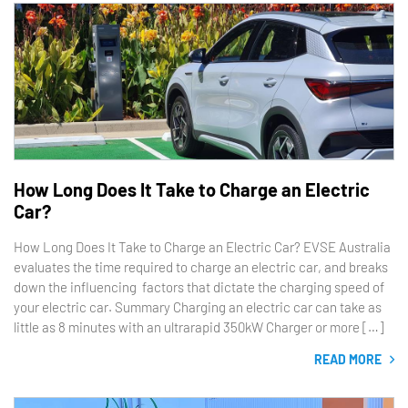
How Long Does It Take to Charge an Electric
Car?
How Long Does It Take to Charge an Electric Car? EVSE Australia
evaluates the time required to charge an electric car, and breaks
down the influencing factors that dictate the charging speed of
your electric car. Summary Charging an electric car can take as
little as 8 minutes with an ultrarapid 350kW Charger or more […]
READ MORE