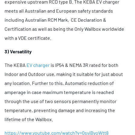
expensive upstream RCD type B. The KEBA EV charger
meets all Australian and European safety standards
including Australian RCM Mark, CE Declaration &
Certification as well as being the Only Wallbox worldwide
with a VDE certificate.
3) Versatility
The KEBA
EV charger
is IP54 & NEMA 3R rated for both
Indoor and Outdoor use, making it suitable for just about
any location. Further to this, Automatic reduction of
amperage in case maximum temperature is reached
through the use of two sensors permanently monitor
temperature, preventing damage and increasing the
lifetime of the Wallbox.
https://www.youtube.com/watch?v=0syiByoWtt8