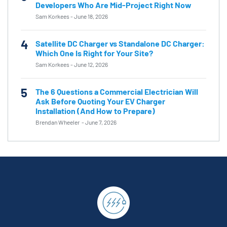
Developers Who Are Mid-Project Right Now
Sam Korkees
-
June 18, 2026
4
Satellite DC Charger vs Standalone DC Charger:
Which One Is Right for Your Site?
Sam Korkees
-
June 12, 2026
5
The 6 Questions a Commercial Electrician Will
Ask Before Quoting Your EV Charger
Installation (And How to Prepare)
Brendan Wheeler
-
June 7, 2026