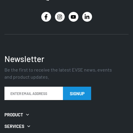
Newsletter
Be the first to receive the latest EVSE news, events
and product updates.
SIGNUP
PRODUCT
SERVICES