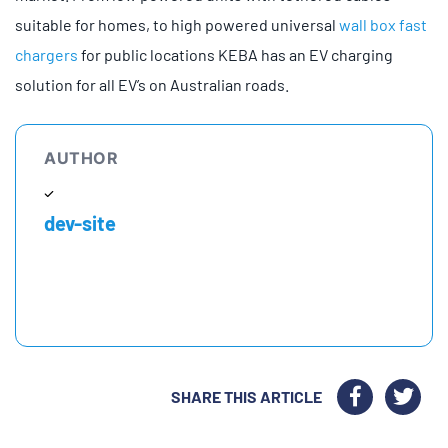
suitable for homes, to high powered universal
wall box fast
chargers
for public locations KEBA has an EV charging
solution for all EV’s on Australian roads.
AUTHOR
dev-site
SHARE THIS ARTICLE