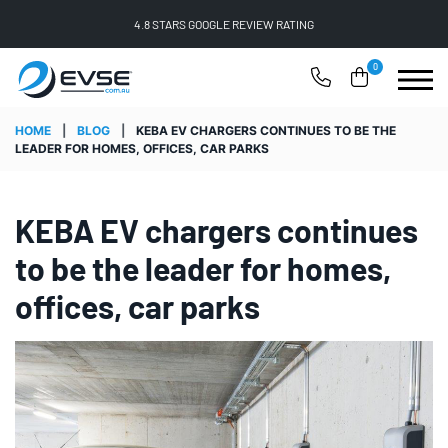
FREE SHIPPING ON ALL ONLINE ORDERS
0
HOME
|
BLOG
|
KEBA EV CHARGERS CONTINUES TO BE THE
LEADER FOR HOMES, OFFICES, CAR PARKS
KEBA EV chargers continues
to be the leader for homes,
offices, car parks