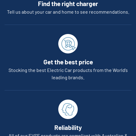
Find the right charger
Tell us about your car and home to see recommendations.
Get the best price
Stocking the best Electric Car products from the World’s
leading brands.
Reliability
All of our EVSE products are compliant with Australian &