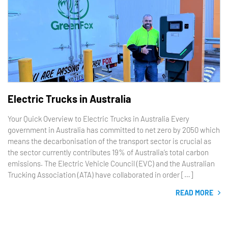
Electric Trucks in Australia
Your Quick Overview to Electric Trucks in Australia Every
government in Australia has committed to net zero by 2050 which
means the decarbonisation of the transport sector is crucial as
the sector currently contributes 19% of Australia’s total carbon
emissions. The Electric Vehicle Council (EVC) and the Australian
Trucking Association (ATA) have collaborated in order […]
READ MORE