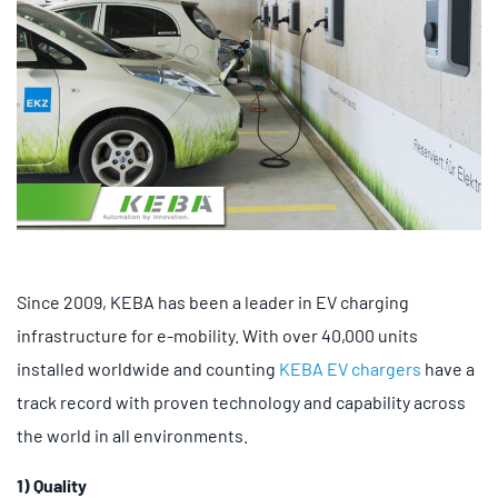
Since 2009, KEBA has been a leader in EV charging
infrastructure for e-mobility. With over 40,000 units
installed worldwide and counting
KEBA EV chargers
have a
track record with proven technology and capability across
the world in all environments.
1) Quality