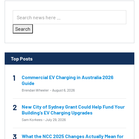
Search
Top Posts
1
Commercial EV Charging in Australia 2026
Guide
Brendan Wheeler
-
August 6, 2026
2
New City of Sydney Grant Could Help Fund Your
Building’s EV Charging Upgrades
Sam Korkees
-
July 29, 2026
3
What the NCC 2025 Changes Actually Mean for