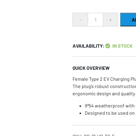
Quantity
A
AVAILABILITY:
IN STOCK
QUICK OVERVIEW
Female Type 2 EV Charging Pl
The plug’s robust construction
ergonomic design and quality 
IP54 weatherproof with 
Designed to be used on 