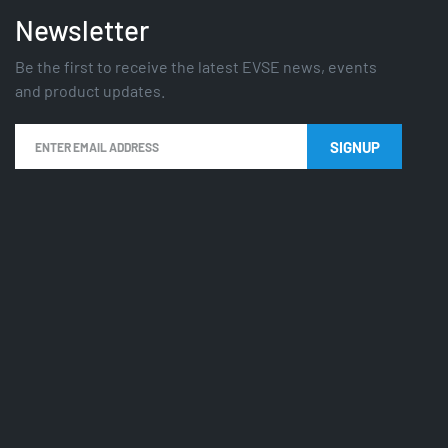
Newsletter
Be the first to receive the latest EVSE news, events
and product updates.
SIGNUP