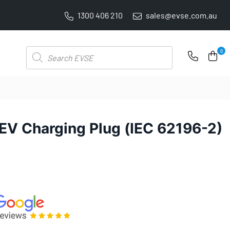
1300 406 210
sales@evse.com.au
FREE SHIPPING ON ALL ONLINE ORDERS
Products
0
search
EV Charging Plug (IEC 62196-2)