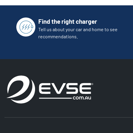
Find the right charger
Tell us about your car and home to see
recommendations.