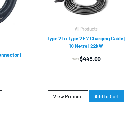
All Products
Type 2 to Type 2 EV Charging Cable |
10 Metre | 22kW
onnector |
$
445.00
FROM:
View Product
Add to Cart