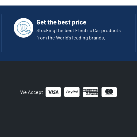
Get the best price
Stocking the best Electric Car products
from the World’s leading brands.
We Accept