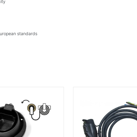
ity
European standards