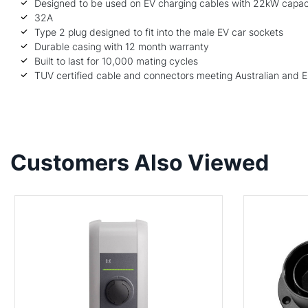
Designed to be used on EV charging cables with 22kW capac
32A
Type 2 plug designed to fit into the male EV car sockets
Durable casing with 12 month warranty
Built to last for 10,000 mating cycles
TUV certified cable and connectors meeting Australian and 
Customers Also Viewed