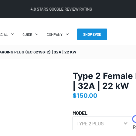
4.8 STARS GOOGLE REVIEW RATING
CIAL
GUIDE
COMPANY
SHOP EVSE
RGING PLUG (IEC 62196-2) | 32A | 22 KW
Type 2 Female 
| 32A | 22 kW
$
150.00
MODEL