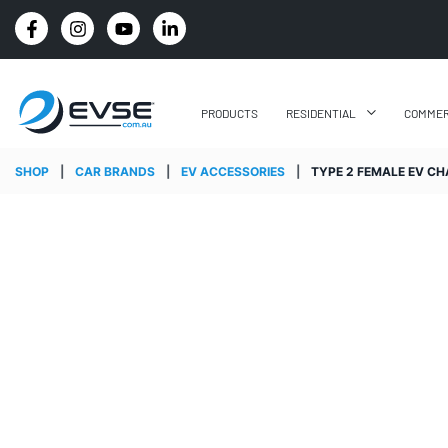
PRICE BEAT GUARANTEE: WE'LL BEAT IT BY 5%
PRODUCTS
RESIDENTIAL
COMMER
SHOP
|
CAR BRANDS
|
EV ACCESSORIES
|
TYPE 2 FEMALE EV CHA