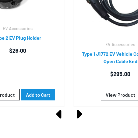
EV Accessories
pe 2 EV Plug Holder
EV Accessories
$
26.00
Type 1 J1772 EV Vehicle C
Open Cable End
$
295.00
roduct
Add to Cart
View Product