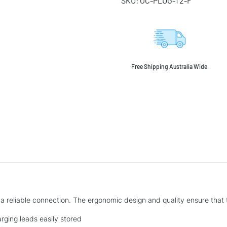
SKU:
OC-PLUG-T2-F
Free Shipping Australia Wide
)
 a reliable connection. The ergonomic design and quality ensure that 
ging leads easily stored