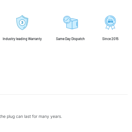
Industry leading Warranty
Same Day Dispatch
Since 2015
the plug can last for many years.