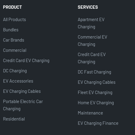
PRODUCT
SERVICES
All Products
Apartment EV
Charging
Bundles
Commercial EV
Car Brands
Charging
Commercial
Credit Card EV
Credit Card EV Charging
Charging
DC Charging
DC Fast Charging
EV Accessories
EV Charging Cables
EV Charging Cables
Fleet EV Charging
Portable Electric Car
Home EV Charging
Charging
Maintenance
Residential
EV Charging Finance