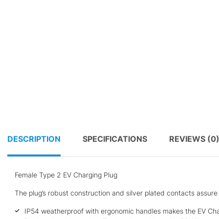
DESCRIPTION
SPECIFICATIONS
REVIEWS (0
Female Type 2 EV Charging Plug
The plug’s robust construction and silver plated contacts assure
IP54 weatherproof with ergonomic handles makes the EV Char