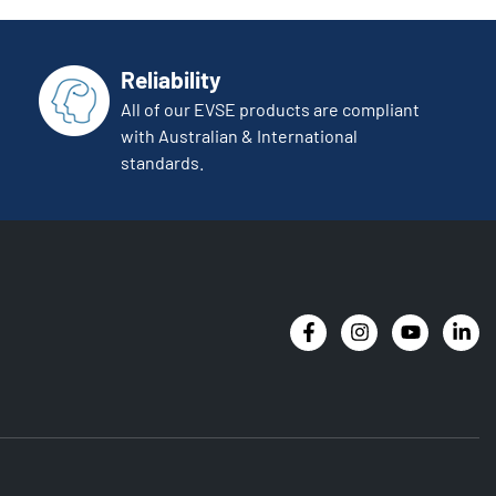
Reliability
All of our EVSE products are compliant
with Australian & International
standards.