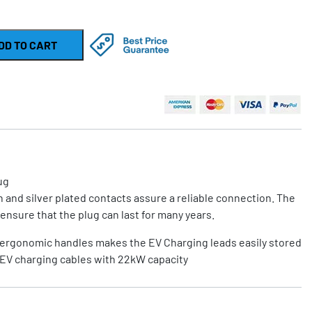
DD TO CART
ug
 and silver plated contacts assure a reliable connection. The
ensure that the plug can last for many years.
ergonomic handles makes the EV Charging leads easily stored
EV charging cables with 22kW capacity