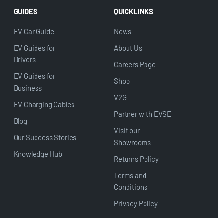
GUIDES
QUICKLINKS
EV Car Guide
News
EV Guides for
About Us
Drivers
Careers Page
EV Guides for
Shop
Business
V2G
EV Charging Cables
Partner with EVSE
Blog
Visit our
Our Success Stories
Showrooms
Knowledge Hub
Returns Policy
Terms and
Conditions
Privacy Policy