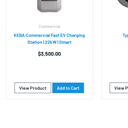
Commercial
KEBA Commercial Fast EV Charging
Ty
Station | 22kW | Smart
$
3,500.00
View Product
Add to Cart
View P