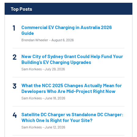
Top Posts
1
Commercial EV Charging in Australia 2026
Guide
Brendan Wheeler
-
August 6, 2026
2
New City of Sydney Grant Could Help Fund Your
Building’s EV Charging Upgrades
Sam Korkees
-
July 29, 2026
3
What the NCC 2025 Changes Actually Mean for
Developers Who Are Mid-Project Right Now
Sam Korkees
-
June 18, 2026
4
Satellite DC Charger vs Standalone DC Charger:
Which One Is Right for Your Site?
Sam Korkees
-
June 12, 2026