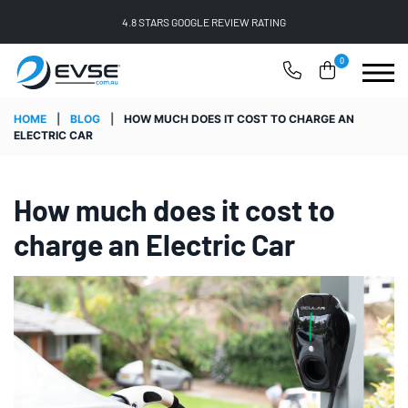
FREE SHIPPING ON ALL ONLINE ORDERS
0
HOME
|
BLOG
|
HOW MUCH DOES IT COST TO CHARGE AN
ELECTRIC CAR
How much does it cost to
charge an Electric Car