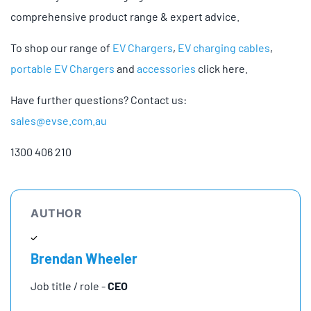
comprehensive product range & expert advice.
To shop our range of
EV Chargers
,
EV charging cables
,
portable EV Chargers
and
accessories
click here.
Have further questions? Contact us:
sales@evse.com.au
1300 406 210
AUTHOR
Brendan Wheeler
Job title / role -
CEO