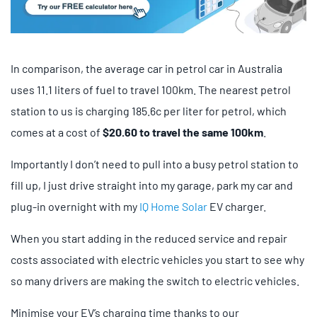
In comparison, the average car in petrol car in Australia
uses 11.1 liters of fuel to travel 100km. The nearest petrol
station to us is charging 185.6c per liter for petrol, which
comes at a cost of
$20.60 to travel the same 100km
.
Importantly I don’t need to pull into a busy petrol station to
fill up, I just drive straight into my garage, park my car and
plug-in overnight with my
IQ Home Solar
EV charger.
When you start adding in the reduced service and repair
costs associated with electric vehicles you start to see why
so many drivers are making the switch to electric vehicles.
Minimise your EV’s charging time thanks to our