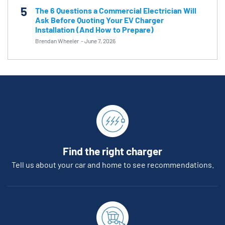
5
The 6 Questions a Commercial Electrician Will
Ask Before Quoting Your EV Charger
Installation (And How to Prepare)
Brendan Wheeler
-
June 7, 2026
Find the right charger
Tell us about your car and home to see recommendations.