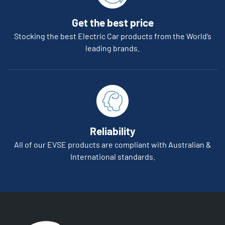
Get the best price
Stocking the best Electric Car products from the World’s
leading brands.
Reliability
All of our EVSE products are compliant with Australian &
International standards.