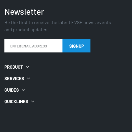
Newsletter
Be the first to receive the latest EVSE news, events
and product updates.
SIGNUP
PRODUCT
SERVICES
GUIDES
QUICKLINKS