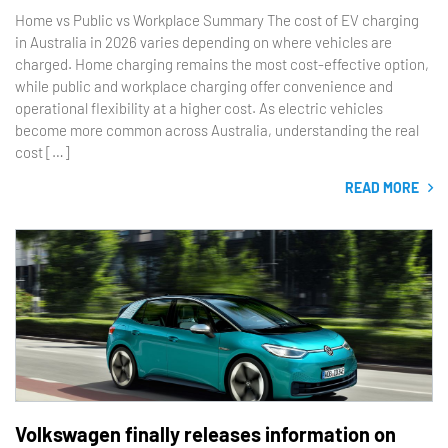
Home vs Public vs Workplace Summary The cost of EV charging
in Australia in 2026 varies depending on where vehicles are
charged. Home charging remains the most cost-effective option,
while public and workplace charging offer convenience and
operational flexibility at a higher cost. As electric vehicles
become more common across Australia, understanding the real
cost […]
READ MORE
Volkswagen finally releases information on