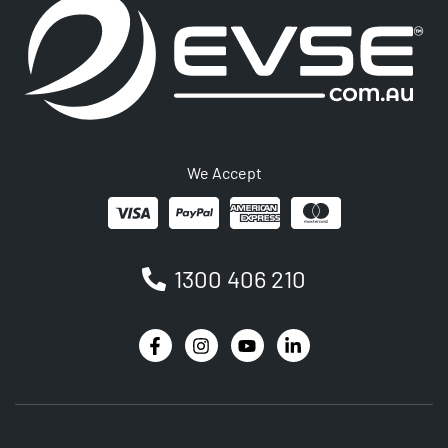
We Accept
1300 406 210