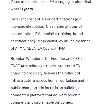
Years of experience in EV charging or electrical
work
11 years
Relevant credentials or certifications (e.g.
licensed electrician, Clean Energy Council
accreditation, EV specialist training, brand
certifications) EV specialist, ev driver, member
of AFMA, AEVA, EV Council, HVIA
Brendan Wheeler is Co-Founder and CEO of
EVSE Australia, a vertically integrated EV
charging provider. He leads the rollout of
infrastructure across home, workplace and
public charging. His focus is on building a
connected platform that delivers reliable,
commercially sustainable outcomes.