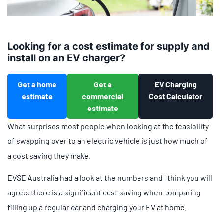
Looking for a cost estimate for supply and
install on an EV charger?
Get a home
Get a
EV Charging
estimate
commercial
Cost Calculator
estimate
What surprises most people when looking at the feasibility
of swapping over to an electric vehicle is just how much of
a cost saving they make.
EVSE Australia had a look at the numbers and I think you will
agree, there is a significant cost saving when comparing
filling up a regular car and charging your EV at home.