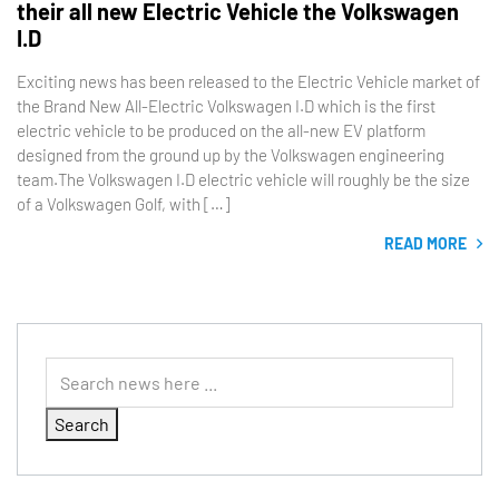
their all new Electric Vehicle the Volkswagen
I.D
Exciting news has been released to the Electric Vehicle market of
the Brand New All-Electric Volkswagen I.D which is the first
electric vehicle to be produced on the all-new EV platform
designed from the ground up by the Volkswagen engineering
team.The Volkswagen I.D electric vehicle will roughly be the size
of a Volkswagen Golf, with […]
READ MORE
Search