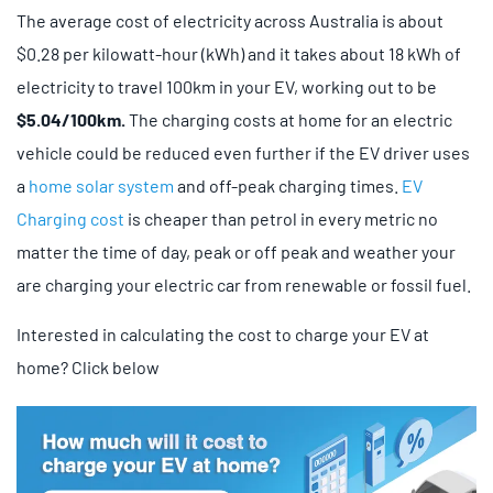
The average cost of electricity across Australia is about
$0.28 per kilowatt-hour (kWh) and it takes about 18 kWh of
electricity to travel 100km in your EV, working out to be
$5.04/100km.
The charging costs at home for an electric
vehicle could be reduced even further if the EV driver uses
a
home solar system
and off-peak charging times.
EV
Charging cost
is cheaper than petrol in every metric no
matter the time of day, peak or off peak and weather your
are charging your electric car from renewable or fossil fuel.
Interested in calculating the cost to charge your EV at
home? Click below