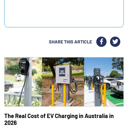
SHARE THIS ARTICLE
The Real Cost of EV Charging in Australia in
2026