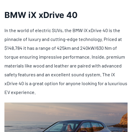
BMW iX xDrive 40
In the world of electric SUVs, the BMW iX xDrive 40 is the
pinnacle of luxury and cutting-edge technology. Priced at
$148,784 it has a range of 425km and 240kW/630 Nm of
torque ensuring impressive performance. Inside, premium
materials like wood and leather are paired with advanced
safety features and an excellent sound system. The iX
xDrive 40 is a great option for anyone looking for a luxurious
EV experience.