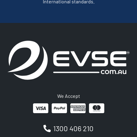
International standards.
We Accept
1300 406 210