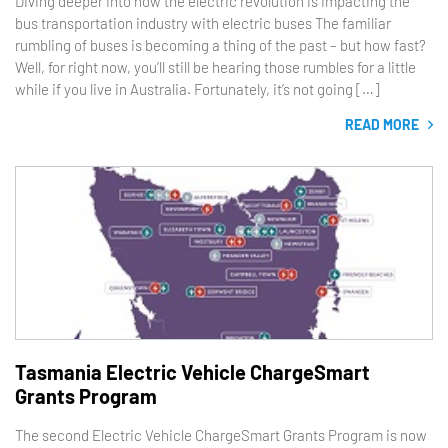
Diving deeper into how the electric revolution is impacting the
bus transportation industry with electric buses The familiar
rumbling of buses is becoming a thing of the past – but how fast?
Well, for right now, you’ll still be hearing those rumbles for a little
while if you live in Australia. Fortunately, it’s not going […]
READ MORE
Tasmania Electric Vehicle ChargeSmart
Grants Program
The second Electric Vehicle ChargeSmart Grants Program is now