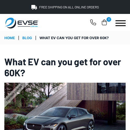
FREE SHIPPING ON ALL ONLINE ORDERS
0
HOME
|
BLOG
|
WHAT EV CAN YOU GET FOR OVER 60K?
What EV can you get for over
60K?