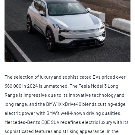
The selection of luxury and sophisticated EVs priced over
$60,000 in 2024 is unmatched. The Tesla Model 3 Long
Range is impressive due to its innovative technology and
long range, and the BMW iX xDrive40 blends cutting-edge
electric power with BMW’s well-known driving qualities.
Mercedes-Benz’s EQE SUV redefines electric luxury with its
sophisticated features and striking appearance. In the