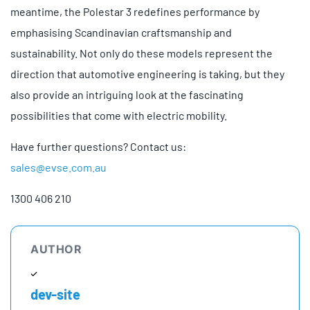
meantime, the Polestar 3 redefines performance by
emphasising Scandinavian craftsmanship and
sustainability. Not only do these models represent the
direction that automotive engineering is taking, but they
also provide an intriguing look at the fascinating
possibilities that come with electric mobility.
Have further questions? Contact us:
sales@evse.com.au
1300 406 210
AUTHOR
dev-site