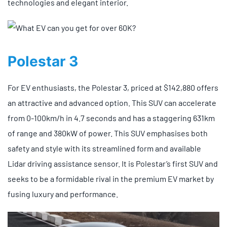
technologies and elegant interior.
Polestar 3
For EV enthusiasts, the Polestar 3, priced at $142,880 offers
an attractive and advanced option. This SUV can accelerate
from 0-100km/h in 4.7 seconds and has a staggering 631km
of range and 380kW of power. This SUV emphasises both
safety and style with its streamlined form and available
Lidar driving assistance sensor. It is Polestar’s first SUV and
seeks to be a formidable rival in the premium EV market by
fusing luxury and performance.