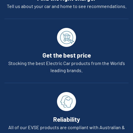
Tell us about your car and home to see recommendations.
Get the best price
Stocking the best Electric Car products from the World’s
leading brands.
Reliability
All of our EVSE products are compliant with Australian &