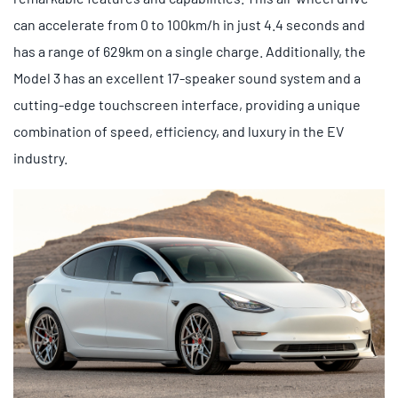
can accelerate from 0 to 100km/h in just 4.4 seconds and
has a range of 629km on a single charge. Additionally, the
Model 3 has an excellent 17-speaker sound system and a
cutting-edge touchscreen interface, providing a unique
combination of speed, efficiency, and luxury in the EV
industry.