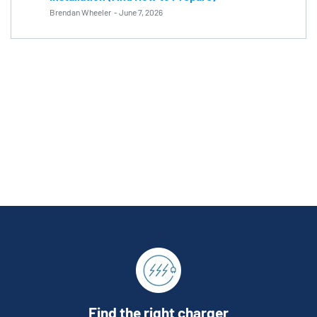
Brendan Wheeler
-
June 7, 2026
Find the right charger