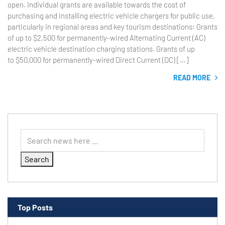
open. Individual grants are available towards the cost of
purchasing and installing electric vehicle chargers for public use,
particularly in regional areas and key tourism destinations: Grants
of up to $2,500 for permanently-wired Alternating Current (AC)
electric vehicle destination charging stations. Grants of up
to $50,000 for permanently-wired Direct Current (DC) […]
READ MORE
Search
Top Posts