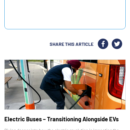
SHARE THIS ARTICLE
Electric Buses – Transitioning Alongside EVs