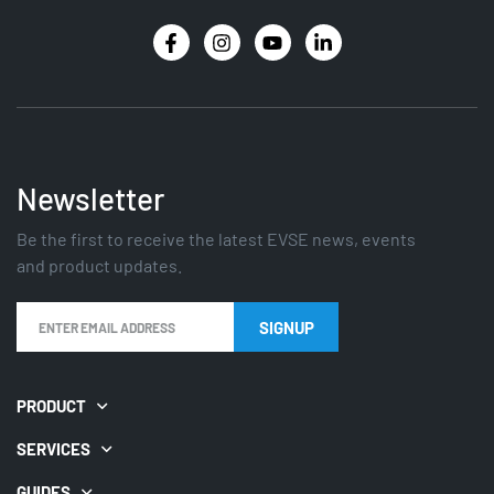
Newsletter
Be the first to receive the latest EVSE news, events
and product updates.
PRODUCT
SERVICES
GUIDES