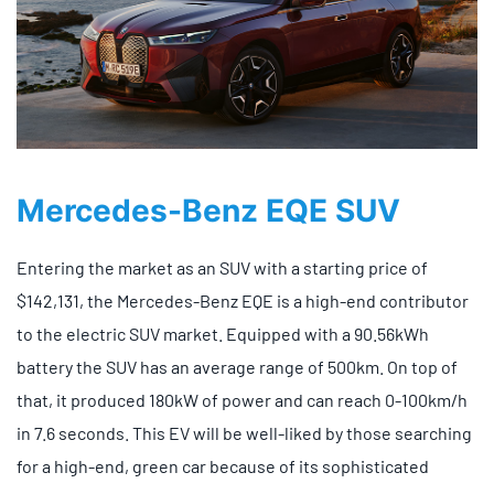
Mercedes-Benz EQE SUV
Entering the market as an SUV with a starting price of
$142,131, the Mercedes-Benz EQE is a high-end contributor
to the electric SUV market. Equipped with a 90.56kWh
battery the SUV has an average range of 500km. On top of
that, it produced 180kW of power and can reach 0-100km/h
in 7.6 seconds. This EV will be well-liked by those searching
for a high-end, green car because of its sophisticated