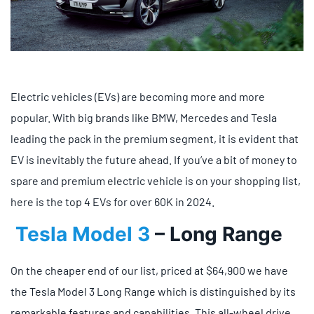
Electric vehicles (EVs) are becoming more and more
popular. With big brands like BMW, Mercedes and Tesla
leading the pack in the premium segment, it is evident that
EV is inevitably the future ahead. If you’ve a bit of money to
spare and premium electric vehicle is on your shopping list,
here is the top 4 EVs for over 60K in 2024.
Tesla Model 3
– Long Range
On the cheaper end of our list, priced at $64,900 we have
the Tesla Model 3 Long Range which is distinguished by its
remarkable features and capabilities. This all-wheel drive