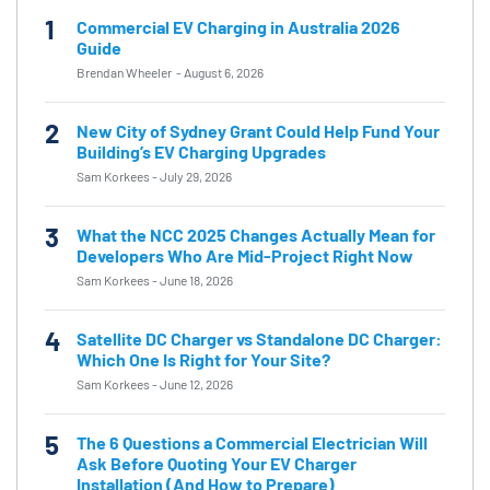
1
Commercial EV Charging in Australia 2026
Guide
Brendan Wheeler
-
August 6, 2026
2
New City of Sydney Grant Could Help Fund Your
Building’s EV Charging Upgrades
Sam Korkees
-
July 29, 2026
3
What the NCC 2025 Changes Actually Mean for
Developers Who Are Mid-Project Right Now
Sam Korkees
-
June 18, 2026
4
Satellite DC Charger vs Standalone DC Charger:
Which One Is Right for Your Site?
Sam Korkees
-
June 12, 2026
5
The 6 Questions a Commercial Electrician Will
Ask Before Quoting Your EV Charger
Installation (And How to Prepare)