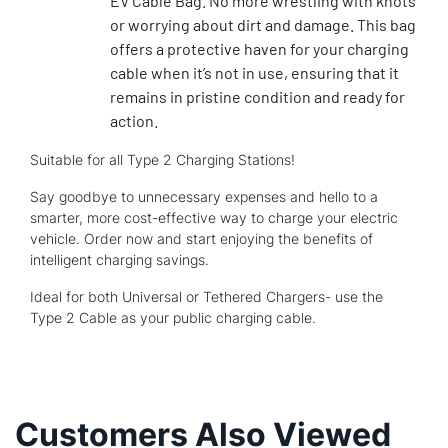
EV Cable Bag. No more wrestling with knots
or worrying about dirt and damage. This bag
offers a protective haven for your charging
cable when it’s not in use, ensuring that it
remains in pristine condition and ready for
action.
Suitable for all Type 2 Charging Stations!
Say goodbye to unnecessary expenses and hello to a
smarter, more cost-effective way to charge your electric
vehicle. Order now and start enjoying the benefits of
intelligent charging savings.
Ideal for both Universal or Tethered Chargers- use the
Type 2 Cable as your public charging cable.
Customers Also Viewed