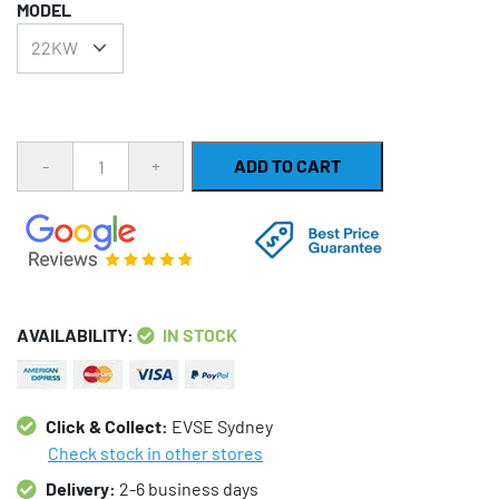
MODEL
was:
is:
$273.00.
$243.00.
Quantity
ADD TO CART
AVAILABILITY:
IN STOCK
Click & Collect:
EVSE Sydney
Check stock in other stores
Delivery:
2-6 business days