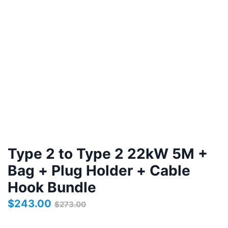
Type 2 to Type 2 22kW 5M +
Bag + Plug Holder + Cable
Hook Bundle
$
243.00
$
273.00
Original
Current
price
price