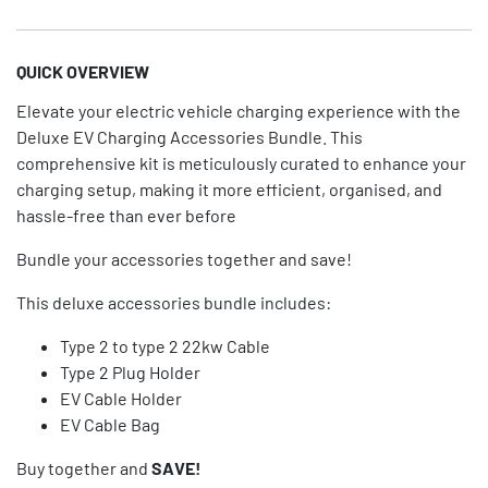
QUICK OVERVIEW
Elevate your electric vehicle charging experience with the
Deluxe EV Charging Accessories Bundle. This
comprehensive kit is meticulously curated to enhance your
charging setup, making it more efficient, organised, and
hassle-free than ever before
Bundle your accessories together and save!
This deluxe accessories bundle includes:
Type 2 to type 2 22kw Cable
Type 2 Plug Holder
EV Cable Holder
EV Cable Bag
Buy together and
SAVE!