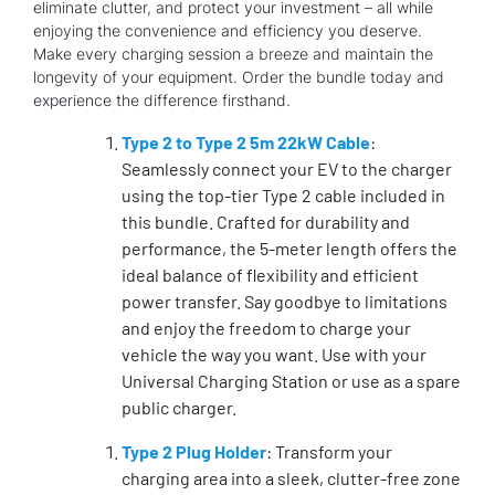
eliminate clutter, and protect your investment – all while
enjoying the convenience and efficiency you deserve.
Make every charging session a breeze and maintain the
longevity of your equipment. Order the bundle today and
experience the difference firsthand.
Type 2 to Type 2 5m 22kW Cable
:
Seamlessly connect your EV to the charger
using the top-tier Type 2 cable included in
this bundle. Crafted for durability and
performance, the 5-meter length offers the
ideal balance of flexibility and efficient
power transfer. Say goodbye to limitations
and enjoy the freedom to charge your
vehicle the way you want. Use with your
Universal Charging Station or use as a spare
public charger.
Type 2 Plug Holder
: Transform your
charging area into a sleek, clutter-free zone