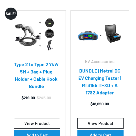
SALE!
EV Accessories
Type 2 to Type 2 7kW
BUNDLE | Metrel DC
5M + Bag + Plug
EV Charging Tester |
Holder + Cable Hook
MI 3155 IT-XD + A
Bundle
1732 Adapter
$
219.00
$
245.00
Original
Current
$
18,650.00
price
price
was:
is:
$245.00.
$219.00.
View Product
View Product
Add to Cart
Add to Cart