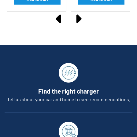
Find the right charger
Tell us about your car and home to see recommendations.