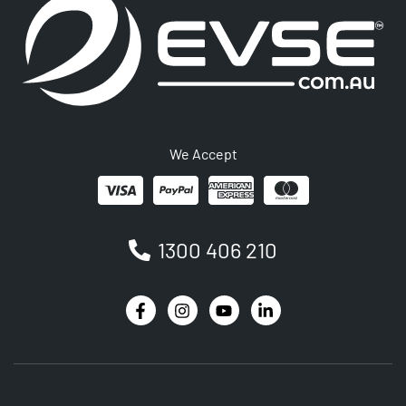
We Accept
1300 406 210