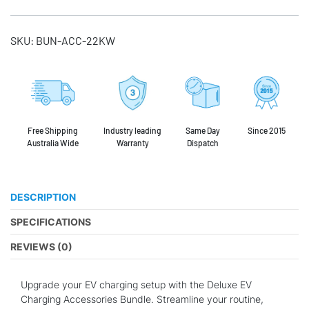
SKU:
BUN-ACC-22KW
Free Shipping
Industry leading
Same Day
Since 2015
Australia Wide
Warranty
Dispatch
DESCRIPTION
SPECIFICATIONS
REVIEWS (0)
Upgrade your EV charging setup with the Deluxe EV
Charging Accessories Bundle. Streamline your routine,