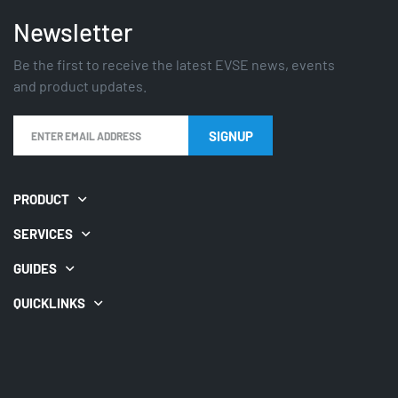
Newsletter
Be the first to receive the latest EVSE news, events
and product updates.
PRODUCT
SERVICES
GUIDES
QUICKLINKS