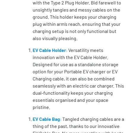
with the Type 2 Plug Holder. Bid farewell to
unsightly tangles and messy cables on the
ground. This holder keeps your charging
plug within arm’s reach, ensuring that your
charging setup is not only functional but
also visually pleasing.
EV Cable Holder
:
Versatility meets
innovation with the EV Cable Holder.
Designed for use as a standalone storage
option for your Portable EV charger or EV
Charging cable, it can also be combined
seamlessly with an electric car charger. This
dual-functionality keeps your charging
essentials organised and your space
pristine.
EV Cable Bag
:
Tangled charging cables are a
thing of the past, thanks to our innovative