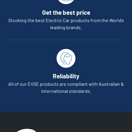
Get the best price
Stocking the best Electric Car products from the World’s
leading brands.
Reliability
All of our EVSE products are compliant with Australian &
International standards.