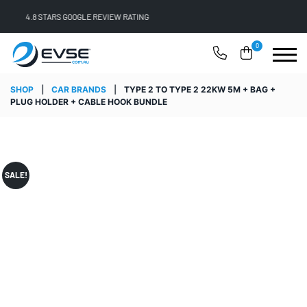
FREE SHIPPING ON ALL ONLINE ORDERS
0
SHOP
|
CAR BRANDS
|
TYPE 2 TO TYPE 2 22KW 5M + BAG +
PLUG HOLDER + CABLE HOOK BUNDLE
SALE!