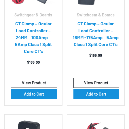
Switchgear & Boards
Switchgear & Boards
CT Clamp – Ocular
CT Clamp – Ocular
Load Controller –
Load Controller –
24MM – 100Amp –
16MM -175Amp – 5Amp
5Amp Class 1 Split
Class 1 Split Core CT’s
Core CT’s
$
165.00
$
165.00
View Product
View Product
Add to Cart
Add to Cart