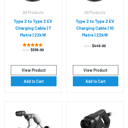
All Products
All Products
Type 2 to Type 2 EV
Type 2 to Type 2 EV
Charging Cable | 7
Charging Cable | 10
Metre | 22kW
Metre | 22kW
$
445.00
FROM:
$
335.00
1
Rated
FROM:
5.00
out of 5
based on
customer
rating
View Product
View Product
Add to Cart
Add to Cart