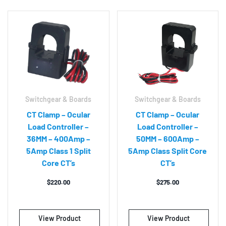
Switchgear & Boards
Switchgear & Boards
CT Clamp – Ocular
CT Clamp – Ocular
Load Controller –
Load Controller –
36MM – 400Amp –
50MM – 600Amp –
5Amp Class 1 Split
5Amp Class Split Core
Core CT’s
CT’s
$
220.00
$
275.00
View Product
View Product