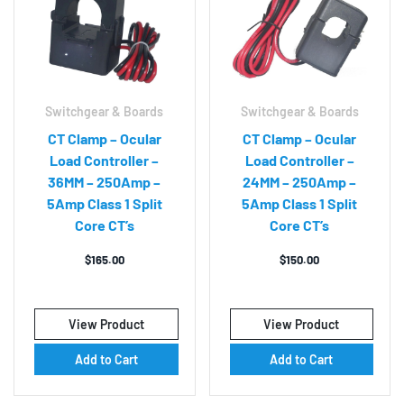
Switchgear & Boards
Switchgear & Boards
CT Clamp – Ocular
CT Clamp – Ocular
Load Controller –
Load Controller –
36MM – 250Amp –
24MM – 250Amp –
5Amp Class 1 Split
5Amp Class 1 Split
Core CT’s
Core CT’s
$
165.00
$
150.00
View Product
View Product
Add to Cart
Add to Cart