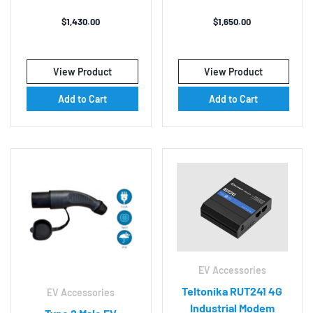
$
1,430.00
$
1,650.00
View Product
View Product
Add to Cart
Add to Cart
EV Accessories
Teltonika RUT241 4G
EV Accessories
Industrial Modem