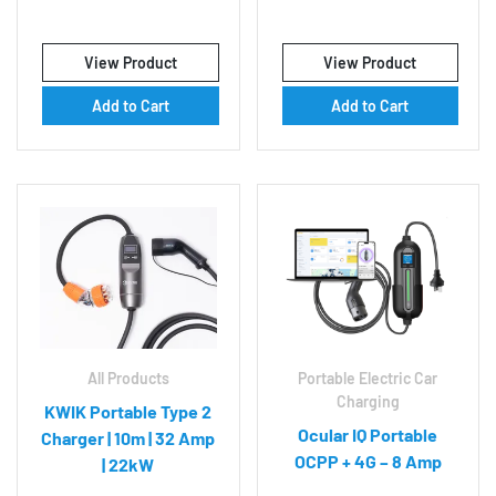
View Product
View Product
Add to Cart
Add to Cart
All Products
Portable Electric Car
Charging
KWIK Portable Type 2
Ocular IQ Portable
Charger | 10m | 32 Amp
OCPP + 4G – 8 Amp
| 22kW