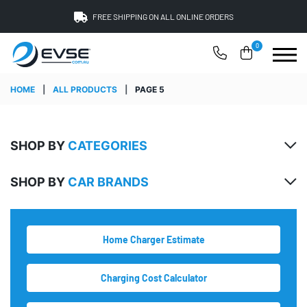
FREE SHIPPING ON ALL ONLINE ORDERS
0
HOME
|
ALL PRODUCTS
|
PAGE 5
SHOP BY
CATEGORIES
SHOP BY
CAR BRANDS
Home Charger Estimate
Charging Cost Calculator