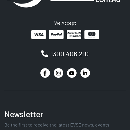
We Accept
1300 406 210
Newsletter
Be the first to receive the latest EVSE news, events