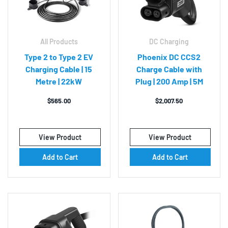
All Products
DC Charging
Type 2 to Type 2 EV
Phoenix DC CCS2
Charging Cable | 15
Charge Cable with
Metre | 22kW
Plug | 200 Amp | 5M
$
565.00
$
2,007.50
View Product
View Product
Add to Cart
Add to Cart