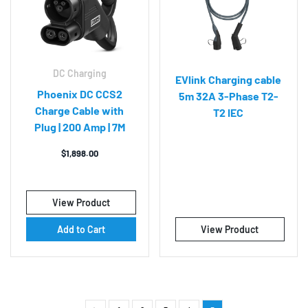
DC Charging
EVlink Charging cable
Phoenix DC CCS2
5m 32A 3-Phase T2-
Charge Cable with
T2 IEC
Plug | 200 Amp | 7M
$
1,898.00
View Product
Add to Cart
View Product