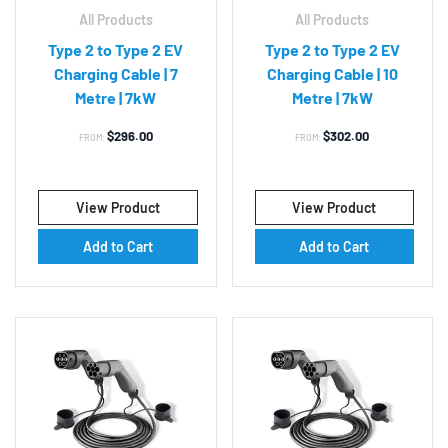
All Products
All Products
Type 2 to Type 2 EV
Type 2 to Type 2 EV
Charging Cable | 7
Charging Cable | 10
Metre | 7kW
Metre | 7kW
$
296.00
$
302.00
FROM:
FROM:
View Product
View Product
Add to Cart
Add to Cart