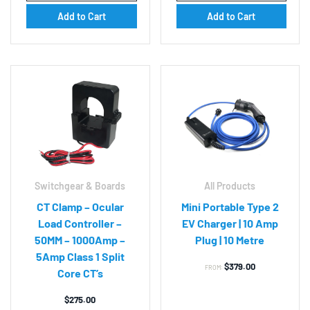
Add to Cart
Add to Cart
Switchgear & Boards
All Products
CT Clamp – Ocular
Mini Portable Type 2
Load Controller –
EV Charger | 10 Amp
50MM – 1000Amp –
Plug | 10 Metre
5Amp Class 1 Split
$
379.00
FROM:
Core CT’s
$
275.00