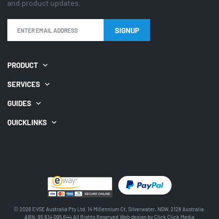
and product updates.
SIGNUP
PRODUCT
SERVICES
GUIDES
QUICKLINKS
© 2026 EVSE Australia Pty Ltd. 14 Millennium Ct, Silverwater, NSW, 2128 Australia.
ABN: 95 614 095 644 All Rights Reserved.Web design by
Click Click Media