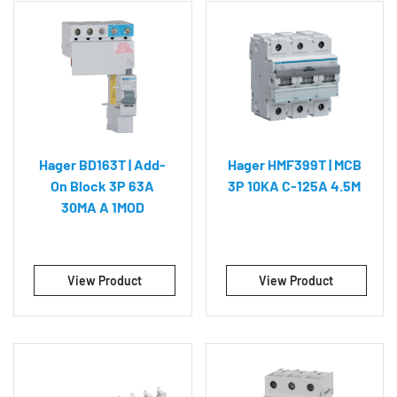
Hager BD163T | Add-
Hager HMF399T | MCB
On Block 3P 63A
3P 10KA C-125A 4.5M
30MA A 1MOD
View Product
View Product