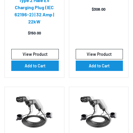
Type 2 Male EV
Charging Plug (IEC
$
308.00
62196-2) | 32 Amp |
22kW
$
150.00
View Product
View Product
Add to Cart
Add to Cart