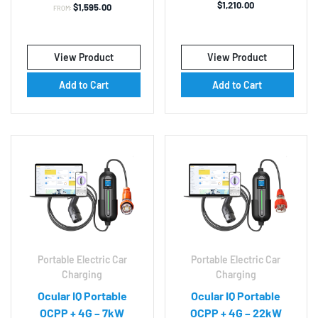
$
1,210.00
$
1,595.00
FROM:
View Product
View Product
Add to Cart
Add to Cart
Portable Electric Car
Portable Electric Car
Charging
Charging
Ocular IQ Portable
Ocular IQ Portable
OCPP + 4G – 7kW
OCPP + 4G – 22kW