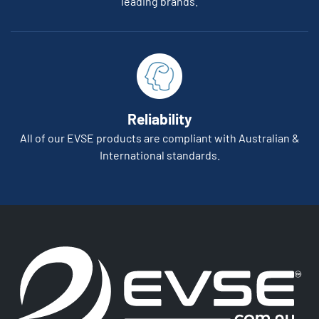
leading brands.
Reliability
All of our EVSE products are compliant with Australian &
International standards.