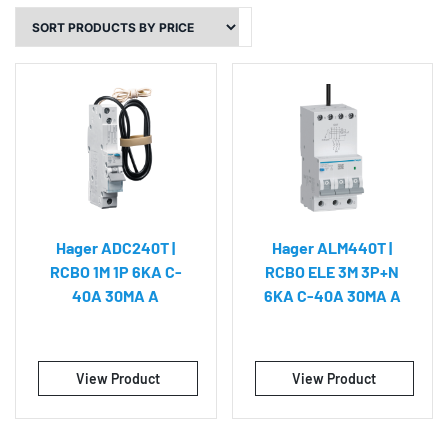
Hager ADC240T |
Hager ALM440T |
RCBO 1M 1P 6KA C-
RCBO ELE 3M 3P+N
40A 30MA A
6KA C-40A 30MA A
View Product
View Product