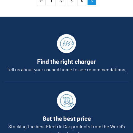
1
2
3
4
5
Find the right charger
Tell us about your car and home to see recommendations.
Get the best price
Stocking the best Electric Car products from the World’s