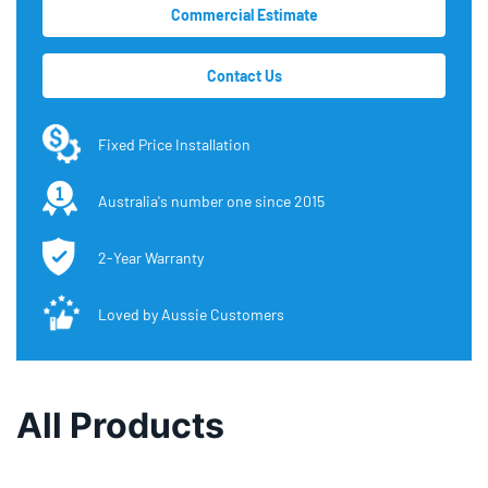
Commercial Estimate
Contact Us
Fixed Price Installation
Australia's number one since 2015
2-Year Warranty
Loved by Aussie Customers
All Products