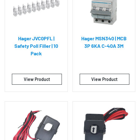
Hager JVC0PFL |
Hager MSN340 | MCB
Safety Poll Filler | 10
3P 6KA C-40A 3M
Pack
View Product
View Product