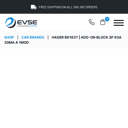
FREE SHIPPING ON ALL ONLINE ORDERS
0
SHOP
|
CAR BRANDS
|
HAGER BD163T | ADD-ON BLOCK 3P 63A
30MA A 1MOD