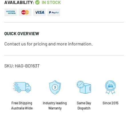
AVAILABILITY:
IN STOCK
QUICK OVERVIEW
Contact us for pricing and more information.
SKU:
HAG-BD163T
Free Shipping
Industry leading
Same Day
Since 2015
Australia Wide
Warranty
Dispatch