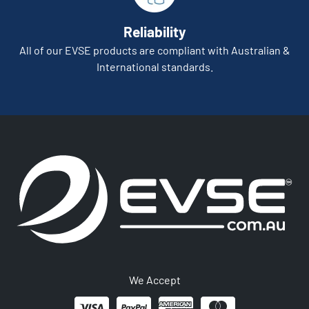
Reliability
All of our EVSE products are compliant with Australian &
International standards.
We Accept