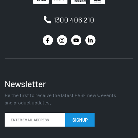
1300 406 210
Newsletter
Be the first to receive the latest EVSE news, events
and product updates.