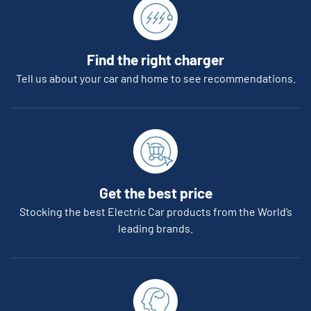
Find the right charger
Tell us about your car and home to see recommendations.
Get the best price
Stocking the best Electric Car products from the World’s
leading brands.