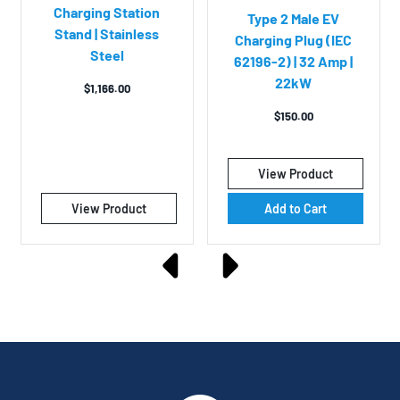
Charging Station
Type 2 Male EV
Stand | Stainless
Charging Plug (IEC
Steel
62196-2) | 32 Amp |
22kW
$
1,166.00
$
150.00
View Product
View Product
Add to Cart