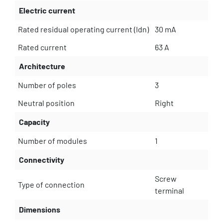
Electric current
Rated residual operating current (Idn)
30 mA
Rated current
63 A
Architecture
Number of poles
3
Neutral position
Right
Capacity
Number of modules
1
Connectivity
Screw
Type of connection
terminal
Dimensions