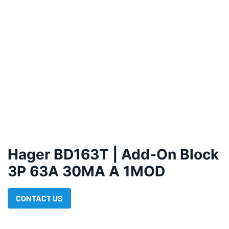
Hager BD163T | Add-On Block
3P 63A 30MA A 1MOD
CONTACT US