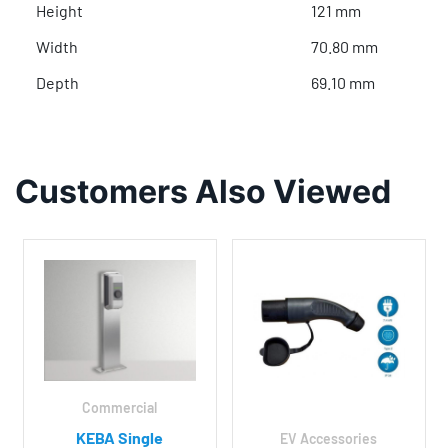
Height
121 mm
Width
70.80 mm
Depth
69.10 mm
Customers Also Viewed
Commercial
KEBA Single
EV Accessories