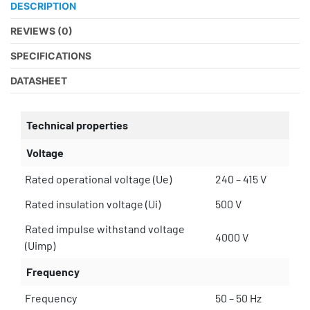
DESCRIPTION
REVIEWS (0)
SPECIFICATIONS
DATASHEET
Technical properties
Voltage
Rated operational voltage (Ue)
240 – 415 V
Rated insulation voltage (Ui)
500 V
Rated impulse withstand voltage
4000 V
(Uimp)
Frequency
Frequency
50 – 50 Hz