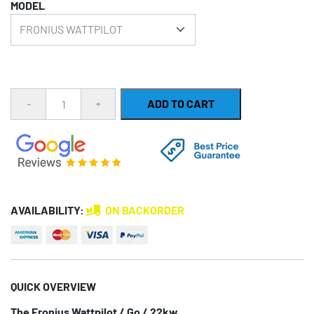
MODEL
ratings
Quantity
ADD TO CART
AVAILABILITY:
ON BACKORDER
QUICK OVERVIEW
The Fronius Wattpilot / Go / 22kw