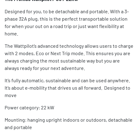
Designed for you, to be detachable and portable. With a 3-
phase 32A plug, this is the perfect transportable solution
for when your out on a road trip or just want flexibility at
home.
The Wattpilot’s advanced technology allows users to charge
with 2 modes, Eco or Next Trip mode. This ensures you are
always charging the most sustainable way but you are
always ready for your next adventure.
It’s fully automatic, sustainable and can be used anywhere.
It’s about e-mobility that drives us all forward. Designed to
move
Power category: 22 kW
Mounting: hanging upright indoors or outdoors, detachable
and portable