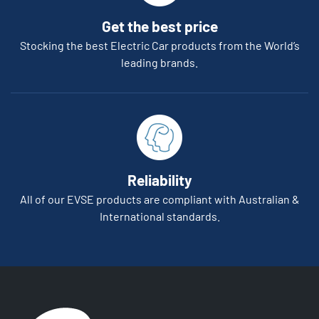
Get the best price
Stocking the best Electric Car products from the World’s
leading brands.
Reliability
All of our EVSE products are compliant with Australian &
International standards.