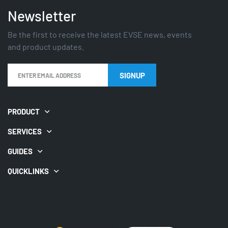
Newsletter
Be the first to receive the latest EVSE news, events
and product updates.
SIGNUP
PRODUCT
SERVICES
GUIDES
QUICKLINKS