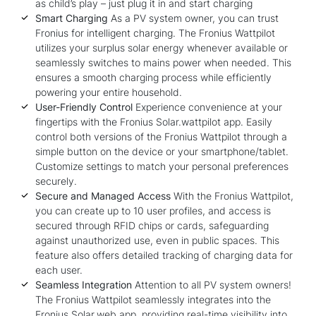
as child’s play – just plug it in and start charging
Smart Charging
As a PV system owner, you can trust
Fronius for intelligent charging. The Fronius Wattpilot
utilizes your surplus solar energy whenever available or
seamlessly switches to mains power when needed. This
ensures a smooth charging process while efficiently
powering your entire household.
User-Friendly Control
Experience convenience at your
fingertips with the Fronius Solar.wattpilot app. Easily
control both versions of the Fronius Wattpilot through a
simple button on the device or your smartphone/tablet.
Customize settings to match your personal preferences
securely.
Secure and Managed Access
With the Fronius Wattpilot,
you can create up to 10 user profiles, and access is
secured through RFID chips or cards, safeguarding
against unauthorized use, even in public spaces. This
feature also offers detailed tracking of charging data for
each user.
Seamless Integration
Attention to all PV system owners!
The Fronius Wattpilot seamlessly integrates into the
Fronius Solar.web app, providing real-time visibility into