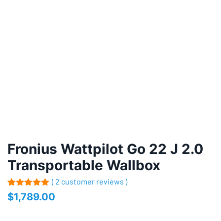
Fronius Wattpilot Go 22 J 2.0
Transportable Wallbox
( 2 customer reviews )
Rated
2
5.00
$
1,789.00
out of 5
based on
customer