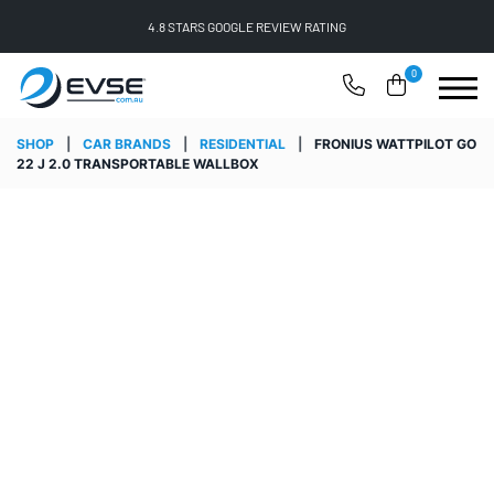
FREE SHIPPING ON ALL ONLINE ORDERS
0
SHOP
|
CAR BRANDS
|
RESIDENTIAL
|
FRONIUS WATTPILOT GO
22 J 2.0 TRANSPORTABLE WALLBOX