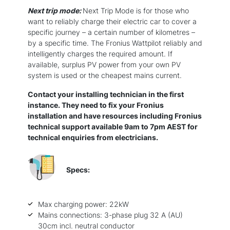
Next trip mode:
Next Trip Mode is for those who
want to reliably charge their electric car to cover a
specific journey – a certain number of kilometres –
by a specific time. The Fronius Wattpilot reliably and
intelligently charges the required amount. If
available, surplus PV power from your own PV
system is used or the cheapest mains current.
Contact your installing technician in the first
instance. They need to fix your Fronius
installation and have resources including Fronius
technical support available 9am to 7pm AEST for
technical enquiries from electricians.
Specs:
Max charging power: 22kW
Mains connections: 3-phase plug 32 A (AU)
30cm incl. neutral conductor