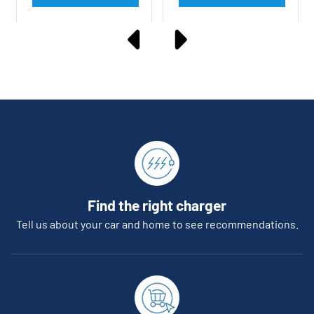
Find the right charger
Tell us about your car and home to see recommendations.