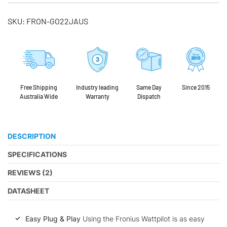
SKU:
FRON-GO22JAUS
Free Shipping
Industry leading
Same Day
Since 2015
Australia Wide
Warranty
Dispatch
DESCRIPTION
SPECIFICATIONS
REVIEWS (2)
DATASHEET
Easy Plug & Play
Using the Fronius Wattpilot is as easy