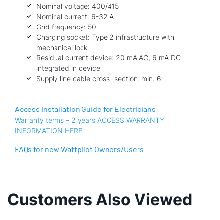
Nominal voltage: 400/415
Nominal current: 6-32 A
Grid frequency: 50
Charging socket: Type 2 infrastructure with
mechanical lock
Residual current device: 20 mA AC, 6 mA DC
integrated in device
Supply line cable cross- section: min. 6
Access Installation Guide for Electricians
Warranty terms – 2 years ACCESS WARRANTY
INFORMATION HERE
FAQs for new Wattpilot Owners/Users
Customers Also Viewed