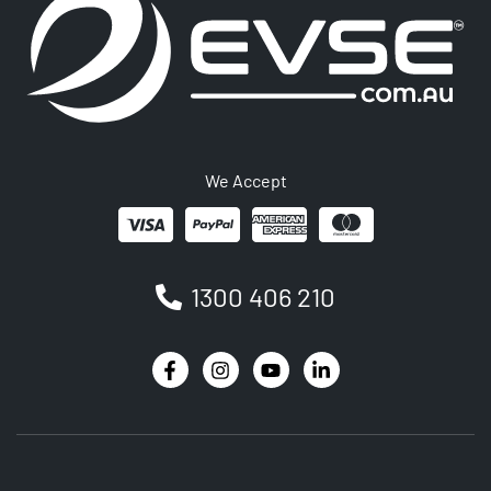
We Accept
1300 406 210