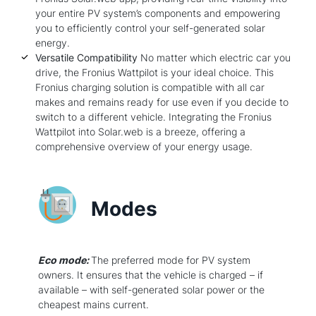
your entire PV system’s components and empowering
you to efficiently control your self-generated solar
energy.
Versatile Compatibility
No matter which electric car you
drive, the Fronius Wattpilot is your ideal choice. This
Fronius charging solution is compatible with all car
makes and remains ready for use even if you decide to
switch to a different vehicle. Integrating the Fronius
Wattpilot into Solar.web is a breeze, offering a
comprehensive overview of your energy usage.
Modes
Eco mode:
The preferred mode for PV system
owners. It ensures that the vehicle is charged – if
available – with self-generated solar power or the
cheapest mains current.