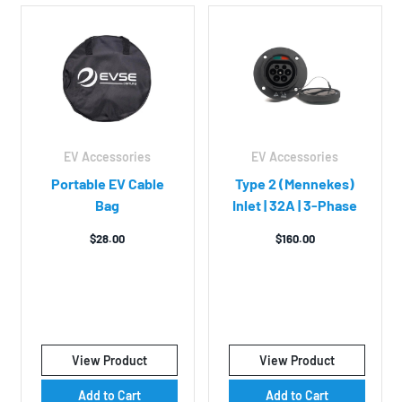
EV Accessories
EV Accessories
Portable EV Cable
Type 2 (Mennekes)
Bag
Inlet | 32A | 3-Phase
$
28.00
$
160.00
View Product
View Product
Add to Cart
Add to Cart