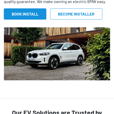
quality guarantee. We make owning an electric BMW easy.
BOOK INSTALL
BECOME INSTALLER
Our EV Solutions are Trusted by