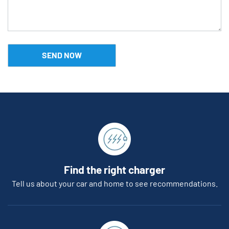
Find the right charger
Tell us about your car and home to see recommendations.