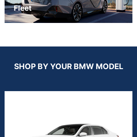
Fleet
SHOP BY YOUR BMW MODEL