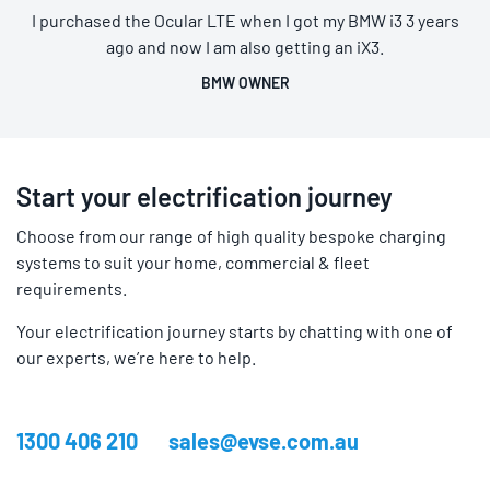
I purchased the Ocular LTE when I got my BMW i3 3 years
ago and now I am also getting an iX3.
BMW OWNER
Start your electrification journey
Choose from our range of high quality bespoke charging
systems to suit your home, commercial & fleet
requirements.
Your electrification journey starts by chatting with one of
our experts, we’re here to help.
1300 406 210
sales@evse.com.au