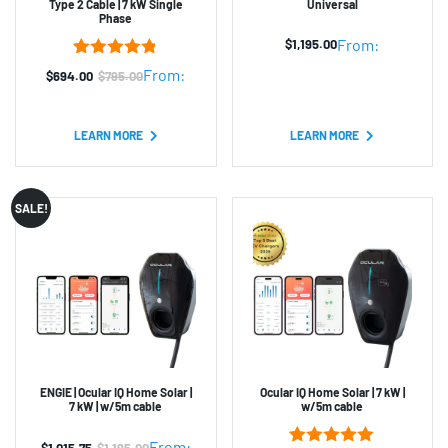
Type 2 Cable | 7 kW Single
Universal
Phase
From:
$
1,195.00
5
Rated
4.80
From:
$
694.00
$
795.00
Original
Current
out of 5
based on
price
price
customer
was:
is:
ratings
LEARN MORE
LEARN MORE
$795.00.
$694.00.
SALE!
ENGIE | Ocular IQ Home Solar |
Ocular IQ Home Solar | 7 kW |
7 kW | w/5m cable
w/5m cable
From:
$
1,015.75
$
1,195.00