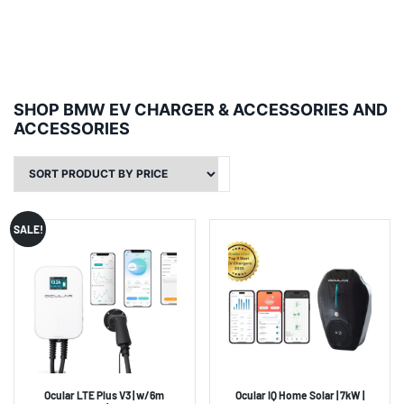
SHOP BMW EV CHARGER & ACCESSORIES AND
ACCESSORIES
SALE!
Ocular LTE Plus V3 | w/6m
Ocular IQ Home Solar | 7kW |