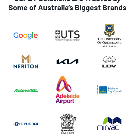
Some of Australia’s Biggest Brands