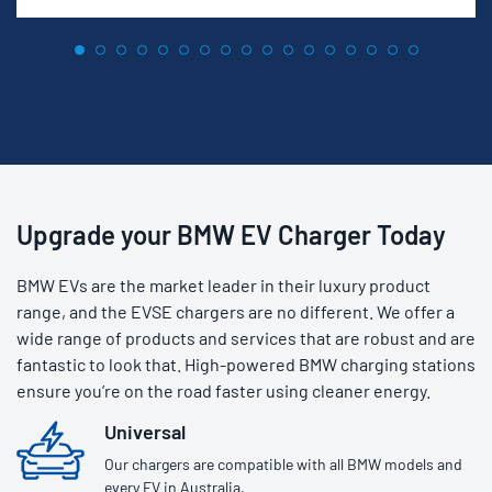
Upgrade your BMW EV Charger Today
BMW EVs are the market leader in their luxury product
range, and the EVSE chargers are no different. We offer a
wide range of products and services that are robust and are
fantastic to look that. High-powered BMW charging stations
ensure you’re on the road faster using cleaner energy.
Universal
Our chargers are compatible with all BMW models and
every EV in Australia.