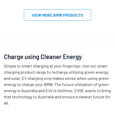
VIEW MORE BMW PRODUCTS
Charge using Cleaner Energy
Simple or smart charging at your fingertips. Use our smart
charging product range to recharge utilising green energy
and solar. EV charging only makes sense when using green
energy to charge your BMW. The future utilisation of green
energy in Australia and EVs is limitless. EVSE wants to bring
that technology to Australia and ensure a cleaner future for
all.