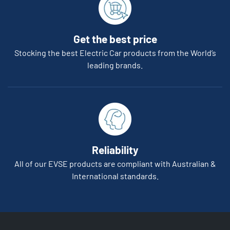
Get the best price
Stocking the best Electric Car products from the World’s
leading brands.
Reliability
All of our EVSE products are compliant with Australian &
International standards.