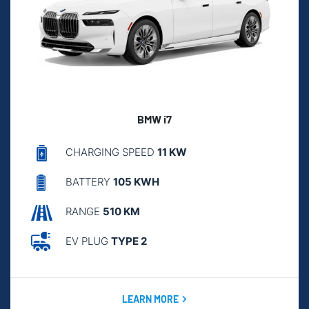
BMW i7
CHARGING SPEED
11 KW
BATTERY
105 KWH
RANGE
510 KM
EV PLUG
TYPE 2
LEARN MORE