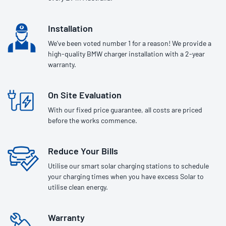
Installation
We’ve been voted number 1 for a reason! We provide a
high-quality BMW charger installation with a 2-year
warranty.
On Site Evaluation
With our fixed price guarantee, all costs are priced
before the works commence.
Reduce Your Bills
Utilise our smart solar charging stations to schedule
your charging times when you have excess Solar to
utilise clean energy.
Warranty