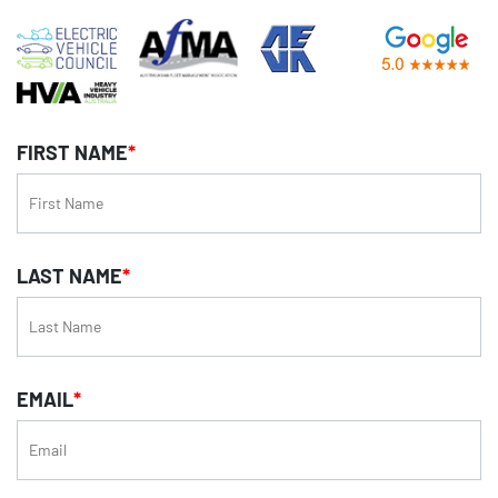
FIRST NAME
*
LAST NAME
*
EMAIL
*