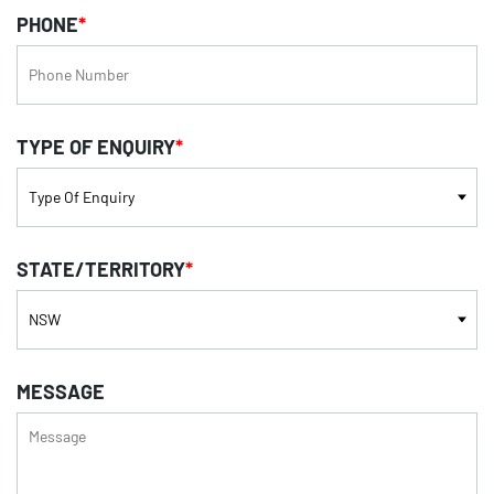
PHONE
*
TYPE OF ENQUIRY
*
STATE/TERRITORY
*
MESSAGE