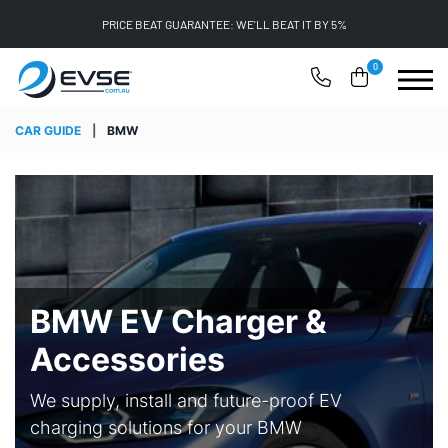
PRICE BEAT GUARANTEE: WE'LL BEAT IT BY 5%
0
CAR GUIDE
|
BMW
BMW EV Charger &
Accessories
We supply, install and future-proof EV
charging solutions for your BMW