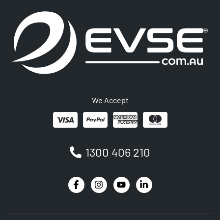
We Accept
1300 406 210