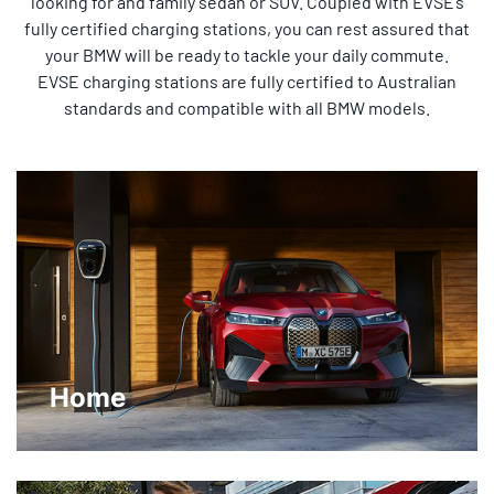
looking for and family sedan or SUV. Coupled with EVSE’s
fully certified charging stations, you can rest assured that
your BMW will be ready to tackle your daily commute.
EVSE charging stations are fully certified to Australian
standards and compatible with all BMW models.
Home