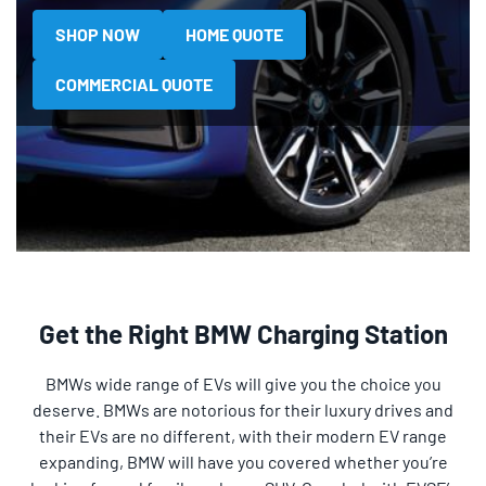
SHOP NOW
HOME QUOTE
COMMERCIAL QUOTE
Get the Right BMW Charging Station
BMWs wide range of EVs will give you the choice you
deserve. BMWs are notorious for their luxury drives and
their EVs are no different, with their modern EV range
expanding, BMW will have you covered whether you’re