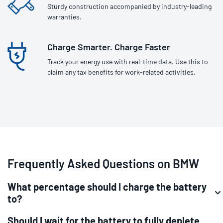
Sturdy construction accompanied by industry-leading
warranties.
Charge Smarter. Charge Faster
Track your energy use with real-time data. Use this to
claim any tax benefits for work-related activities.
Frequently Asked Questions on BMW
What percentage should I charge the battery
to?
Should I wait for the battery to fully deplete