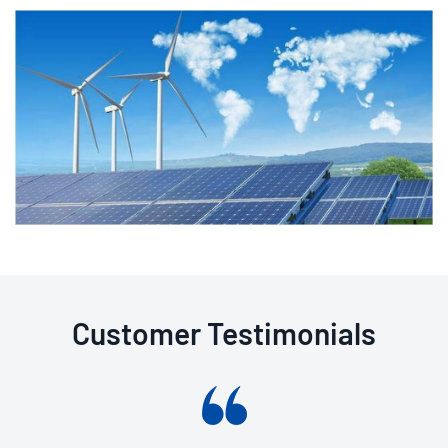
Customer Testimonials