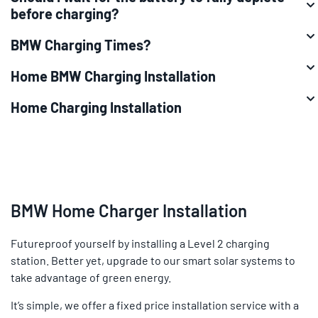
before charging?
BMW Charging Times?
Home BMW Charging Installation
Home Charging Installation
BMW Home Charger Installation
Futureproof yourself by installing a Level 2 charging
station. Better yet, upgrade to our smart solar systems to
take advantage of green energy.
It’s simple, we offer a fixed price installation service with a