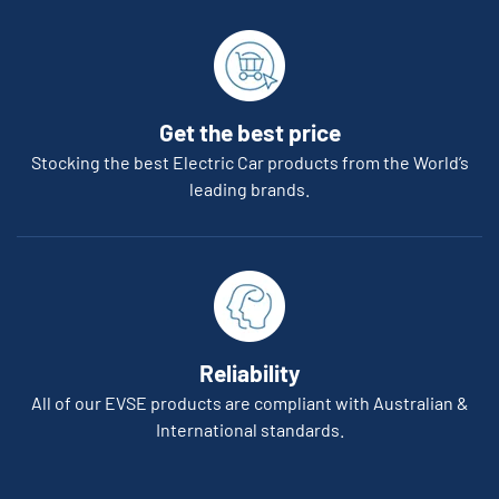
Get the best price
Stocking the best Electric Car products from the World’s
leading brands.
Reliability
All of our EVSE products are compliant with Australian &
International standards.