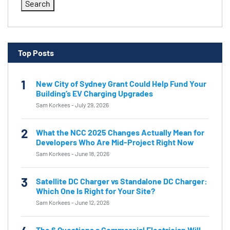
Search
Top Posts
1
New City of Sydney Grant Could Help Fund Your
Building’s EV Charging Upgrades
Sam Korkees
-
July 29, 2026
2
What the NCC 2025 Changes Actually Mean for
Developers Who Are Mid-Project Right Now
Sam Korkees
-
June 18, 2026
3
Satellite DC Charger vs Standalone DC Charger:
Which One Is Right for Your Site?
Sam Korkees
-
June 12, 2026
The 6 Questions a Commercial Electrician Will