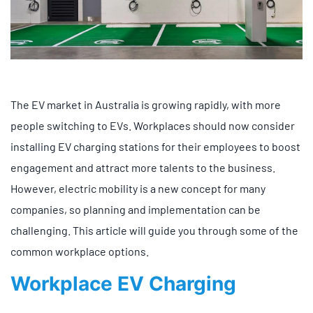
The EV market in Australia is growing rapidly, with more
people switching to EVs. Workplaces should now consider
installing EV charging stations for their employees to boost
engagement and attract more talents to the business.
However, electric mobility is a new concept for many
companies, so planning and implementation can be
challenging. This article will guide you through some of the
common workplace options.
Workplace EV Charging