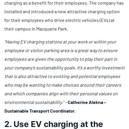
charging as a benefit for their employees. The company has
installed and introduced a new attractive charging option
for their employees who drive electric vehicles (EVs) at
their campus in Macquarie Park.
“Having EV charging stations at your work or within your
employee or visitor parking area is a great way to ensure
employees are given the opportunity to play their part in
your company’s sustainability goals. It’s a worthy investment
that is also attractive to existing and potential employees
who may be wanting to make choices around their careers
and which companies align with their personal values on
environmental sustainability.” –
Catherine Alekna –
Sustainable Transport Coordinator.
2. Use EV charging at the