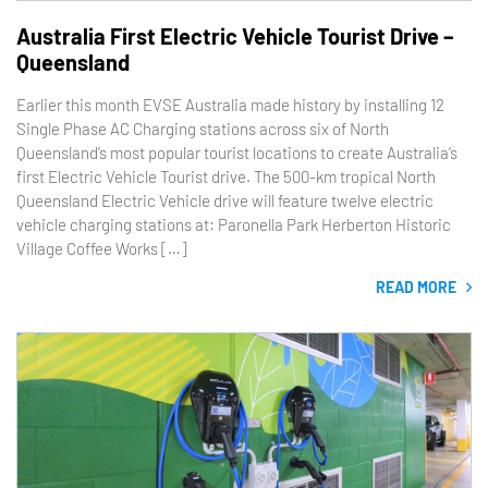
Australia First Electric Vehicle Tourist Drive –
Queensland
Earlier this month EVSE Australia made history by installing 12
Single Phase AC Charging stations across six of North
Queensland’s most popular tourist locations to create Australia’s
first Electric Vehicle Tourist drive. The 500-km tropical North
Queensland Electric Vehicle drive will feature twelve electric
vehicle charging stations at: Paronella Park Herberton Historic
Village Coffee Works […]
READ MORE