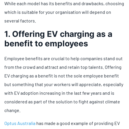
While each model has its benefits and drawbacks, choosing
which is suitable for your organisation will depend on
several factors.
1. Offering EV charging as a
benefit to employees
Employee benefits are crucial to help companies stand out
from the crowd and attract and retain top talents. Offering
EV charging as a benefit is not the sole employee benefit
but something that your workers will appreciate, especially
with EV adoption increasing in the last few years and is
considered as part of the solution to fight against climate
change.
Optus Australia
has made a good example of providing EV