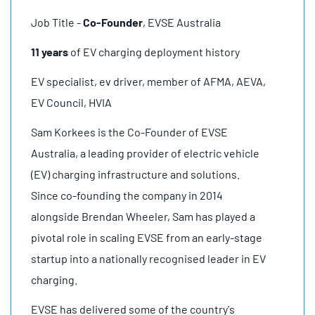
Job Title -
Co-Founder
, EVSE Australia
11 years
of EV charging deployment history
EV specialist, ev driver, member of AFMA, AEVA,
EV Council, HVIA
Sam Korkees is the Co-Founder of EVSE
Australia, a leading provider of electric vehicle
(EV) charging infrastructure and solutions.
Since co-founding the company in 2014
alongside Brendan Wheeler, Sam has played a
pivotal role in scaling EVSE from an early-stage
startup into a nationally recognised leader in EV
charging.
EVSE has delivered some of the country's