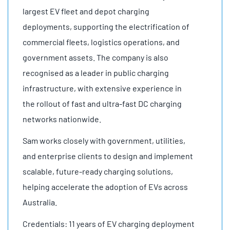
largest EV fleet and depot charging
deployments, supporting the electrification of
commercial fleets, logistics operations, and
government assets. The company is also
recognised as a leader in public charging
infrastructure, with extensive experience in
the rollout of fast and ultra-fast DC charging
networks nationwide.
Sam works closely with government, utilities,
and enterprise clients to design and implement
scalable, future-ready charging solutions,
helping accelerate the adoption of EVs across
Australia.
Credentials: 11 years of EV charging deployment