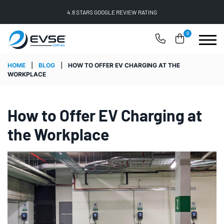
FREE SHIPPING ON ALL ONLINE ORDERS
0
HOME
|
BLOG
|
HOW TO OFFER EV CHARGING AT THE
WORKPLACE
How to Offer EV Charging at
the Workplace