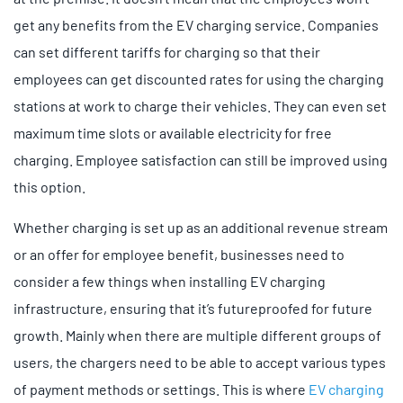
get any benefits from the EV charging service. Companies
can set different tariffs for charging so that their
employees can get discounted rates for using the charging
stations at work to charge their vehicles. They can even set
maximum time slots or available electricity for free
charging. Employee satisfaction can still be improved using
this option.
Whether charging is set up as an additional revenue stream
or an offer for employee benefit, businesses need to
consider a few things when installing EV charging
infrastructure, ensuring that it’s futureproofed for future
growth. Mainly when there are multiple different groups of
users, the chargers need to be able to accept various types
of payment methods or settings. This is where
EV charging