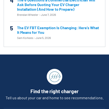
4
Ask Before Quoting Your EV Charger
Installation (And How to Prepare)
Brendan Wheeler
-
June 7, 2026
5
The EV FBT Exemption Is Changing: Here’s What
It Means for You
Sam Korkees
-
June 5, 2026
Find the right charger
Tell us about your car and home to see recommendations.