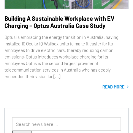
Building A Sustainable Workplace with EV
Charging – Optus Australia Case Study
Optus is embracing the energy transition in Australia, having
installed 10 Ocular IQ Wallbox units to make it easier for its
employees to drive electric cars, thereby reducing carbon
emissions. Optus introduces workplace charging for its
employees Optus is the second largest provider of
telecommunication services in Australia who has deeply
embedded their vision for […]
READ MORE