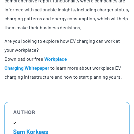
comprehensive report functionality where companies are
informed with actionable insights, including charger status,
charging patterns and energy consumption, which will help
them make their business decisions.
Are you looking to explore how EV charging can work at
your workplace?
Download our free
Workplace
Charging
Whitepaper
to
learn more about workplace EV
charging infrastructure and how to start planning yours.
AUTHOR
Sam Korkees