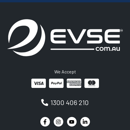
We Accept
1300 406 210