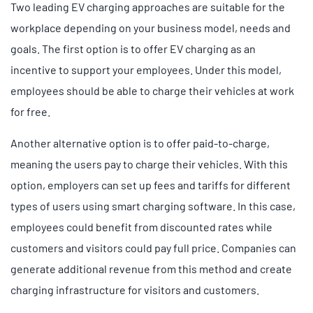
Two leading EV charging approaches are suitable for the
workplace depending on your business model, needs and
goals. The first option is to offer EV charging as an
incentive to support your employees. Under this model,
employees should be able to charge their vehicles at work
for free.
Another alternative option is to offer paid-to-charge,
meaning the users pay to charge their vehicles. With this
option, employers can set up fees and tariffs for different
types of users using smart charging software. In this case,
employees could benefit from discounted rates while
customers and visitors could pay full price. Companies can
generate additional revenue from this method and create
charging infrastructure for visitors and customers.