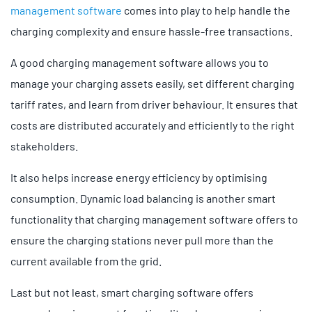
management software
comes into play to help handle the
charging complexity and ensure hassle-free transactions.
A good charging management software allows you to
manage your charging assets easily, set different charging
tariff rates, and learn from driver behaviour. It ensures that
costs are distributed accurately and efficiently to the right
stakeholders.
It also helps increase energy efficiency by optimising
consumption. Dynamic load balancing is another smart
functionality that charging management software offers to
ensure the charging stations never pull more than the
current available from the grid.
Last but not least, smart charging software offers