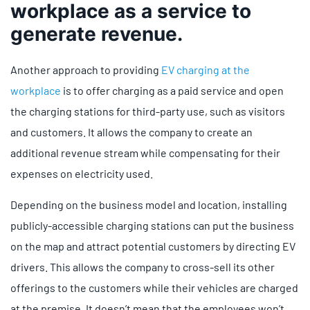
workplace as a service to
generate revenue.
Another approach to providing
EV charging at the
workplace
is to offer charging as a paid service and open
the charging stations for third-party use, such as visitors
and customers. It allows the company to create an
additional revenue stream while compensating for their
expenses on electricity used.
Depending on the business model and location, installing
publicly-accessible charging stations can put the business
on the map and attract potential customers by directing EV
drivers. This allows the company to cross-sell its other
offerings to the customers while their vehicles are charged
at the premise. It doesn’t mean that the employees won’t