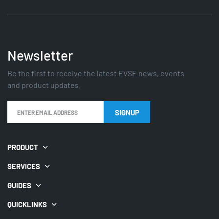
Newsletter
Be the first to receive the latest EVSE news, events
and product updates.
PRODUCT
SERVICES
GUIDES
QUICKLINKS