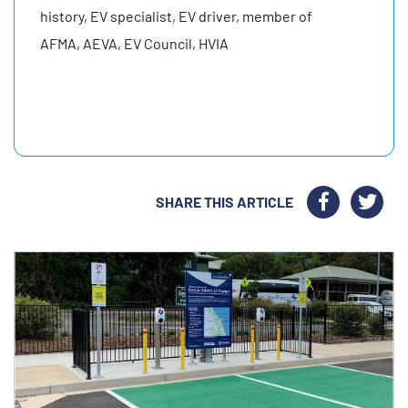
history, EV specialist, EV driver, member of
AFMA, AEVA, EV Council, HVIA
SHARE THIS ARTICLE