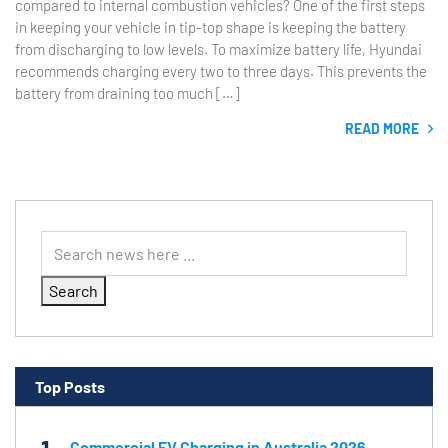
compared to internal combustion vehicles? One of the first steps
in keeping your vehicle in tip-top shape is keeping the battery
from discharging to low levels. To maximize battery life, Hyundai
recommends charging every two to three days. This prevents the
battery from draining too much […]
READ MORE
Search
Top Posts
Commercial EV Charging in Australia 2026