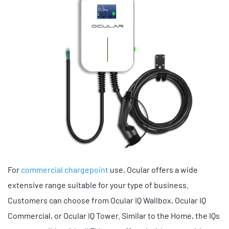
For
commercial chargepoint
use, Ocular offers a wide
extensive range suitable for your type of business.
Customers can choose from Ocular IQ Wallbox, Ocular IQ
Commercial, or Ocular IQ Tower. Similar to the Home, the IQs