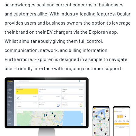
acknowledges past and current concerns of businesses
and customers alike. With industry-leading features, Ocular
provides users and business owners the option to leverage
their brand on their EV chargers via the Exploren app.
Whilst simultaneously giving them full control,
communication, network, and billing information.
Furthermore, Exploren is designed in a simple to navigate
user-friendly interface with ongoing customer support.