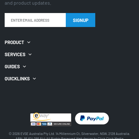
and product updates.
SIGNUP
PRODUCT
SERVICES
GUIDES
QUICKLINKS
© 2026 EVSE Australia Pty Ltd. 14 Millennium Ct, Silverwater, NSW, 2128 Australia.
ABN: 95 614 095 644 All Rights Reserved.Web design by
Click Click Media