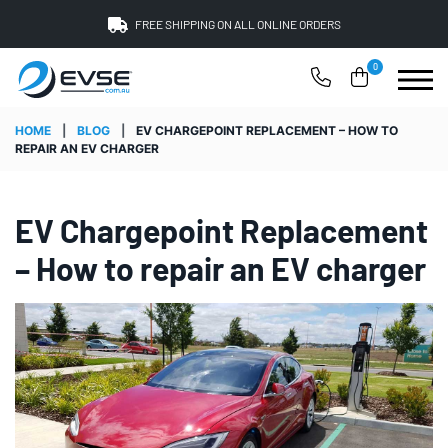
FREE SHIPPING ON ALL ONLINE ORDERS
0
HOME
|
BLOG
|
EV CHARGEPOINT REPLACEMENT – HOW TO
REPAIR AN EV CHARGER
EV Chargepoint Replacement
– How to repair an EV charger