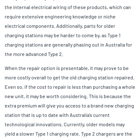
the internal electrical wiring of these products, which can
require extensive engineering knowledge or niche
electrical components. Additionally, parts for older
charging stations may be harder to come by, as Type 1
charging stations are generally phasing out in Australia for
the more advanced Type 2.
When the repair option is presentable, it may prove to be
more costly overall to get the old charging station repaired.
Even so, if the cost to repair is less than purchasing a whole
new unit, it may be worth considering. This is because the
extra premium will give you access to a brand new charging
station that is up to date with Australia’s current
technological innovations. Currently, older models may
yield a slower Type 1 charging rate. Type 2 chargers are the