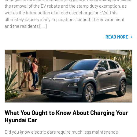
the removal of the EV rebate and the stamp duty exemption, as
well as the introduction of a road user charge for EVs. This
ultimately causes many implications for both the environment
and the residents […]
READ MORE
What You Ought to Know About Charging Your
Hyundai Car
Did you know electric cars require much less maintenance