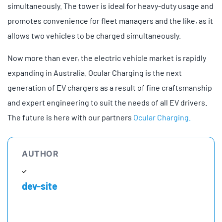
simultaneously. The tower is ideal for heavy-duty usage and
promotes convenience for fleet managers and the like, as it
allows two vehicles to be charged simultaneously.
Now more than ever, the electric vehicle market is rapidly
expanding in Australia. Ocular Charging is the next
generation of EV chargers as a result of fine craftsmanship
and expert engineering to suit the needs of all EV drivers.
The future is here with our partners
Ocular Charging.
AUTHOR
dev-site