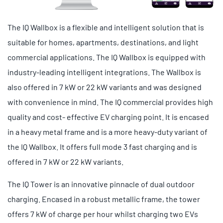
The IQ Wallbox is a flexible and intelligent solution that is
suitable for homes, apartments, destinations, and light
commercial applications. The IQ Wallbox is equipped with
industry-leading intelligent integrations. The Wallbox is
also offered in 7 kW or 22 kW variants and was designed
with convenience in mind. The IQ commercial provides high
quality and cost- effective EV charging point. It is encased
in a heavy metal frame and is a more heavy-duty variant of
the IQ Wallbox. It offers full mode 3 fast charging and is
offered in 7 kW or 22 kW variants.
The IQ Tower is an innovative pinnacle of dual outdoor
charging. Encased in a robust metallic frame, the tower
offers 7 kW of charge per hour whilst charging two EVs