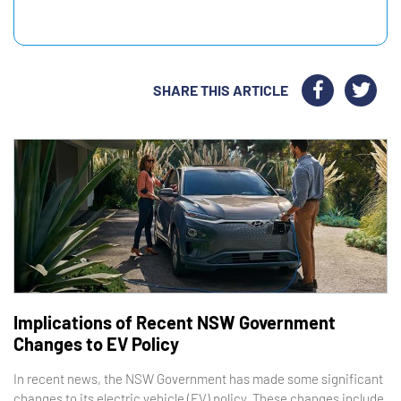
SHARE THIS ARTICLE
Implications of Recent NSW Government
Changes to EV Policy
In recent news, the NSW Government has made some significant
changes to its electric vehicle (EV) policy. These changes include