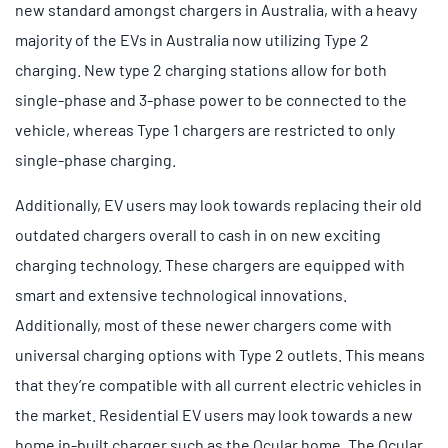
new standard amongst chargers in Australia, with a heavy
majority of the EVs in Australia now utilizing Type 2
charging. New type 2 charging stations allow for both
single-phase and 3-phase power to be connected to the
vehicle, whereas Type 1 chargers are restricted to only
single-phase charging.
Additionally, EV users may look towards replacing their old
outdated chargers overall to cash in on new exciting
charging technology. These chargers are equipped with
smart and extensive technological innovations.
Additionally, most of these newer chargers come with
universal charging options with Type 2 outlets. This means
that they’re compatible with all current electric vehicles in
the market. Residential EV users may look towards a new
home in-built charger such as the Ocular home. The Ocular