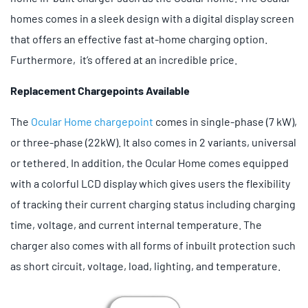
homes comes in a sleek design with a digital display screen
that offers an effective fast at-home charging option.
Furthermore, it’s offered at an incredible price.
Replacement Chargepoints Available
The
Ocular Home chargepoint
comes in single-phase (7 kW),
or three-phase (22kW). It also comes in 2 variants, universal
or tethered. In addition, the Ocular Home comes equipped
with a colorful LCD display which gives users the flexibility
of tracking their current charging status including charging
time, voltage, and current internal temperature. The
charger also comes with all forms of inbuilt protection such
as short circuit, voltage, load, lighting, and temperature.