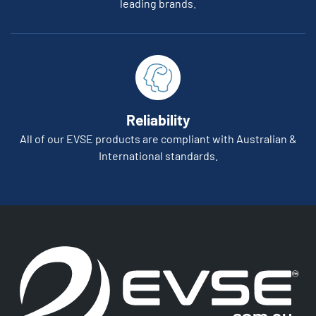
leading brands.
Reliability
All of our EVSE products are compliant with Australian &
International standards.