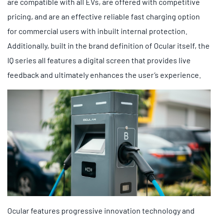
are compatible with all EVs, are offered with competitive
pricing, and are an effective reliable fast charging option
for commercial users with inbuilt internal protection.
Additionally, built in the brand definition of Ocular itself, the
IQ series all features a digital screen that provides live
feedback and ultimately enhances the user’s experience.
Ocular features progressive innovation technology and