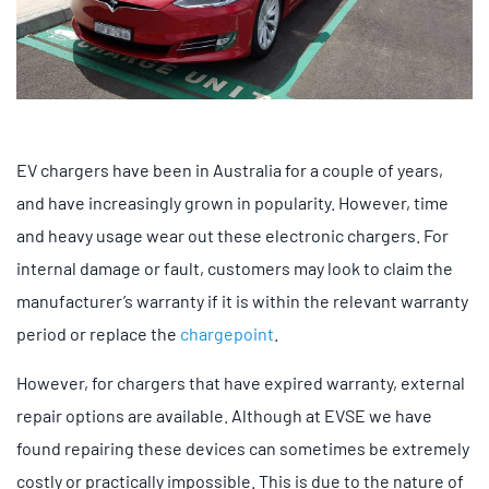
EV chargers have been in Australia for a couple of years,
and have increasingly grown in popularity. However, time
and heavy usage wear out these electronic chargers. For
internal damage or fault, customers may look to claim the
manufacturer’s warranty if it is within the relevant warranty
period or replace the
chargepoint
.
However, for chargers that have expired warranty, external
repair options are available. Although at EVSE we have
found repairing these devices can sometimes be extremely
costly or practically impossible. This is due to the nature of