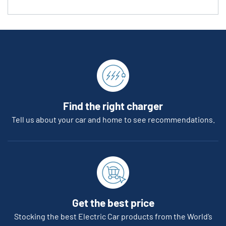
Find the right charger
Tell us about your car and home to see recommendations.
Get the best price
Stocking the best Electric Car products from the World’s