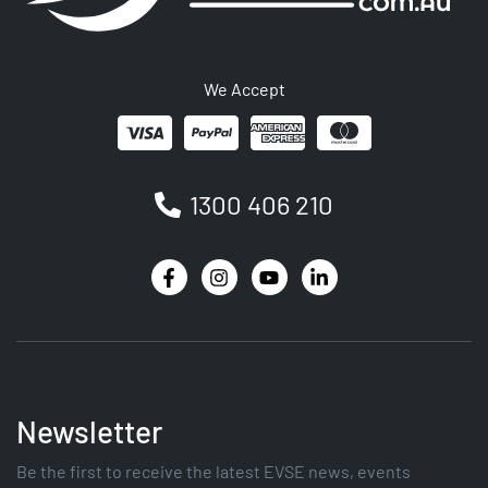
We Accept
1300 406 210
Newsletter
Be the first to receive the latest EVSE news, events