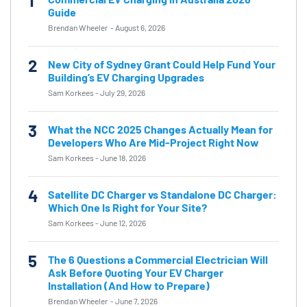
1
Guide
Brendan Wheeler
-
August 6, 2026
2
New City of Sydney Grant Could Help Fund Your
Building’s EV Charging Upgrades
Sam Korkees
-
July 29, 2026
3
What the NCC 2025 Changes Actually Mean for
Developers Who Are Mid-Project Right Now
Sam Korkees
-
June 18, 2026
4
Satellite DC Charger vs Standalone DC Charger:
Which One Is Right for Your Site?
Sam Korkees
-
June 12, 2026
5
The 6 Questions a Commercial Electrician Will
Ask Before Quoting Your EV Charger
Installation (And How to Prepare)
Brendan Wheeler
-
June 7, 2026