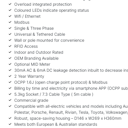
Overload integrated protection
Coloured LEDs indicate operating status
Wifi / Ethernet
Modbus
Single & Three Phase
Universal & Tethered Cable
Wall or pole mounted for convenience
RFID Access
Indoor and Outdoor Rated
OEM Branding Available
Optional MID Meter
30mA AC & 6mA DC leakage detection inbuilt to decrease inst
2 Year Warranty
OCPP 1.6J (open charge point protocol) & Modbus
Billing by time and electricity via smartphone APP (OCPP sub
5.3kg Socket / 7.3 Cable Type ( 5m cable )
Commercial grade
Compatible with all-electric vehicles and models including 
Polestar, Porsche, Renault, Rivian,
Tesla
, Toyota, Volkswagen,
Robust, space-saving housing – D146 x W269 x H360mm
Meets both European & Australian standards