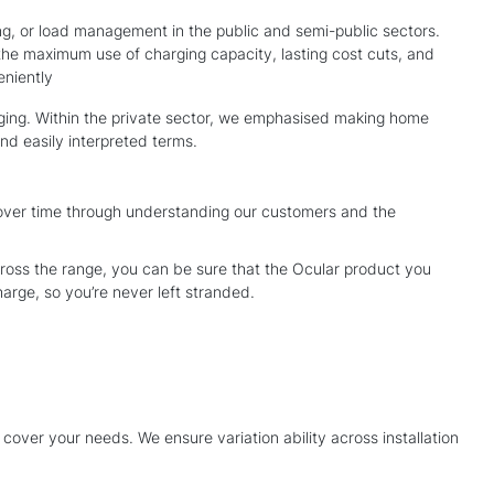
ing, or load management in the public and semi-public sectors.
the maximum use of charging capacity, lasting cost cuts, and
eniently
arging. Within the private sector, we emphasised making home
nd easily interpreted terms.
over time through understanding our customers and the
across the range, you can be sure that the Ocular product you
harge, so you’re never left stranded.
 cover your needs. We ensure variation ability across installation