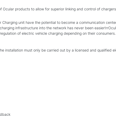
f Ocular products to allow for superior linking and control of charger
arging unit have the potential to become a communication center fo
harging infrastructure into the network has never been easier!rrOcula
gulation of electric vehicle charging depending on their consumers. It
the installation must only be carried out by a licensed and qualified el
edback