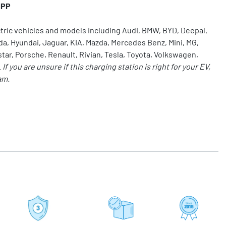
CPP
ctric vehicles and models including Audi, BMW, BYD, Deepal,
da, Hyundai, Jaguar, KIA, Mazda, Mercedes Benz, Mini,
MG
,
star, Porsche, Renault, Rivian,
Tesla
, Toyota, Volkswagen,
.
If you are unsure if this charging station is right for your EV,
am.