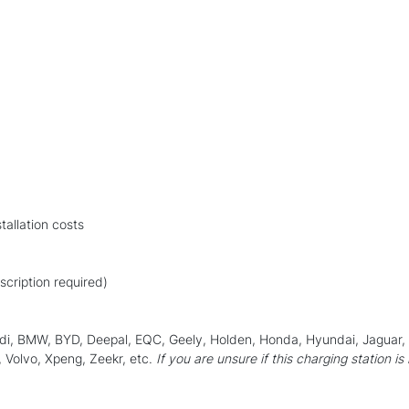
allation costs
scription required)
Audi, BMW, BYD, Deepal, EQC, Geely, Holden, Honda, Hyundai, Jaguar
 Volvo, Xpeng, Zeekr, etc.
If you are unsure if this charging station is