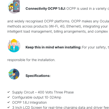
Connectivity OCPP 1.6J:
OCPP is used in a variety o
and widely recognised OCPP platforms. OCPP makes any Ocular Ch
methods across products (Wi-Fi, 4G, Ethernet), integrating your c
intelligent load management, billing arrangements, and complex re
Keep this in mind when installing:
For your safety, 
responsible for the installation.
Specifications:
Supply Circuit – 400 Volts Three Phase
Configurable output 10-32Amp
OCPP 1.6J Integration
3 Inch LCD Screen for real-time charging data and driver fe