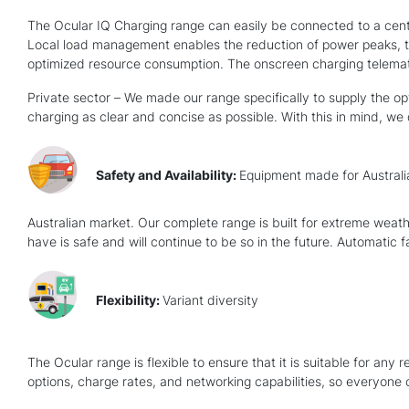
The Ocular IQ Charging range can easily be connected to a centra
Local load management enables the reduction of power peaks, th
optimized resource consumption. The onscreen charging telemati
Private sector – We made our range specifically to supply the op
charging as clear and concise as possible. With this in mind, we
Safety and Availability:
Equipment made for Australi
Australian market. Our complete range is built for extreme weath
have is safe and will continue to be so in the future. Automatic 
Flexibility:
Variant diversity
The Ocular range is flexible to ensure that it is suitable for an
options, charge rates, and networking capabilities, so everyone 