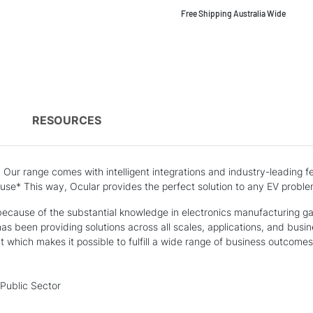
Free Shipping Australia Wide
)
RESOURCES
n Our range comes with intelligent integrations and industry-leading
 use* This way, Ocular provides the perfect solution to any EV proble
cause of the substantial knowledge in electronics manufacturing gain
has been providing solutions across all scales, applications, and busi
which makes it possible to fulfill a wide range of business outcomes 
Public Sector