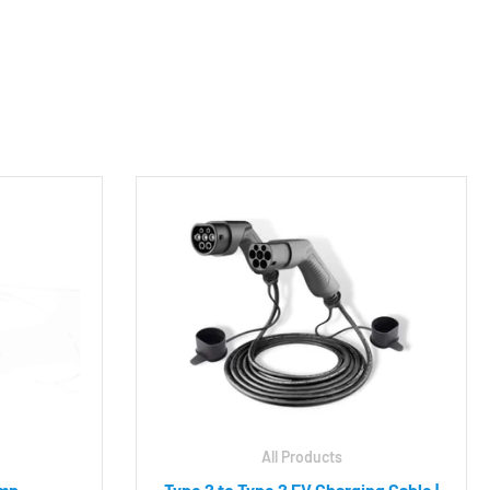
All Products
Amp
Type 2 to Type 2 EV Charging Cable |