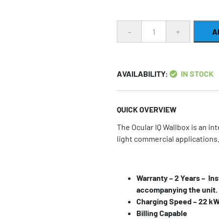
Quantity
A
AVAILABILITY:
IN STOCK
QUICK OVERVIEW
The Ocular IQ Wallbox is an in
light commercial applications
Warranty – 2 Years – Ins
accompanying the unit.
Charging Speed – 22 kW 
Billing Capable