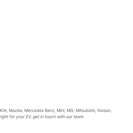
, KIA, Mazda, Mercedes Benz, Mini,
MG
, Mitsubishi,
Nissan
,
 right for your EV, get in touch with our team.