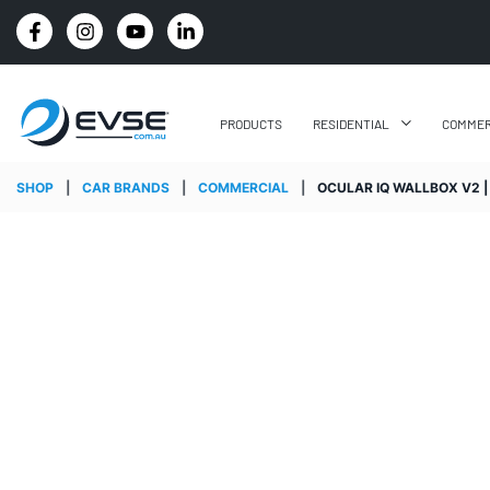
: WE'LL BEAT IT BY 5%
4.8 STARS GOOGLE REV
PRODUCTS
RESIDENTIAL
COMMER
SHOP
|
CAR BRANDS
|
COMMERCIAL
|
OCULAR IQ WALLBOX V2 |