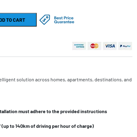
DD TO CART
telligent solution across homes, apartments, destinations, and
.
tallation must adhere to the provided instructions
(up to 140km of driving per hour of charge)