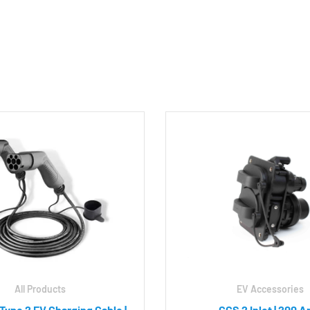
All Products
EV Accessories
 Type 2 EV Charging Cable |
CCS 2 Inlet | 200 