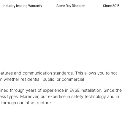
Industry leading Warranty
Same Day Dispatch
Since 2015
 features and communication standards. This allows you to not
m whether residential, public, or commercial
ed through years of experience in EVSE installation. Since the
ness types. Moreover, our expertise in safety technology and in
through our infrastructure.