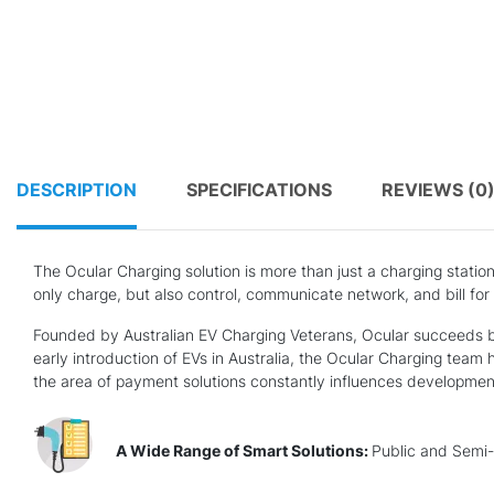
DESCRIPTION
SPECIFICATIONS
REVIEWS (0
The Ocular Charging solution is more than just a charging statio
only charge, but also control, communicate network, and bill for
Founded by Australian EV Charging Veterans, Ocular succeeds be
early introduction of EVs in Australia, the Ocular Charging team 
the area of payment solutions constantly influences development 
A Wide Range of Smart Solutions:
Public and Semi-