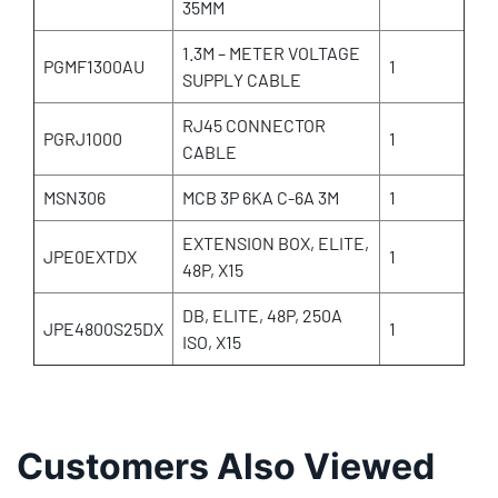
35MM
1.3M – METER VOLTAGE
PGMF1300AU
1
SUPPLY CABLE
RJ45 CONNECTOR
PGRJ1000
1
CABLE
MSN306
MCB 3P 6KA C-6A 3M
1
EXTENSION BOX, ELITE,
JPE0EXTDX
1
48P, X15
DB, ELITE, 48P, 250A
JPE4800S25DX
1
ISO, X15
Customers Also Viewed