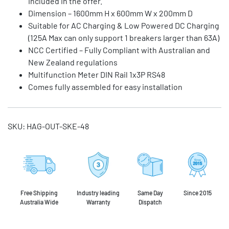
included in the offer.
Dimension – 1600mm H x 600mm W x 200mm D
Suitable for AC Charging & Low Powered DC Charging
(125A Max can only support 1 breakers larger than 63A)
NCC Certified – Fully Compliant with Australian and
New Zealand regulations
Multifunction Meter DIN Rail 1x3P RS48
Comes fully assembled for easy installation
SKU:
HAG-OUT-SKE-48
Free Shipping
Industry leading
Same Day
Since 2015
Australia Wide
Warranty
Dispatch