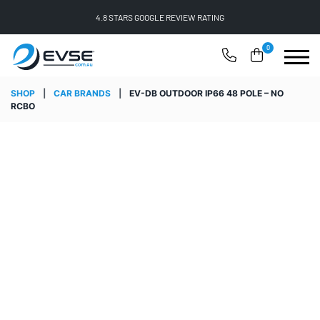
4.8 STARS GOOGLE REVIEW RATING
0
SHOP
|
CAR BRANDS
|
EV-DB OUTDOOR IP66 48 POLE – NO
RCBO