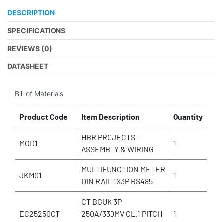
DESCRIPTION
SPECIFICATIONS
REVIEWS (0)
DATASHEET
Bill of Materials
Product Code
Item Description
Quantity
HBR PROJECTS –
MOD1
1
ASSEMBLY & WIRING
MULTIFUNCTION METER
JKM01
1
DIN RAIL 1X3P RS485
CT BGUK 3P
EC25250CT
250A/330MV CL.1 PITCH
1