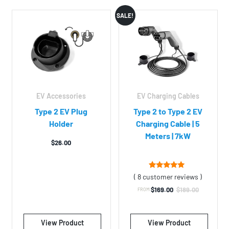
SALE!
S
EV Accessories
EV Charging Cables
Type 2 EV Plug
Type 2 to Type 2 EV
Holder
Charging Cable | 5
Meters | 7kW
$
26.00
8
Rated
( 8 customer reviews )
4.75
out of 5
$
169.00
$
189.00
FROM:
Original
Current
based on
customer
price
price
ratings
was:
is:
View Product
View Product
$189.00.
$169.00.