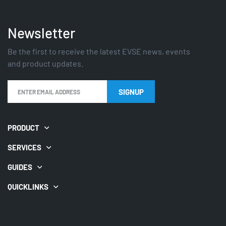
Newsletter
Be the first to receive the latest EVSE news, events
and product updates.
PRODUCT
SERVICES
GUIDES
QUICKLINKS