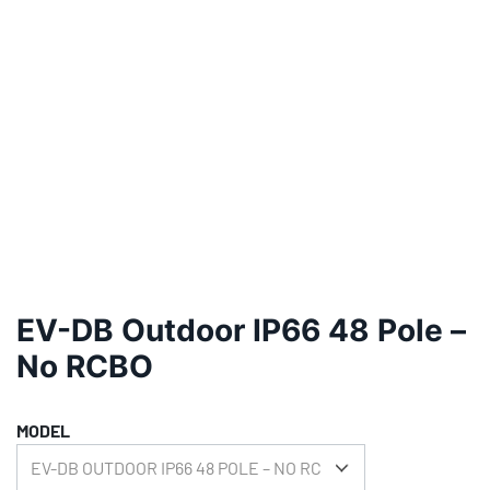
EV-DB Outdoor IP66 48 Pole –
No RCBO
MODEL