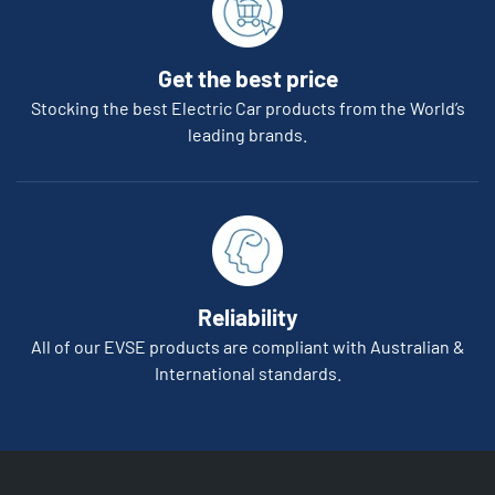
Get the best price
Stocking the best Electric Car products from the World’s
leading brands.
Reliability
All of our EVSE products are compliant with Australian &
International standards.