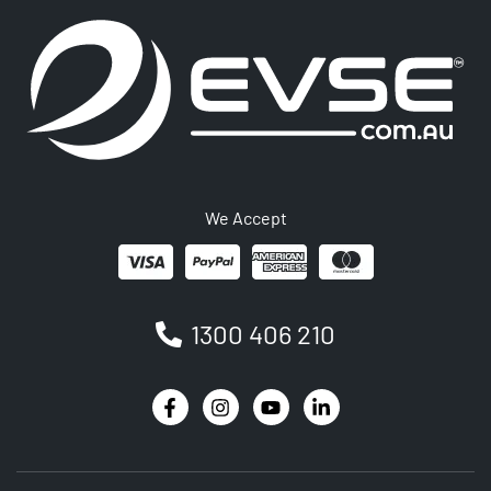
We Accept
1300 406 210