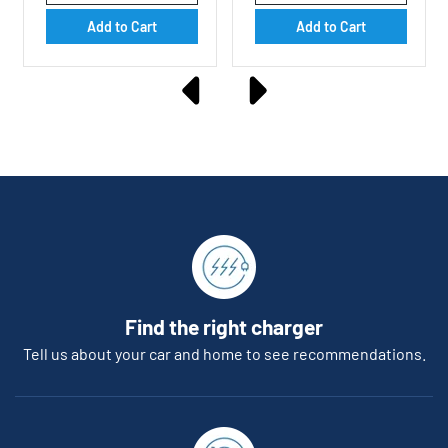
Add to Cart
Add to Cart
Find the right charger
Tell us about your car and home to see recommendations.