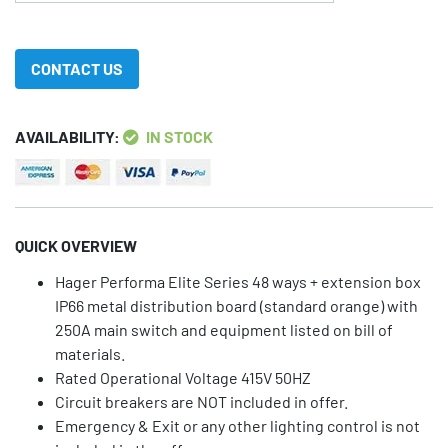
CONTACT US
AVAILABILITY:
IN STOCK
QUICK OVERVIEW
Hager Performa Elite Series 48 ways + extension box
IP66 metal distribution board (standard orange) with
250A main switch and equipment listed on bill of
materials.
Rated Operational Voltage 415V 50HZ
Circuit breakers are NOT included in offer.
Emergency & Exit or any other lighting control is not