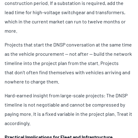
construction period. If a substation is required, add the
lead time for high-voltage switchgear and transformers,
which in the current market can run to twelve months or
more.
Projects that start the DNSP conversation at the same time
as the vehicle procurement — not after — build the network
timeline into the project plan from the start. Projects
that don’t often find themselves with vehicles arriving and
nowhere to charge them.
Hard-earned insight from large-scale projects: The DNSP
timeline is not negotiable and cannot be compressed by
paying more. It is a fixed variable in the project plan. Treat it
accordingly.
Practical Implications for Fleet and Infrastructure