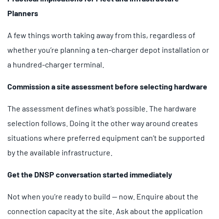
Planners
A few things worth taking away from this, regardless of
whether you’re planning a ten-charger depot installation or
a hundred-charger terminal.
Commission a site assessment before selecting hardware
The assessment defines what’s possible. The hardware
selection follows. Doing it the other way around creates
situations where preferred equipment can’t be supported
by the available infrastructure.
Get the DNSP conversation started immediately
Not when you’re ready to build — now. Enquire about the
connection capacity at the site. Ask about the application