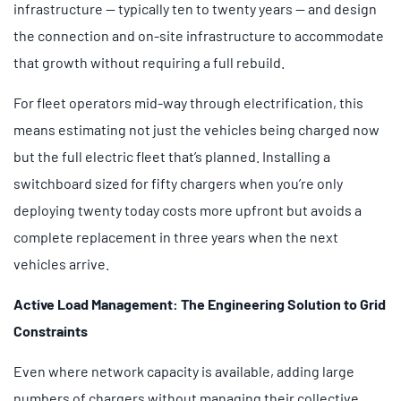
infrastructure — typically ten to twenty years — and design
the connection and on-site infrastructure to accommodate
that growth without requiring a full rebuild.
For fleet operators mid-way through electrification, this
means estimating not just the vehicles being charged now
but the full electric fleet that’s planned. Installing a
switchboard sized for fifty chargers when you’re only
deploying twenty today costs more upfront but avoids a
complete replacement in three years when the next
vehicles arrive.
Active Load Management: The Engineering Solution to Grid
Constraints
Even where network capacity is available, adding large
numbers of chargers without managing their collective