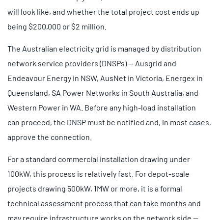
will look like, and whether the total project cost ends up
being $200,000 or $2 million.
The Australian electricity grid is managed by distribution
network service providers (DNSPs) — Ausgrid and
Endeavour Energy in NSW, AusNet in Victoria, Energex in
Queensland, SA Power Networks in South Australia, and
Western Power in WA. Before any high-load installation
can proceed, the DNSP must be notified and, in most cases,
approve the connection.
For a standard commercial installation drawing under
100kW, this process is relatively fast. For depot-scale
projects drawing 500kW, 1MW or more, it is a formal
technical assessment process that can take months and
may require infrastructure works on the network side —