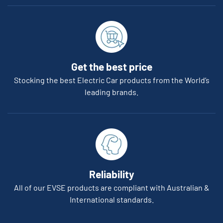
Get the best price
Stocking the best Electric Car products from the World’s
leading brands.
Reliability
All of our EVSE products are compliant with Australian &
International standards.