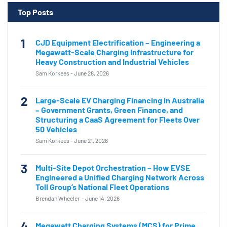
Top Posts
1
CJD Equipment Electrification – Engineering a
Megawatt-Scale Charging Infrastructure for
Heavy Construction and Industrial Vehicles
Sam Korkees
-
June 28, 2026
2
Large-Scale EV Charging Financing in Australia
– Government Grants, Green Finance, and
Structuring a CaaS Agreement for Fleets Over
50 Vehicles
Sam Korkees
-
June 21, 2026
3
Multi-Site Depot Orchestration – How EVSE
Engineered a Unified Charging Network Across
Toll Group’s National Fleet Operations
Brendan Wheeler
-
June 14, 2026
4
Megawatt Charging Systems (MCS) for Prime