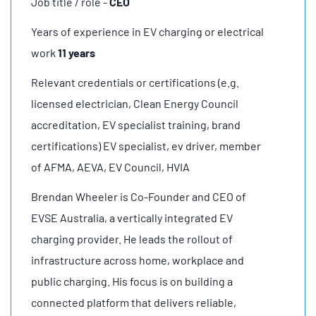
Job title / role -
CEO
Years of experience in EV charging or electrical
work
11 years
Relevant credentials or certifications (e.g.
licensed electrician, Clean Energy Council
accreditation, EV specialist training, brand
certifications) EV specialist, ev driver, member
of AFMA, AEVA, EV Council, HVIA
Brendan Wheeler is Co-Founder and CEO of
EVSE Australia, a vertically integrated EV
charging provider. He leads the rollout of
infrastructure across home, workplace and
public charging. His focus is on building a
connected platform that delivers reliable,