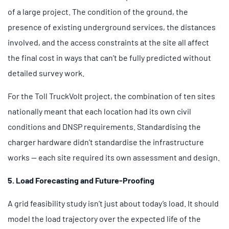
of a large project. The condition of the ground, the
presence of existing underground services, the distances
involved, and the access constraints at the site all affect
the final cost in ways that can’t be fully predicted without
detailed survey work.
For the Toll TruckVolt project, the combination of ten sites
nationally meant that each location had its own civil
conditions and DNSP requirements. Standardising the
charger hardware didn’t standardise the infrastructure
works — each site required its own assessment and design.
5. Load Forecasting and Future-Proofing
A grid feasibility study isn’t just about today’s load. It should
model the load trajectory over the expected life of the