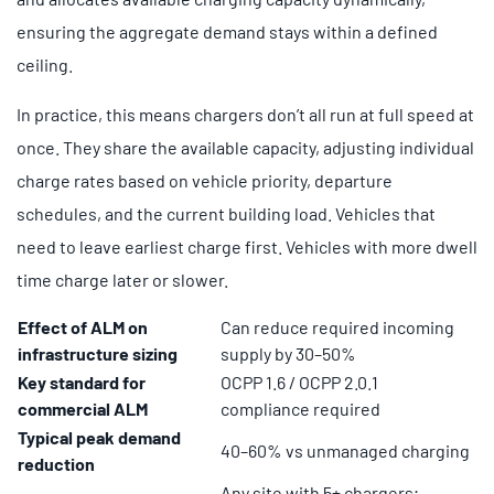
ensuring the aggregate demand stays within a defined
ceiling.
In practice, this means chargers don’t all run at full speed at
once. They share the available capacity, adjusting individual
charge rates based on vehicle priority, departure
schedules, and the current building load. Vehicles that
need to leave earliest charge first. Vehicles with more dwell
time charge later or slower.
Effect of ALM on
Can reduce required incoming
infrastructure sizing
supply by 30–50%
Key standard for
OCPP 1.6 / OCPP 2.0.1
commercial ALM
compliance required
Typical peak demand
40–60% vs unmanaged charging
reduction
Any site with 5+ chargers;