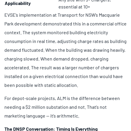
Applicability
essential at 10+
EVSE’s implementation at Transport for NSW’s Macquarie
Park development demonstrated this in a commercial office
context. The system monitored building electricity
consumption in real time, adjusting charge rates as building
demand fluctuated. When the building was drawing heavily,
charging slowed. When demand dropped, charging
accelerated. The result was a larger number of chargers
installed on a given electrical connection than would have
been possible with static allocation.
For depot-scale projects, ALM is the difference between
needing a $2 million substation and not. That’s not
marketing language — it’s arithmetic.
The DNSP Conversation: Timing Is Everything