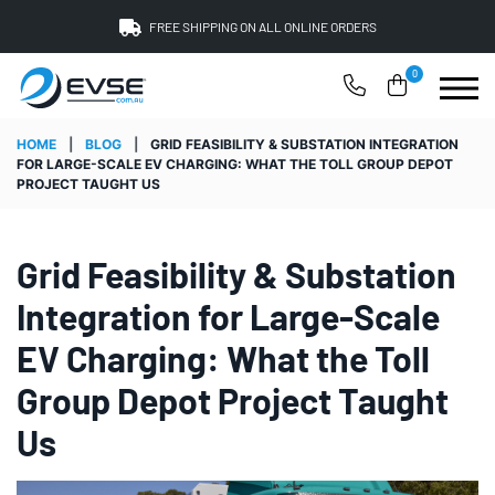
FREE SHIPPING ON ALL ONLINE ORDERS
0
HOME
|
BLOG
|
GRID FEASIBILITY & SUBSTATION INTEGRATION
FOR LARGE-SCALE EV CHARGING: WHAT THE TOLL GROUP DEPOT
PROJECT TAUGHT US
Grid Feasibility & Substation
Integration for Large-Scale
EV Charging: What the Toll
Group Depot Project Taught
Us