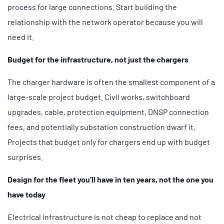
process for large connections. Start building the
relationship with the network operator because you will
need it.
Budget for the infrastructure, not just the chargers
The charger hardware is often the smallest component of a
large-scale project budget. Civil works, switchboard
upgrades, cable, protection equipment, DNSP connection
fees, and potentially substation construction dwarf it.
Projects that budget only for chargers end up with budget
surprises.
Design for the fleet you’ll have in ten years, not the one you
have today
Electrical infrastructure is not cheap to replace and not