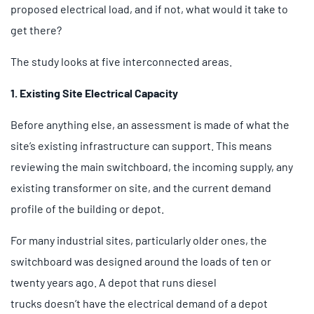
proposed electrical load, and if not, what would it take to
get there?
The study looks at five interconnected areas.
1. Existing Site Electrical Capacity
Before anything else, an assessment is made of what the
site’s existing infrastructure can support. This means
reviewing the main switchboard, the incoming supply, any
existing transformer on site, and the current demand
profile of the building or depot.
For many industrial sites, particularly older ones, the
switchboard was designed around the loads of ten or
twenty years ago. A depot that runs diesel
trucks doesn’t have the electrical demand of a depot