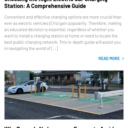
Station: A Comprehensive Guide
Convenient and effective charging options are more crucial than
ever as electric vehicles (EVs) gain popularity. Therefore, making
an educated decision is essential, regardless of whether you
want to install a charging station at home or need to locate the
best public charging network. This in-depth guide will assist you
in navigating the world of […]
READ MORE