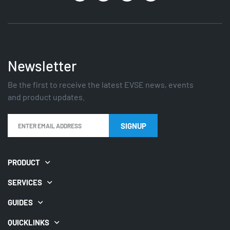
Newsletter
Be the first to receive the latest EVSE news, events
and product updates.
PRODUCT
SERVICES
GUIDES
QUICKLINKS