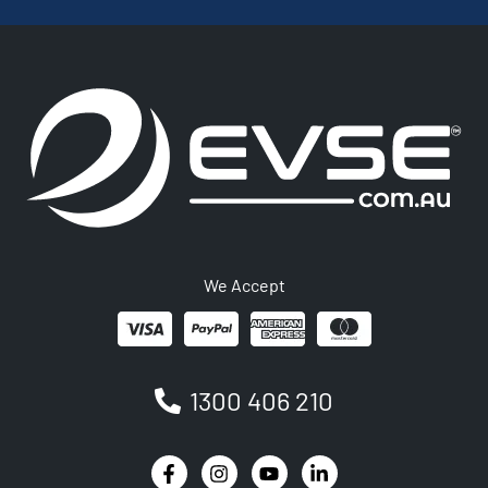
We Accept
1300 406 210