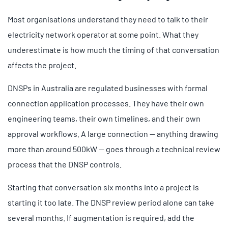
Most organisations understand they need to talk to their
electricity network operator at some point. What they
underestimate is how much the timing of that conversation
affects the project.
DNSPs in Australia are regulated businesses with formal
connection application processes. They have their own
engineering teams, their own timelines, and their own
approval workflows. A large connection — anything drawing
more than around 500kW — goes through a technical review
process that the DNSP controls.
Starting that conversation six months into a project is
starting it too late. The DNSP review period alone can take
several months. If augmentation is required, add the