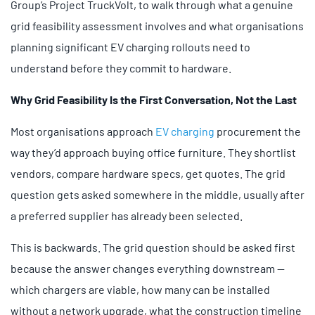
Group’s Project TruckVolt, to walk through what a genuine
grid feasibility assessment involves and what organisations
planning significant EV charging rollouts need to
understand before they commit to hardware.
Why Grid Feasibility Is the First Conversation, Not the Last
Most organisations approach
EV charging
procurement the
way they’d approach buying office furniture. They shortlist
vendors, compare hardware specs, get quotes. The grid
question gets asked somewhere in the middle, usually after
a preferred supplier has already been selected.
This is backwards. The grid question should be asked first
because the answer changes everything downstream —
which chargers are viable, how many can be installed
without a network upgrade, what the construction timeline