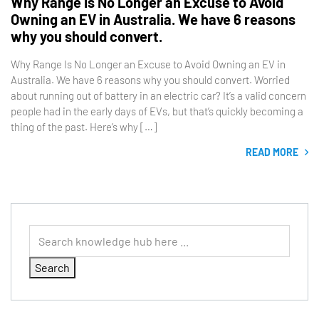
Why Range Is No Longer an Excuse to Avoid
Owning an EV in Australia. We have 6 reasons
why you should convert.
Why Range Is No Longer an Excuse to Avoid Owning an EV in
Australia. We have 6 reasons why you should convert. Worried
about running out of battery in an electric car? It’s a valid concern
people had in the early days of EVs, but that’s quickly becoming a
thing of the past. Here’s why […]
READ MORE
Search