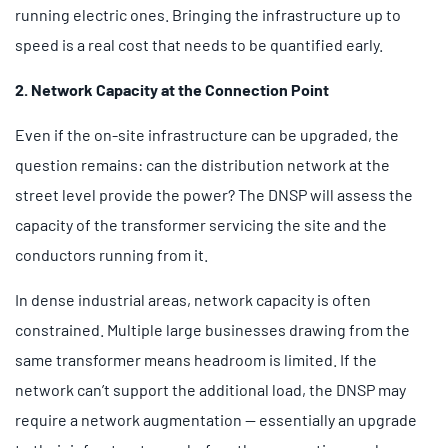
running electric ones. Bringing the infrastructure up to
speed is a real cost that needs to be quantified early.
2. Network Capacity at the Connection Point
Even if the on-site infrastructure can be upgraded, the
question remains: can the distribution network at the
street level provide the power? The DNSP will assess the
capacity of the transformer servicing the site and the
conductors running from it.
In dense industrial areas, network capacity is often
constrained. Multiple large businesses drawing from the
same transformer means headroom is limited. If the
network can’t support the additional load, the DNSP may
require a network augmentation — essentially an upgrade