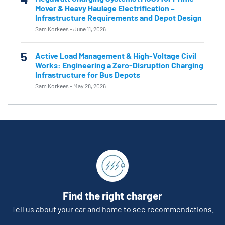
Mover & Heavy Haulage Electrification –
Infrastructure Requirements and Depot Design
Sam Korkees
-
June 11, 2026
5
Active Load Management & High-Voltage Civil
Works: Engineering a Zero-Disruption Charging
Infrastructure for Bus Depots
Sam Korkees
-
May 28, 2026
Find the right charger
Tell us about your car and home to see recommendations.