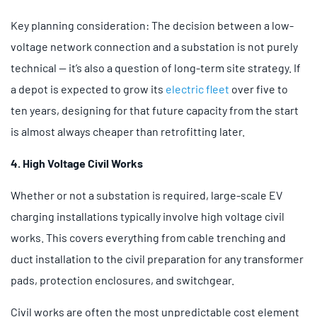
Key planning consideration: The decision between a low-
voltage network connection and a substation is not purely
technical — it’s also a question of long-term site strategy. If
a depot is expected to grow its
electric fleet
over five to
ten years, designing for that future capacity from the start
is almost always cheaper than retrofitting later.
4. High Voltage Civil Works
Whether or not a substation is required, large-scale EV
charging installations typically involve high voltage civil
works. This covers everything from cable trenching and
duct installation to the civil preparation for any transformer
pads, protection enclosures, and switchgear.
Civil works are often the most unpredictable cost element