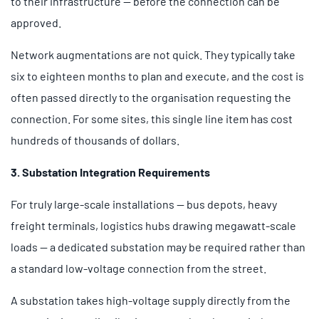
to their infrastructure — before the connection can be
approved.
Network augmentations are not quick. They typically take
six to eighteen months to plan and execute, and the cost is
often passed directly to the organisation requesting the
connection. For some sites, this single line item has cost
hundreds of thousands of dollars.
3. Substation Integration Requirements
For truly large-scale installations — bus depots, heavy
freight terminals, logistics hubs drawing megawatt-scale
loads — a dedicated substation may be required rather than
a standard low-voltage connection from the street.
A substation takes high-voltage supply directly from the