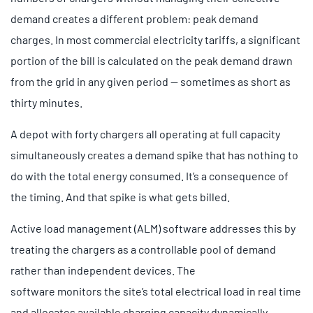
demand creates a different problem: peak demand
charges. In most commercial electricity tariffs, a significant
portion of the bill is calculated on the peak demand drawn
from the grid in any given period — sometimes as short as
thirty minutes.
A depot with forty chargers all operating at full capacity
simultaneously creates a demand spike that has nothing to
do with the total energy consumed. It’s a consequence of
the timing. And that spike is what gets billed.
Active load management (ALM) software addresses this by
treating the chargers as a controllable pool of demand
rather than independent devices. The
software monitors the site’s total electrical load in real time
and allocates available charging capacity dynamically,