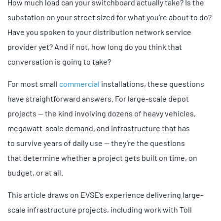
How much load can your switchboard actually take? Is the
substation on your street sized for what you’re about to do?
Have you spoken to your distribution network service
provider yet? And if not, how long do you think that
conversation is going to take?
For most small
commercial
installations, these questions
have straightforward answers. For large-scale depot
projects — the kind involving dozens of heavy vehicles,
megawatt-scale demand, and infrastructure that has
to survive years of daily use — they’re the questions
that determine whether a project gets built on time, on
budget, or at all.
This article draws on EVSE’s experience delivering large-
scale infrastructure projects, including work with Toll