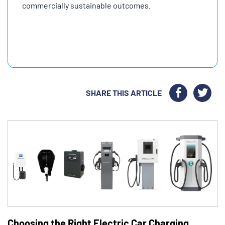
commercially sustainable outcomes.
SHARE THIS ARTICLE
Choosing the Right Electric Car Charging