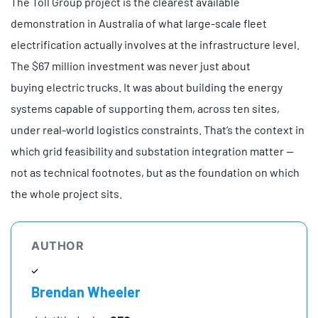
The Toll Group project is the clearest available
demonstration in Australia of what large-scale fleet
electrification actually involves at the infrastructure level.
The $67 million investment was never just about
buying electric trucks. It was about building the energy
systems capable of supporting them, across ten sites,
under real-world logistics constraints. That’s the context in
which grid feasibility and substation integration matter —
not as technical footnotes, but as the foundation on which
the whole project sits.
AUTHOR
Brendan Wheeler