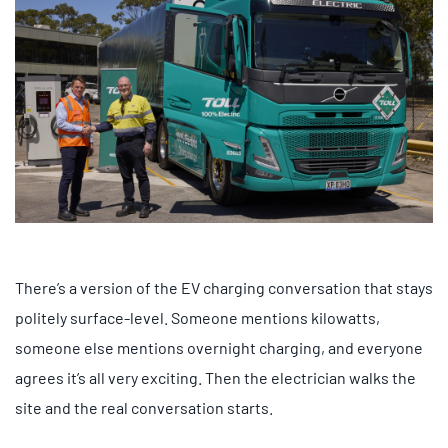
There’s a version of the EV charging conversation that stays
politely surface-level. Someone mentions kilowatts,
someone else mentions overnight charging, and everyone
agrees it’s all very exciting. Then the electrician walks the
site and the real conversation starts.