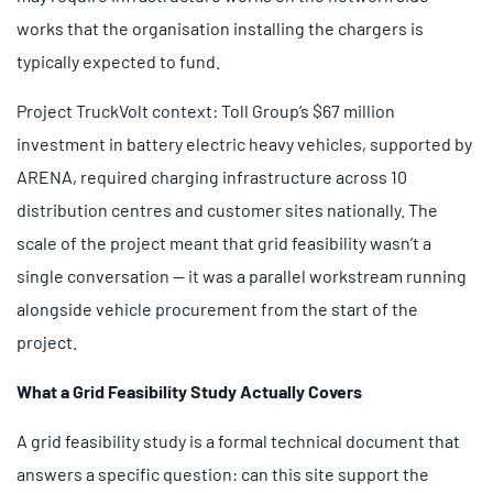
works that the organisation installing the chargers is
typically expected to fund.
Project TruckVolt context: Toll Group’s $67 million
investment in battery electric heavy vehicles, supported by
ARENA, required charging infrastructure across 10
distribution centres and customer sites nationally. The
scale of the project meant that grid feasibility wasn’t a
single conversation — it was a parallel workstream running
alongside vehicle procurement from the start of the
project.
What a Grid Feasibility Study Actually Covers
A grid feasibility study is a formal technical document that
answers a specific question: can this site support the