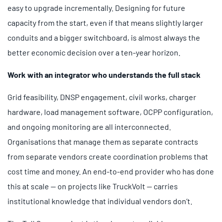
easy to upgrade incrementally. Designing for future
capacity from the start, even if that means slightly larger
conduits and a bigger switchboard, is almost always the
better economic decision over a ten-year horizon.
Work with an integrator who understands the full stack
Grid feasibility, DNSP engagement, civil works, charger
hardware, load management software, OCPP configuration,
and ongoing monitoring are all interconnected.
Organisations that manage them as separate contracts
from separate vendors create coordination problems that
cost time and money. An end-to-end provider who has done
this at scale — on projects like TruckVolt — carries
institutional knowledge that individual vendors don’t.