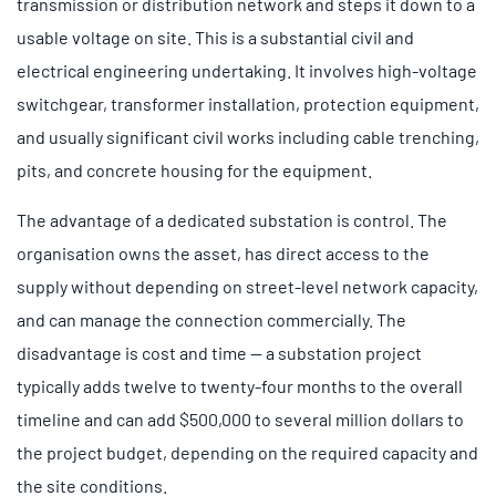
transmission or distribution network and steps it down to a
usable voltage on site. This is a substantial civil and
electrical engineering undertaking. It involves high-voltage
switchgear, transformer installation, protection equipment,
and usually significant civil works including cable trenching,
pits, and concrete housing for the equipment.
The advantage of a dedicated substation is control. The
organisation owns the asset, has direct access to the
supply without depending on street-level network capacity,
and can manage the connection commercially. The
disadvantage is cost and time — a substation project
typically adds twelve to twenty-four months to the overall
timeline and can add $500,000 to several million dollars to
the project budget, depending on the required capacity and
the site conditions.