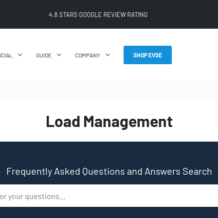
4.8 STARS GOOGLE REVIEW RATING
CIAL
GUIDE
COMPANY
SHOP EVSE
Load Management
Frequently Asked Questions and Answers Search