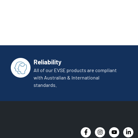
Reliability
All of our EVSE products are compliant
with Australian & International
standards.