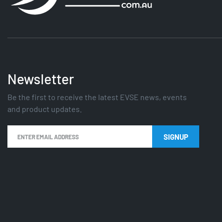
Newsletter
Be the first to receive the latest EVSE news, events
and product updates.
SIGNUP