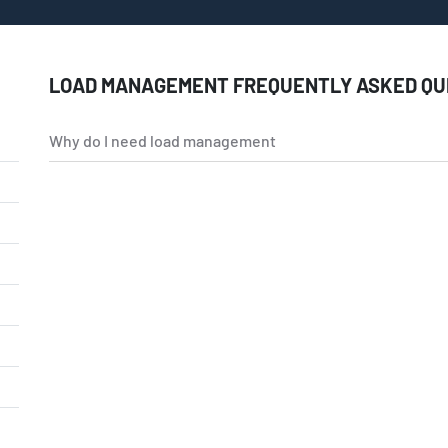
LOAD MANAGEMENT FREQUENTLY ASKED QU
Why do I need load management