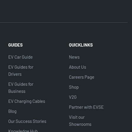
GUIDES
QUICKLINKS
EV Car Guide
News
EV Guides for
About Us
Drivers
Careers Page
EV Guides for
Shop
Business
V2G
EV Charging Cables
Partner with EVSE
Blog
Visit our
Our Success Stories
Showrooms
Knowledge Hub