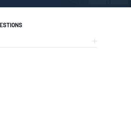
ESTIONS