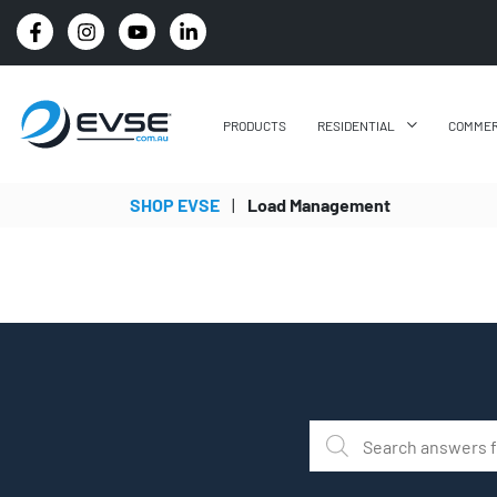
PRICE BEAT GUARANTEE: WE'LL BEAT IT BY 5%
PRODUCTS
RESIDENTIAL
COMMER
SHOP EVSE
|
Load Management