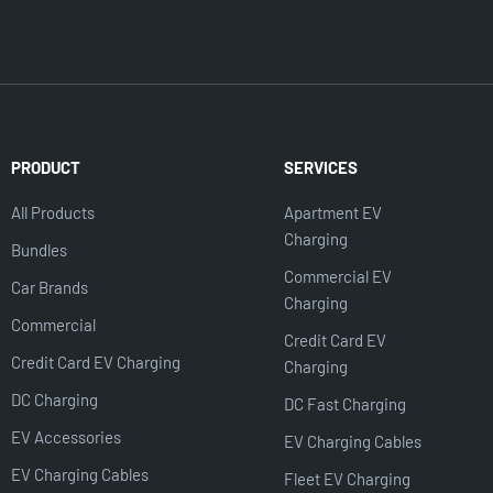
PRODUCT
SERVICES
All Products
Apartment EV
Charging
Bundles
Commercial EV
Car Brands
Charging
Commercial
Credit Card EV
Credit Card EV Charging
Charging
DC Charging
DC Fast Charging
EV Accessories
EV Charging Cables
EV Charging Cables
Fleet EV Charging