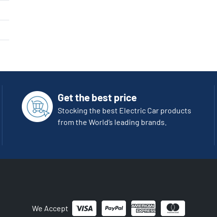
Get the best price
Stocking the best Electric Car products
from the World’s leading brands.
We Accept