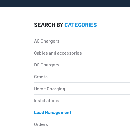
SEARCH BY
CATEGORIES
AC Chargers
Cables and accessories
DC Chargers
Grants
Home Charging
Installations
Load Management
Orders