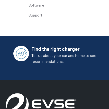
Software
Support
Find the right charger
Tell us about your car and home to see
recommendations.