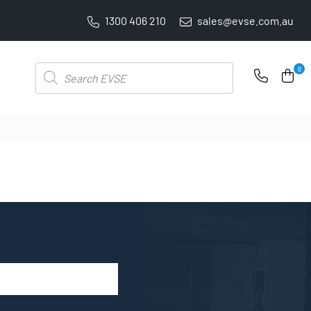
1300 406 210
sales@evse.com.au
FREE SHIPPING ON ALL ONLINE ORDERS
Products
0
search