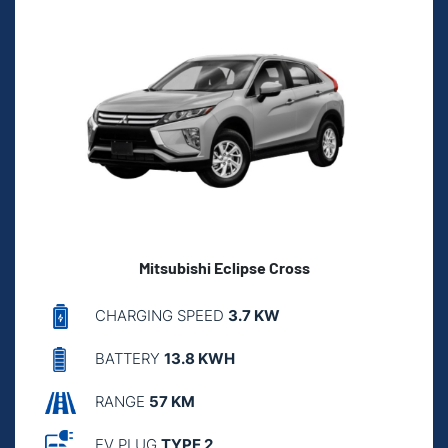
Mitsubishi Eclipse Cross
CHARGING SPEED
3.7 KW
BATTERY
13.8 KWH
RANGE
57 KM
EV PLUG
TYPE 2