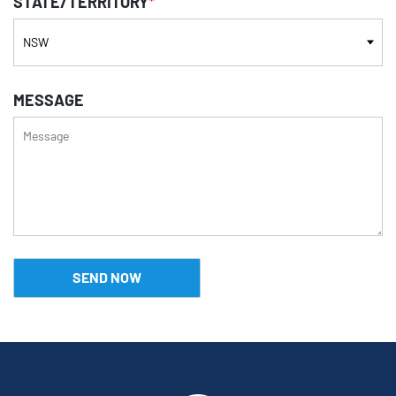
STATE/TERRITORY
*
MESSAGE