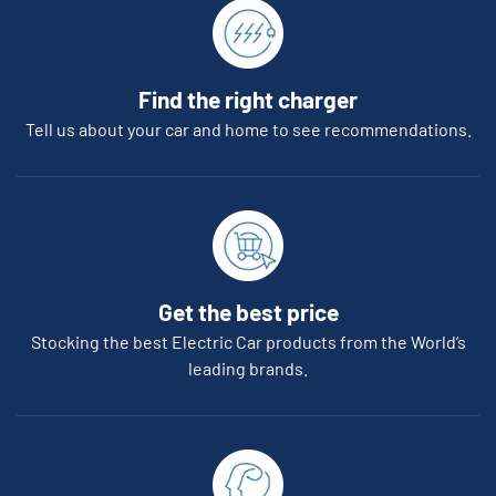
Find the right charger
Tell us about your car and home to see recommendations.
Get the best price
Stocking the best Electric Car products from the World’s
leading brands.