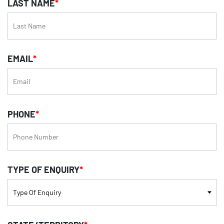
LAST NAME
*
EMAIL
*
PHONE
*
TYPE OF ENQUIRY
*