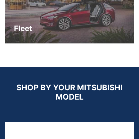
Fleet
SHOP BY YOUR MITSUBISHI
MODEL