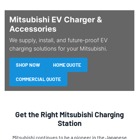
Mitsubishi EV Charger &
Accessories
We supply, install, and future-proof EV
charging solutions for your Mitsubishi.
SHOP NOW
HOME QUOTE
COMMERCIAL QUOTE
Get the Right Mitsubishi Charging
Station
Mitsubishi continues to be a pioneer in the Japanese