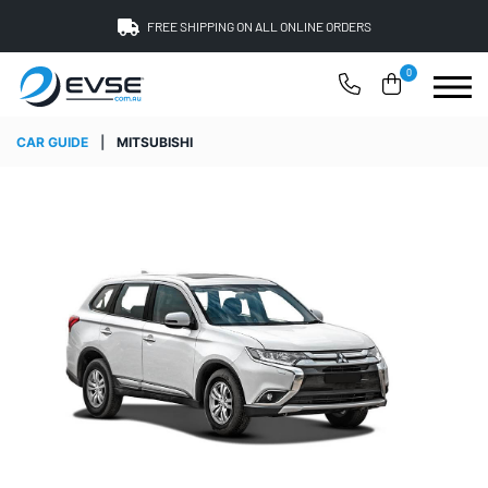
FREE SHIPPING ON ALL ONLINE ORDERS
0
CAR GUIDE
|
MITSUBISHI