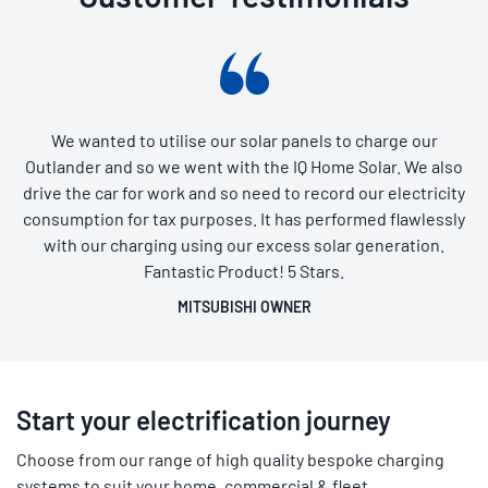
We wanted to utilise our solar panels to charge our
Outlander and so we went with the IQ Home Solar. We also
drive the car for work and so need to record our electricity
consumption for tax purposes. It has performed flawlessly
with our charging using our excess solar generation.
Fantastic Product! 5 Stars.
MITSUBISHI OWNER
Start your electrification journey
Choose from our range of high quality bespoke charging
systems to suit your home, commercial & fleet