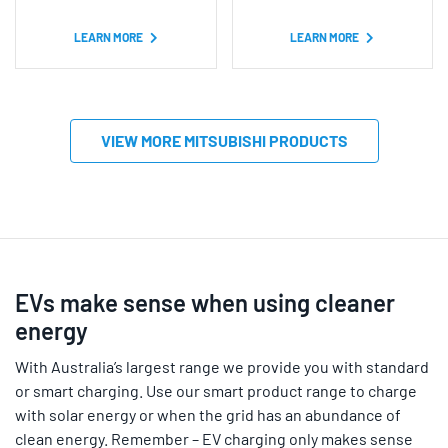
based on
based on
customer
customer
ratings
ratings
LEARN MORE
LEARN MORE
VIEW MORE MITSUBISHI PRODUCTS
EVs make sense when using cleaner
energy
With Australia’s largest range we provide you with standard
or smart charging. Use our smart product range to charge
with solar energy or when the grid has an abundance of
clean energy. Remember – EV charging only makes sense