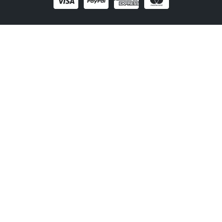
1300 406 210
Newsletter
Be the first to receive the latest EVSE news, events
and product updates.