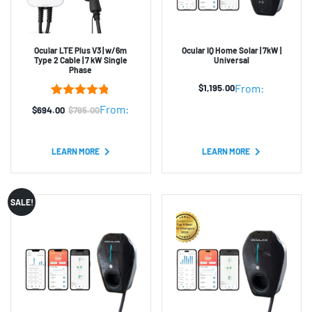
Ocular LTE Plus V3 | w/6m
Ocular IQ Home Solar | 7kW |
Type 2 Cable | 7 kW Single
Universal
Phase
From:
$
1,195.00
5
Rated
4.80
From:
$
694.00
$
795.00
Original
Current
out of 5
based on
price
price
customer
was:
is:
ratings
LEARN MORE
LEARN MORE
$795.00.
$694.00.
SALE!