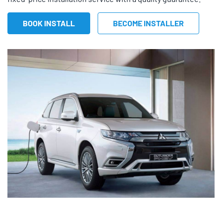
BOOK INSTALL
BECOME INSTALLER