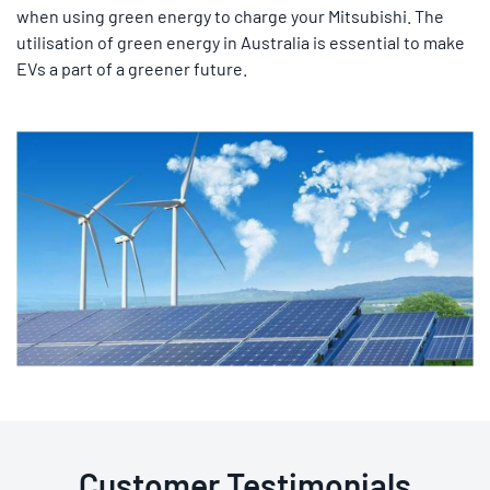
when using green energy to charge your Mitsubishi. The
utilisation of green energy in Australia is essential to make
EVs a part of a greener future.
Customer Testimonials