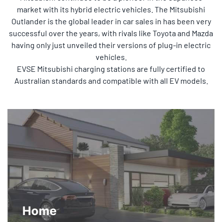
market with its hybrid electric vehicles. The Mitsubishi
Outlander is the global leader in car sales in has been very
successful over the years, with rivals like Toyota and Mazda
having only just unveiled their versions of plug-in electric
vehicles.
EVSE Mitsubishi charging stations are fully certified to
Australian standards and compatible with all EV models.
Home