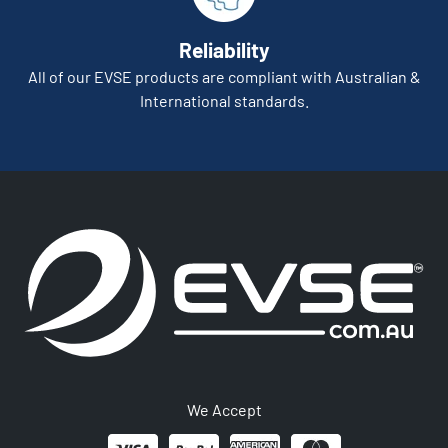
Reliability
All of our EVSE products are compliant with Australian &
International standards.
We Accept