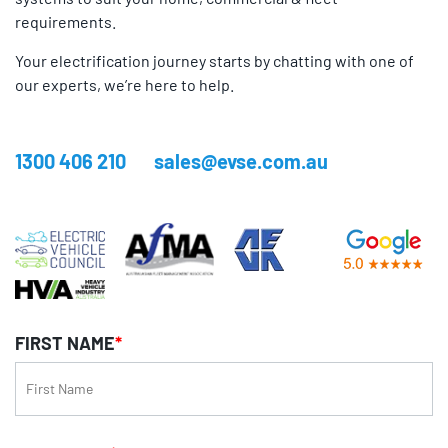
requirements.
Your electrification journey starts by chatting with one of
our experts, we’re here to help.
1300 406 210
sales@evse.com.au
FIRST NAME
*