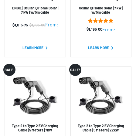
ENGIE | Ocular IQ Home Solar |
Ocular IQ Home Solar | 7 kW |
7 kW | w/5m cable
w/5m cable
From:
$
1,015.75
$
1,195.00
Original
Current
3
Rated
5.00
From:
$
1,195.00
out of 5
price
price
based on
was:
is:
customer
ratings
LEARN MORE
LEARN MORE
$1,195.00.
$1,015.75.
SALE!
SALE!
Type 2 to Type 2 EV Charging
Type 2 to Type 2 EV Charging
Cable | 5 Meters | 7kW
Cable | 5 Meters | 22kW