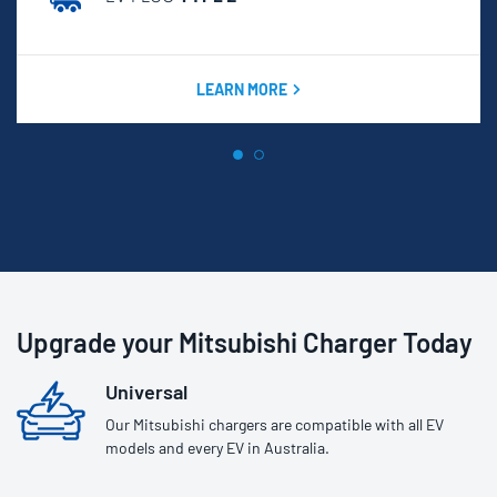
LEARN MORE
Upgrade your Mitsubishi Charger Today
Universal
Our Mitsubishi chargers are compatible with all EV
models and every EV in Australia.