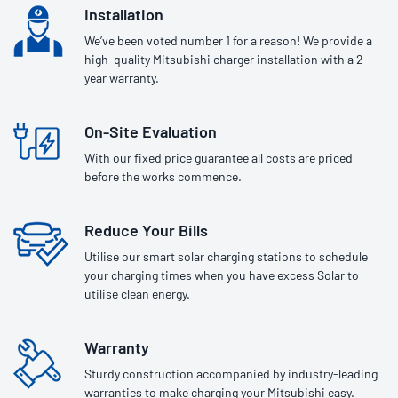
Installation
We’ve been voted number 1 for a reason! We provide a
high-quality Mitsubishi charger installation with a 2-
year warranty.
On-Site Evaluation
With our fixed price guarantee all costs are priced
before the works commence.
Reduce Your Bills
Utilise our smart solar charging stations to schedule
your charging times when you have excess Solar to
utilise clean energy.
Warranty
Sturdy construction accompanied by industry-leading
warranties to make charging your Mitsubishi easy.