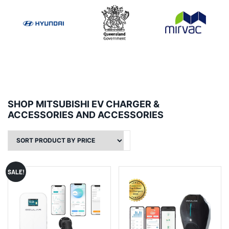
SHOP MITSUBISHI EV CHARGER &
ACCESSORIES AND ACCESSORIES
SALE!