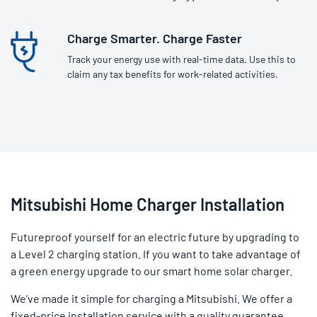
Charge Smarter. Charge Faster
Track your energy use with real-time data. Use this to
claim any tax benefits for work-related activities.
Mitsubishi Home Charger Installation
Futureproof yourself for an electric future by upgrading to
a Level 2 charging station. If you want to take advantage of
a green energy upgrade to our smart home solar charger.
We’ve made it simple for charging a Mitsubishi. We offer a
fixed-price installation service with a quality guarantee.