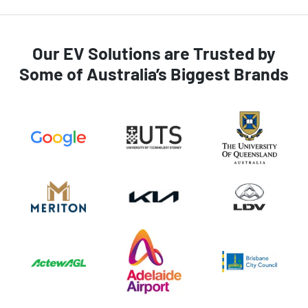
Our EV Solutions are Trusted by
Some of Australia’s Biggest Brands