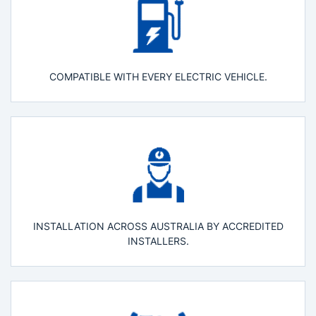
COMPATIBLE WITH EVERY ELECTRIC VEHICLE.
INSTALLATION ACROSS AUSTRALIA BY ACCREDITED
INSTALLERS.