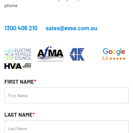
phone
1300 406 210
sales@evse.com.au
FIRST NAME
*
LAST NAME
*