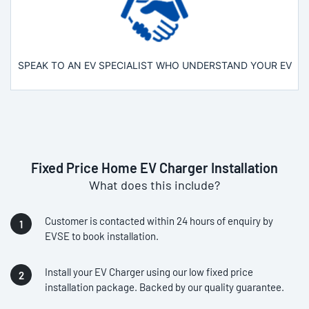
SPEAK TO AN EV SPECIALIST WHO UNDERSTAND YOUR EV
Fixed Price Home EV Charger Installation
What does this include?
Customer is contacted within 24 hours of enquiry by
EVSE to book installation.
Install your EV Charger using our low fixed price
installation package. Backed by our quality guarantee.