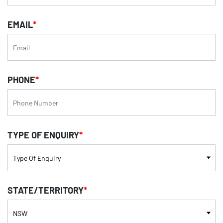
EMAIL
*
PHONE
*
TYPE OF ENQUIRY
*
STATE/TERRITORY
*