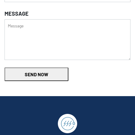
MESSAGE
SEND NOW