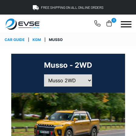
FREE SHIPPING ON ALL ONLINE ORDERS
0
CAR GUIDE
|
KGM
|
MUSSO
Musso - 2WD