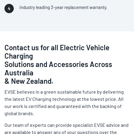
Industry leading 3-year replacement warranty.
Contact us for all Electric Vehicle
Charging
Solutions and Accessories Across
Australia
& New Zealand.
EVSE believes in a green sustainable future by delivering
the latest EV Charging technology at the lowest price. All
our work is certified and guaranteed with the backing of
global brands.
Our team of experts can provide specialist EVSE advice and
are available to answer any of your questions over the