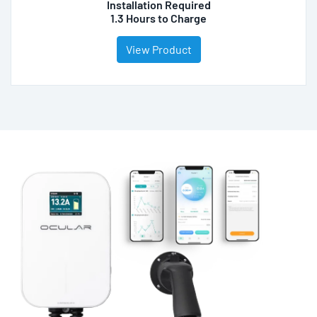
Installation Required
1.3 Hours to Charge
View Product