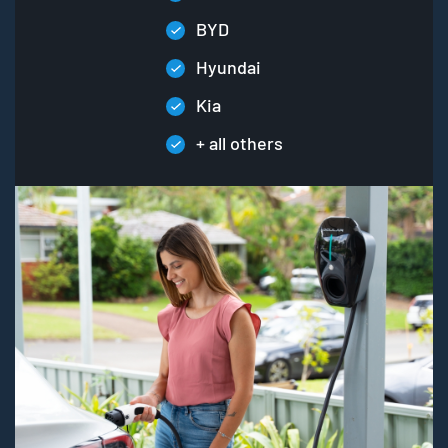
BYD
Hyundai
Kia
+ all others