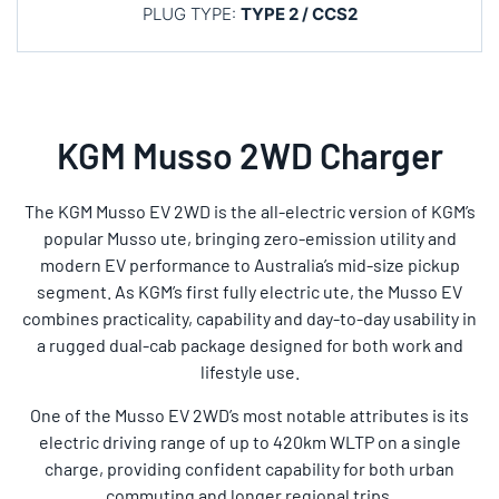
PLUG TYPE:
TYPE 2 / CCS2
KGM Musso 2WD Charger
The KGM Musso EV 2WD is the all-electric version of KGM’s
popular Musso ute, bringing zero-emission utility and
modern EV performance to Australia’s mid-size pickup
segment. As KGM’s first fully electric ute, the Musso EV
combines practicality, capability and day-to-day usability in
a rugged dual-cab package designed for both work and
lifestyle use.
One of the Musso EV 2WD’s most notable attributes is its
electric driving range of up to 420km WLTP on a single
charge, providing confident capability for both urban
commuting and longer regional trips.