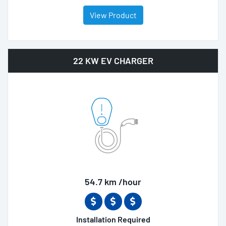
View Product
22 KW EV CHARGER
54.7 km /hour
Installation Required