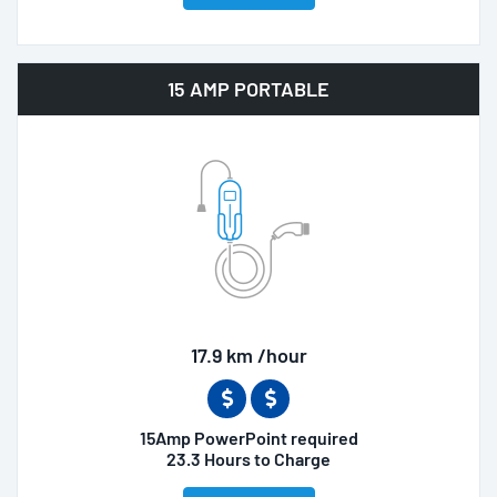
15 AMP PORTABLE
17.9 km /hour
15Amp PowerPoint required
23.3 Hours to Charge