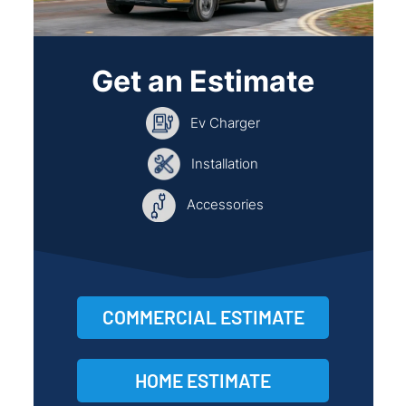
Get an Estimate
Ev Charger
Installation
Accessories
COMMERCIAL ESTIMATE
HOME ESTIMATE