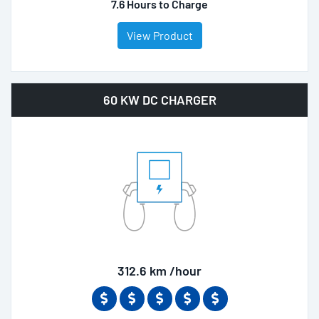
7.6 Hours to Charge
View Product
60 KW DC CHARGER
312.6 km /hour