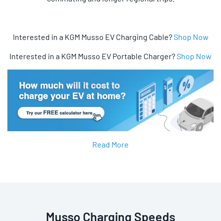
Interested in a KGM Musso EV Charging Cable?
Shop Now
Interested in a KGM Musso EV Portable Charger?
Shop Now
Read More
Musso Charging Speeds