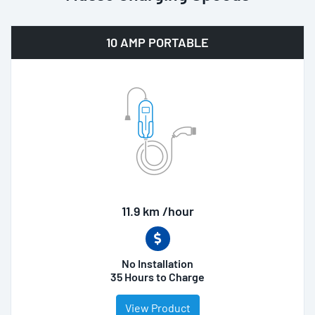
10 AMP PORTABLE
11.9 km /hour
No Installation
35 Hours to Charge
View Product