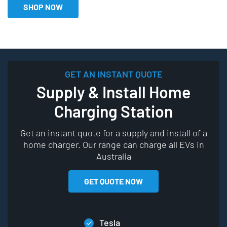
SHOP NOW
GET AN INSTANT QUOTE
Supply & Install Home
Charging Station
Get an instant quote for a supply and install of a
home charger. Our range can charge all EVs in
Australia
GET QUOTE NOW
Tesla