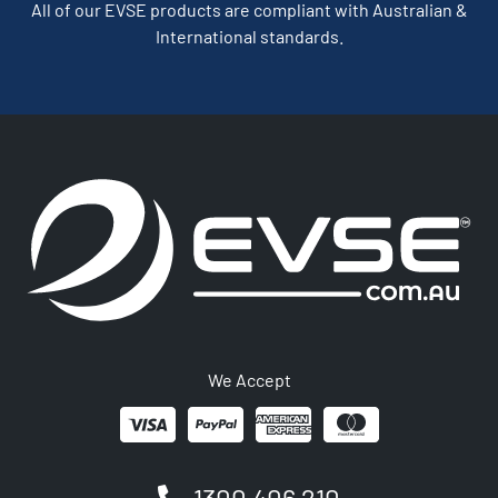
All of our EVSE products are compliant with Australian &
International standards.
We Accept
1300 406 210