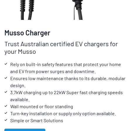
Musso Charger
Trust Australian certified EV chargers for
your Musso
Rely on built-in safety features that protect your home
and EV from power surges and downtime.
Ensures low maintenance thanks to its durable, modular
design.
3.7kW charging up to 22kW Super fast charging speeds
available.
Wall mounted or floor standing
Turn-key installation or supply only option available.
Simple or Smart Solutions