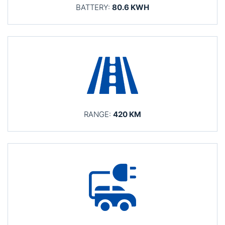
BATTERY:
80.6 KWH
RANGE:
420 KM