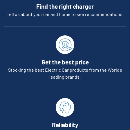
Find the right charger
Tell us about your car and home to see recommendations.
Get the best price
Stocking the best Electric Car products from the World’s
leading brands.
Reliability