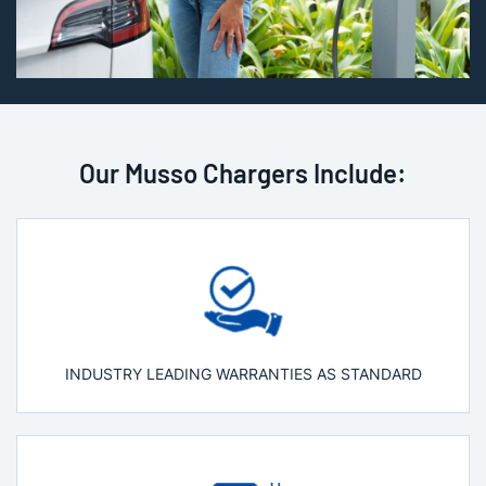
Our Musso Chargers Include:
INDUSTRY LEADING WARRANTIES AS STANDARD