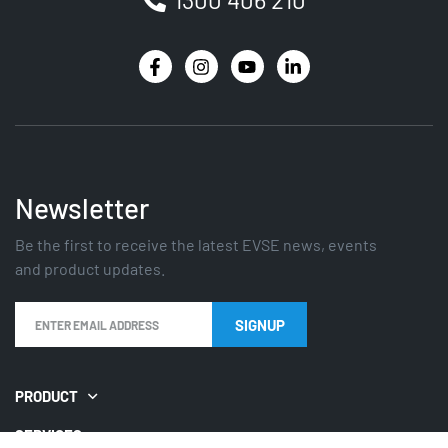
Newsletter
Be the first to receive the latest EVSE news, events
and product updates.
SIGNUP
PRODUCT
SERVICES