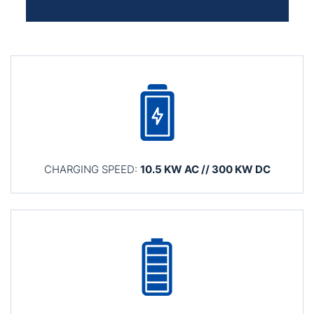
CHARGING SPEED:
10.5 KW AC // 300 KW DC