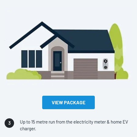
VIEW PACKAGE
Up to 15 metre run from the electricity meter & home EV
charger.