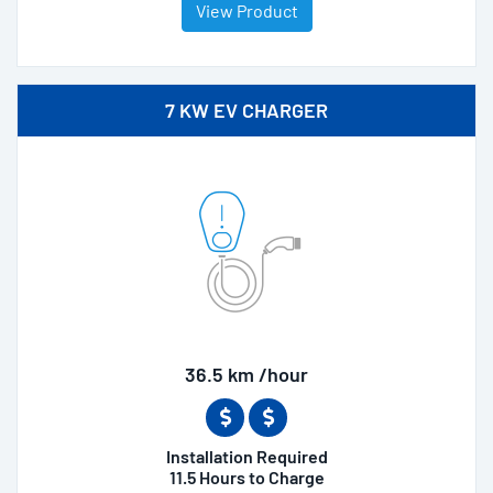
View Product
7 KW EV CHARGER
36.5 km /hour
Installation Required
11.5 Hours to Charge