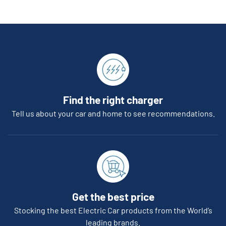
Find the right charger
Tell us about your car and home to see recommendations.
Get the best price
Stocking the best Electric Car products from the World’s
leading brands.