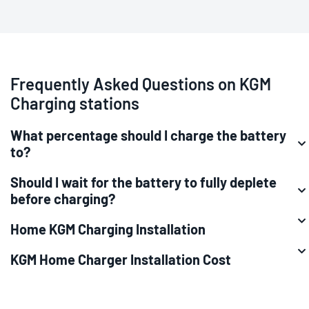
Frequently Asked Questions on KGM
Charging stations
What percentage should I charge the battery
to?
Should I wait for the battery to fully deplete
before charging?
Home KGM Charging Installation
KGM Home Charger Installation Cost