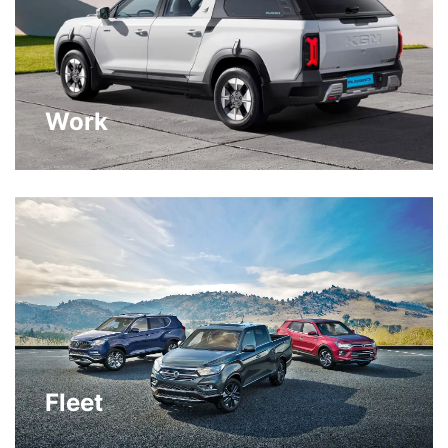
Work
Fleet