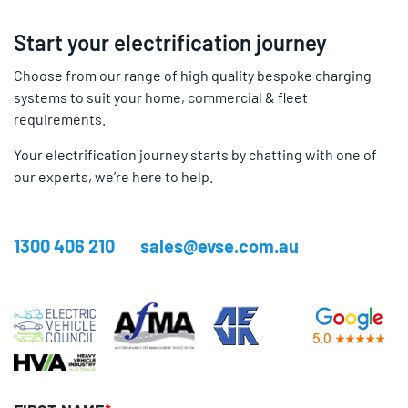
Start your electrification journey
Choose from our range of high quality bespoke charging
systems to suit your home, commercial & fleet
requirements.
Your electrification journey starts by chatting with one of
our experts, we’re here to help.
1300 406 210
sales@evse.com.au