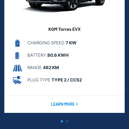
KGM Torres EVX
CHARGING SPEED
7 KW
BATTERY
80.6 KWH
RANGE
462 KM
PLUG TYPE
TYPE 2 / CCS2
LEARN MORE