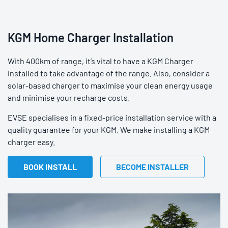
KGM Home Charger Installation
With 400km of range, it’s vital to have a KGM Charger
installed to take advantage of the range. Also, consider a
solar-based charger to maximise your clean energy usage
and minimise your recharge costs.
EVSE specialises in a fixed-price installation service with a
quality guarantee for your KGM. We make installing a KGM
charger easy.
BOOK INSTALL
BECOME INSTALLER