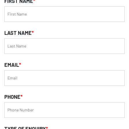
FIRST NAME
*
LAST NAME
*
EMAIL
*
PHONE
*
TYPE OF ENQUIRY
*