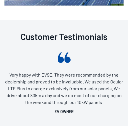
Customer Testimonials
Very happy with EVSE. They were recommended by the
dealership and proved to be invaluable. We used the Ocular
LTE Plus to charge exclusively from our solar panels. We
drive about 80km a day and we do most of our charging on
the weekend through our 10kW panels.
EV OWNER