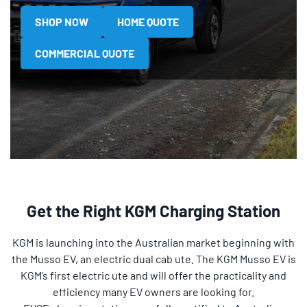
SHOP NOW
HOME QUOTE
COMMERCIAL QUOTE
Get the Right KGM Charging Station
KGM is launching into the Australian market beginning with
the Musso EV, an electric dual cab ute. The KGM Musso EV is
KGM’s first electric ute and will offer the practicality and
efficiency many EV owners are looking for.