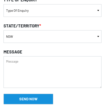
STATE/TERRITORY
*
MESSAGE