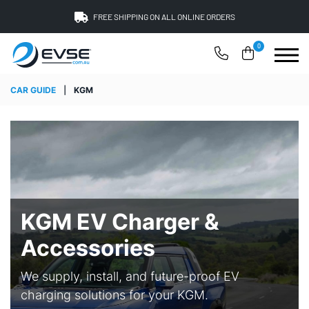
FREE SHIPPING ON ALL ONLINE ORDERS
0
CAR GUIDE
|
KGM
KGM EV Charger &
Accessories
We supply, install, and future-proof EV
charging solutions for your KGM.