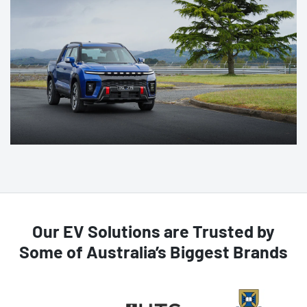
Our EV Solutions are Trusted by
Some of Australia’s Biggest Brands