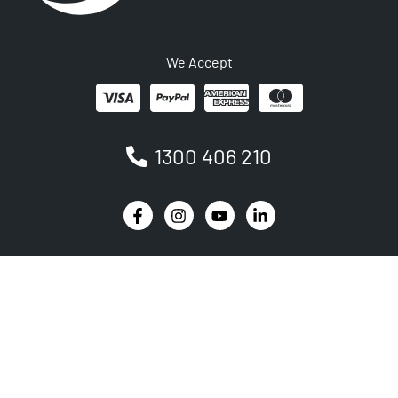
We Accept
1300 406 210
Newsletter
Be the first to receive the latest EVSE news, events
and product updates.