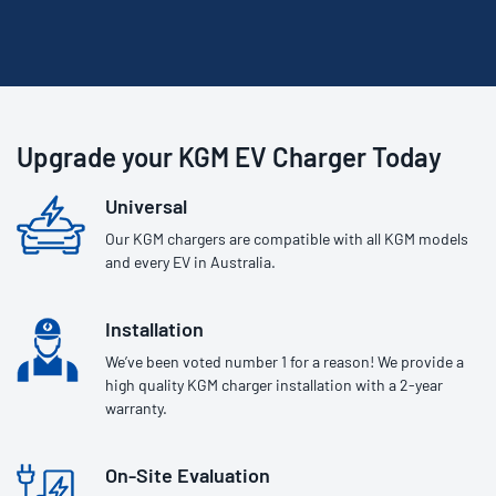
Upgrade your KGM EV Charger Today
Universal
Our KGM chargers are compatible with all KGM models
and every EV in Australia.
Installation
We’ve been voted number 1 for a reason! We provide a
high quality KGM charger installation with a 2-year
warranty.
On-Site Evaluation