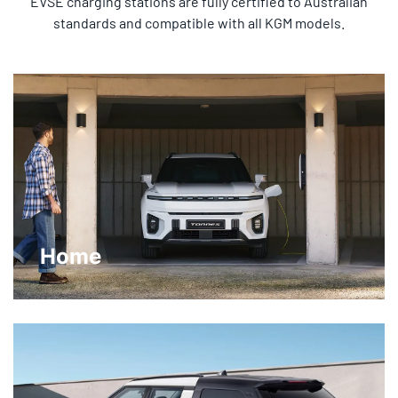
EVSE charging stations are fully certified to Australian
standards and compatible with all KGM models.
Home