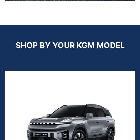
SHOP BY YOUR KGM MODEL