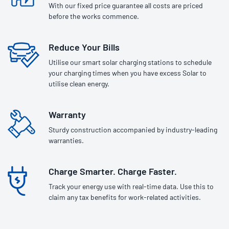
With our fixed price guarantee all costs are priced
before the works commence.
Reduce Your Bills
Utilise our smart solar charging stations to schedule
your charging times when you have excess Solar to
utilise clean energy.
Warranty
Sturdy construction accompanied by industry-leading
warranties.
Charge Smarter. Charge Faster.
Track your energy use with real-time data. Use this to
claim any tax benefits for work-related activities.