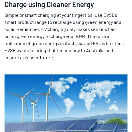
Charge using Cleaner Energy
Simple or smart charging at your fingertips. Use EVSE’s
smart product range to recharge using green energy and
solar. Remember, EV charging only makes sense when
using green energy to charge your KGM. The future
utilisation of green energy in Australia and EVs is limitless.
EVSE wants to bring that technology to Australia and
ensure a cleaner future.