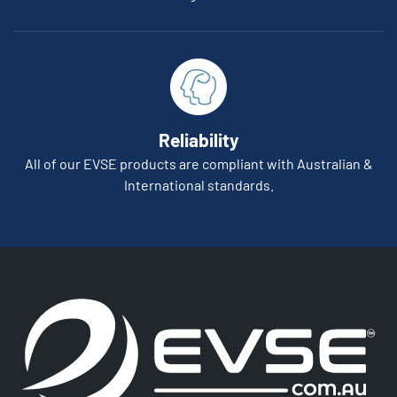
Reliability
All of our EVSE products are compliant with Australian &
International standards.