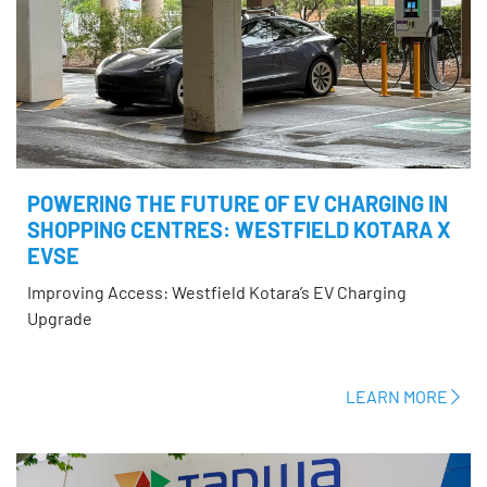
POWERING THE FUTURE OF EV CHARGING IN
SHOPPING CENTRES: WESTFIELD KOTARA X
EVSE
Improving Access: Westfield Kotara’s EV Charging
Upgrade
LEARN MORE