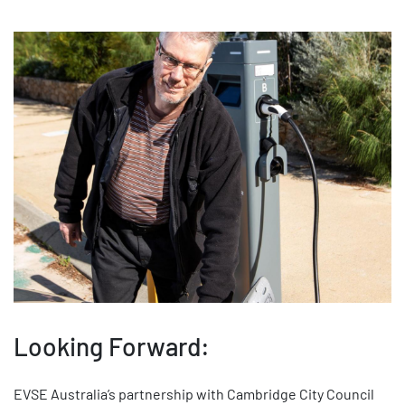
Looking Forward:
EVSE Australia’s partnership with Cambridge City Council