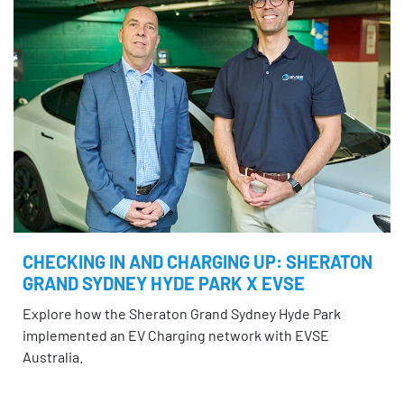
CHECKING IN AND CHARGING UP: SHERATON
GRAND SYDNEY HYDE PARK X EVSE
Explore how the Sheraton Grand Sydney Hyde Park
implemented an EV Charging network with EVSE
Australia.