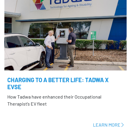
CHARGING TO A BETTER LIFE: TADWA X
EVSE
How Tadwa have enhanced their Occupational
Therapist’s EV fleet
LEARN MORE