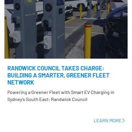
RANDWICK COUNCIL TAKES CHARGE:
BUILDING A SMARTER, GREENER FLEET
NETWORK
Powering a Greener Fleet with Smart EV Charging in
Sydney’s South East: Randwick Council
LEARN MORE