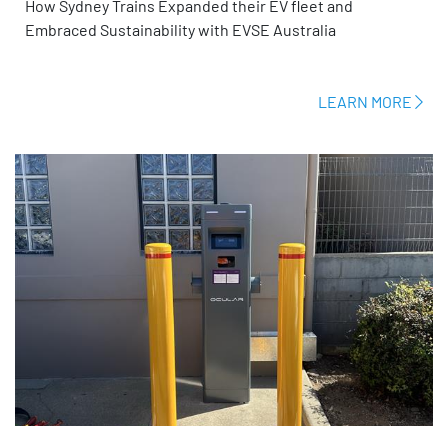
How Sydney Trains Expanded their EV fleet and
Embraced Sustainability with EVSE Australia
LEARN MORE