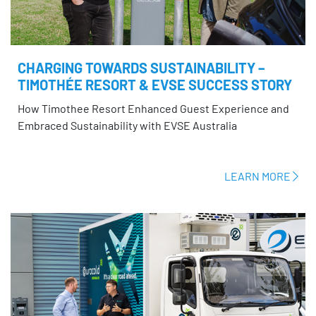
CHARGING TOWARDS SUSTAINABILITY –
TIMOTHÉE RESORT & EVSE SUCCESS STORY
How Timothee Resort Enhanced Guest Experience and
Embraced Sustainability with EVSE Australia
LEARN MORE