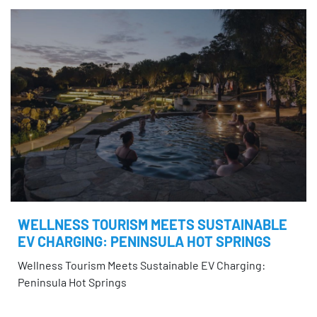
WELLNESS TOURISM MEETS SUSTAINABLE
EV CHARGING: PENINSULA HOT SPRINGS
Wellness Tourism Meets Sustainable EV Charging:
Peninsula Hot Springs