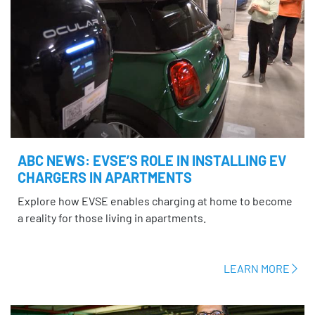
ABC NEWS: EVSE’S ROLE IN INSTALLING EV
CHARGERS IN APARTMENTS
Explore how EVSE enables charging at home to become
a reality for those living in apartments.
LEARN MORE