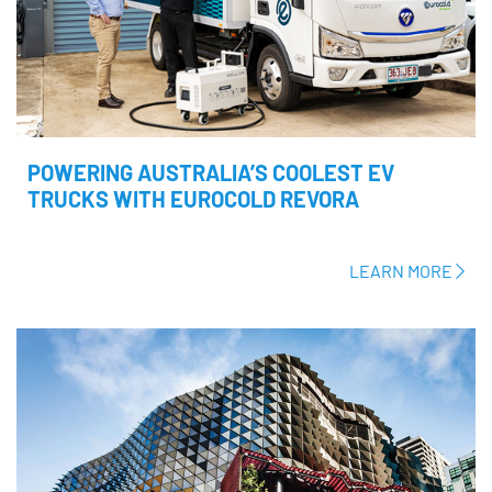
POWERING AUSTRALIA’S COOLEST EV
TRUCKS WITH EUROCOLD REVORA
LEARN MORE