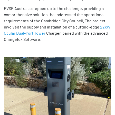
EVSE Australia stepped up to the challenge, providing a
comprehensive solution that addressed the operational
requirements of the Cambridge City Council. The project
involved the supply and installation of a cutting-edge
22kW
Ocular Dual-Port Tower
Charger, paired with the advanced
Chargefox Software.