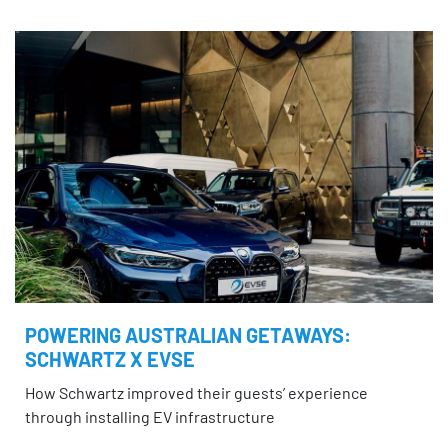
POWERING AUSTRALIAN GETAWAYS:
SCHWARTZ X EVSE
How Schwartz improved their guests’ experience
through installing EV infrastructure