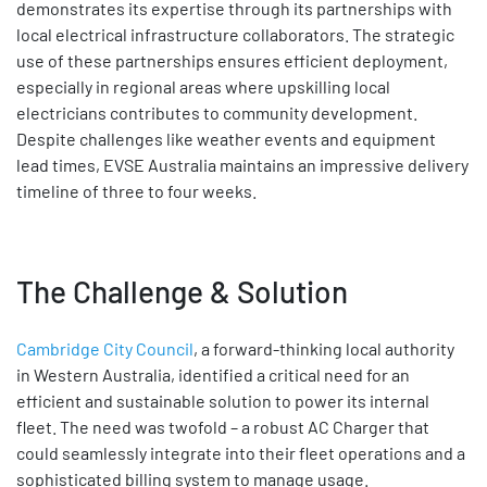
demonstrates its expertise through its partnerships with
local electrical infrastructure collaborators. The strategic
use of these partnerships ensures efficient deployment,
especially in regional areas where upskilling local
electricians contributes to community development.
Despite challenges like weather events and equipment
lead times, EVSE Australia maintains an impressive delivery
timeline of three to four weeks.
The Challenge & Solution
Cambridge City Council
, a forward-thinking local authority
in Western Australia, identified a critical need for an
efficient and sustainable solution to power its internal
fleet. The need was twofold – a robust AC Charger that
could seamlessly integrate into their fleet operations and a
sophisticated billing system to manage usage.