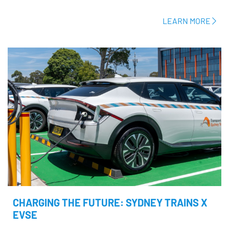
LEARN MORE
CHARGING THE FUTURE: SYDNEY TRAINS X
EVSE