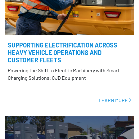
SUPPORTING ELECTRIFICATION ACROSS
HEAVY VEHICLE OPERATIONS AND
CUSTOMER FLEETS
Powering the Shift to Electric Machinery with Smart
Charging Solutions: CJD Equipment
LEARN MORE