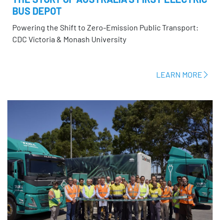
BUS DEPOT
Powering the Shift to Zero-Emission Public Transport:
CDC Victoria & Monash University
LEARN MORE