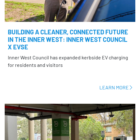
BUILDING A CLEANER, CONNECTED FUTURE
IN THE INNER WEST: INNER WEST COUNCIL
X EVSE
Inner West Council has expanded kerbside EV charging
for residents and visitors
LEARN MORE