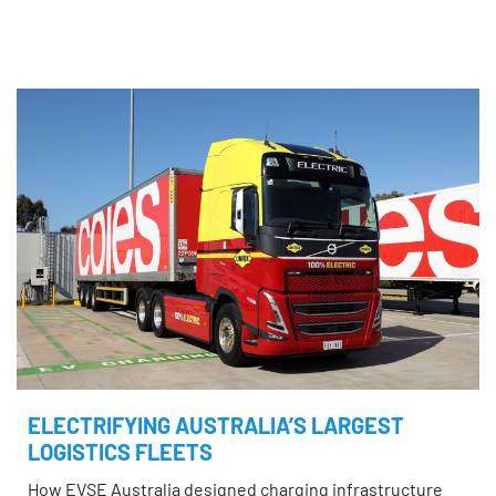
ELECTRIFYING AUSTRALIA’S LARGEST
LOGISTICS FLEETS
How EVSE Australia designed charging infrastructure