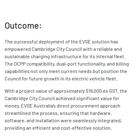
Outcome:
The successful deployment of the EVSE solution has
empowered Cambridge City Council with a reliable and
sustainable charging infrastructure for its internal fleet.
The OCPP compatibility, dual-port functionality, and billing
capabilities not only meet current needs but position the
Council for future growth in its electric vehicle fleet.
With a project value of approximately $16,000 ex GST, the
Cambridge City Council achieved significant value for
money. EVSE Australia’s direct procurement approach
streamlined the process, ensuring that hardware,
software, and installation were seamlessly integrated,
providing an efficient and cost-effective solution.