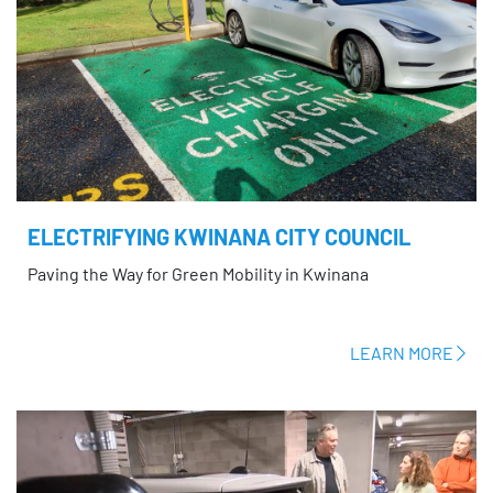
ELECTRIFYING KWINANA CITY COUNCIL
Paving the Way for Green Mobility in Kwinana
LEARN MORE