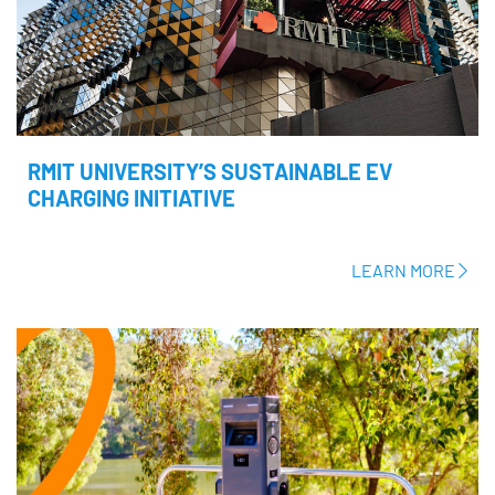
RMIT UNIVERSITY’S SUSTAINABLE EV
CHARGING INITIATIVE
LEARN MORE