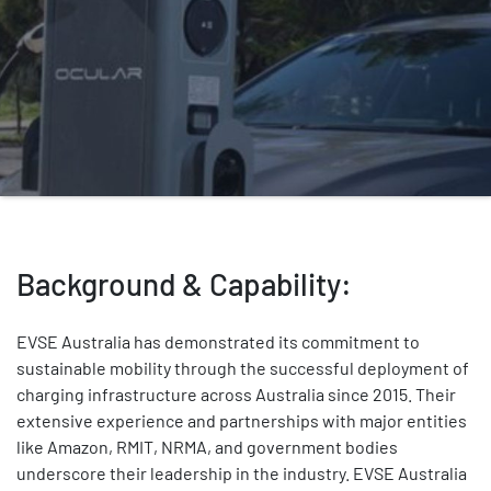
Background & Capability:
EVSE Australia has demonstrated its commitment to
sustainable mobility through the successful deployment of
charging infrastructure across Australia since 2015. Their
extensive experience and partnerships with major entities
like Amazon, RMIT, NRMA, and government bodies
underscore their leadership in the industry. EVSE Australia