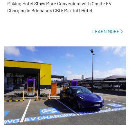
Making Hotel Stays More Convenient with Onsite EV
Charging in Brisbane’s CBD: Marriott Hotel
LEARN MORE