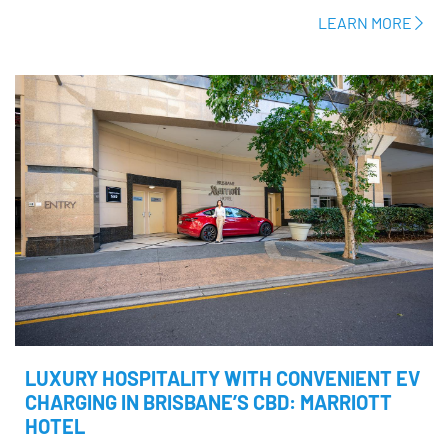
LEARN MORE
LUXURY HOSPITALITY WITH CONVENIENT EV
CHARGING IN BRISBANE’S CBD: MARRIOTT
HOTEL