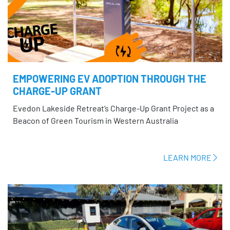
EMPOWERING EV ADOPTION THROUGH THE
CHARGE-UP GRANT
Evedon Lakeside Retreat’s Charge-Up Grant Project as a
Beacon of Green Tourism in Western Australia
LEARN MORE