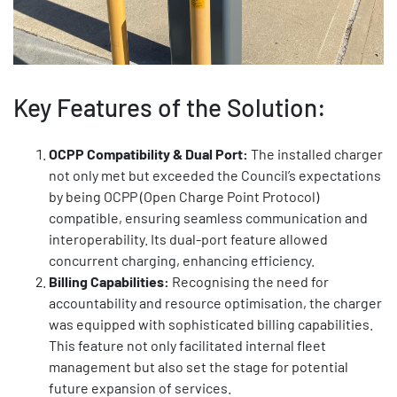
Key Features of the Solution:
OCPP Compatibility & Dual Port:
The installed charger
not only met but exceeded the Council’s expectations
by being OCPP (Open Charge Point Protocol)
compatible, ensuring seamless communication and
interoperability. Its dual-port feature allowed
concurrent charging, enhancing efficiency.
Billing Capabilities:
Recognising the need for
accountability and resource optimisation, the charger
was equipped with sophisticated billing capabilities.
This feature not only facilitated internal fleet
management but also set the stage for potential
future expansion of services.