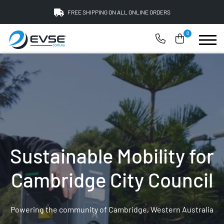
FREE SHIPPING ON ALL ONLINE ORDERS
0
Sustainable Mobility for
Cambridge City Council
Powering the community of Cambridge, Western Australia