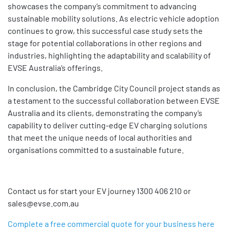
showcases the company’s commitment to advancing
sustainable mobility solutions. As electric vehicle adoption
continues to grow, this successful case study sets the
stage for potential collaborations in other regions and
industries, highlighting the adaptability and scalability of
EVSE Australia’s offerings.
In conclusion, the Cambridge City Council project stands as
a testament to the successful collaboration between EVSE
Australia and its clients, demonstrating the company’s
capability to deliver cutting-edge EV charging solutions
that meet the unique needs of local authorities and
organisations committed to a sustainable future.
Contact us for start your EV journey 1300 406 210 or
sales@evse.com.au
Complete a free commercial quote for your business here