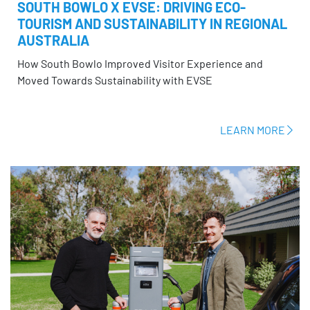
SOUTH BOWLO X EVSE: DRIVING ECO-
TOURISM AND SUSTAINABILITY IN REGIONAL
AUSTRALIA
How South Bowlo Improved Visitor Experience and
Moved Towards Sustainability with EVSE
LEARN MORE