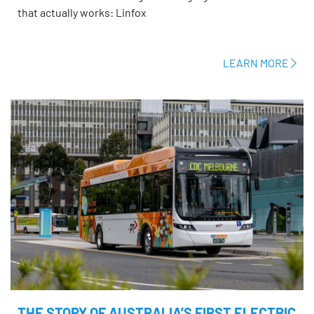
that actually works: Linfox
LEARN MORE
THE STORY OF AUSTRALIA’S FIRST ELECTRIC