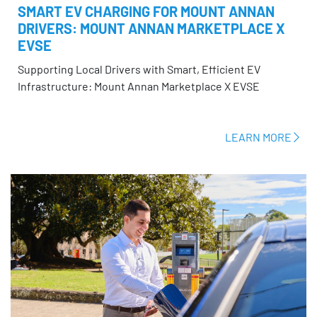
SMART EV CHARGING FOR MOUNT ANNAN
DRIVERS: MOUNT ANNAN MARKETPLACE X
EVSE
Supporting Local Drivers with Smart, Efficient EV
Infrastructure: Mount Annan Marketplace X EVSE
LEARN MORE