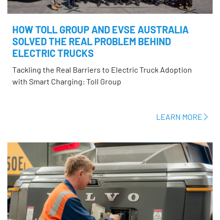
HOW TOLL GROUP AND EVSE AUSTRALIA
SOLVED THE REAL PROBLEM BEHIND
ELECTRIC TRUCKS
Tackling the Real Barriers to Electric Truck Adoption
with Smart Charging: Toll Group
LEARN MORE