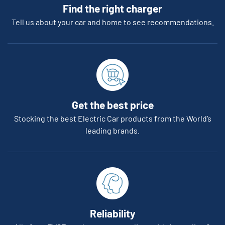
Find the right charger
Tell us about your car and home to see recommendations.
Get the best price
Stocking the best Electric Car products from the World’s
leading brands.
Reliability