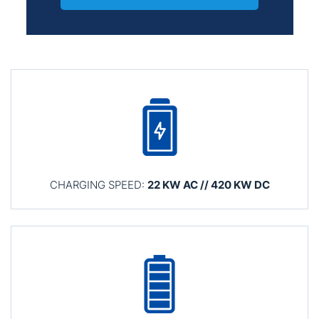
CHARGING SPEED:
22 KW AC // 420 KW DC