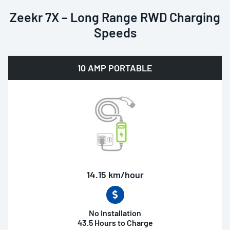
Zeekr 7X – Long Range RWD Charging
Speeds
10 AMP PORTABLE
14.15 km/hour
No Installation
43.5 Hours to Charge