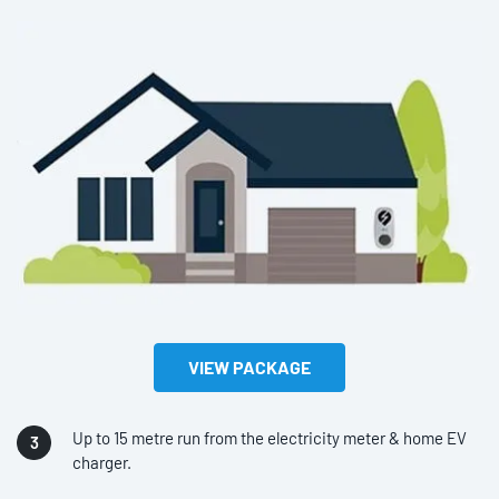
VIEW PACKAGE
Up to 15 metre run from the electricity meter & home EV
charger.