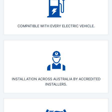
COMPATIBLE WITH EVERY ELECTRIC VEHICLE.
INSTALLATION ACROSS AUSTRALIA BY ACCREDITED
INSTALLERS.