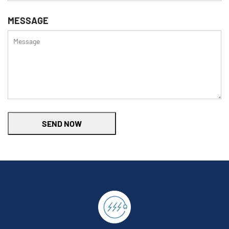
MESSAGE
SEND NOW