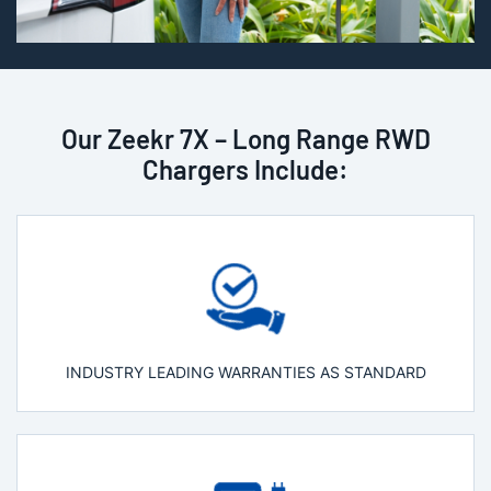
Our Zeekr 7X – Long Range RWD
Chargers Include:
INDUSTRY LEADING WARRANTIES AS STANDARD