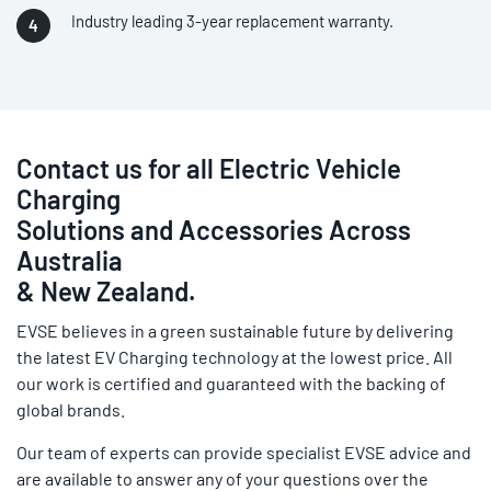
Industry leading 3-year replacement warranty.
Contact us for all Electric Vehicle
Charging
Solutions and Accessories Across
Australia
& New Zealand.
EVSE believes in a green sustainable future by delivering
the latest EV Charging technology at the lowest price. All
our work is certified and guaranteed with the backing of
global brands.
Our team of experts can provide specialist EVSE advice and
are available to answer any of your questions over the