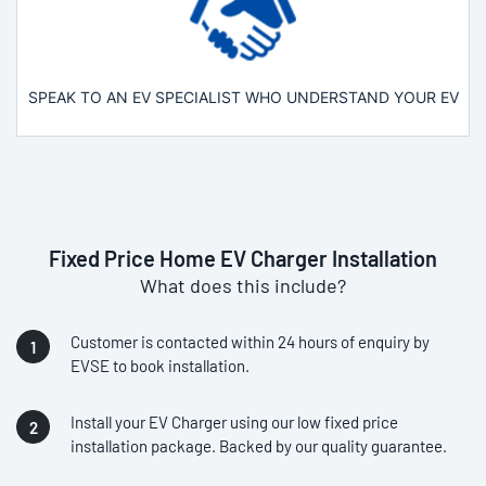
SPEAK TO AN EV SPECIALIST WHO UNDERSTAND YOUR EV
Fixed Price Home EV Charger Installation
What does this include?
Customer is contacted within 24 hours of enquiry by
EVSE to book installation.
Install your EV Charger using our low fixed price
installation package. Backed by our quality guarantee.