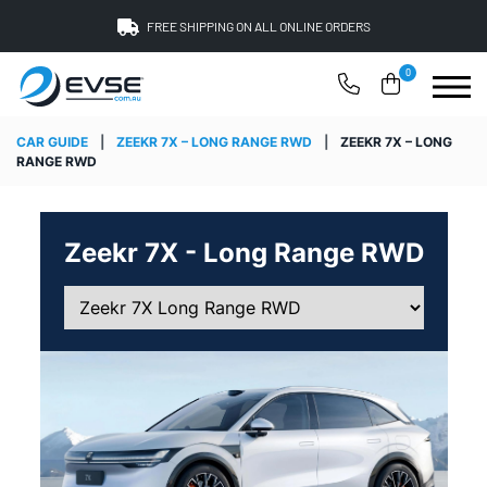
FREE SHIPPING ON ALL ONLINE ORDERS
0
CAR GUIDE
|
ZEEKR 7X – LONG RANGE RWD
|
ZEEKR 7X – LONG
RANGE RWD
Zeekr 7X - Long Range RWD