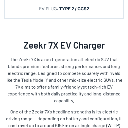
EV PLUG:
TYPE 2 / CCS2
Zeekr 7X EV Charger
The Zeekr 7X is a next-generation all-electric SUV that
blends premium features, strong performance, and long
electric range. Designed to compete squarely with rivals
like the Tesla Model Y and other mid-size electric SUVs, the
7X aims to offer a family-friendly yet tech-rich EV
experience with both daily practicality and long-distance
capability.
One of the Zeekr 7X’s headline strengths is its electric
driving range — depending on battery and configuration, it
can travel up to around 615 km on a single charge (WLTP)