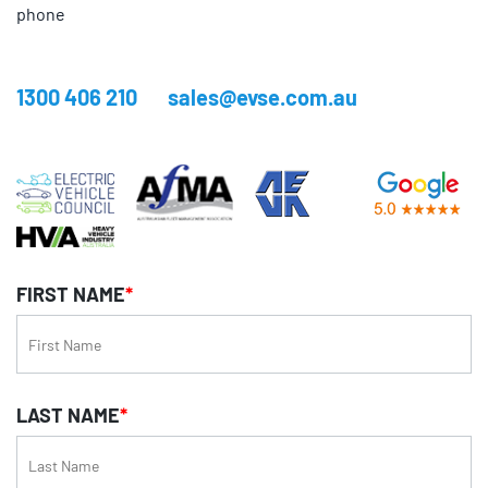
phone
1300 406 210
sales@evse.com.au
FIRST NAME
*
LAST NAME
*