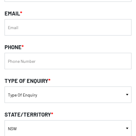
EMAIL
*
PHONE
*
TYPE OF ENQUIRY
*
STATE/TERRITORY
*