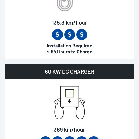
135.3 km/hour
Installation Required
4.54 Hours to Charge
60 KW DC CHARGER
369 km/hour