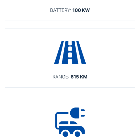
BATTERY:
100 KW
RANGE:
615 KM