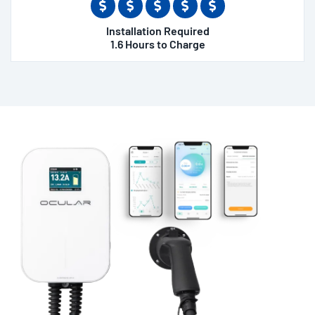
Installation Required
1.6 Hours to Charge