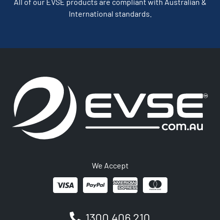
All of our EVSE products are compliant with Australian &
International standards.
We Accept
1300 406 210