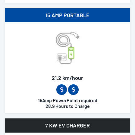
15 AMP PORTABLE
21.2 km/hour
15Amp PowerPoint required
28.9 Hours to Charge
7 KW EV CHARGER