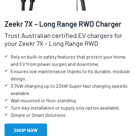
Zeekr 7X – Long Range RWD Charger
Trust Australian certified EV chargers for
your Zeekr 7X – Long Range RWD
Rely on built-in safety features that protect your home
and EV from power surges and downtime.
Ensures low maintenance thanks to its durable, modular
design.
3.7kW charging up to 22kW Super fast charging speeds
available.
Wall mounted or floor standing
Turn-key installation or supply only option available.
Simple or Smart Solutions
SHOP NOW