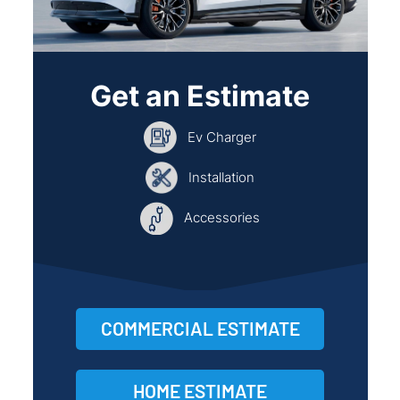
Get an Estimate
Ev Charger
Installation
Accessories
COMMERCIAL ESTIMATE
HOME ESTIMATE