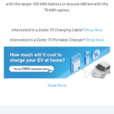
with the larger 100 kWh battery or around 480 km with the
75 kWh option.
Interested in a Zeekr 7X Charging Cable?
Shop Now
Interested in a Zeekr 7X Portable Charger?
Shop Now
Read More