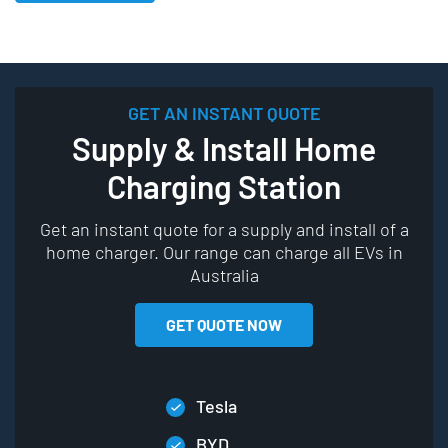
GET AN INSTANT QUOTE
Supply & Install Home
Charging Station
Get an instant quote for a supply and install of a
home charger. Our range can charge all EVs in
Australia
GET QUOTE NOW
Tesla
BYD