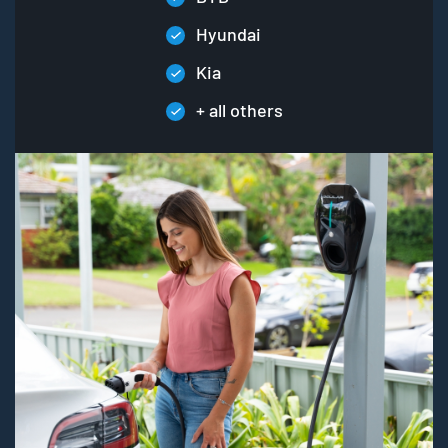
Hyundai
Kia
+ all others