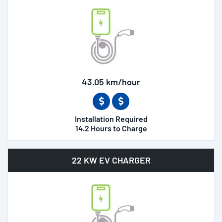
43.05 km/hour
Installation Required
14.2 Hours to Charge
22 KW EV CHARGER