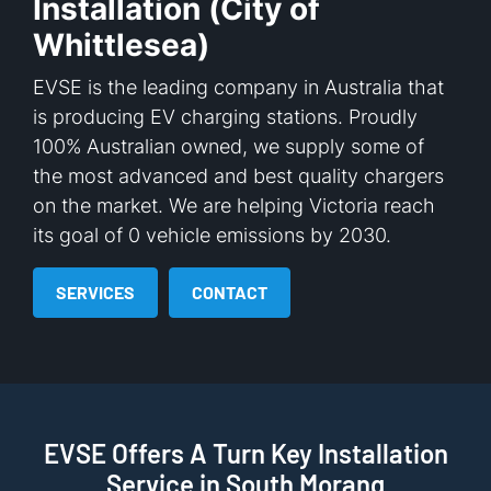
Installation (City of
Whittlesea)
EVSE is the leading company in Australia that
is producing EV charging stations. Proudly
100% Australian owned, we supply some of
the most advanced and best quality chargers
on the market. We are helping Victoria reach
its goal of 0 vehicle emissions by 2030.
SERVICES
CONTACT
EVSE Offers A Turn Key Installation
Service in South Morang