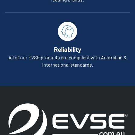
Reliability
All of our EVSE products are compliant with Australian &
International standards.