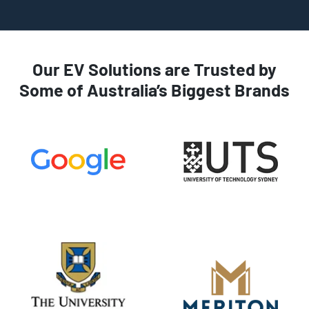
Our EV Solutions are Trusted by
Some of Australia’s Biggest Brands