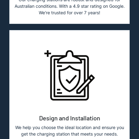
Australian conditions. With a 4.9 star rating on Google.
We're trusted for over 7 years!
Design and Installation
We help you choose the ideal location and ensure you
get the charging station that meets your needs.