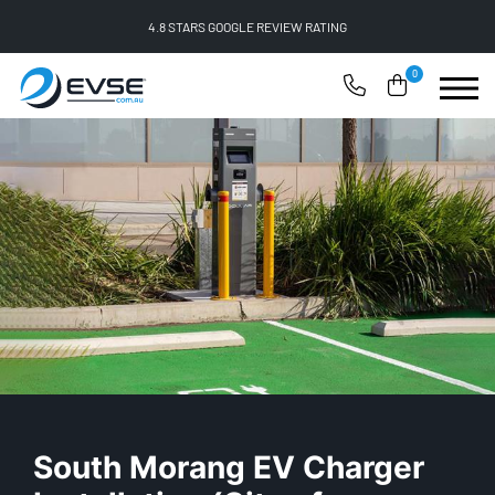
FREE SHIPPING ON ALL ONLINE ORDERS
0
South Morang EV Charger