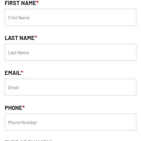
FIRST NAME
*
LAST NAME
*
EMAIL
*
PHONE
*