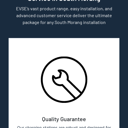
EVSE’s vast product range, easy installation, and
advanced customer service deliver the ultimate
package for any South Morang installation
Quality Guarantee
Our charging stations are robust and designed for