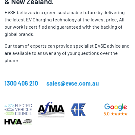
& New Zealand.
EVSE believes in a green sustainable future by delivering
the latest EV Charging technology at the lowest price. All
our work is certified and guaranteed with the backing of
global brands.
Our team of experts can provide specialist EVSE advice and
are available to answer any of your questions over the
phone
1300 406 210
sales@evse.com.au