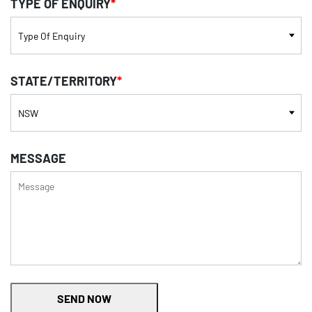
TYPE OF ENQUIRY
*
STATE/TERRITORY
*
MESSAGE
SEND NOW