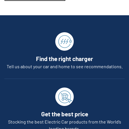
Find the right charger
Tell us about your car and home to see recommendations.
Get the best price
Stocking the best Electric Car products from the World’s
leading brands.