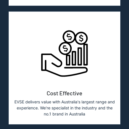
Cost Effective
EVSE delivers value with Australia's largest range and
experience. We're specialist in the industry and the
no.1 brand in Australia