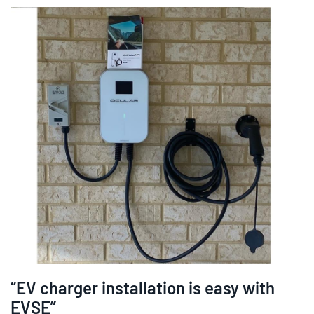
“EV charger installation is easy with
EVSE”