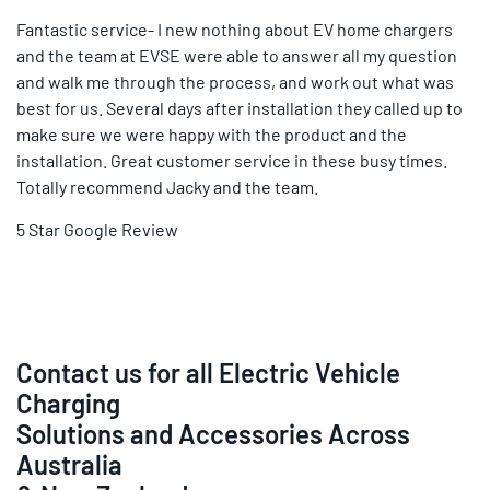
Fantastic service- I new nothing about EV home chargers
and the team at EVSE were able to answer all my question
and walk me through the process, and work out what was
best for us. Several days after installation they called up to
make sure we were happy with the product and the
installation. Great customer service in these busy times.
Totally recommend Jacky and the team.
5 Star Google Review
Contact us for all Electric Vehicle
Charging
Solutions and Accessories Across
Australia