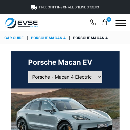
FREE SHIPPING ON ALL ONLINE ORDERS
0
CAR GUIDE
|
PORSCHE MACAN 4
|
PORSCHE MACAN 4
Porsche Macan EV