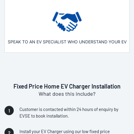
SPEAK TO AN EV SPECIALIST WHO UNDERSTAND YOUR EV
Fixed Price Home EV Charger Installation
What does this include?
Customer is contacted within 24 hours of enquiry by
EVSE to book installation.
Install your EV Charger using our low fixed price