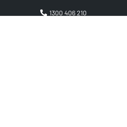
1300 406 210
Newsletter
Be the first to receive the latest EVSE news, events
and product updates.
SIGNUP
PRODUCT