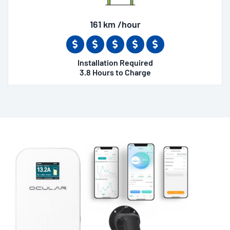
161 km /hour
Installation Required
3.8 Hours to Charge