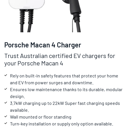
Porsche Macan 4 Charger
Trust Australian certified EV chargers for
your Porsche Macan 4
Rely on built-in safety features that protect your home
and EV from power surges and downtime.
Ensures low maintenance thanks to its durable, modular
design.
3.7kW charging up to 22kW Super fast charging speeds
available.
Wall mounted or floor standing
Turn-key installation or supply only option available.