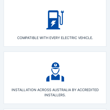
COMPATIBLE WITH EVERY ELECTRIC VEHICLE.
INSTALLATION ACROSS AUSTRALIA BY ACCREDITED
INSTALLERS.