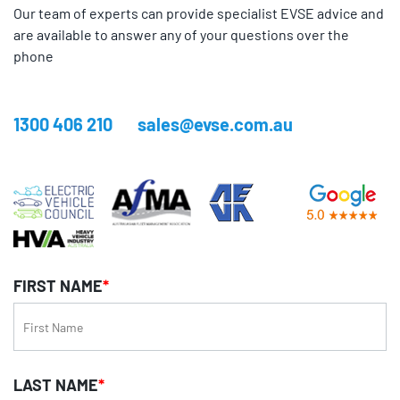
Our team of experts can provide specialist EVSE advice and
are available to answer any of your questions over the
phone
1300 406 210
sales@evse.com.au
FIRST NAME
*
LAST NAME
*