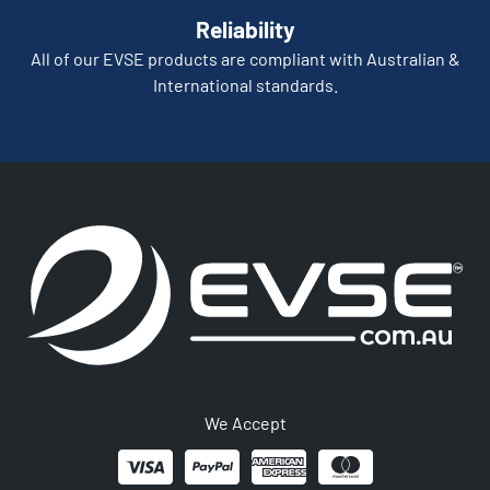
Reliability
All of our EVSE products are compliant with Australian &
International standards.
We Accept