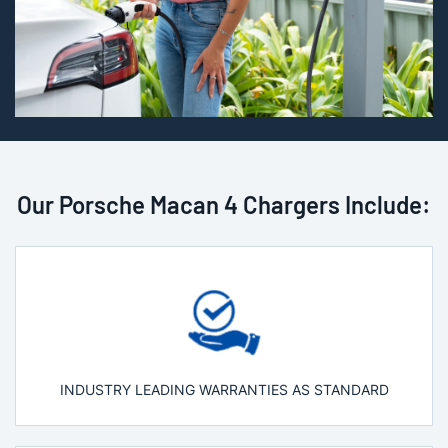
Our Porsche Macan 4 Chargers Include:
INDUSTRY LEADING WARRANTIES AS STANDARD