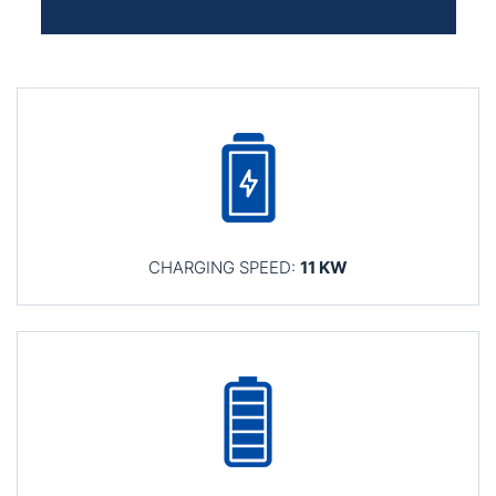
CHARGING SPEED:
11 KW