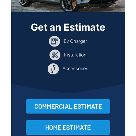
Get an Estimate
Ev Charger
Installation
Accessories
COMMERCIAL ESTIMATE
HOME ESTIMATE