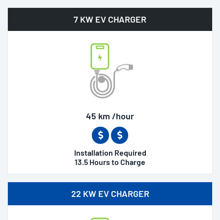
7 KW EV CHARGER
45 km /hour
Installation Required
13.5 Hours to Charge
22 KW EV CHARGER