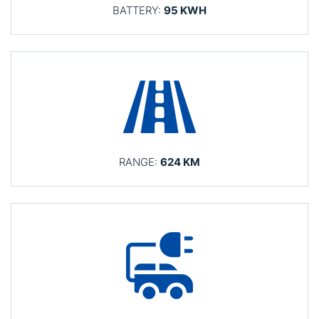
BATTERY:
95 KWH
RANGE:
624 KM