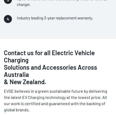
charger.
Industry leading 3-year replacement warranty.
Contact us for all Electric Vehicle
Charging
Solutions and Accessories Across
Australia
& New Zealand.
EVSE believes in a green sustainable future by delivering
the latest EV Charging technology at the lowest price. All
our work is certified and guaranteed with the backing of
global brands.