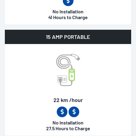
No Installation
41 Hours to Charge
15 AMP PORTABLE
22 km /hour
No Installation
27.5 Hours to Charge