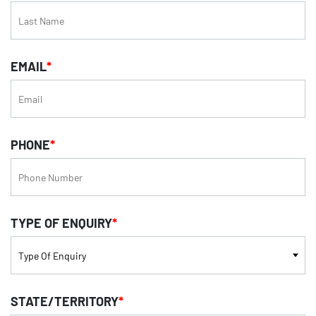
EMAIL
*
PHONE
*
TYPE OF ENQUIRY
*
STATE/TERRITORY
*