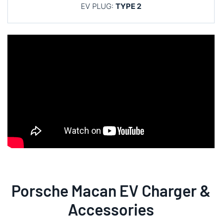
EV PLUG:
TYPE 2
Porsche Macan EV Charger &
Accessories