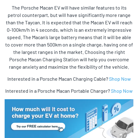
The Porsche Macan EV will have similar features to its
petrol counterpart, but will have significantly more range
than the Taycan. It is expected that the Macan EV will reach
0-100km/h in 4 seconds, which is an extremely impressive
speed. The Macan’s large battery means that it will be able
to cover more than 500km on a single charge, having one of
the largest ranges in the market. Choosing the right
Porsche Macan Charging Station will help you overcome
range anxiety and maximize the flexibility of the vehicle.
Interested in a Porsche Macan Charging Cable?
Shop Now
Interested in a Porsche Macan Portable Charger?
Shop Now