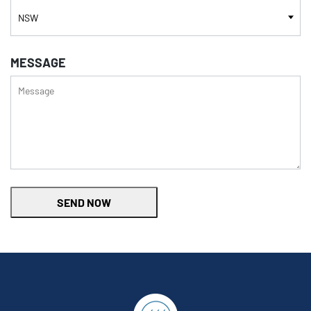
MESSAGE
SEND NOW