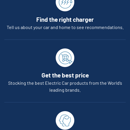
Find the right charger
Tell us about your car and home to see recommendations.
Get the best price
Stocking the best Electric Car products from the World’s
leading brands.