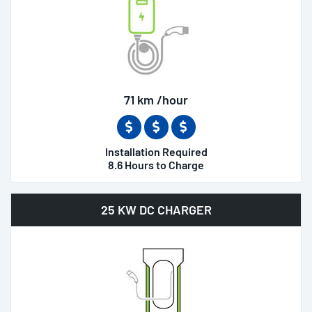
71 km /hour
Installation Required
8.6 Hours to Charge
25 KW DC CHARGER