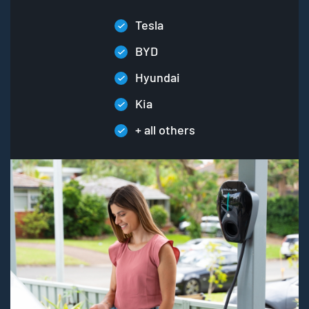
Tesla
BYD
Hyundai
Kia
+ all others