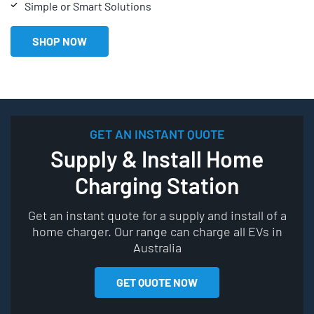
Simple or Smart Solutions
SHOP NOW
GET AN INSTANT QUOTE
Supply & Install Home
Charging Station
Get an instant quote for a supply and install of a
home charger. Our range can charge all EVs in
Australia
GET QUOTE NOW