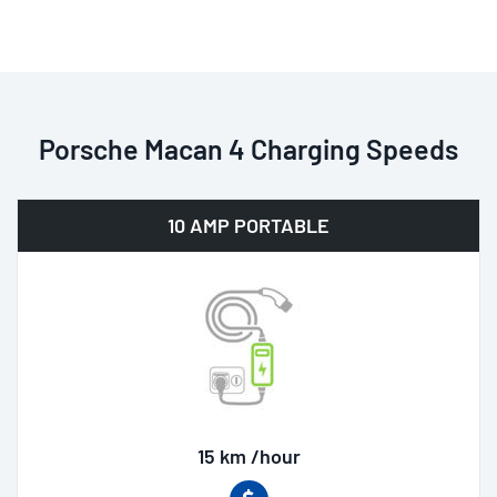
Porsche Macan 4 Charging Speeds
10 AMP PORTABLE
15 km /hour