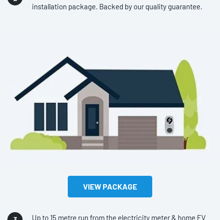
installation package. Backed by our quality guarantee.
VIEW PACKAGE
Up to 15 metre run from the electricity meter & home EV