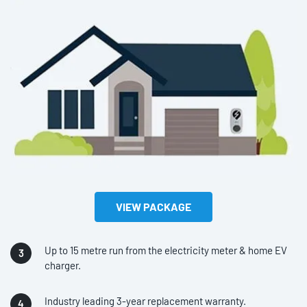
VIEW PACKAGE
Up to 15 metre run from the electricity meter & home EV
charger.
Industry leading 3-year replacement warranty.