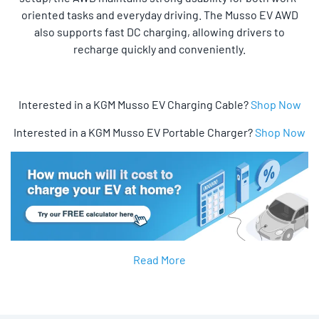
oriented tasks and everyday driving. The Musso EV AWD
also supports fast DC charging, allowing drivers to
recharge quickly and conveniently.
Interested in a KGM Musso EV Charging Cable?
Shop Now
Interested in a KGM Musso EV Portable Charger?
Shop Now
Read More