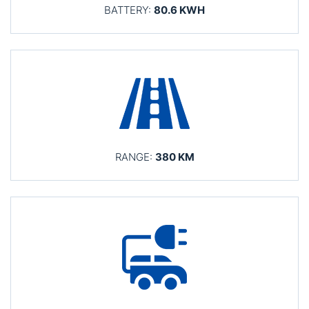
BATTERY:
80.6 KWH
RANGE:
380 KM