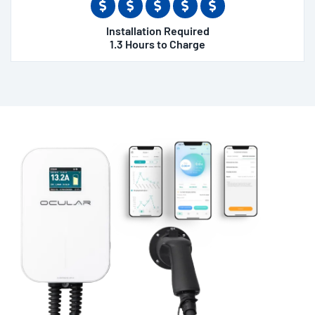
Installation Required
1.3 Hours to Charge