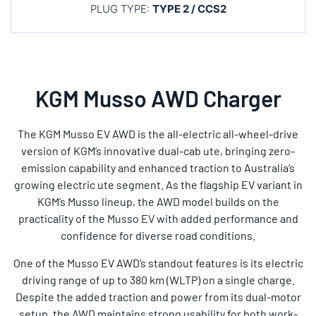
PLUG TYPE:
TYPE 2 / CCS2
KGM Musso AWD Charger
The KGM Musso EV AWD is the all-electric all-wheel-drive
version of KGM’s innovative dual-cab ute, bringing zero-
emission capability and enhanced traction to Australia’s
growing electric ute segment. As the flagship EV variant in
KGM’s Musso lineup, the AWD model builds on the
practicality of the Musso EV with added performance and
confidence for diverse road conditions.
One of the Musso EV AWD’s standout features is its electric
driving range of up to 380 km (WLTP) on a single charge.
Despite the added traction and power from its dual-motor
setup, the AWD maintains strong usability for both work-