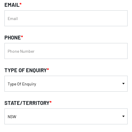
EMAIL
*
PHONE
*
TYPE OF ENQUIRY
*
STATE/TERRITORY
*