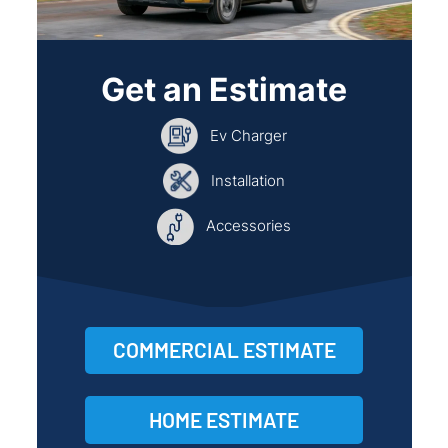
Get an Estimate
Ev Charger
Installation
Accessories
COMMERCIAL ESTIMATE
HOME ESTIMATE