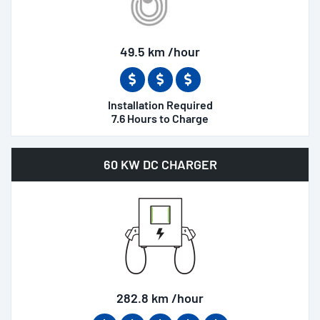
49.5 km /hour
Installation Required
7.6 Hours to Charge
60 KW DC CHARGER
282.8 km /hour