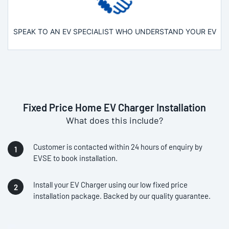
SPEAK TO AN EV SPECIALIST WHO UNDERSTAND YOUR EV
Fixed Price Home EV Charger Installation
What does this include?
Customer is contacted within 24 hours of enquiry by
EVSE to book installation.
Install your EV Charger using our low fixed price
installation package. Backed by our quality guarantee.