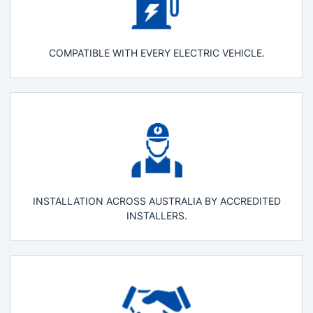
COMPATIBLE WITH EVERY ELECTRIC VEHICLE.
INSTALLATION ACROSS AUSTRALIA BY ACCREDITED
INSTALLERS.