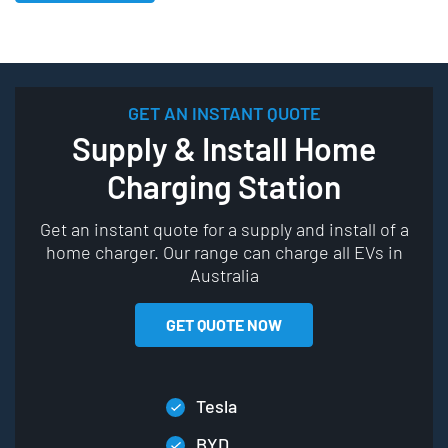
GET AN INSTANT QUOTE
Supply & Install Home
Charging Station
Get an instant quote for a supply and install of a
home charger. Our range can charge all EVs in
Australia
GET QUOTE NOW
Tesla
BYD