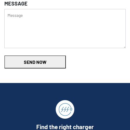
MESSAGE
SEND NOW
Find the right charger