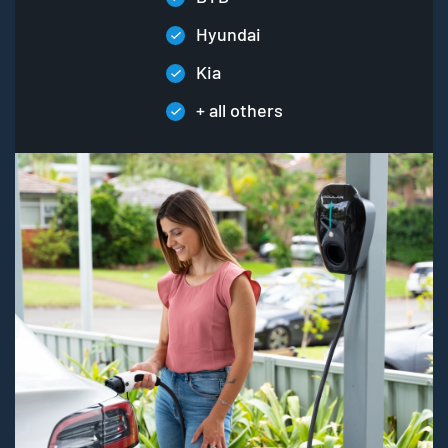
Hyundai
Kia
+ all others