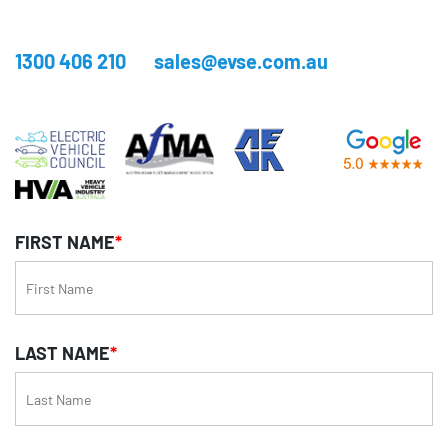
1300 406 210
sales@evse.com.au
FIRST NAME
*
LAST NAME
*