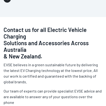
Contact us for all Electric Vehicle
Charging
Solutions and Accessories Across
Australia
& New Zealand.
EVSE believes in a green sustainable future by delivering
the latest EV Charging technology at the lowest price. All
our work is certified and guaranteed with the backing of
global brands.
Our team of experts can provide specialist EVSE advice and
are available to answer any of your questions over the
phone