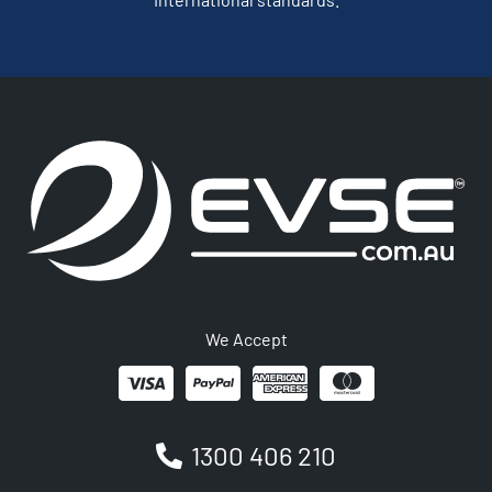
We Accept
1300 406 210