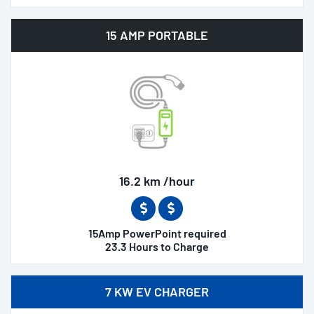
15 AMP PORTABLE
16.2 km /hour
15Amp PowerPoint required
23.3 Hours to Charge
7 KW EV CHARGER