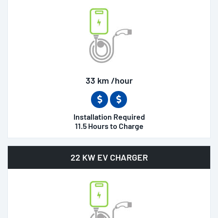
33 km /hour
Installation Required
11.5 Hours to Charge
22 KW EV CHARGER