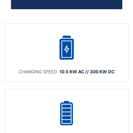
CHARGING SPEED:
10.5 KW AC // 300 KW DC