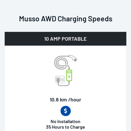
Musso AWD Charging Speeds
10 AMP PORTABLE
10.8 km /hour
No Installation
35 Hours to Charge