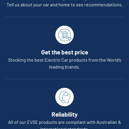
Tell us about your car and home to see recommendations.
Get the best price
Stocking the best Electric Car products from the World’s
leading brands.
Reliability
All of our EVSE products are compliant with Australian &
International standards.