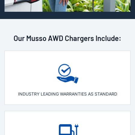
Our Musso AWD Chargers Include:
INDUSTRY LEADING WARRANTIES AS STANDARD