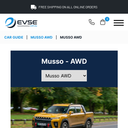
FREE SHIPPING ON ALL ONLINE ORDERS
0
CAR GUIDE
|
MUSSO AWD
|
MUSSO AWD
Musso - AWD