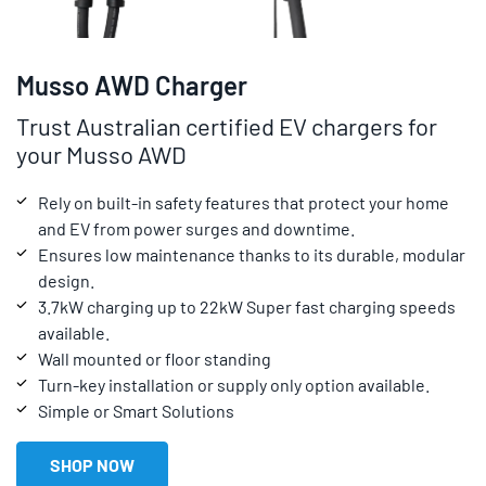
Musso AWD Charger
Trust Australian certified EV chargers for
your Musso AWD
Rely on built-in safety features that protect your home
and EV from power surges and downtime.
Ensures low maintenance thanks to its durable, modular
design.
3.7kW charging up to 22kW Super fast charging speeds
available.
Wall mounted or floor standing
Turn-key installation or supply only option available.
Simple or Smart Solutions
SHOP NOW