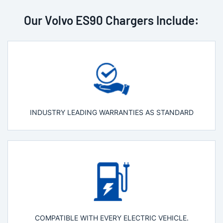
Our Volvo ES90 Chargers Include:
INDUSTRY LEADING WARRANTIES AS STANDARD
COMPATIBLE WITH EVERY ELECTRIC VEHICLE.