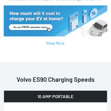
Read More
Volvo ES90 Charging Speeds
10 AMP PORTABLE