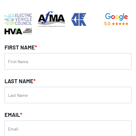
FIRST NAME
*
LAST NAME
*
EMAIL
*