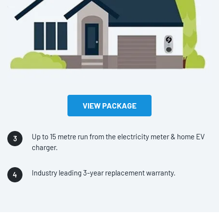
VIEW PACKAGE
Up to 15 metre run from the electricity meter & home EV
charger.
Industry leading 3-year replacement warranty.