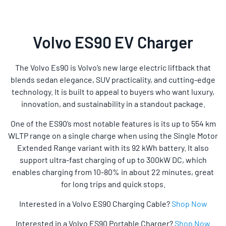
Volvo ES90 EV Charger
The Volvo Es90 is Volvo’s new large electric liftback that
blends sedan elegance, SUV practicality, and cutting-edge
technology. It is built to appeal to buyers who want luxury,
innovation, and sustainability in a standout package.
One of the ES90’s most notable features is its up to 554 km
WLTP range on a single charge when using the Single Motor
Extended Range variant with its 92 kWh battery. It also
support ultra-fast charging of up to 300kW DC, which
enables charging from 10-80% in about 22 minutes, great
for long trips and quick stops.
Interested in a Volvo ES90 Charging Cable?
Shop Now
Interested in a Volvo ES90 Portable Charger?
Shop Now