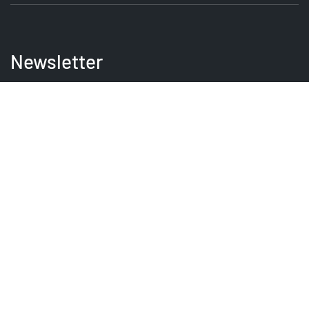
Newsletter
Be the first to receive the latest EVSE news, events
and product updates.
SIGNUP
PRODUCT
SERVICES
GUIDES
QUICKLINKS