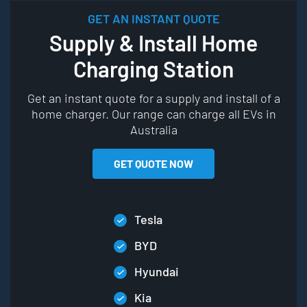
GET AN INSTANT QUOTE
Supply & Install Home
Charging Station
Get an instant quote for a supply and install of a
home charger. Our range can charge all EVs in
Australia
GET QUOTE NOW
Tesla
BYD
Hyundai
Kia