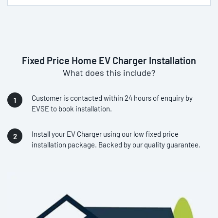
Fixed Price Home EV Charger Installation
What does this include?
Customer is contacted within 24 hours of enquiry by
EVSE to book installation.
Install your EV Charger using our low fixed price
installation package. Backed by our quality guarantee.