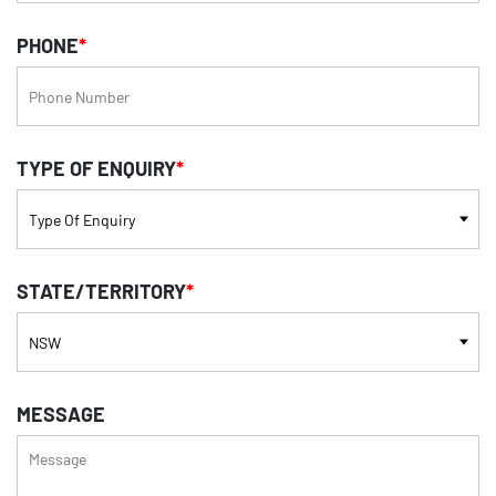
PHONE
*
TYPE OF ENQUIRY
*
STATE/TERRITORY
*
MESSAGE