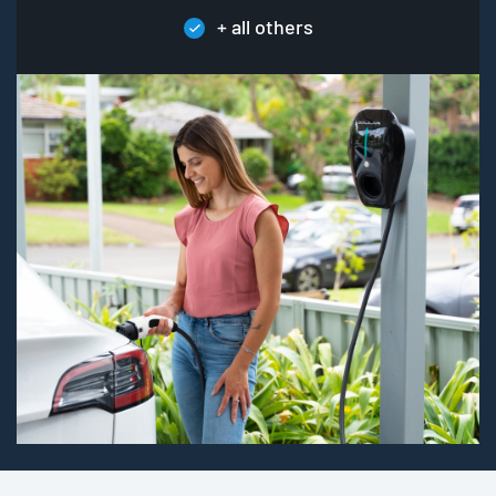
+ all others