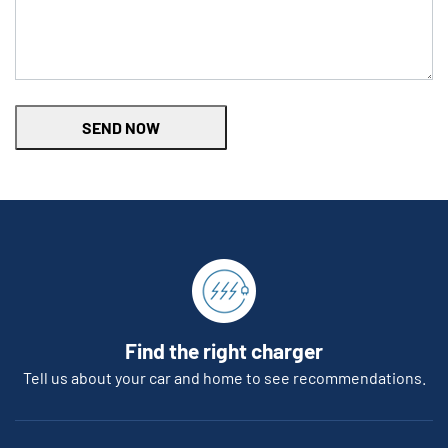
SEND NOW
Find the right charger
Tell us about your car and home to see recommendations.