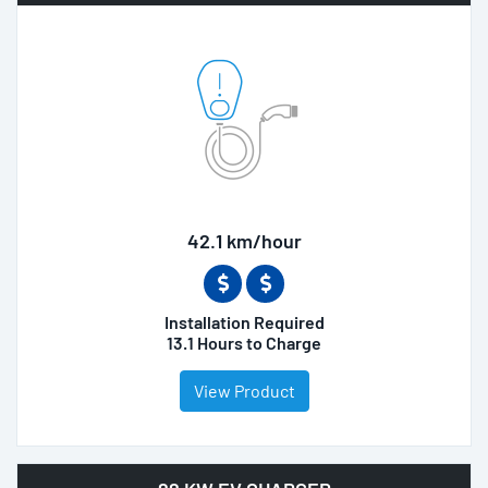
42.1 km/hour
Installation Required
13.1 Hours to Charge
View Product