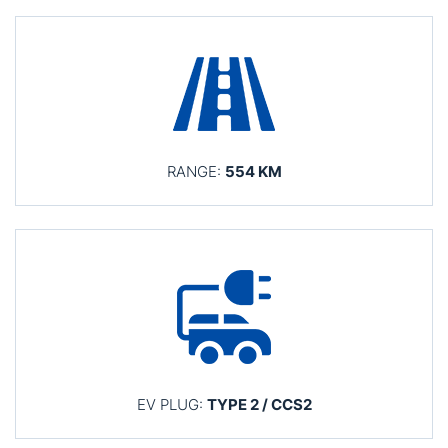
RANGE:
554 KM
EV PLUG:
TYPE 2 / CCS2