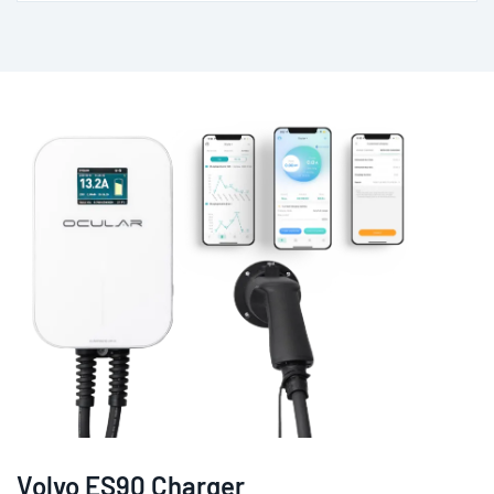
Volvo ES90 Charger