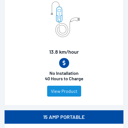
13.8 km/hour
No Installation
40 Hours to Charge
View Product
15 AMP PORTABLE