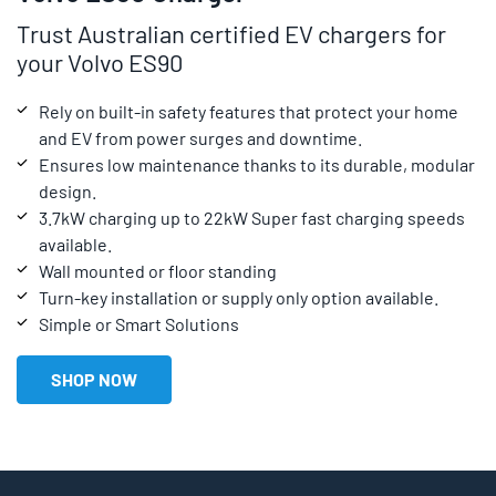
Trust Australian certified EV chargers for
your Volvo ES90
Rely on built-in safety features that protect your home
and EV from power surges and downtime.
Ensures low maintenance thanks to its durable, modular
design.
3.7kW charging up to 22kW Super fast charging speeds
available.
Wall mounted or floor standing
Turn-key installation or supply only option available.
Simple or Smart Solutions
SHOP NOW