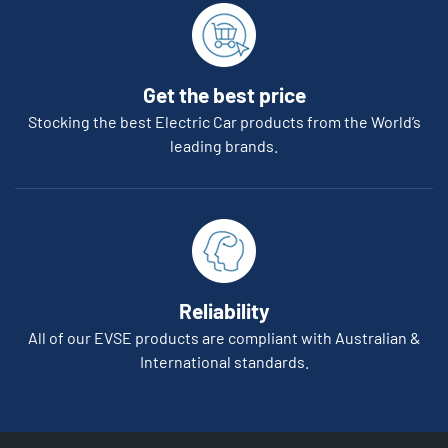
Get the best price
Stocking the best Electric Car products from the World’s
leading brands.
Reliability
All of our EVSE products are compliant with Australian &
International standards.