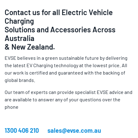
Contact us for all Electric Vehicle
Charging
Solutions and Accessories Across
Australia
& New Zealand.
EVSE believes in a green sustainable future by delivering
the latest EV Charging technology at the lowest price. All
our work is certified and guaranteed with the backing of
global brands.
Our team of experts can provide specialist EVSE advice and
are available to answer any of your questions over the
phone
1300 406 210
sales@evse.com.au