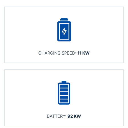
CHARGING SPEED:
11 KW
BATTERY:
92 KW