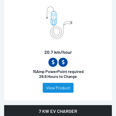
20.7 km/hour
15Amp PowerPoint required
26.6 Hours to Charge
View Product
7 KW EV CHARGER