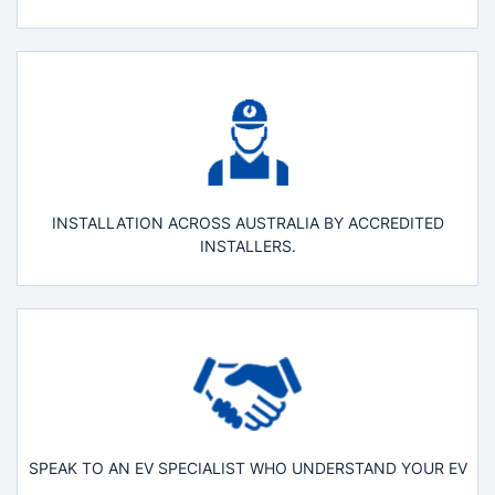
INSTALLATION ACROSS AUSTRALIA BY ACCREDITED
INSTALLERS.
SPEAK TO AN EV SPECIALIST WHO UNDERSTAND YOUR EV