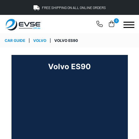
FREE SHIPPING ON ALL ONLINE ORDERS
0
CAR GUIDE
|
VOLVO
|
VOLVO ES90
Volvo ES90