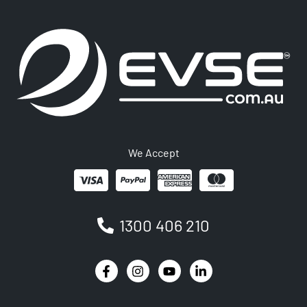
We Accept
1300 406 210