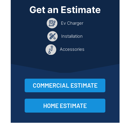
Get an Estimate
Ev Charger
Installation
Accessories
COMMERCIAL ESTIMATE
HOME ESTIMATE