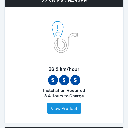
22 KW EV CHARGER
66.2 km/hour
Installation Required
8.4 Hours to Charge
View Product