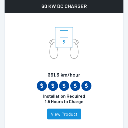
60 KW DC CHARGER
361.3 km/hour
Installation Required
1.5 Hours to Charge
View Product