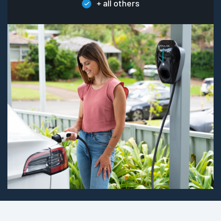
+ all others