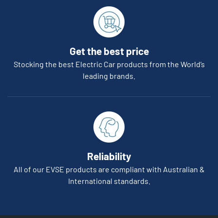
Get the best price
Stocking the best Electric Car products from the World’s
leading brands.
Reliability
All of our EVSE products are compliant with Australian &
International standards.