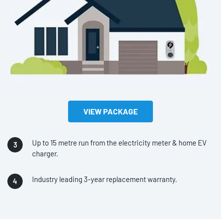
VIEW PACKAGE
Up to 15 metre run from the electricity meter & home EV
charger.
Industry leading 3-year replacement warranty.