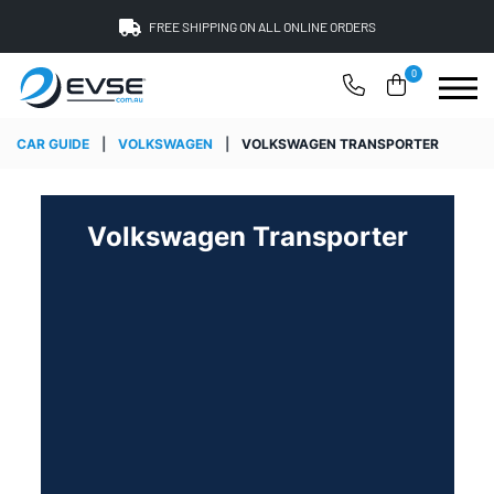
FREE SHIPPING ON ALL ONLINE ORDERS
0
CAR GUIDE
|
VOLKSWAGEN
|
VOLKSWAGEN TRANSPORTER
Volkswagen Transporter