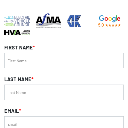
FIRST NAME
*
LAST NAME
*
EMAIL
*