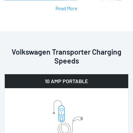
Read More
Volkswagen Transporter Charging
Speeds
10 AMP PORTABLE