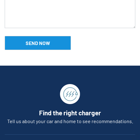
Find the right charger
Tell us about your car and home to see recommendations.