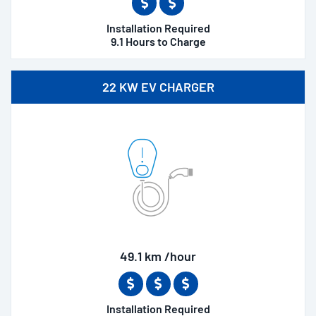
Installation Required
9.1 Hours to Charge
22 KW EV CHARGER
49.1 km /hour
Installation Required