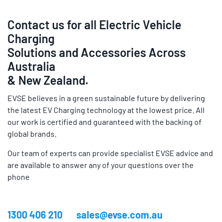
Contact us for all Electric Vehicle
Charging
Solutions and Accessories Across
Australia
& New Zealand.
EVSE believes in a green sustainable future by delivering
the latest EV Charging technology at the lowest price. All
our work is certified and guaranteed with the backing of
global brands.
Our team of experts can provide specialist EVSE advice and
are available to answer any of your questions over the
phone
1300 406 210
sales@evse.com.au