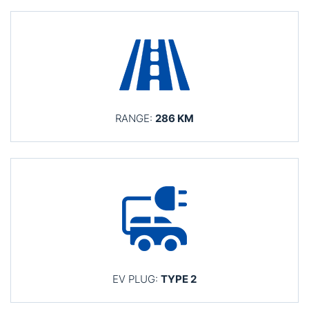
RANGE:
286 KM
EV PLUG:
TYPE 2