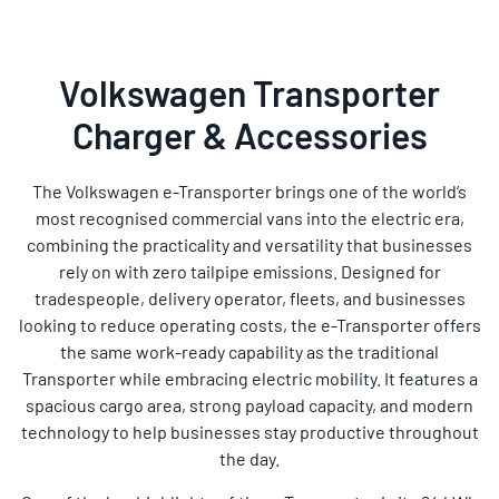
Volkswagen Transporter
Charger & Accessories
The Volkswagen e-Transporter brings one of the world’s
most recognised commercial vans into the electric era,
combining the practicality and versatility that businesses
rely on with zero tailpipe emissions. Designed for
tradespeople, delivery operator, fleets, and businesses
looking to reduce operating costs, the e-Transporter offers
the same work-ready capability as the traditional
Transporter while embracing electric mobility. It features a
spacious cargo area, strong payload capacity, and modern
technology to help businesses stay productive throughout
the day.