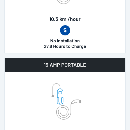
10.3 km /hour
No Installation
27.8 Hours to Charge
15 AMP PORTABLE