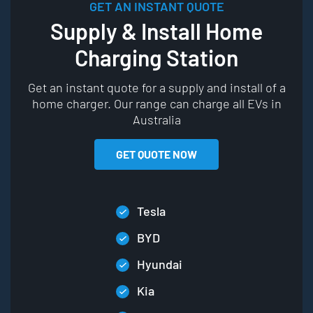
GET AN INSTANT QUOTE
Supply & Install Home
Charging Station
Get an instant quote for a supply and install of a
home charger. Our range can charge all EVs in
Australia
GET QUOTE NOW
Tesla
BYD
Hyundai
Kia