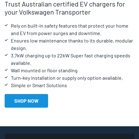
Trust Australian certified EV chargers for
your Volkswagen Transporter
Rely on built-in safety features that protect your home
and EV from power surges and downtime.
Ensures low maintenance thanks to its durable, modular
design.
3.7kW charging up to 22kW Super fast charging speeds
available.
Wall mounted or floor standing
Turn-key installation or supply only option available.
Simple or Smart Solutions
SHOP NOW