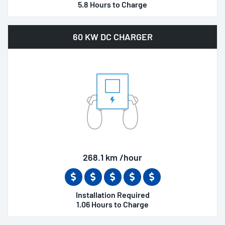
5.8 Hours to Charge
60 KW DC CHARGER
268.1 km /hour
Installation Required
1.06 Hours to Charge