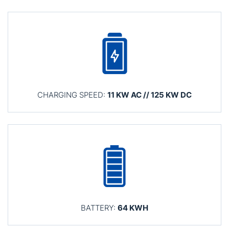
CHARGING SPEED:
11 KW AC // 125 KW DC
BATTERY:
64 KWH