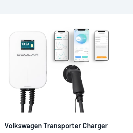
Volkswagen Transporter Charger