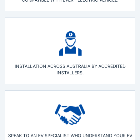
INSTALLATION ACROSS AUSTRALIA BY ACCREDITED
INSTALLERS.
SPEAK TO AN EV SPECIALIST WHO UNDERSTAND YOUR EV