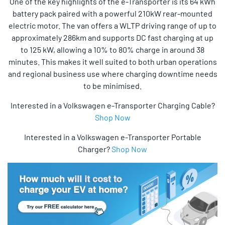
One of the key highlights of the e-Transporter is its 64 kWh
battery pack paired with a powerful 210kW rear-mounted
electric motor. The van offers a WLTP driving range of up to
approximately 286km and supports DC fast charging at up
to 125 kW, allowing a 10% to 80% charge in around 38
minutes. This makes it well suited to both urban operations
and regional business use where charging downtime needs
to be minimised.
Interested in a Volkswagen e-Transporter Charging Cable?
Shop Now
Interested in a Volkswagen e-Transporter Portable
Charger?
Shop Now