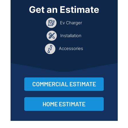
Get an Estimate
Ev Charger
Installation
Accessories
COMMERCIAL ESTIMATE
HOME ESTIMATE