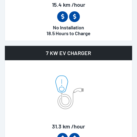
15.4 km /hour
No Installation
18.5 Hours to Charge
7 KW EV CHARGER
31.3 km /hour