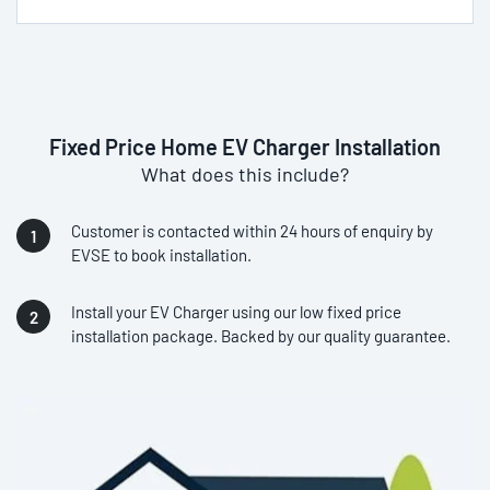
Fixed Price Home EV Charger Installation
What does this include?
Customer is contacted within 24 hours of enquiry by
EVSE to book installation.
Install your EV Charger using our low fixed price
installation package. Backed by our quality guarantee.