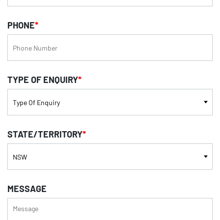
PHONE
*
TYPE OF ENQUIRY
*
STATE/TERRITORY
*
MESSAGE