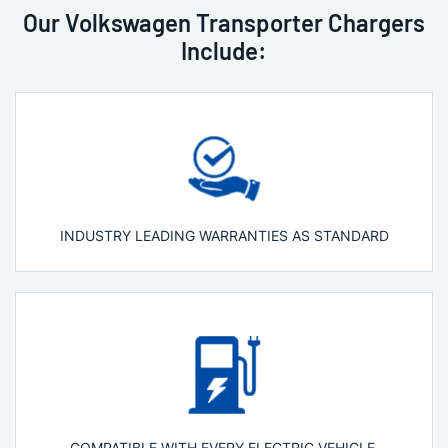
Our Volkswagen Transporter Chargers
Include:
INDUSTRY LEADING WARRANTIES AS STANDARD
COMPATIBLE WITH EVERY ELECTRIC VEHICLE.