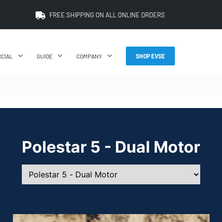
PRICE BEAT GUARANTEE: WE'LL BEAT IT BY 5%
CIAL
GUIDE
COMPANY
SHOP EVSE
Polestar 5 - Dual Motor