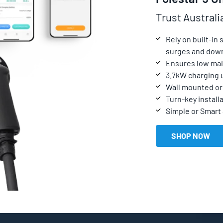
Trust Australi
Rely on built-in
surges and dow
Ensures low mai
3.7kW charging 
Wall mounted or 
Turn-key installa
Simple or Smart
SHOP NOW