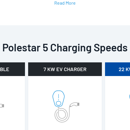
Read More
Polestar 5 Charging Speeds
ABLE
7 KW EV CHARGER
22 