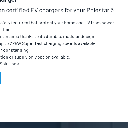
an certified EV chargers for your Polestar 5
 safety features that protect your home and EV from power
ntime.
ntenance thanks to its durable, modular design.
up to 22kW Super fast charging speeds available.
floor standing
tion or supply only option available.
 Solutions