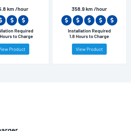
5.8 km /hour
358.9 km /hour
allation Required
Installation Required
 Hours to Charge
1.8 Hours to Charge
View Product
View Product
harger