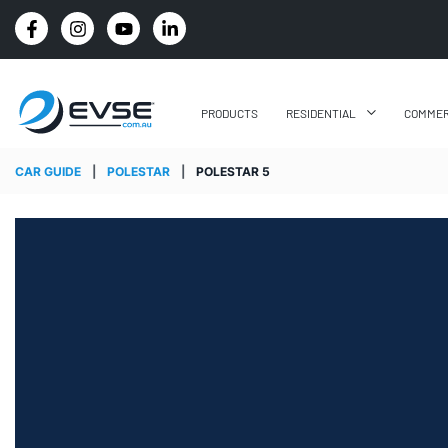
FREE SHIPPING ON ALL ONLINE ORDERS
PRODUCTS
RESIDENTIAL
COMMER
CAR GUIDE
|
POLESTAR
|
POLESTAR 5