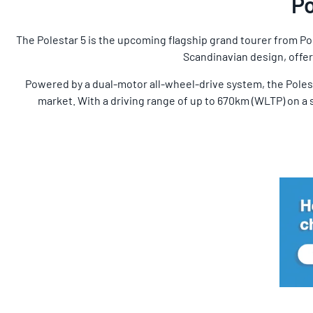
Po
The Polestar 5 is the upcoming flagship grand tourer from Po
Scandinavian design, offeri
Powered by a dual-motor all-wheel-drive system, the Polest
market. With a driving range of up to 670km (WLTP) on a s