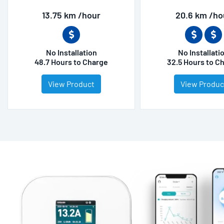
13.75 km /hour
20.6 km /ho
No Installation
No Installati
48.7 Hours to Charge
32.5 Hours to C
View Product
View Produc