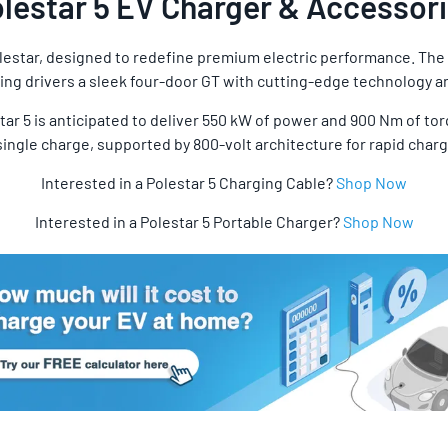
lestar 5 EV Charger & Accessor
lestar, designed to redefine premium electric performance. The P
ng drivers a sleek four-door GT with cutting-edge technology and
ar 5 is anticipated to deliver 550 kW of power and 900 Nm of tor
ingle charge, supported by 800-volt architecture for rapid charg
Interested in a Polestar 5 Charging Cable?
Shop Now
Interested in a Polestar 5 Portable Charger?
Shop Now