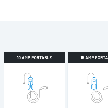
10 AMP PORTABLE
15 AMP PORT