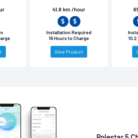
ur
41.8 km /hour
6
on
Installation Required
Inst
harge
16 Hours to Charge
10.2
t
View Product
Polestar 5 C