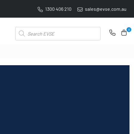
1300 406 210
sales@evse.com.au
4.8 STARS GOOGLE REVIEW RATING
Products
0
search