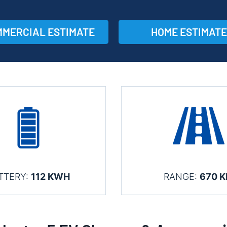
MERCIAL ESTIMATE
HOME ESTIMATE
TTERY:
112 KWH
RANGE:
670 