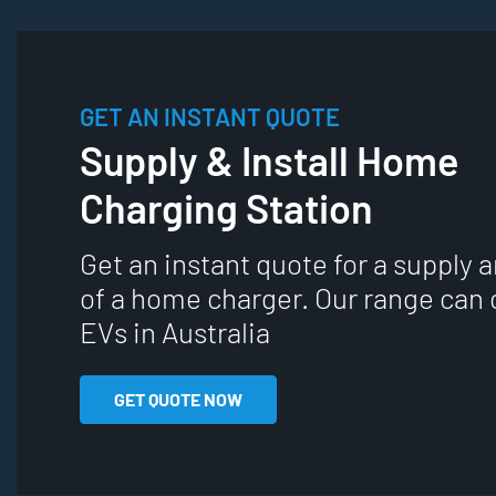
GET AN INSTANT QUOTE
Supply & Install Home
Charging Station
Get an instant quote for a supply a
of a home charger. Our range can 
EVs in Australia
GET QUOTE NOW