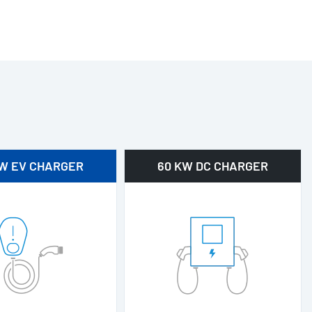
KW EV CHARGER
60 KW DC CHARGER