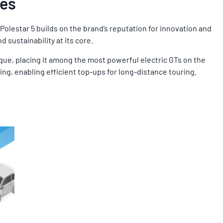
ies
olestar 5 builds on the brand’s reputation for innovation and
 sustainability at its core.
que, placing it among the most powerful electric GTs on the
ing, enabling efficient top-ups for long-distance touring.