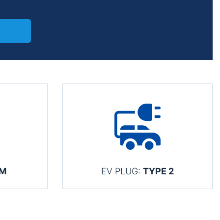
KM
EV PLUG:
TYPE 2