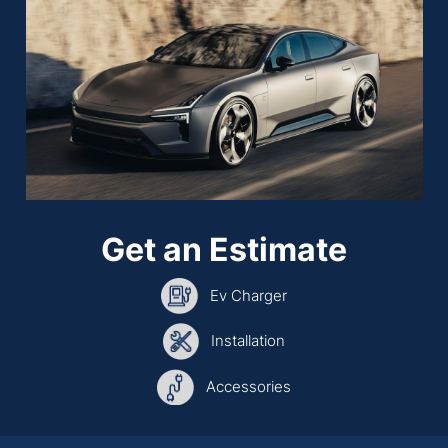
Get an Estimate
Ev Charger
Installation
Accessories