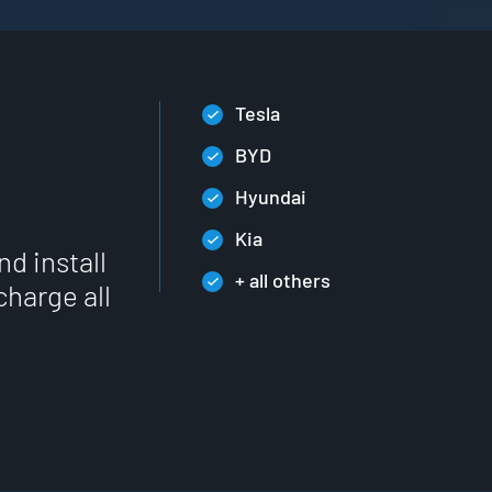
Tesla
BYD
Hyundai
Kia
nd install
+ all others
charge all