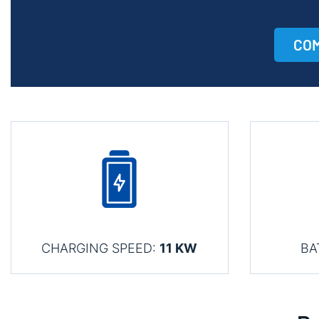
COM
CHARGING SPEED:
11 KW
BA