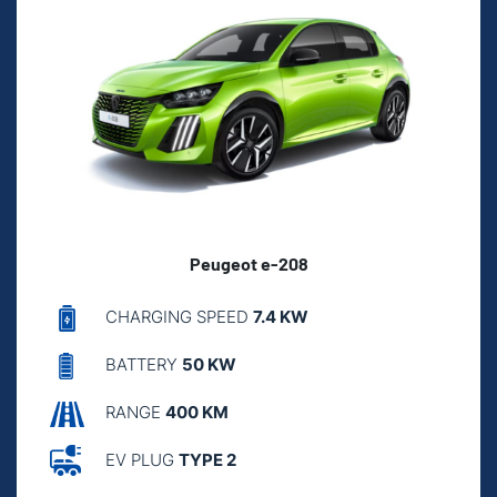
Peugeot e-208
CHARGING SPEED
7.4 KW
BATTERY
50 KW
RANGE
400 KM
EV PLUG
TYPE 2