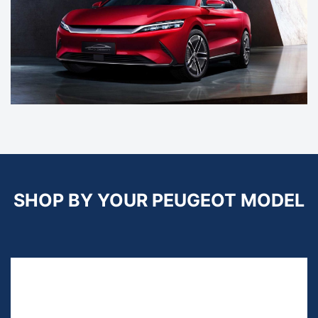
SHOP BY YOUR PEUGEOT MODEL