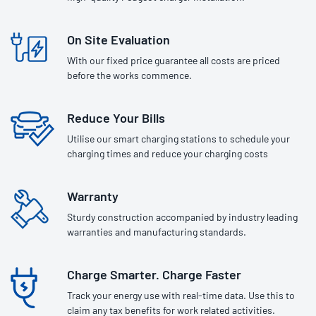
On Site Evaluation
With our fixed price guarantee all costs are priced
before the works commence.
Reduce Your Bills
Utilise our smart charging stations to schedule your
charging times and reduce your charging costs
Warranty
Sturdy construction accompanied by industry leading
warranties and manufacturing standards.
Charge Smarter. Charge Faster
Track your energy use with real-time data. Use this to
claim any tax benefits for work related activities.