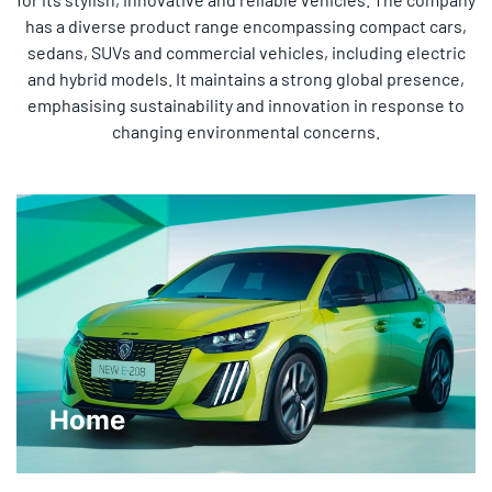
has a diverse product range encompassing compact cars,
sedans, SUVs and commercial vehicles, including electric
and hybrid models. It maintains a strong global presence,
emphasising sustainability and innovation in response to
changing environmental concerns.
Home