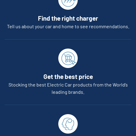
Find the right charger
Tell us about your car and home to see recommendations.
Get the best price
Stocking the best Electric Car products from the World’s
leading brands.