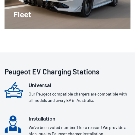
Fleet
Peugeot EV Charging Stations
Universal
Our Peugeot compatible chargers are compatible with
all models and every EV in Australia.
Installation
We’ve been voted number 1 for a reason! We provide a
high-quality Peugeot charger installation.