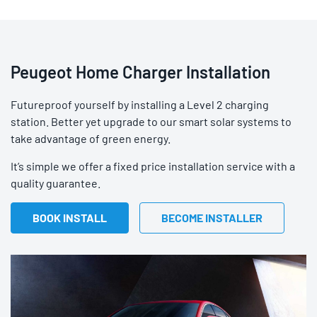
Peugeot Home Charger Installation
Futureproof yourself by installing a Level 2 charging
station. Better yet upgrade to our smart solar systems to
take advantage of green energy.
It’s simple we offer a fixed price installation service with a
quality guarantee.
BOOK INSTALL
BECOME INSTALLER