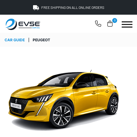
FREE SHIPPING ON ALL ONLINE ORDERS
0
CAR GUIDE
|
PEUGEOT