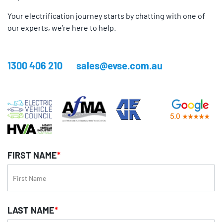
Your electrification journey starts by chatting with one of
our experts, we’re here to help.
1300 406 210
sales@evse.com.au
FIRST NAME
*
LAST NAME
*