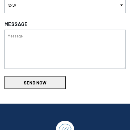
MESSAGE
SEND NOW