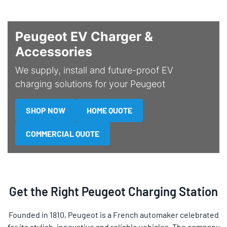
Peugeot EV Charger &
Accessories
We supply, install and future-proof EV
charging solutions for your Peugeot
SHOP NOW
HOME QUOTE
COMMERCIAL QUOTE
Get the Right Peugeot Charging Station
Founded in 1810, Peugeot is a French automaker celebrated
for its stylish, innovative and reliable vehicles. The company