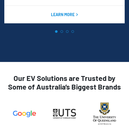
LEARN MORE
Our EV Solutions are Trusted by
Some of Australia’s Biggest Brands