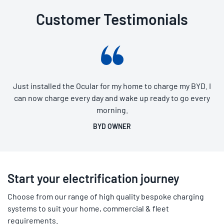
Customer Testimonials
Just installed the Ocular for my home to charge my BYD. I
can now charge every day and wake up ready to go every
morning.
BYD OWNER
Start your electrification journey
Choose from our range of high quality bespoke charging
systems to suit your home, commercial & fleet
requirements.