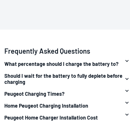
Frequently Asked Questions
What percentage should I charge the battery to?
Should I wait for the battery to fully deplete before
charging
Peugeot Charging Times?
Home Peugeot Charging Installation
Peugeot Home Charger Installation Cost