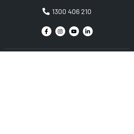
1300 406 210
Newsletter
Be the first to receive the latest EVSE news, events
and product updates.
SIGNUP
PRODUCT