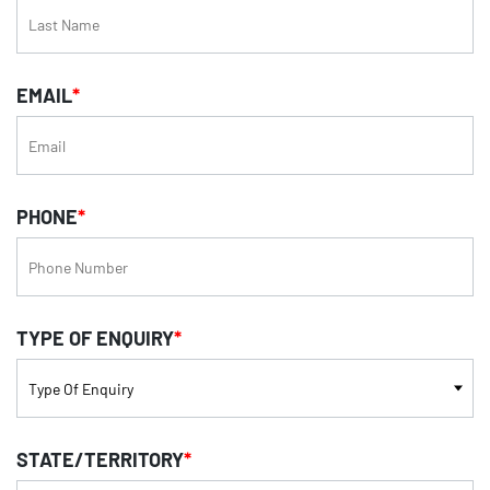
EMAIL
*
PHONE
*
TYPE OF ENQUIRY
*
STATE/TERRITORY
*