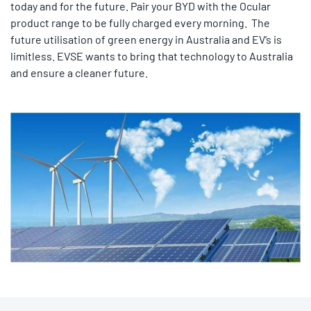
today and for the future. Pair your BYD with the Ocular
product range to be fully charged every morning. The
future utilisation of green energy in Australia and EV’s is
limitless. EVSE wants to bring that technology to Australia
and ensure a cleaner future.