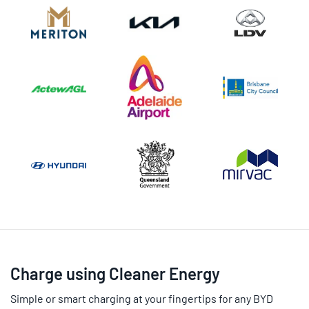
Charge using Cleaner Energy
Simple or smart charging at your fingertips for any BYD