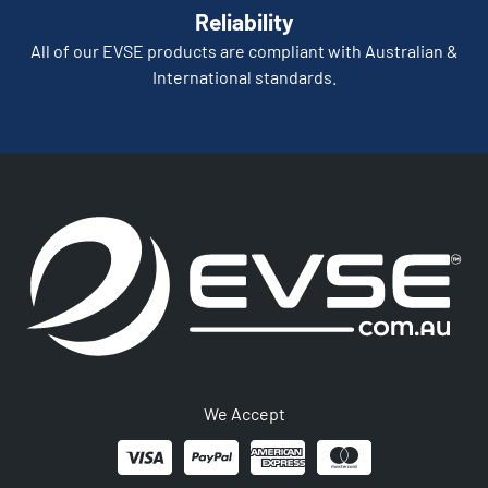
Reliability
All of our EVSE products are compliant with Australian &
International standards.
We Accept