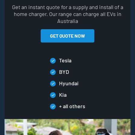
Get an instant quote for a supply and install of a
home charger. Our range can charge all EVs in
Australia
GET QUOTE NOW
Tesla
BYD
Hyundai
Kia
+ all others