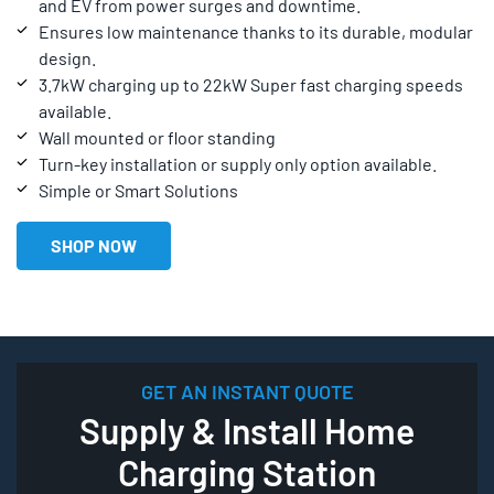
and EV from power surges and downtime.
Ensures low maintenance thanks to its durable, modular
design.
3.7kW charging up to 22kW Super fast charging speeds
available.
Wall mounted or floor standing
Turn-key installation or supply only option available.
Simple or Smart Solutions
SHOP NOW
GET AN INSTANT QUOTE
Supply & Install Home
Charging Station