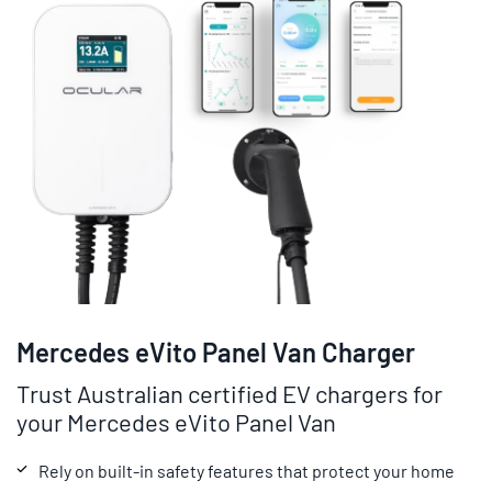
Mercedes eVito Panel Van Charger
Trust Australian certified EV chargers for
your Mercedes eVito Panel Van
Rely on built-in safety features that protect your home