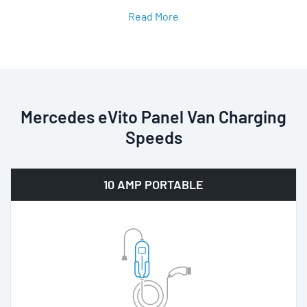
Read More
Mercedes eVito Panel Van Charging
Speeds
10 AMP PORTABLE