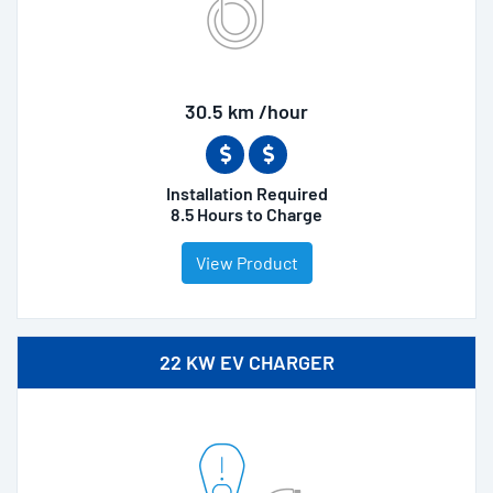
30.5 km /hour
Installation Required
8.5 Hours to Charge
View Product
22 KW EV CHARGER