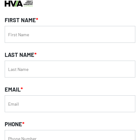
FIRST NAME
*
LAST NAME
*
EMAIL
*
PHONE
*