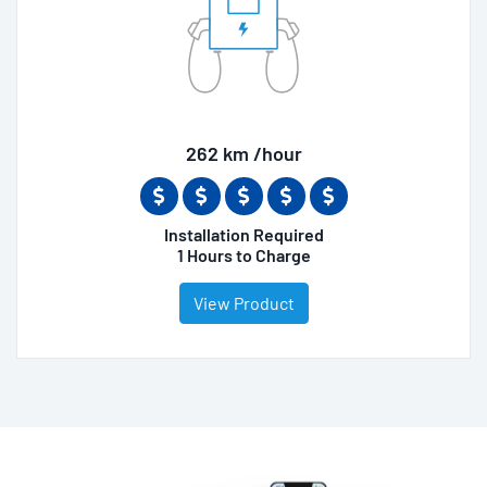
262 km /hour
Installation Required
1 Hours to Charge
View Product