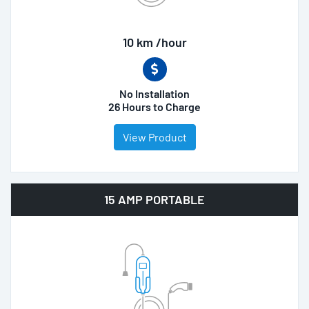
10 km /hour
No Installation
26 Hours to Charge
View Product
15 AMP PORTABLE