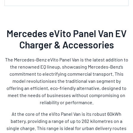
Mercedes eVito Panel Van EV
Charger & Accessories
The Mercedes-Benz eVito Panel Van is the latest addition to
the renowned EQ lineup, showcasing Mercedes-Benz’s
commitment to electrifying commercial transport. This
model revolutionises the traditional van segment by
offering an efficient, eco-friendly alternative, designed to
meet the needs of businesses without compromising on
reliability or performance.
At the core of the eVito Panel Van is its robust 60kWh
battery, providing a range of up to 262 kilometres on a
single charge. This range is ideal for urban delivery routes