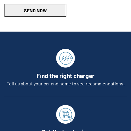
SEND NOW
Find the right charger
Tell us about your car and home to see recommendations.