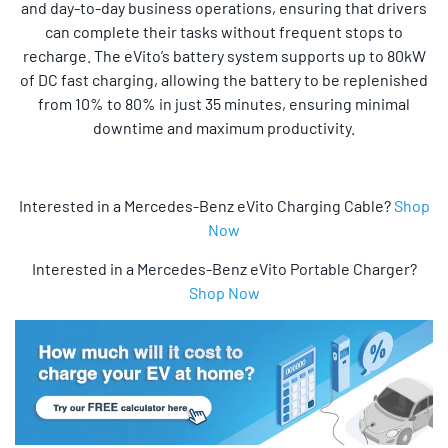
and day-to-day business operations, ensuring that drivers
can complete their tasks without frequent stops to
recharge. The eVito’s battery system supports up to 80kW
of DC fast charging, allowing the battery to be replenished
from 10% to 80% in just 35 minutes, ensuring minimal
downtime and maximum productivity.
Interested in a Mercedes-Benz eVito Charging Cable?
Shop
Now
Interested in a Mercedes-Benz eVito Portable Charger?
Shop Now