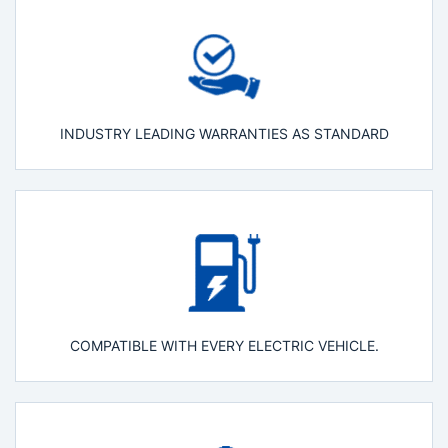
INDUSTRY LEADING WARRANTIES AS STANDARD
COMPATIBLE WITH EVERY ELECTRIC VEHICLE.