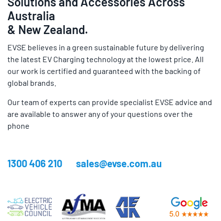
Solutions and Accessories Across
Australia
& New Zealand.
EVSE believes in a green sustainable future by delivering
the latest EV Charging technology at the lowest price. All
our work is certified and guaranteed with the backing of
global brands.
Our team of experts can provide specialist EVSE advice and
are available to answer any of your questions over the
phone
1300 406 210
sales@evse.com.au