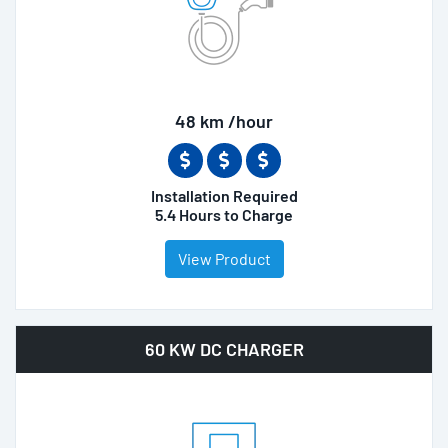
48 km /hour
Installation Required
5.4 Hours to Charge
View Product
60 KW DC CHARGER