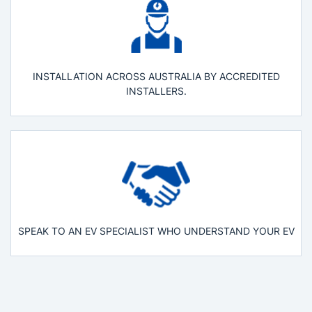
INSTALLATION ACROSS AUSTRALIA BY ACCREDITED
INSTALLERS.
SPEAK TO AN EV SPECIALIST WHO UNDERSTAND YOUR EV