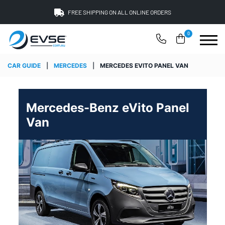
FREE SHIPPING ON ALL ONLINE ORDERS
0
CAR GUIDE
|
MERCEDES
|
MERCEDES EVITO PANEL VAN
Mercedes-Benz eVito Panel
Van