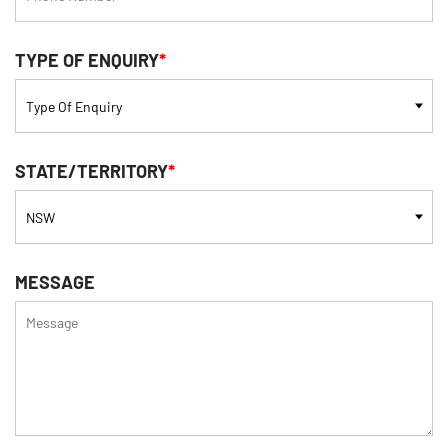
TYPE OF ENQUIRY
*
STATE/TERRITORY
*
MESSAGE