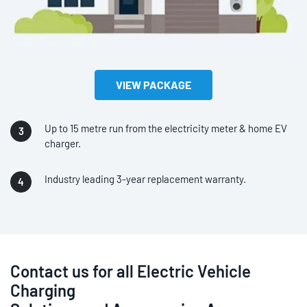
VIEW PACKAGE
Up to 15 metre run from the electricity meter & home EV
charger.
Industry leading 3-year replacement warranty.
Contact us for all Electric Vehicle
Charging