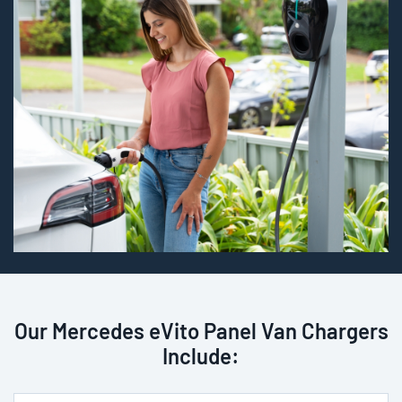
Our Mercedes eVito Panel Van Chargers
Include: