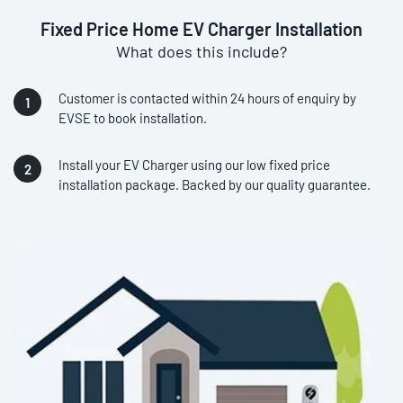
Fixed Price Home EV Charger Installation
What does this include?
Customer is contacted within 24 hours of enquiry by
EVSE to book installation.
Install your EV Charger using our low fixed price
installation package. Backed by our quality guarantee.