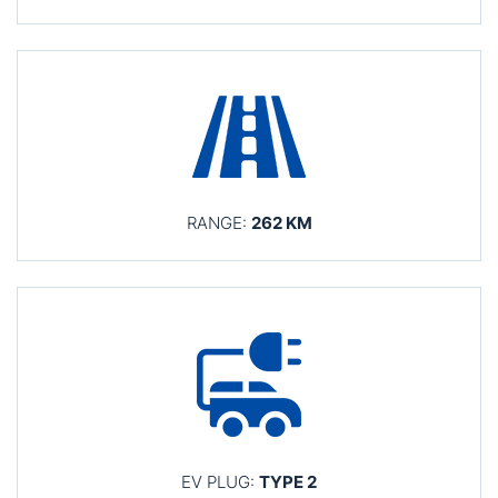
RANGE:
262 KM
EV PLUG:
TYPE 2