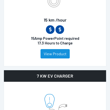
15 km /hour
15Amp PowerPoint required
17.3 Hours to Charge
View Product
7 KW EV CHARGER