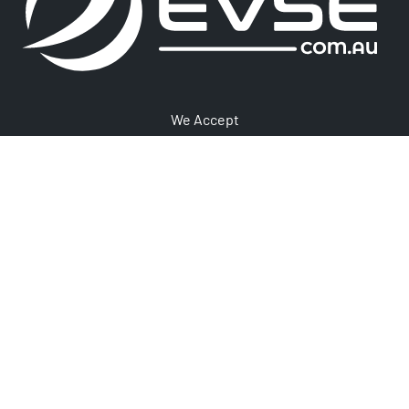
We Accept
1300 406 210
Newsletter