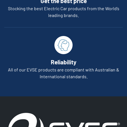
Get the best price
Stocking the best Electric Car products from the World’s
leading brands.
Reliability
All of our EVSE products are compliant with Australian &
International standards.