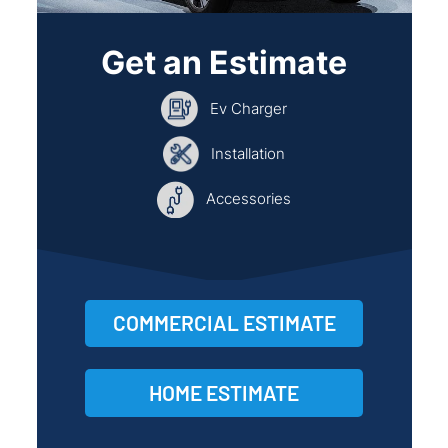
Get an Estimate
Ev Charger
Installation
Accessories
COMMERCIAL ESTIMATE
HOME ESTIMATE