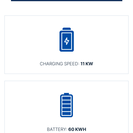
CHARGING SPEED:
11 KW
BATTERY:
60 KWH