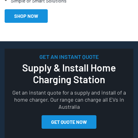
Simple or Smart Solutions
SHOP NOW
GET AN INSTANT QUOTE
Supply & Install Home
Charging Station
Get an instant quote for a supply and install of a
home charger. Our range can charge all EVs in
Australia
GET QUOTE NOW