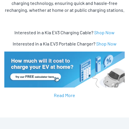
charging technology, ensuring quick and hassle-free
recharging, whether at home or at public charging stations.
Interested in a Kia EV3 Charging Cable?
Shop Now
Interested in a Kia EV3 Portable Charger?
Shop Now
Read More