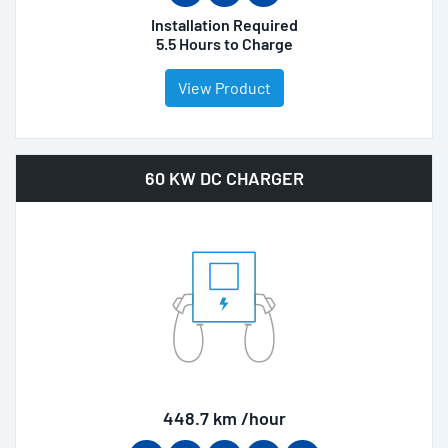
Installation Required
5.5 Hours to Charge
View Product
60 KW DC CHARGER
448.7 km /hour