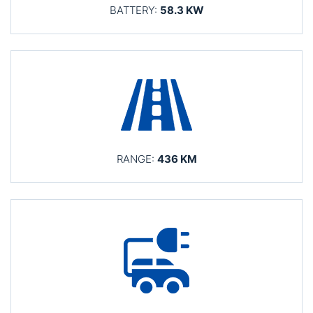
BATTERY:
58.3 KW
RANGE:
436 KM