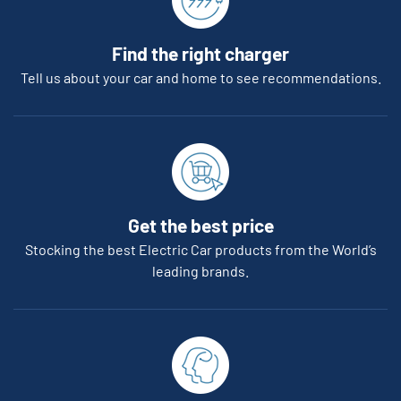
Find the right charger
Tell us about your car and home to see recommendations.
Get the best price
Stocking the best Electric Car products from the World’s
leading brands.