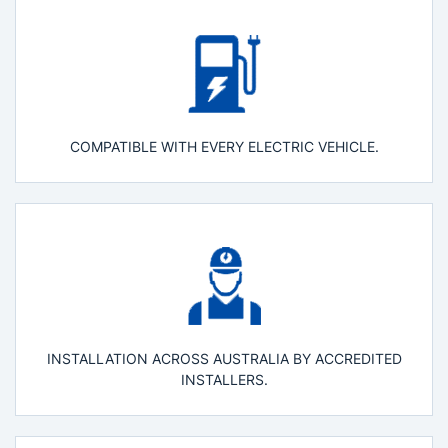
COMPATIBLE WITH EVERY ELECTRIC VEHICLE.
INSTALLATION ACROSS AUSTRALIA BY ACCREDITED
INSTALLERS.