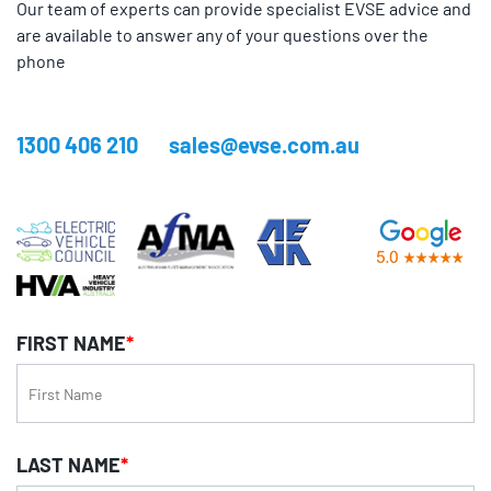
Our team of experts can provide specialist EVSE advice and
are available to answer any of your questions over the
phone
1300 406 210
sales@evse.com.au
FIRST NAME
*
LAST NAME
*