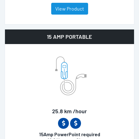
View Product
15 AMP PORTABLE
25.8 km /hour
15Amp PowerPoint required