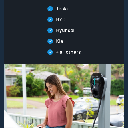
Tesla
BYD
Hyundai
Kia
+ all others