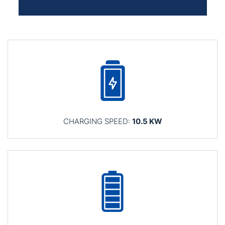
CHARGING SPEED:
10.5 KW