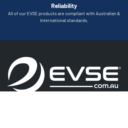
Reliability
All of our EVSE products are compliant with Australian &
International standards.
We Accept