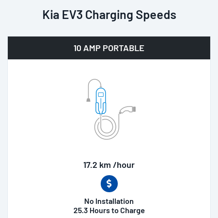
Kia EV3 Charging Speeds
10 AMP PORTABLE
17.2 km /hour
No Installation
25.3 Hours to Charge