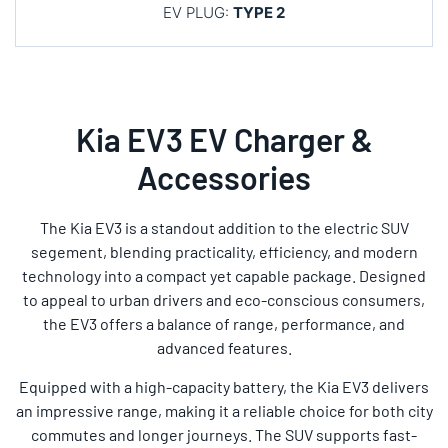
EV PLUG:
TYPE 2
Kia EV3 EV Charger &
Accessories
The Kia EV3 is a standout addition to the electric SUV
segement, blending practicality, efficiency, and modern
technology into a compact yet capable package. Designed
to appeal to urban drivers and eco-conscious consumers,
the EV3 offers a balance of range, performance, and
advanced features.
Equipped with a high-capacity battery, the Kia EV3 delivers
an impressive range, making it a reliable choice for both city
commutes and longer journeys. The SUV supports fast-