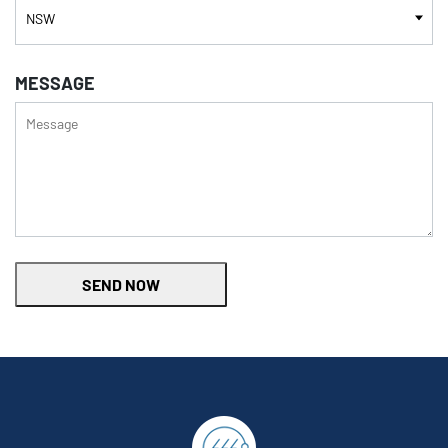
MESSAGE
SEND NOW