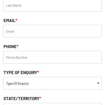
EMAIL
*
PHONE
*
TYPE OF ENQUIRY
*
STATE/TERRITORY
*