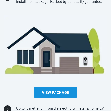
installation package. Backed by our quality guarantee.
VIEW PACKAGE
Up to 15 metre run from the electricity meter & home EV