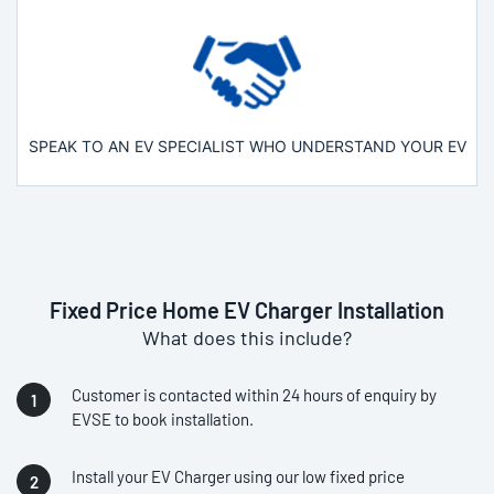
SPEAK TO AN EV SPECIALIST WHO UNDERSTAND YOUR EV
Fixed Price Home EV Charger Installation
What does this include?
Customer is contacted within 24 hours of enquiry by
EVSE to book installation.
Install your EV Charger using our low fixed price