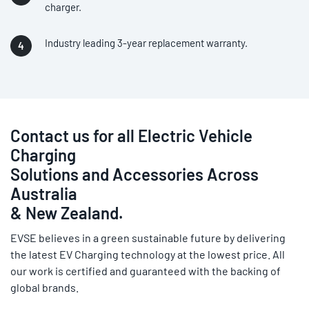
charger.
Industry leading 3-year replacement warranty.
Contact us for all Electric Vehicle
Charging
Solutions and Accessories Across
Australia
& New Zealand.
EVSE believes in a green sustainable future by delivering
the latest EV Charging technology at the lowest price. All
our work is certified and guaranteed with the backing of
global brands.