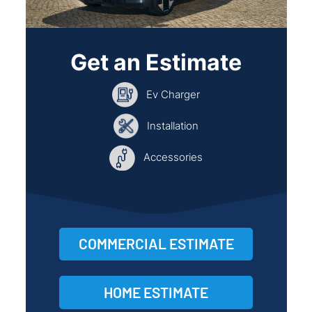
Get an Estimate
Ev Charger
Installation
Accessories
COMMERCIAL ESTIMATE
HOME ESTIMATE