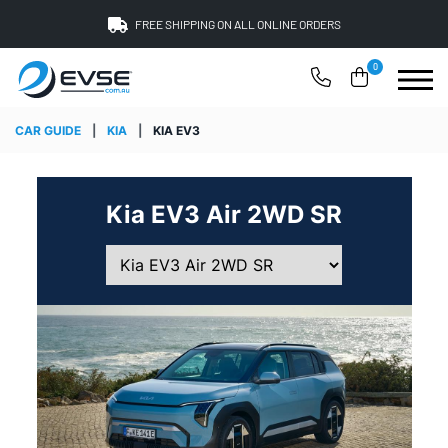
FREE SHIPPING ON ALL ONLINE ORDERS
0
CAR GUIDE
|
KIA
|
KIA EV3
Kia EV3 Air 2WD SR