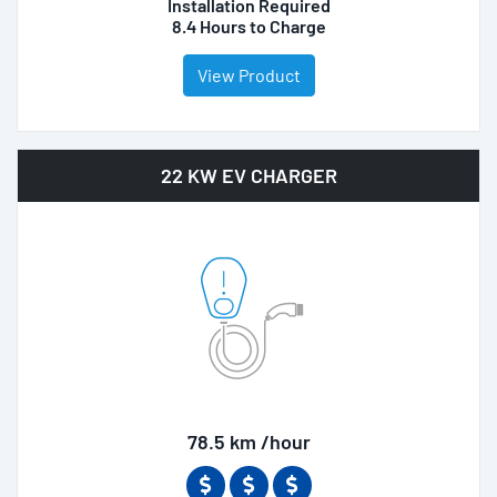
Installation Required
8.4 Hours to Charge
View Product
22 KW EV CHARGER
78.5 km /hour