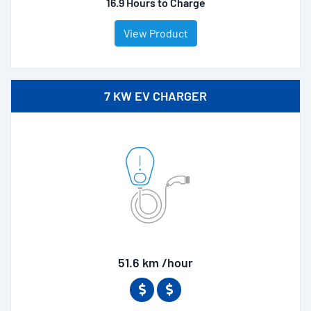
16.9 Hours to Charge
View Product
7 KW EV CHARGER
51.6 km /hour