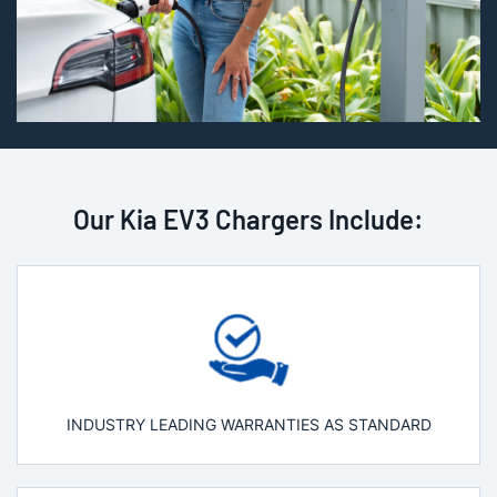
Our Kia EV3 Chargers Include:
INDUSTRY LEADING WARRANTIES AS STANDARD