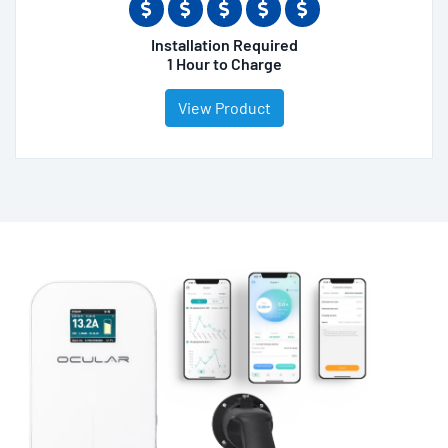
Installation Required
1 Hour to Charge
View Product