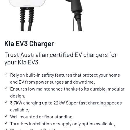
Kia EV3 Charger
Trust Australian certified EV chargers for
your Kia EV3
Rely on built-in safety features that protect your home
and EV from power surges and downtime.
Ensures low maintenance thanks to its durable, modular
design.
3.7kW charging up to 22kW Super fast charging speeds
available.
Wall mounted or floor standing
Turn-key installation or supply only option available.