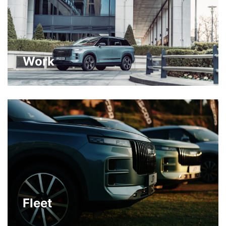
Work
Fleet