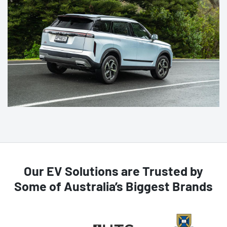
Our EV Solutions are Trusted by
Some of Australia’s Biggest Brands