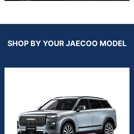
SHOP BY YOUR JAECOO MODEL