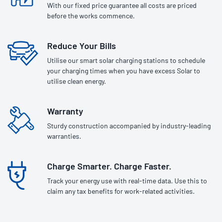
With our fixed price guarantee all costs are priced
before the works commence.
Reduce Your Bills
Utilise our smart solar charging stations to schedule
your charging times when you have excess Solar to
utilise clean energy.
Warranty
Sturdy construction accompanied by industry-leading
warranties.
Charge Smarter. Charge Faster.
Track your energy use with real-time data. Use this to
claim any tax benefits for work-related activities.