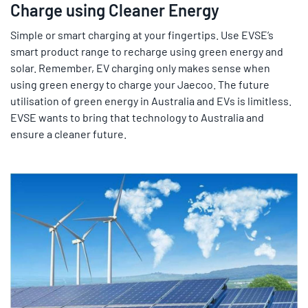
Charge using Cleaner Energy
Simple or smart charging at your fingertips. Use EVSE’s
smart product range to recharge using green energy and
solar. Remember, EV charging only makes sense when
using green energy to charge your Jaecoo. The future
utilisation of green energy in Australia and EVs is limitless.
EVSE wants to bring that technology to Australia and
ensure a cleaner future.