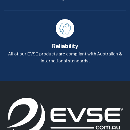
Reliability
All of our EVSE products are compliant with Australian &
International standards.