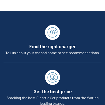
Find the right charger
Tell us about your car and home to see recommendations.
Get the best price
Stocking the best Electric Car products from the World’s
leading brands.