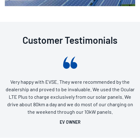
Customer Testimonials
Very happy with EVSE. They were recommended by the
dealership and proved to be invaluable. We used the Ocular
LTE Plus to charge exclusively from our solar panels. We
drive about 80km a day and we do most of our charging on
the weekend through our 10kW panels.
EV OWNER