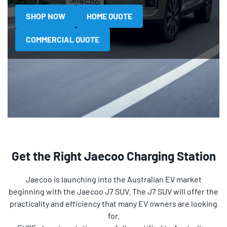
SHOP NOW
HOME QUOTE
COMMERCIAL QUOTE
Get the Right Jaecoo Charging Station
Jaecoo is launching into the Australian EV market
beginning with the Jaecoo J7 SUV. The J7 SUV will offer the
practicality and efficiency that many EV owners are looking
for.