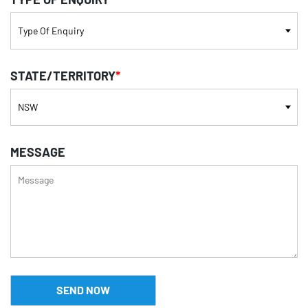
STATE/TERRITORY
*
MESSAGE