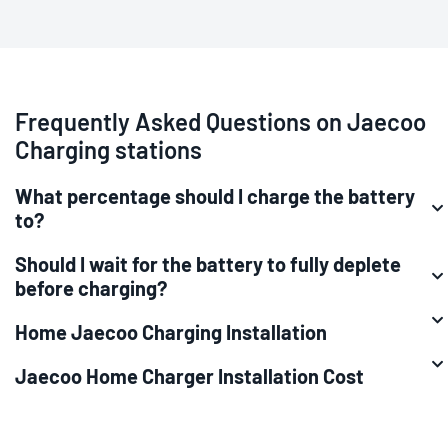
Frequently Asked Questions on Jaecoo
Charging stations
What percentage should I charge the battery
to?
Should I wait for the battery to fully deplete
before charging?
Home Jaecoo Charging Installation
Jaecoo Home Charger Installation Cost