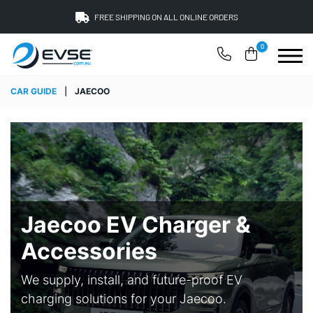
FREE SHIPPING ON ALL ONLINE ORDERS
0
CAR GUIDE
|
JAECOO
Jaecoo EV Charger &
Accessories
We supply, install, and future-proof EV
charging solutions for your Jaecoo.