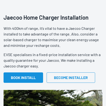
Jaecoo Home Charger Installation
With 400km of range, it’s vital to have a Jaecoo Charger
installed to take advantage of the range. Also, consider a
solar-based charger to maximise your clean energy usage
and minimise your recharge costs.
EVSE specialises in a fixed-price installation service with a
quality guarantee for your Jaecoo. We make installing a
Jaecoo charger easy.
BOOK INSTALL
BECOME INSTALLER