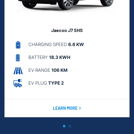
Jaecoo J7 SHS
CHARGING SPEED
6.6 KW
BATTERY
18.3 KWH
EV RANGE
106 KM
EV PLUG
TYPE 2
LEARN MORE