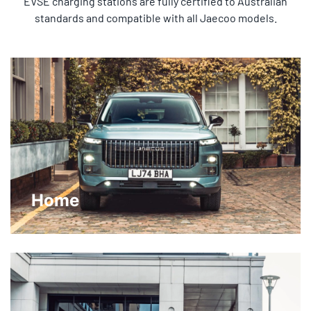
EVSE charging stations are fully certified to Australian
standards and compatible with all Jaecoo models.
Home