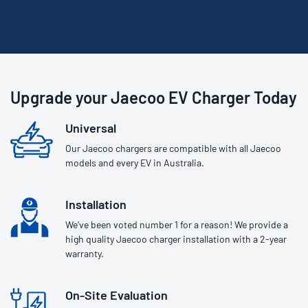
Upgrade your Jaecoo EV Charger Today
Universal
Our Jaecoo chargers are compatible with all Jaecoo
models and every EV in Australia.
Installation
We’ve been voted number 1 for a reason! We provide a
high quality Jaecoo charger installation with a 2-year
warranty.
On-Site Evaluation