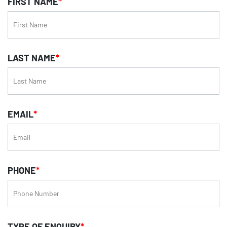
FIRST NAME
*
LAST NAME
*
EMAIL
*
PHONE
*
TYPE OF ENQUIRY
*