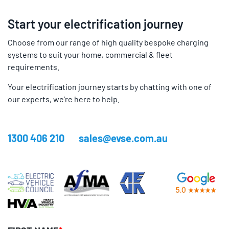
Start your electrification journey
Choose from our range of high quality bespoke charging
systems to suit your home, commercial & fleet
requirements.
Your electrification journey starts by chatting with one of
our experts, we’re here to help.
1300 406 210
sales@evse.com.au