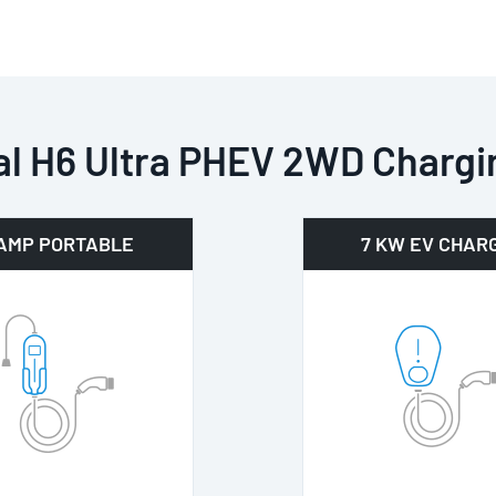
l H6 Ultra PHEV 2WD Chargi
 AMP PORTABLE
7 KW EV CHAR