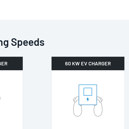
ng Speeds
GER
60 KW EV CHARGER