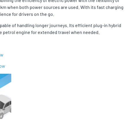
ning the efficiency of electric power with the flexibility of
000 km when both power sources are used. With its fast charging
ence for drivers on the go.
able of handling longer journeys. Its efficient plug-in hybrid
 the petrol engine for extended travel when needed.
ow
Now