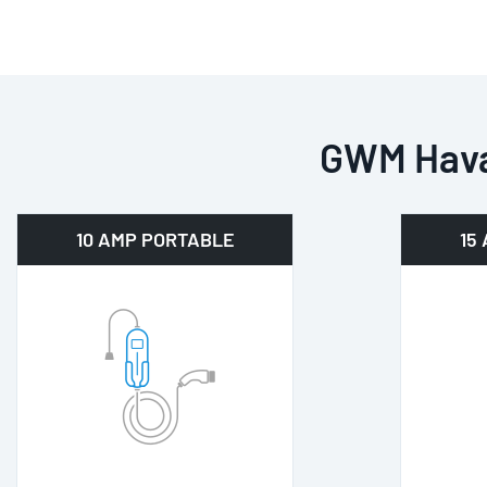
GWM Hava
10 AMP PORTABLE
15