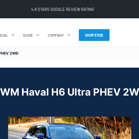
FREE SHIPPING ON ALL ONLINE ORDERS
CIAL
GUIDE
COMPANY
SHOP EVSE
PHEV 2WD
WM Haval H6 Ultra PHEV 2