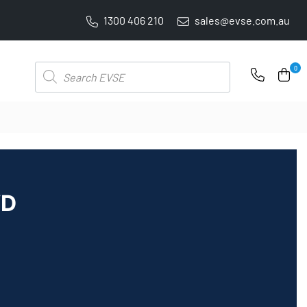
1300 406 210
sales@evse.com.au
PRICE BEAT GUARANTEE: WE'LL BEAT IT BY 5%
Products
0
search
WD