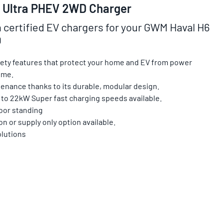
 Ultra PHEV 2WD Charger
n certified EV chargers for your GWM Haval H6
D
afety features that protect your home and EV from power
ime.
enance thanks to its durable, modular design.
 to 22kW Super fast charging speeds available.
loor standing
on or supply only option available.
olutions