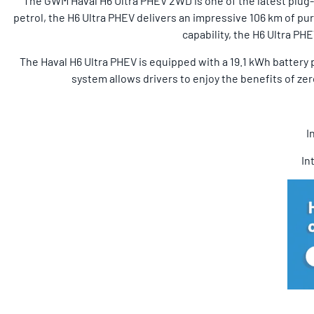
The GWM Haval H6 Ultra PHEV 2WD is one of the latest plug-in
petrol, the H6 Ultra PHEV delivers an impressive 106 km of pur
capability, the H6 Ultra P
The Haval H6 Ultra PHEV is equipped with a 19.1 kWh battery p
system allows drivers to enjoy the benefits of zer
I
In