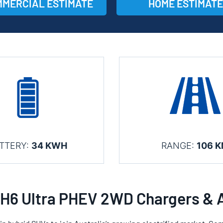
MERCIAL ESTIMATE
HOME ESTIMATE
TTERY:
34 KWH
RANGE:
106 
H6 Ultra PHEV 2WD Chargers & 