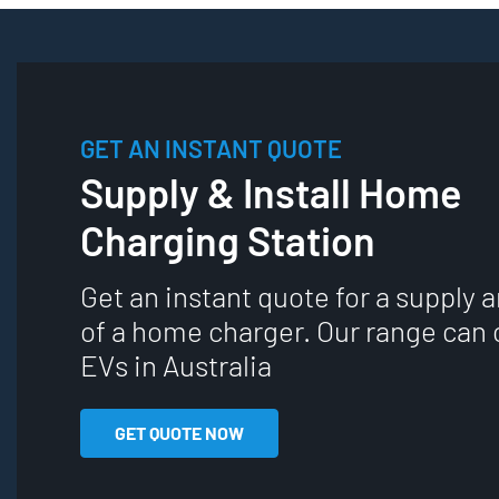
GET AN INSTANT QUOTE
Supply & Install Home
Charging Station
Get an instant quote for a supply a
of a home charger. Our range can 
EVs in Australia
GET QUOTE NOW