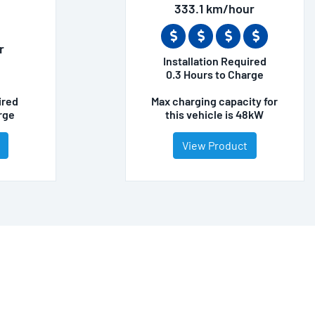
333.1 km/hour
r
Installation Required
0.3 Hours to Charge
ired
Max charging capacity for
rge
this vehicle is 48kW
View Product