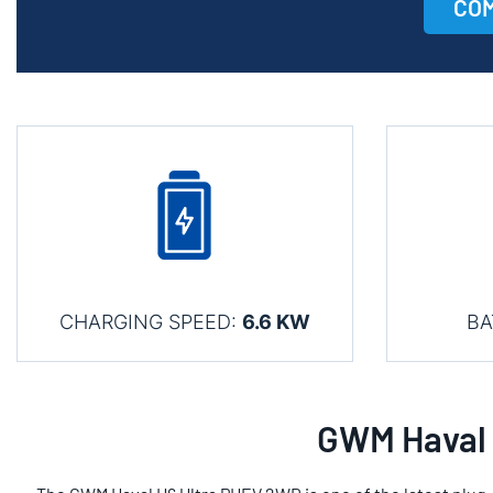
COM
CHARGING SPEED:
6.6 KW
BA
GWM Haval 