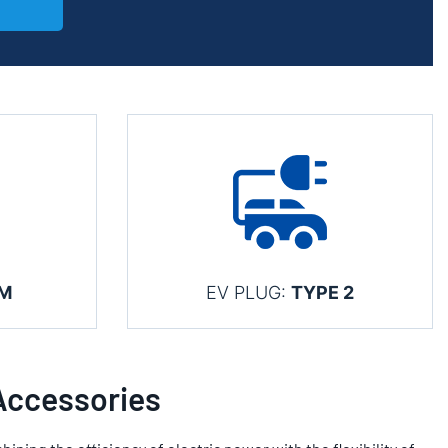
KM
EV PLUG:
TYPE 2
Accessories