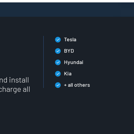
Tesla
BYD
Hyundai
Kia
nd install
+ all others
charge all