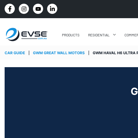
4.8 STARS GOOGLE REVIEW RATING
PRODUCTS
RESIDENTIAL
COMMER
CAR GUIDE
|
GWM GREAT WALL MOTORS
|
GWM HAVAL H6 ULTRA 
G