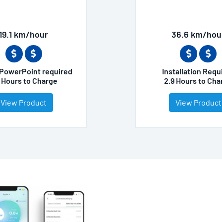
19.1 km/hour
36.6 km/hou
PowerPoint required
Installation Requ
5 Hours to Charge
2.9 Hours to Cha
View Product
View Product