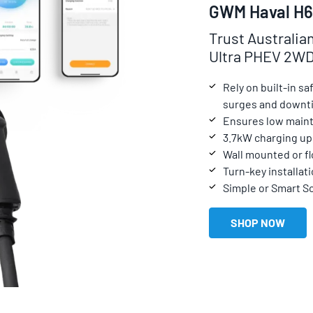
GWM Haval H6
Trust Australia
Ultra PHEV 2W
Rely on built-in s
surges and downt
Ensures low maint
3.7kW charging up
Wall mounted or f
Turn-key installati
Simple or Smart S
SHOP NOW