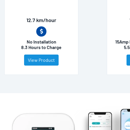
12.7 km/hour
No Installation
15Amp 
8.3 Hours to Charge
5.
View Product