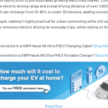
 hybrid SUVs to join Australia’s growing electrified market. Combi
e electric driving range and a total driving distance of over 1,
HEV can recharge from 10–80% in under 30 minutes, adding conveni
ack, making it highly practical for urban commuting while still cap
o-emission electric driving for everyday trips, while relying on
nterested in a GWM Haval H6 Ultra PHEV Charging Cable?
Shop N
terested in a GWM Haval H6 Ultra PHEV Portable Charger?
Shop 
Read More