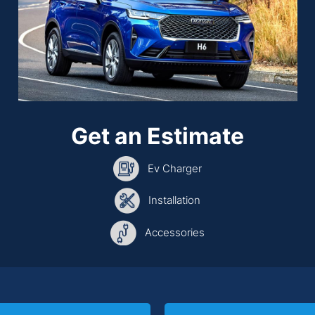
Get an Estimate
Ev Charger
Installation
Accessories