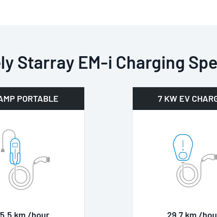
ly Starray EM-i Charging Sp
 AMP PORTABLE
7 KW EV CHAR
15.5 km /hour
29.7 km /hou