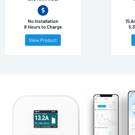
No Installation
15 A
8 Hours to Charge
5.
View Product