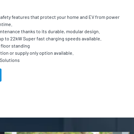
 safety features that protect your home and EV from power
ntime.
ntenance thanks to its durable, modular design.
up to 22kW Super fast charging speeds available.
floor standing
tion or supply only option available.
 Solutions