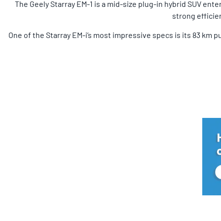
The Geely Starray EM-1 is a mid-size plug-in hybrid SUV ente
strong efficie
One of the Starray EM-i’s most impressive specs is its 83 km p