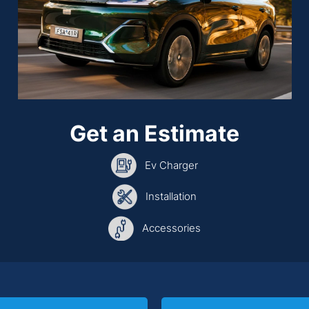
Get an Estimate
Ev Charger
Installation
Accessories