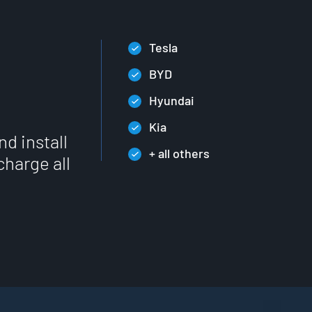
Tesla
BYD
Hyundai
Kia
nd install
+ all others
charge all