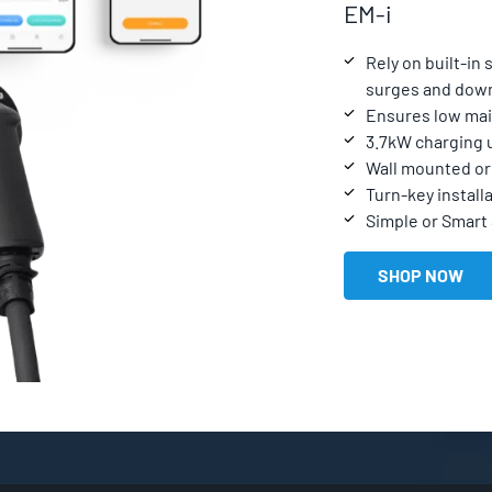
EM-i
Rely on built-in
surges and dow
Ensures low mai
3.7kW charging 
Wall mounted or 
Turn-key installa
Simple or Smart
SHOP NOW