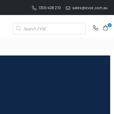
1300 406 210
sales@evse.com.au
PRICE BEAT GUARANTEE: WE'LL BEAT IT BY 5%
Products
0
search