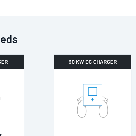
eeds
GER
30 KW DC CHARGER
r