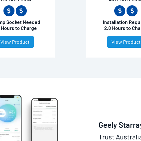
mp Socket Needed
Installation Requ
3 Hours to Charge
2.8 Hours to Cha
View Product
View Product
Geely Starra
Trust Australi