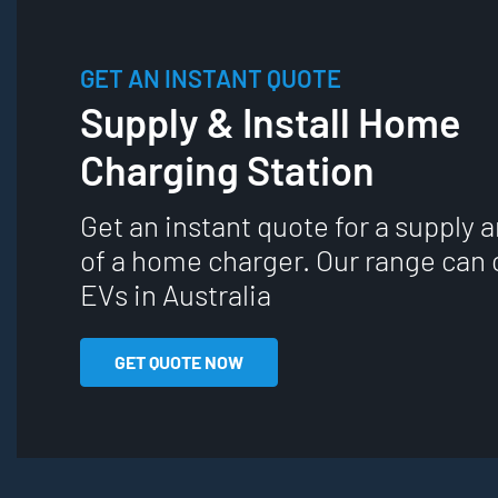
GET AN INSTANT QUOTE
Supply & Install Home
Charging Station
Get an instant quote for a supply a
of a home charger. Our range can 
EVs in Australia
GET QUOTE NOW