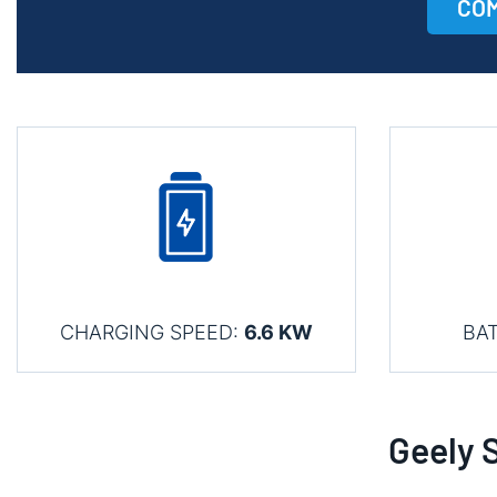
COM
CHARGING SPEED:
6.6 KW
BA
Geely 