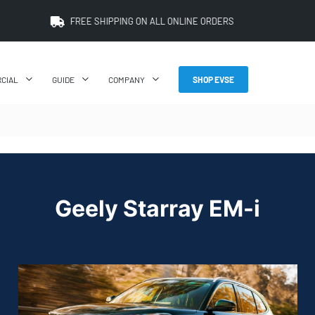
FREE SHIPPING ON ALL ONLINE ORDERS
CIAL
GUIDE
COMPANY
SHOP EVSE
Geely Starray EM-i