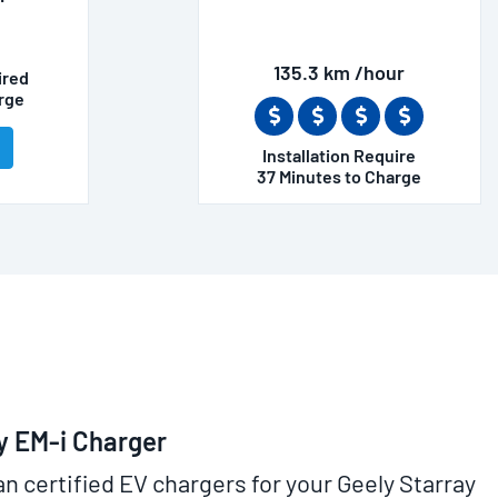
135.3 km /hour
ired
rge
Installation Require
37 Minutes to Charge
y EM-i Charger
an certified EV chargers for your Geely Starray