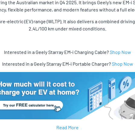
ring the Australian market in Q4 2025. It brings Geely’s new EM-i 
ncy, flexible performance, and modern features without a full elec
ure-electric (EV) range (WLTP). It also delivers a combined drivi
2.4L/100 km under mixed conditions.
Interested in a Geely Starray EM-i Charging Cable?
Shop Now
Interested in a Geely Starray EM-i Portable Charger?
Shop Now
Read More