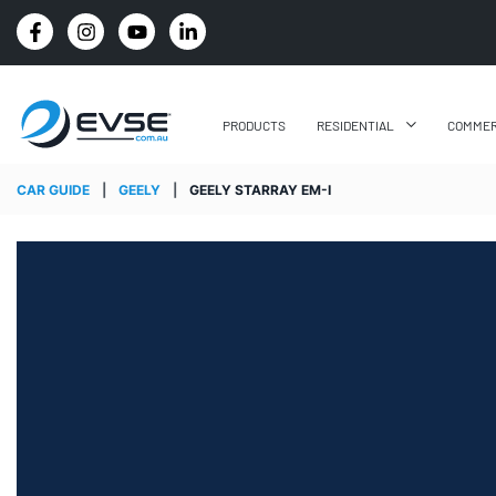
4.8 STARS GOOGLE REVIEW RATING
PRODUCTS
RESIDENTIAL
COMMER
CAR GUIDE
|
GEELY
|
GEELY STARRAY EM-I