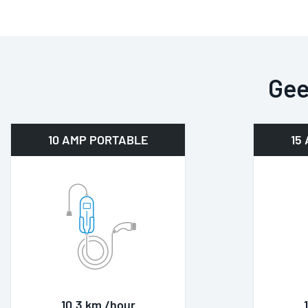
Gee
10 AMP PORTABLE
15
10.3 km /hour