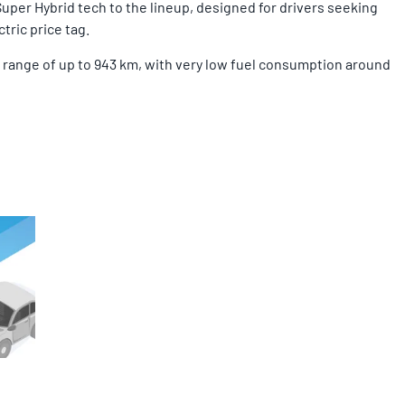
Super Hybrid tech to the lineup, designed for drivers seeking
tric price tag.
ng range of up to 943 km, with very low fuel consumption around