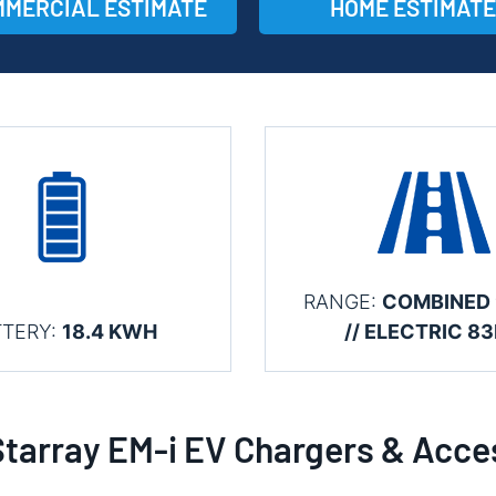
MERCIAL ESTIMATE
HOME ESTIMATE
RANGE:
COMBINED
TTERY:
18.4 KWH
// ELECTRIC 8
Starray EM-i EV Chargers & Acce