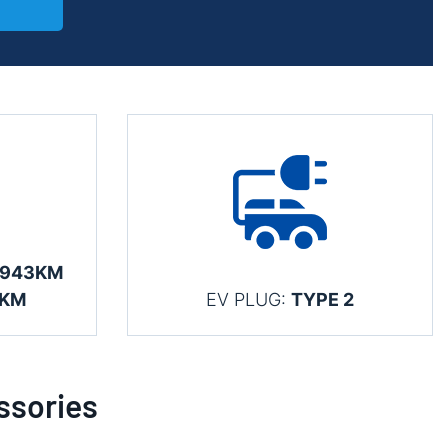
 943KM
3KM
EV PLUG:
TYPE 2
ssories