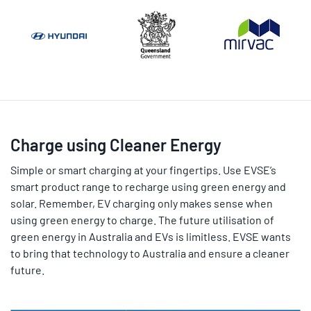
Charge using Cleaner Energy
Simple or smart charging at your fingertips. Use EVSE’s
smart product range to recharge using green energy and
solar. Remember, EV charging only makes sense when
using green energy to charge. The future utilisation of
green energy in Australia and EVs is limitless. EVSE wants
to bring that technology to Australia and ensure a cleaner
future.