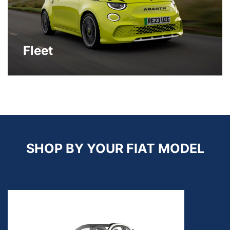
Fleet
SHOP BY YOUR FIAT MODEL