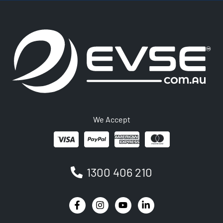
We Accept
1300 406 210