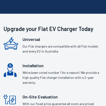
Upgrade your Fiat EV Charger Today
Universal
Our Fiat chargers are compatible with all Fiat models
and every EV in Australia.
Installation
We’ve been voted number 1 for a reason! We provide a
high quality Fiat charger installation with a 2-year
warranty.
On-Site Evaluation
With our fixed price guarantee all costs are priced