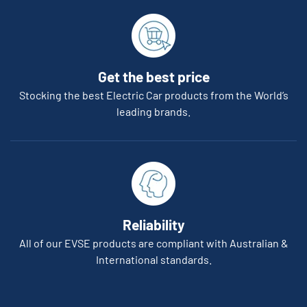
Get the best price
Stocking the best Electric Car products from the World’s
leading brands.
Reliability
All of our EVSE products are compliant with Australian &
International standards.