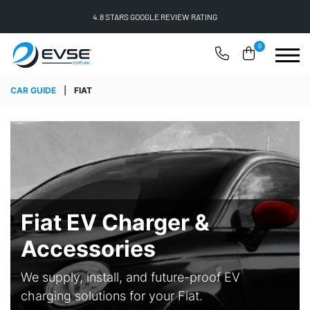
FREE SHIPPING ON ALL ONLINE ORDERS
0
CAR GUIDE
|
FIAT
Fiat EV Charger &
Accessories
We supply, install, and future-proof EV
charging solutions for your Fiat.