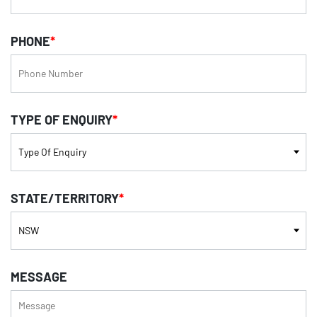
PHONE
*
TYPE OF ENQUIRY
*
STATE/TERRITORY
*
MESSAGE