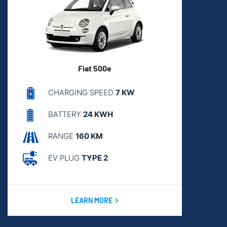
Fiat 500e
CHARGING SPEED
7 KW
BATTERY
24 KWH
RANGE
160 KM
EV PLUG
TYPE 2
LEARN MORE