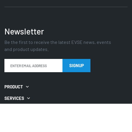
Newsletter
Be the first to receive the latest EVSE news, events
and product updates.
PRODUCT
SERVICES
GUIDES
QUICKLINKS