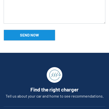
Find the right charger
Tell us about your car and home to see recommendations.