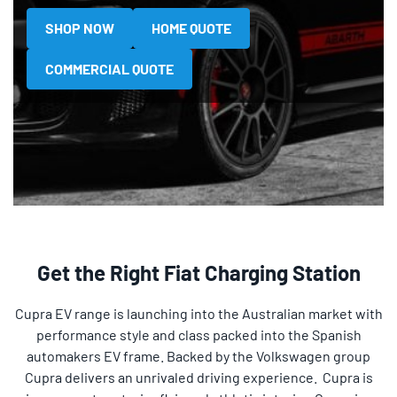
SHOP NOW
HOME QUOTE
COMMERCIAL QUOTE
Get the Right Fiat Charging Station
Cupra EV range is launching into the Australian market with
performance style and class packed into the Spanish
automakers EV frame. Backed by the Volkswagen group
Cupra delivers an unrivaled driving experience. Cupra is