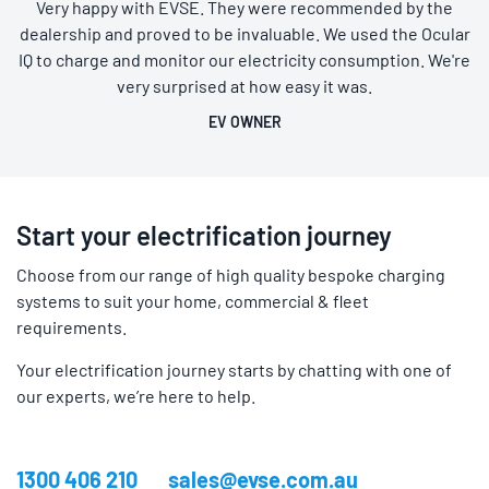
Very happy with EVSE. They were recommended by the
dealership and proved to be invaluable. We used the Ocular
IQ to charge and monitor our electricity consumption. We're
very surprised at how easy it was.
EV OWNER
Start your electrification journey
Choose from our range of high quality bespoke charging
systems to suit your home, commercial & fleet
requirements.
Your electrification journey starts by chatting with one of
our experts, we’re here to help.
1300 406 210
sales@evse.com.au