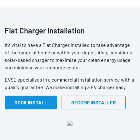
Fiat Charger Installation
It’s vital to have a Fiat Charger installed to take advantage
of the range at home or within your depot. Also, consider a
solar-based charger to maximise your clean energy usage
and minimise your recharge costs.
EVSE specialises in a commercial installation service with a
quality guarantee. We make installing a EV charger easy.
BOOK INSTALL
BECOME INSTALLER