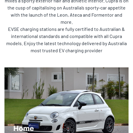
mixes a sporty exterior flair and athletic interior. Cupra is on
the cusp of capitalising on Australia’s sporty-car appetite
with the launch of the Leon, Ateca and Formentor and
more.
EVSE charging stations are fully certified to Australian &
international standards and compatible with all Cupra
models. Enjoy the latest technology delivered by Australia
most trusted EV charging provider
Home