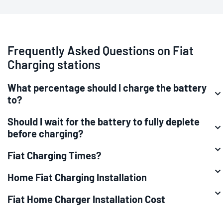
Frequently Asked Questions on Fiat
Charging stations
What percentage should I charge the battery
to?
Should I wait for the battery to fully deplete
before charging?
Fiat Charging Times?
Home Fiat Charging Installation
Fiat Home Charger Installation Cost