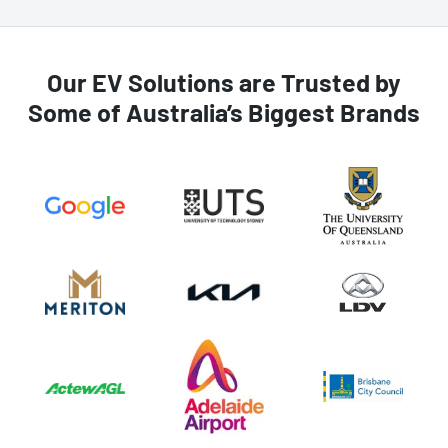
Our EV Solutions are Trusted by
Some of Australia’s Biggest Brands