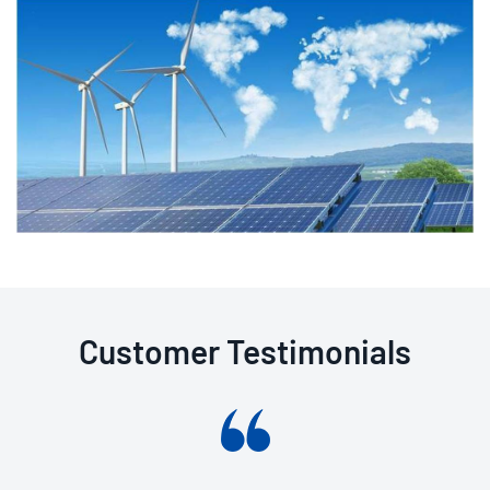
Customer Testimonials