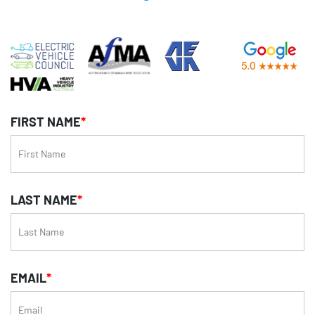
FIRST NAME
*
LAST NAME
*
EMAIL
*