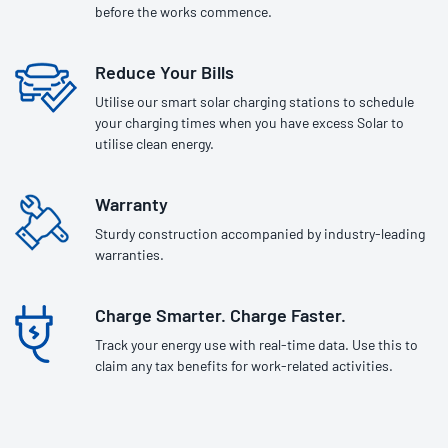
before the works commence.
Reduce Your Bills
Utilise our smart solar charging stations to schedule
your charging times when you have excess Solar to
utilise clean energy.
Warranty
Sturdy construction accompanied by industry-leading
warranties.
Charge Smarter. Charge Faster.
Track your energy use with real-time data. Use this to
claim any tax benefits for work-related activities.