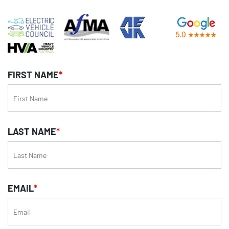
FIRST NAME
*
LAST NAME
*
EMAIL
*