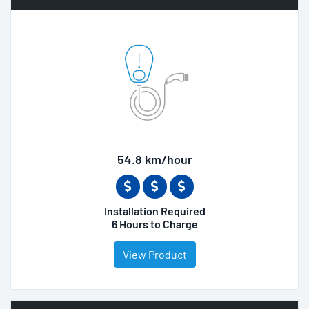
54.8 km/hour
Installation Required
6 Hours to Charge
View Product