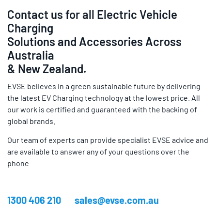
Contact us for all Electric Vehicle
Charging
Solutions and Accessories Across
Australia
& New Zealand.
EVSE believes in a green sustainable future by delivering
the latest EV Charging technology at the lowest price. All
our work is certified and guaranteed with the backing of
global brands.
Our team of experts can provide specialist EVSE advice and
are available to answer any of your questions over the
phone
1300 406 210
sales@evse.com.au