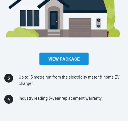
VIEW PACKAGE
Up to 15 metre run from the electricity meter & home EV
charger.
Industry leading 3-year replacement warranty.