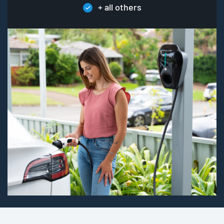
+ all others