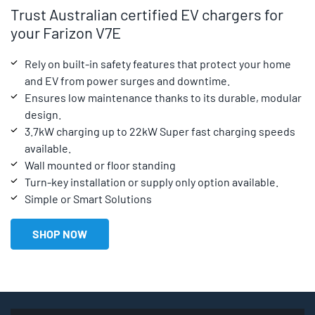
Trust Australian certified EV chargers for
your Farizon V7E
Rely on built-in safety features that protect your home
and EV from power surges and downtime.
Ensures low maintenance thanks to its durable, modular
design.
3.7kW charging up to 22kW Super fast charging speeds
available.
Wall mounted or floor standing
Turn-key installation or supply only option available.
Simple or Smart Solutions
SHOP NOW