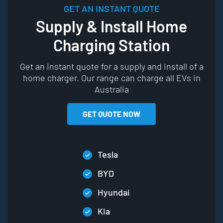
GET AN INSTANT QUOTE
Supply & Install Home
Charging Station
Get an instant quote for a supply and install of a
home charger. Our range can charge all EVs in
Australia
GET QUOTE NOW
Tesla
BYD
Hyundai
Kia