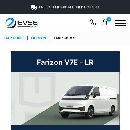
FREE SHIPPING ON ALL ONLINE ORDERS
0
CAR GUIDE
|
FARIZON
|
FARIZON V7E
Farizon V7E - LR