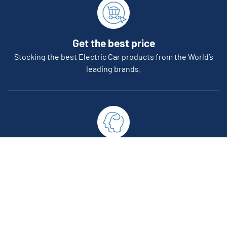
Get the best price
Stocking the best Electric Car products from the World’s
leading brands.
Reliability
All of our EVSE products are compliant with Australian &
International standards.