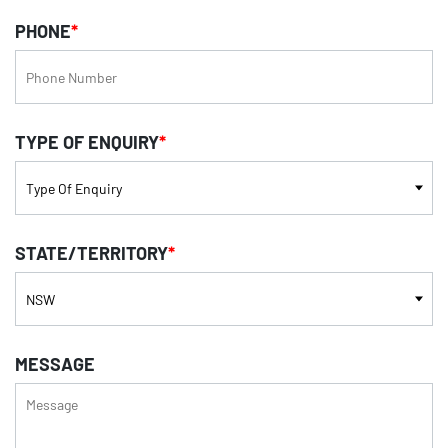
PHONE
*
TYPE OF ENQUIRY
*
STATE/TERRITORY
*
MESSAGE