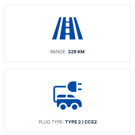
RANGE:
329 KM
PLUG TYPE:
TYPE 2 / CCS2