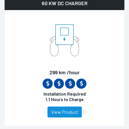
60 KW DC CHARGER
299 km /hour
Installation Required
1.1 Hours to Charge
View Product