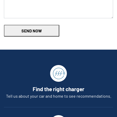
SEND NOW
Find the right charger
Tell us about your car and home to see recommendations.