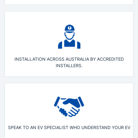
INSTALLATION ACROSS AUSTRALIA BY ACCREDITED
INSTALLERS.
SPEAK TO AN EV SPECIALIST WHO UNDERSTAND YOUR EV