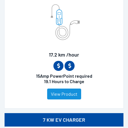
17.2 km /hour
15Amp PowerPoint required
19.1 Hours to Charge
View Product
7 KW EV CHARGER