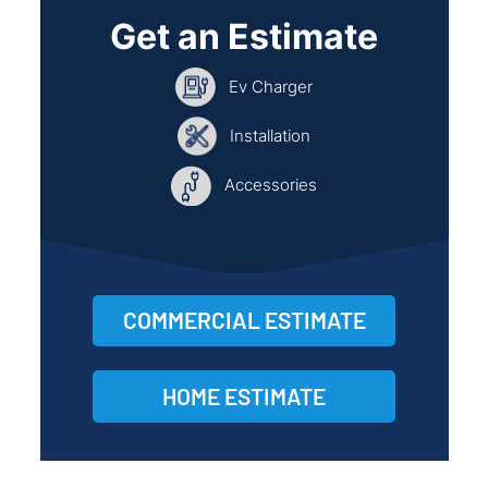
Get an Estimate
Ev Charger
Installation
Accessories
COMMERCIAL ESTIMATE
HOME ESTIMATE