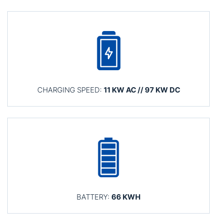
CHARGING SPEED:
11 KW AC // 97 KW DC
BATTERY:
66 KWH