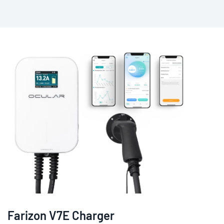
Farizon V7E Charger