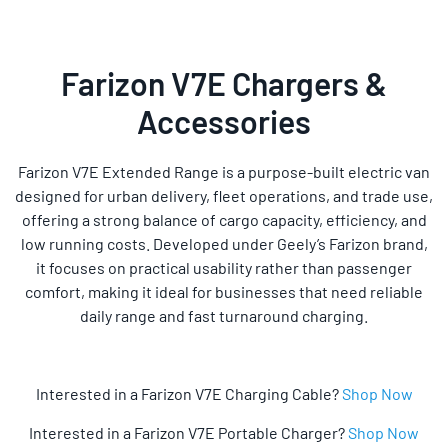
Farizon V7E Chargers &
Accessories
Farizon V7E Extended Range
is a purpose-built electric van
designed for urban delivery, fleet operations, and trade use,
offering a strong balance of cargo capacity, efficiency, and
low running costs. Developed under Geely’s Farizon brand,
it focuses on practical usability rather than passenger
comfort, making it ideal for businesses that need reliable
daily range and fast turnaround charging.
Interested in a Farizon V7E Charging Cable?
Shop Now
Interested in a Farizon V7E Portable Charger?
Shop Now