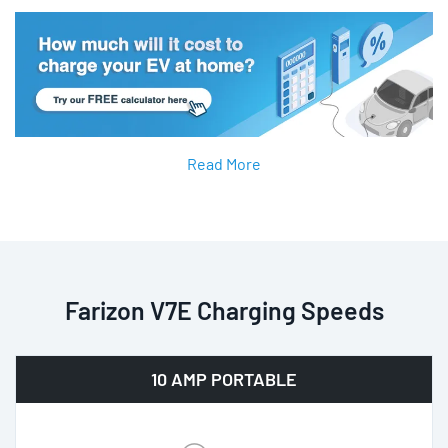
Read More
Farizon V7E Charging Speeds
10 AMP PORTABLE