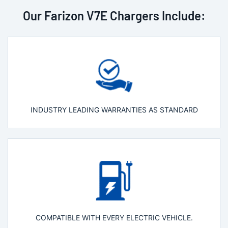
Our Farizon V7E Chargers Include:
INDUSTRY LEADING WARRANTIES AS STANDARD
COMPATIBLE WITH EVERY ELECTRIC VEHICLE.