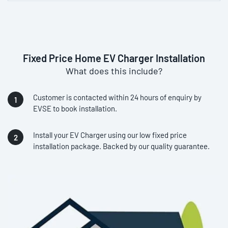
Fixed Price Home EV Charger Installation
What does this include?
Customer is contacted within 24 hours of enquiry by
EVSE to book installation.
Install your EV Charger using our low fixed price
installation package. Backed by our quality guarantee.