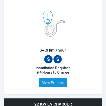
34.9 km /hour
Installation Required
9.4 Hours to Charge
View Product
22 KW EV CHARGER