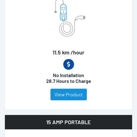
11.5 km /hour
No Installation
28.7 Hours to Charge
View Product
15 AMP PORTABLE