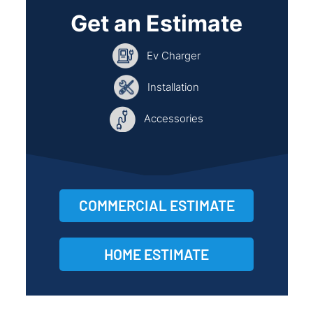
Get an Estimate
Ev Charger
Installation
Accessories
COMMERCIAL ESTIMATE
HOME ESTIMATE