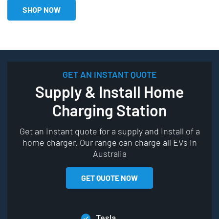
SHOP NOW
GET AN INSTANT QUOTE
Supply & Install Home
Charging Station
Get an instant quote for a supply and install of a
home charger. Our range can charge all EVs in
Australia
GET QUOTE NOW
Tesla