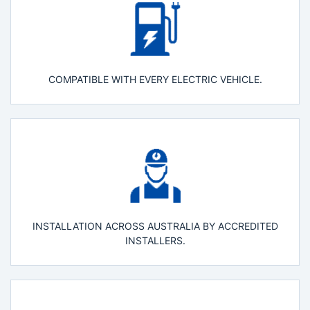
COMPATIBLE WITH EVERY ELECTRIC VEHICLE.
INSTALLATION ACROSS AUSTRALIA BY ACCREDITED
INSTALLERS.