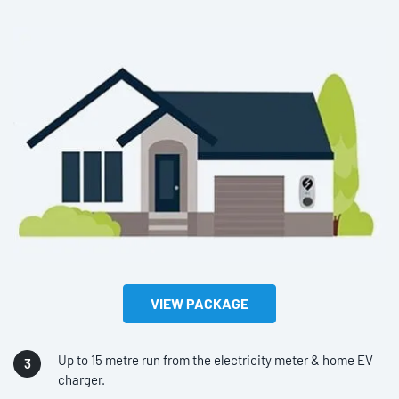
VIEW PACKAGE
Up to 15 metre run from the electricity meter & home EV
charger.