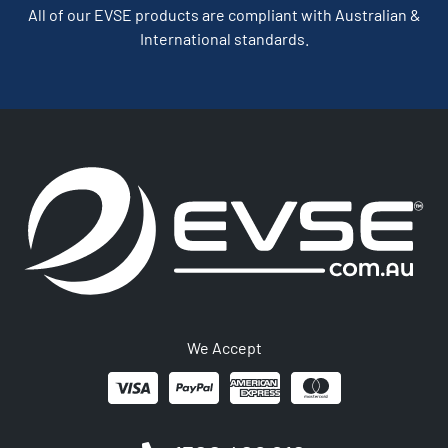
All of our EVSE products are compliant with Australian &
International standards.
We Accept