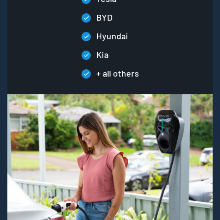
BYD
Hyundai
Kia
+ all others