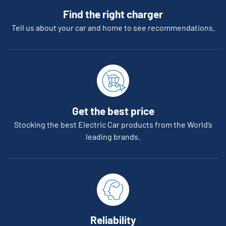
Find the right charger
Tell us about your car and home to see recommendations.
Get the best price
Stocking the best Electric Car products from the World’s
leading brands.
Reliability