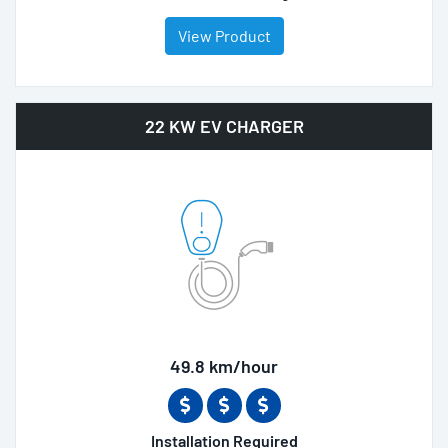
View Product
22 KW EV CHARGER
49.8 km/hour
Installation Required