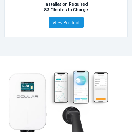
Installation Required
83 Minutes to Charge
View Product