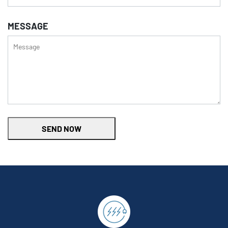
MESSAGE
SEND NOW