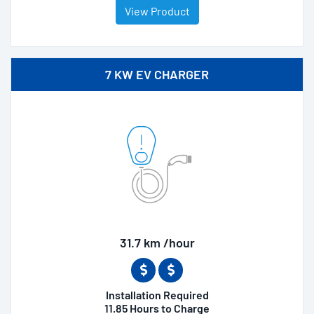
View Product
7 KW EV CHARGER
31.7 km /hour
Installation Required
11.85 Hours to Charge