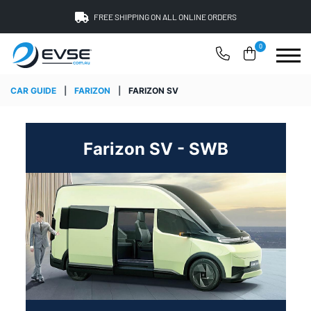
FREE SHIPPING ON ALL ONLINE ORDERS
0
CAR GUIDE
|
FARIZON
|
FARIZON SV
Farizon SV - SWB