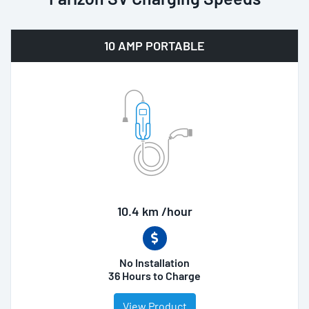
10 AMP PORTABLE
10.4 km /hour
No Installation
36 Hours to Charge
View Product