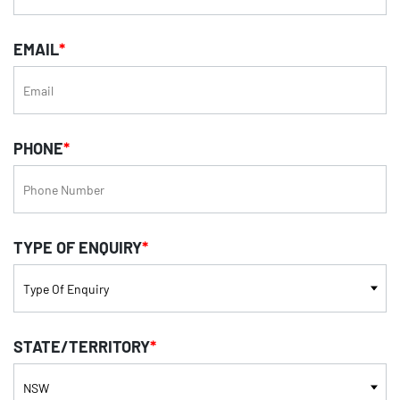
EMAIL
*
PHONE
*
TYPE OF ENQUIRY
*
STATE/TERRITORY
*