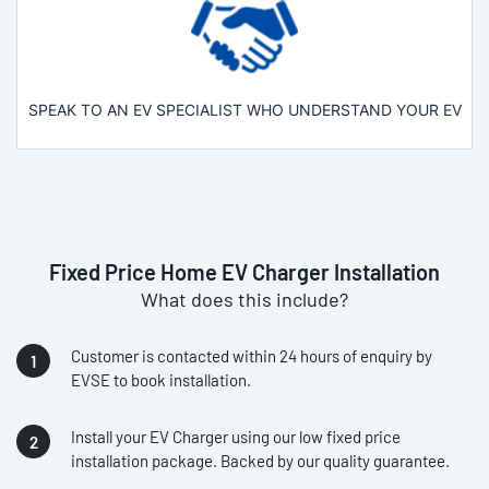
SPEAK TO AN EV SPECIALIST WHO UNDERSTAND YOUR EV
Fixed Price Home EV Charger Installation
What does this include?
Customer is contacted within 24 hours of enquiry by
EVSE to book installation.
Install your EV Charger using our low fixed price
installation package. Backed by our quality guarantee.