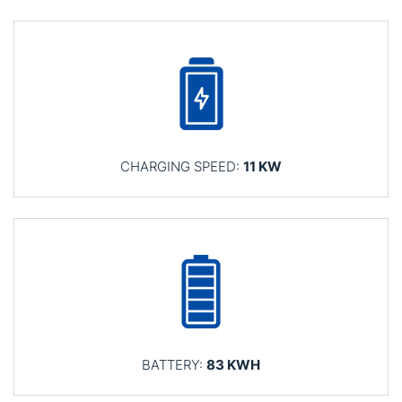
CHARGING SPEED:
11 KW
BATTERY:
83 KWH