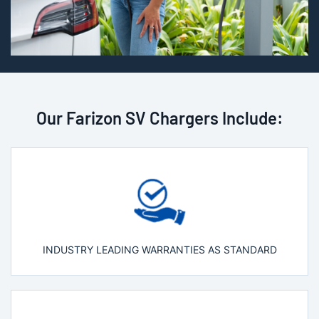
Our Farizon SV Chargers Include:
INDUSTRY LEADING WARRANTIES AS STANDARD