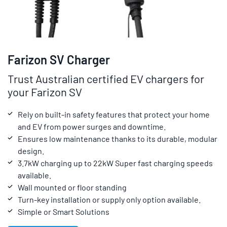
Farizon SV Charger
Trust Australian certified EV chargers for
your Farizon SV
Rely on built-in safety features that protect your home
and EV from power surges and downtime.
Ensures low maintenance thanks to its durable, modular
design.
3.7kW charging up to 22kW Super fast charging speeds
available.
Wall mounted or floor standing
Turn-key installation or supply only option available.
Simple or Smart Solutions