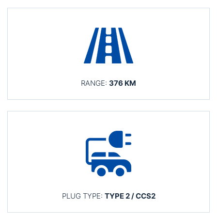
RANGE:
376 KM
PLUG TYPE:
TYPE 2 / CCS2