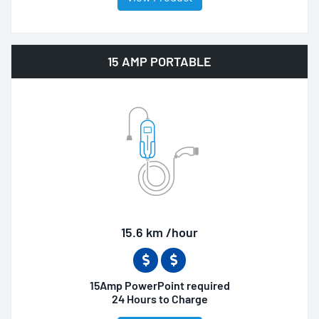
15 AMP PORTABLE
15.6 km /hour
15Amp PowerPoint required
24 Hours to Charge