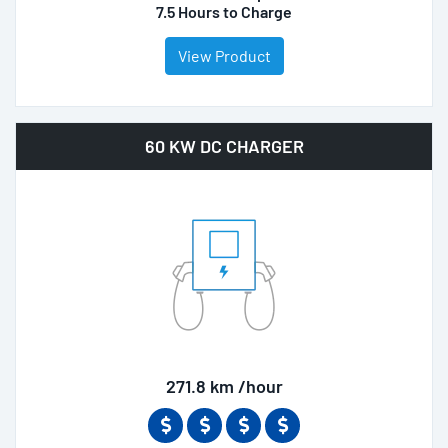
7.5 Hours to Charge
View Product
60 KW DC CHARGER
271.8 km /hour