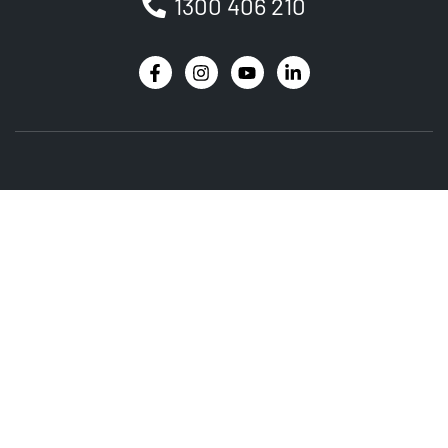
1300 406 210
Newsletter
Be the first to receive the latest EVSE news, events
and product updates.
SIGNUP
PRODUCT
SERVICES