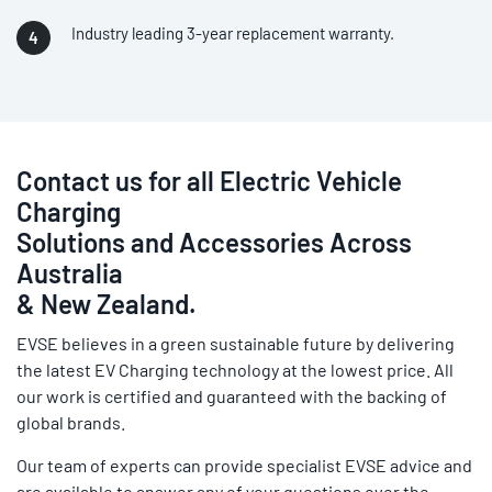
Industry leading 3-year replacement warranty.
Contact us for all Electric Vehicle
Charging
Solutions and Accessories Across
Australia
& New Zealand.
EVSE believes in a green sustainable future by delivering
the latest EV Charging technology at the lowest price. All
our work is certified and guaranteed with the backing of
global brands.
Our team of experts can provide specialist EVSE advice and
are available to answer any of your questions over the