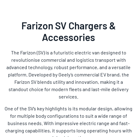
Farizon SV Chargers &
Accessories
The Farizon (SV) is a futuristic electric van designed to
revolutionise commercial and logistics transport with
advanced technology, robust performance, and a versatile
platform. Developed by Geely’s commercial EV brand, the
Farizon SV blends utility and innovation, making it a
standout choice for modern fleets and last-mile delivery
services.
One of the SV’s key highlights is its modular design, allowing
for multiple body configurations to suit a wide range of
business needs. With impressive electric range and fast-
charging capabilities, it supports long operating hours with