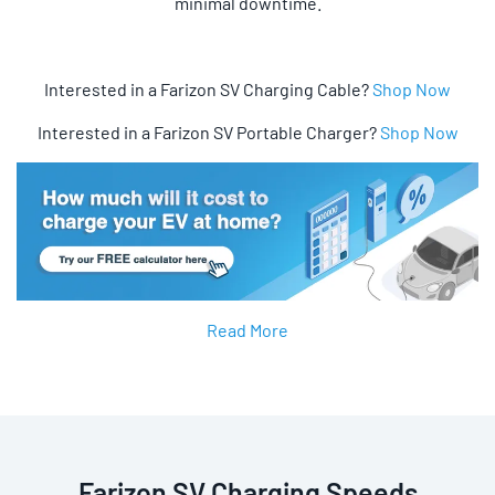
minimal downtime.
Interested in a Farizon SV Charging Cable?
Shop Now
Interested in a Farizon SV Portable Charger?
Shop Now
Read More
Farizon SV Charging Speeds