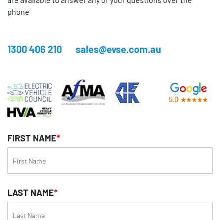
phone
1300 406 210
sales@evse.com.au
FIRST NAME
*
LAST NAME
*