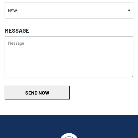
MESSAGE
SEND NOW