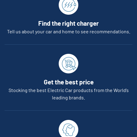
Find the right charger
Tell us about your car and home to see recommendations.
Get the best price
Stocking the best Electric Car products from the World’s
leading brands.