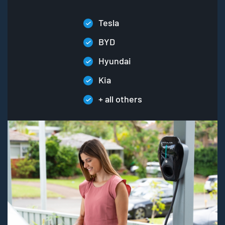
Tesla
BYD
Hyundai
Kia
+ all others