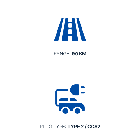
RANGE:
90 KM
PLUG TYPE:
TYPE 2 / CCS2