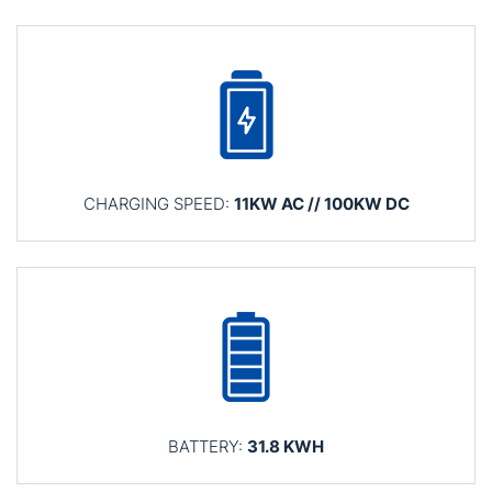
CHARGING SPEED:
11KW AC // 100KW DC
BATTERY:
31.8 KWH