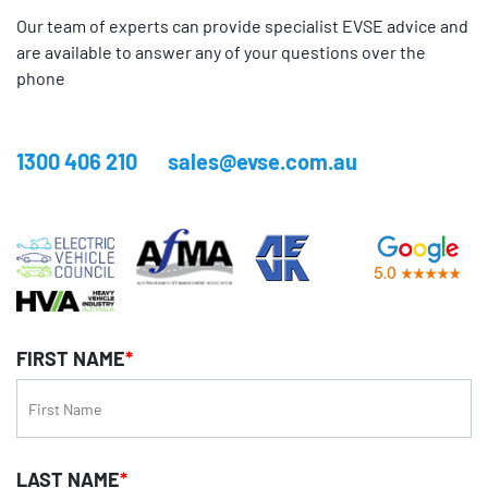
Our team of experts can provide specialist EVSE advice and
are available to answer any of your questions over the
phone
1300 406 210
sales@evse.com.au
FIRST NAME
*
LAST NAME
*