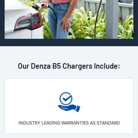
Our Denza B5 Chargers Include:
INDUSTRY LEADING WARRANTIES AS STANDARD