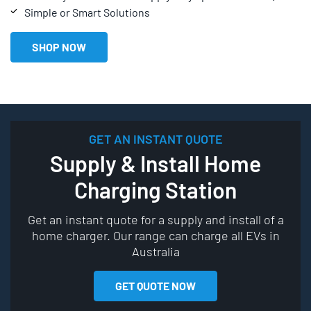
Simple or Smart Solutions
SHOP NOW
GET AN INSTANT QUOTE
Supply & Install Home
Charging Station
Get an instant quote for a supply and install of a
home charger. Our range can charge all EVs in
Australia
GET QUOTE NOW