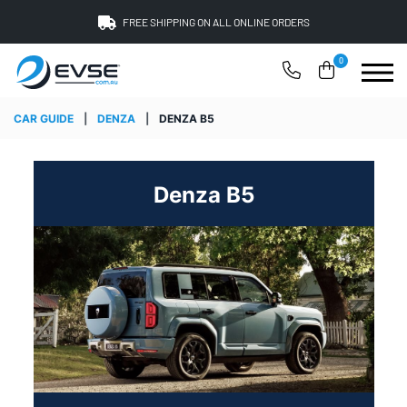
FREE SHIPPING ON ALL ONLINE ORDERS
0
CAR GUIDE
|
DENZA
|
DENZA B5
Denza B5