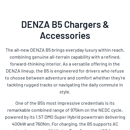
DENZA B5 Chargers &
Accessories
The all-new DENZA B5 brings everyday luxury within reach,
combining genuine all-terrain capability with a refined,
forward-thinking interior. As a versatile offering in the
DENZA lineup, the B5 is engineered for drivers who refuse
to choose between adventure and comfort whether they’re
tackling rugged tracks or navigating the daily commute in
style.
One of the B5’s most impressive credentials is its
remarkable combined range of 975km on the NEDC cycle,
powered by its 1.5T DMO Super Hybrid powertrain delivering
400kW and 760Nm. For charging, the B5 supports AC