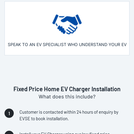
SPEAK TO AN EV SPECIALIST WHO UNDERSTAND YOUR EV
Fixed Price Home EV Charger Installation
What does this include?
Customer is contacted within 24 hours of enquiry by
EVSE to book installation.