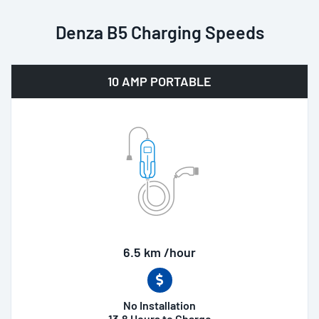
Denza B5 Charging Speeds
10 AMP PORTABLE
6.5 km /hour
No Installation
13.8 Hours to Charge