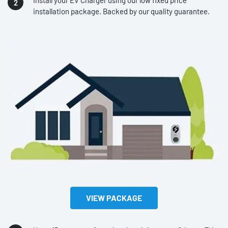
Install your EV Charger using our low fixed price
installation package. Backed by our quality guarantee.
VIEW PACKAGE