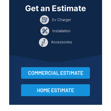
Get an Estimate
Ev Charger
Installation
Accessories
COMMERCIAL ESTIMATE
HOME ESTIMATE