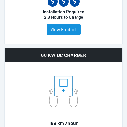
Installation Required
2.8 Hours to Charge
View Product
60 KW DC CHARGER
169 km /hour