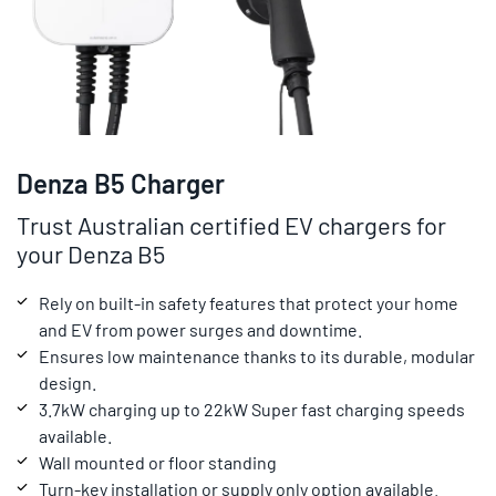
Denza B5 Charger
Trust Australian certified EV chargers for
your Denza B5
Rely on built-in safety features that protect your home
and EV from power surges and downtime.
Ensures low maintenance thanks to its durable, modular
design.
3.7kW charging up to 22kW Super fast charging speeds
available.
Wall mounted or floor standing
Turn-key installation or supply only option available.