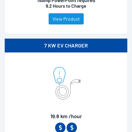
15Amp PowerPoint required
9.2 Hours to Charge
View Product
7 KW EV CHARGER
19.8 km /hour