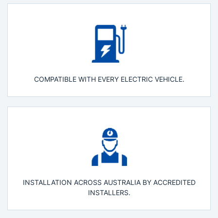
COMPATIBLE WITH EVERY ELECTRIC VEHICLE.
INSTALLATION ACROSS AUSTRALIA BY ACCREDITED
INSTALLERS.