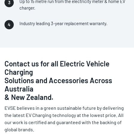
Up to 15 metre run from the electricity meter & home EV
charger.
Industry leading 3-year replacement warranty.
Contact us for all Electric Vehicle
Charging
Solutions and Accessories Across
Australia
& New Zealand.
EVSE believes in a green sustainable future by delivering
the latest EV Charging technology at the lowest price. All
our work is certified and guaranteed with the backing of
global brands.