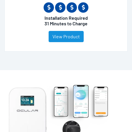
Installation Required
31 Minutes to Charge
View Product