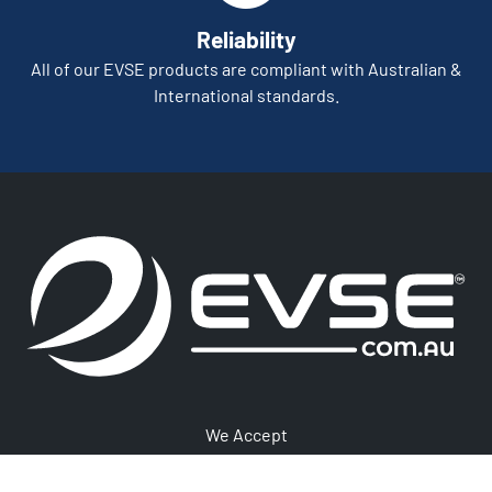
Reliability
All of our EVSE products are compliant with Australian &
International standards.
We Accept