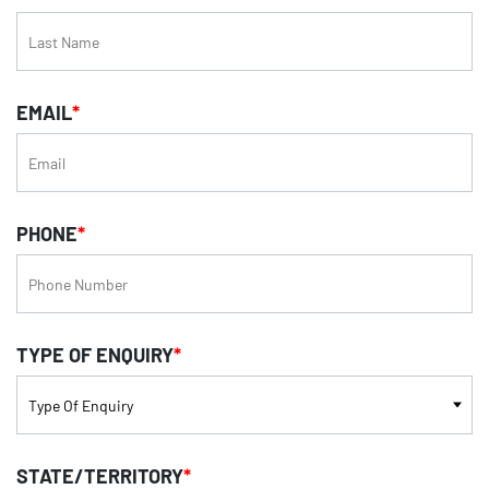
EMAIL
*
PHONE
*
TYPE OF ENQUIRY
*
STATE/TERRITORY
*