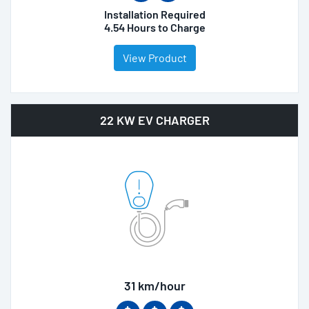
Installation Required
4.54 Hours to Charge
View Product
22 KW EV CHARGER
31 km/hour