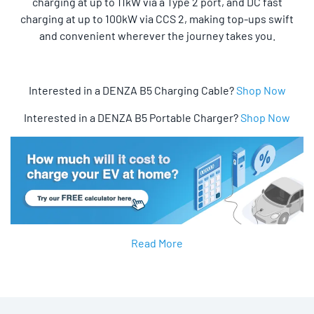
charging at up to 11kW via a Type 2 port, and DC fast
charging at up to 100kW via CCS 2, making top-ups swift
and convenient wherever the journey takes you.
Interested in a DENZA B5 Charging Cable?
Shop Now
Interested in a DENZA B5 Portable Charger?
Shop Now
Read More