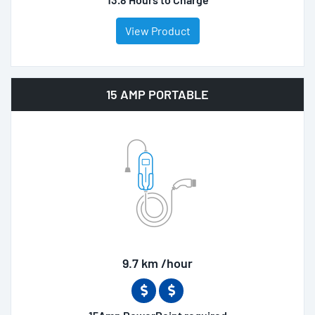
View Product
15 AMP PORTABLE
9.7 km /hour