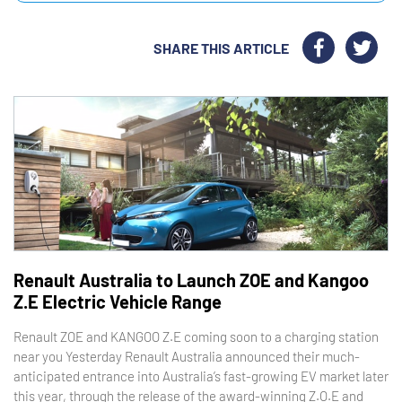
SHARE THIS ARTICLE
Renault Australia to Launch ZOE and Kangoo
Z.E Electric Vehicle Range
Renault ZOE and KANGOO Z.E coming soon to a charging station
near you Yesterday Renault Australia announced their much-
anticipated entrance into Australia’s fast-growing EV market later
this year, through the release of the award-winning Z.O.E and