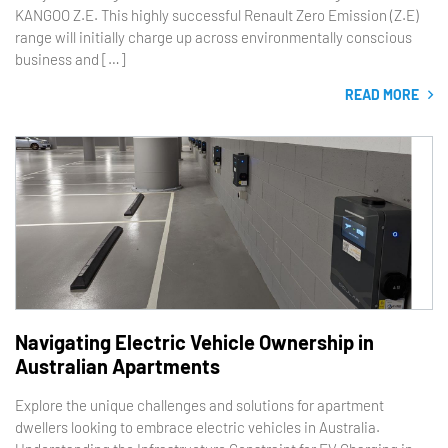
KANGOO Z.E. This highly successful Renault Zero Emission (Z.E)
range will initially charge up across environmentally conscious
business and […]
READ MORE
Navigating Electric Vehicle Ownership in
Australian Apartments
Explore the unique challenges and solutions for apartment
dwellers looking to embrace electric vehicles in Australia.