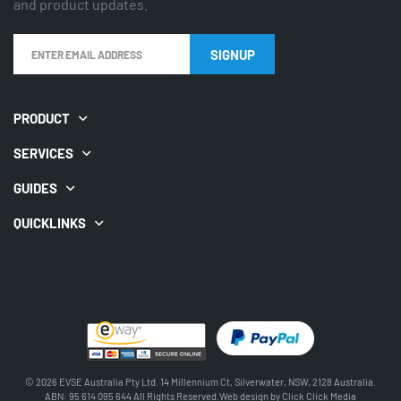
and product updates.
SIGNUP
PRODUCT
SERVICES
GUIDES
QUICKLINKS
© 2026 EVSE Australia Pty Ltd. 14 Millennium Ct, Silverwater, NSW, 2128 Australia.
ABN: 95 614 095 644 All Rights Reserved.Web design by
Click Click Media