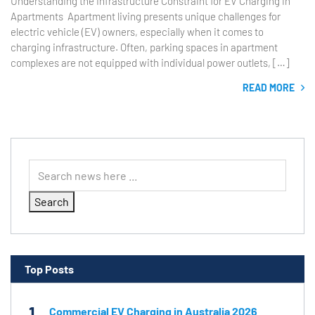
Understanding the Infrastructure Constraint for EV Charging in
Apartments Apartment living presents unique challenges for
electric vehicle (EV) owners, especially when it comes to
charging infrastructure. Often, parking spaces in apartment
complexes are not equipped with individual power outlets, […]
READ MORE
Search
Top Posts
1
Commercial EV Charging in Australia 2026