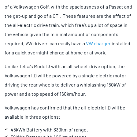
of a Volkswagen Golf, with the spaciousness of a Passat and
the get-up and go of a GTI. These features are the effect of
the all-electric drive train, which free’s up a lot of space in
the vehicle given the minimal amount of components
required. VW drivers can easily have a
VW charger
installed
for a quick overnight charge at home or at work.
Unlike Telsa’s Model 3 with an all-wheel-drive option, the
Volkswagen I.D will be powered by a single electric motor
driving the rear wheels to deliver a whiplashing 150kW of
power and a top speed of 160km/hour.
Volkswagen has confirmed that the all-electric I.D will be
available in three options:
45kWh Battery with 330km of range.
58kWh Battery with 420km of range.