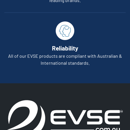
leading brands.
Reliability
All of our EVSE products are compliant with Australian &
International standards.