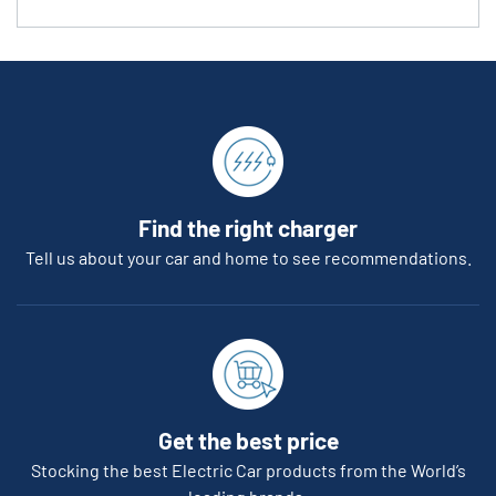
Find the right charger
Tell us about your car and home to see recommendations.
Get the best price
Stocking the best Electric Car products from the World’s