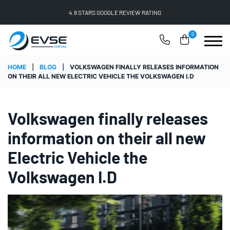
FREE SHIPPING ON ALL ONLINE ORDERS
0
HOME
|
BLOG
|
VOLKSWAGEN FINALLY RELEASES INFORMATION
ON THEIR ALL NEW ELECTRIC VEHICLE THE VOLKSWAGEN I.D
Volkswagen finally releases
information on their all new
Electric Vehicle the
Volkswagen I.D