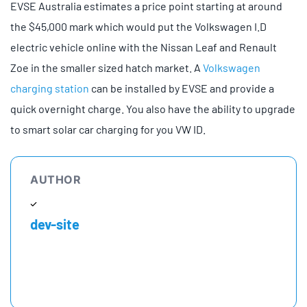
EVSE Australia estimates a price point starting at around
the $45,000 mark which would put the Volkswagen I.D
electric vehicle online with the Nissan Leaf and Renault
Zoe in the smaller sized hatch market. A
Volkswagen
charging station
can be installed by EVSE and provide a
quick overnight charge. You also have the ability to upgrade
to smart solar car charging for you VW ID.
AUTHOR
dev-site