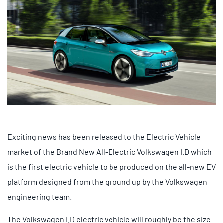
Exciting news has been released to the Electric Vehicle
market of the Brand New All-Electric Volkswagen I.D which
is the first electric vehicle to be produced on the all-new EV
platform designed from the ground up by the Volkswagen
engineering team.
The Volkswagen I.D electric vehicle will roughly be the size