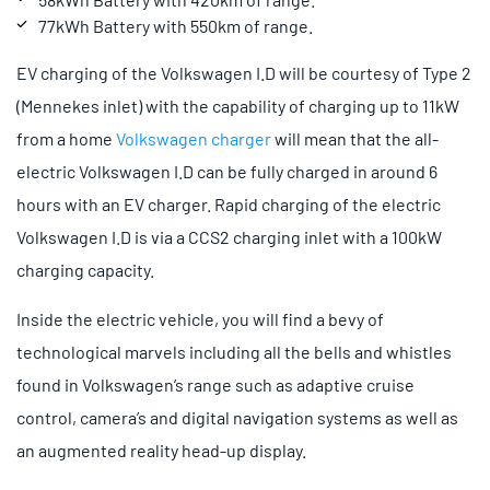
77kWh Battery with 550km of range.
EV charging of the Volkswagen I.D will be courtesy of Type 2
(Mennekes inlet) with the capability of charging up to 11kW
from a home
Volkswagen charger
will mean that the all-
electric Volkswagen I.D can be fully charged in around 6
hours with an EV charger. Rapid charging of the electric
Volkswagen I.D is via a CCS2 charging inlet with a 100kW
charging capacity.
Inside the electric vehicle, you will find a bevy of
technological marvels including all the bells and whistles
found in Volkswagen’s range such as adaptive cruise
control, camera’s and digital navigation systems as well as
an augmented reality head-up display.