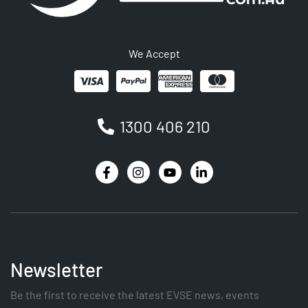
We Accept
1300 406 210
Newsletter
Be the first to receive the latest EVSE news, events