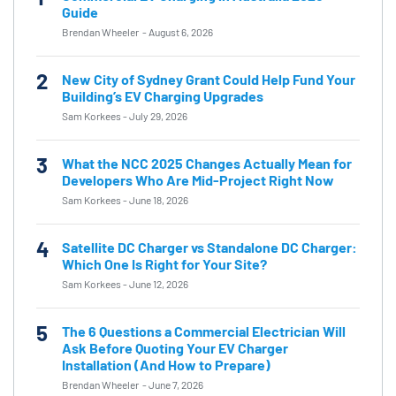
Guide
Brendan Wheeler
-
August 6, 2026
2
New City of Sydney Grant Could Help Fund Your
Building’s EV Charging Upgrades
Sam Korkees
-
July 29, 2026
3
What the NCC 2025 Changes Actually Mean for
Developers Who Are Mid-Project Right Now
Sam Korkees
-
June 18, 2026
4
Satellite DC Charger vs Standalone DC Charger:
Which One Is Right for Your Site?
Sam Korkees
-
June 12, 2026
5
The 6 Questions a Commercial Electrician Will
Ask Before Quoting Your EV Charger
Installation (And How to Prepare)
Brendan Wheeler
-
June 7, 2026