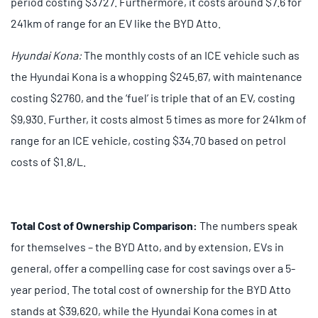
period costing $3727. Furthermore, it costs around $7.6 for
241km of range for an EV like the BYD Atto.
Hyundai Kona:
The monthly costs of an ICE vehicle such as
the Hyundai Kona is a whopping $245.67, with maintenance
costing $2760, and the ‘fuel’ is triple that of an EV, costing
$9,930. Further, it costs almost 5 times as more for 241km of
range for an ICE vehicle, costing $34.70 based on petrol
costs of $1.8/L.
Total Cost of Ownership Comparison:
The numbers speak
for themselves – the BYD Atto, and by extension, EVs in
general, offer a compelling case for cost savings over a 5-
year period. The total cost of ownership for the BYD Atto
stands at $39,620, while the Hyundai Kona comes in at