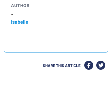
AUTHOR
Isabelle
SHARE THIS ARTICLE