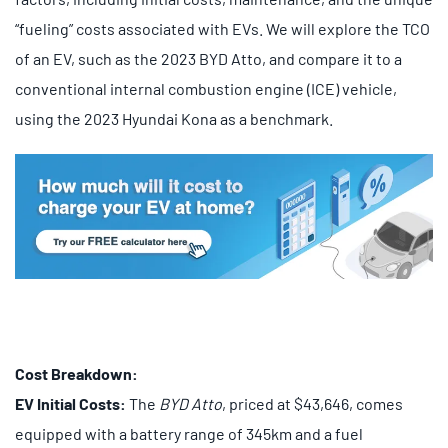
“fueling” costs associated with EVs. We will explore the TCO
of an EV, such as the 2023 BYD Atto, and compare it to a
conventional internal combustion engine (ICE) vehicle,
using the 2023 Hyundai Kona as a benchmark.
Cost Breakdown:
EV Initial Costs:
The
BYD Atto
, priced at $43,646, comes
equipped with a battery range of 345km and a fuel