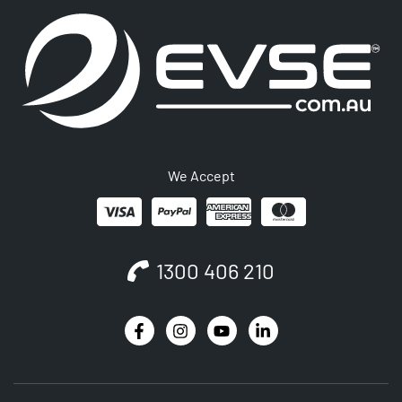
We Accept
1300 406 210