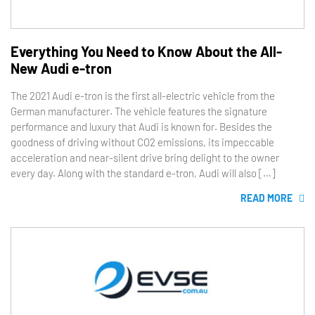
Everything You Need to Know About the All-
New Audi e-tron
The 2021 Audi e-tron is the first all-electric vehicle from the
German manufacturer. The vehicle features the signature
performance and luxury that Audi is known for. Besides the
goodness of driving without CO2 emissions, its impeccable
acceleration and near-silent drive bring delight to the owner
every day. Along with the standard e-tron, Audi will also […]
READ MORE