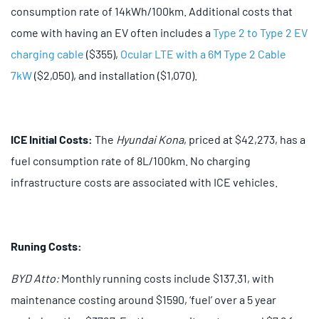
consumption rate of 14kWh/100km. Additional costs that
come with having an EV often includes a
Type 2 to Type 2 EV
charging cable
($355),
Ocular LTE with a 6M Type 2 Cable
7kW
($2,050), and installation ($1,070).
ICE Initial Costs:
The
Hyundai Kona
, priced at $42,273, has a
fuel consumption rate of 8L/100km. No charging
infrastructure costs are associated with ICE vehicles.
Runing Costs:
BYD Atto:
Monthly running costs include $137.31, with
maintenance costing around $1590, ‘fuel’ over a 5 year