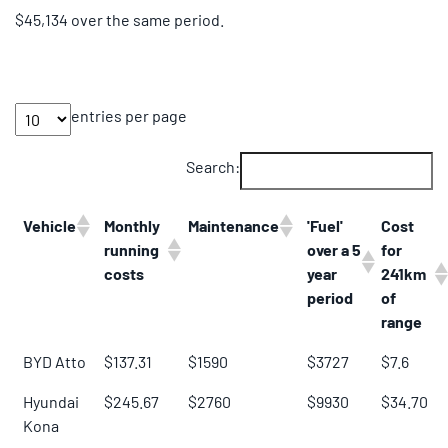
$45,134 over the same period.
entries per page
Search:
Vehicle
Monthly
Maintenance
'Fuel'
Cost
running
over a 5
for
costs
year
241km
period
of
range
BYD Atto
$137.31
$1590
$3727
$7.6
Hyundai
$245.67
$2760
$9930
$34.70
Kona