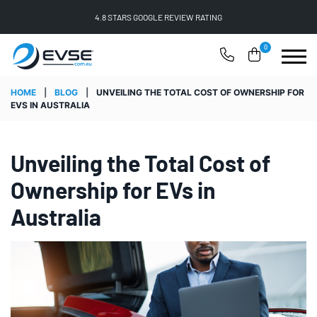
FREE SHIPPING ON ALL ONLINE ORDERS
0
HOME
|
BLOG
|
UNVEILING THE TOTAL COST OF OWNERSHIP FOR
EVS IN AUSTRALIA
Unveiling the Total Cost of
Ownership for EVs in
Australia