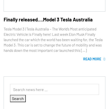
Finally released….Model 3 Tesla Australia
Tesla Model 3 | Tesla Australia – The World’s Most anticipated
Electric Vehicle is Finally here! Last week Elon Musk Finally
launched the car which the world has been waiting for, the Tesla
Model 3. This car is set to change the future of mobility and was
hands down the most important car launched this […]
READ MORE
Search