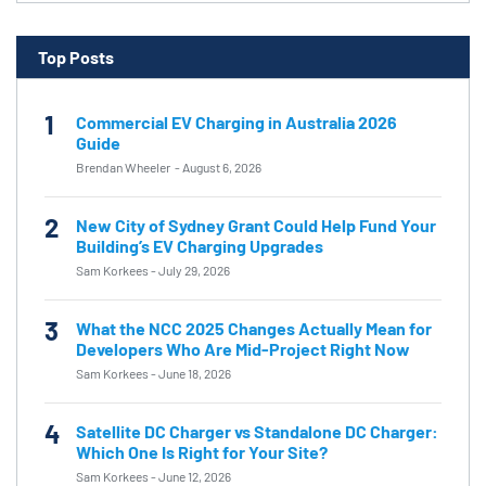
Top Posts
1
Commercial EV Charging in Australia 2026
Guide
Brendan Wheeler
-
August 6, 2026
2
New City of Sydney Grant Could Help Fund Your
Building’s EV Charging Upgrades
Sam Korkees
-
July 29, 2026
3
What the NCC 2025 Changes Actually Mean for
Developers Who Are Mid-Project Right Now
Sam Korkees
-
June 18, 2026
4
Satellite DC Charger vs Standalone DC Charger:
Which One Is Right for Your Site?
Sam Korkees
-
June 12, 2026