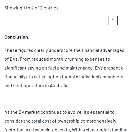
Showing 1 to 2 of 2 entries
‹
1
›
Conclusion:
These figures clearly underscore the financial advantages
of EVs. From reduced monthly running expenses to
significant saving on fuel and maintenance, EVs present a
financially attractive option for both individual consumers
and fleet operators in Australia.
As the EV market continues to evolve, it’s essential to
consider the total cost of ownership comprehensively,
factoring in all associated costs. With a clear understanding