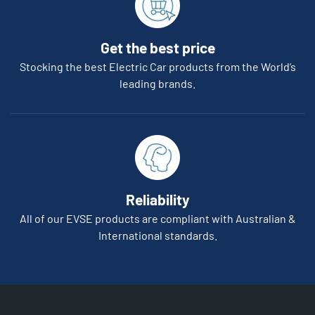
Get the best price
Stocking the best Electric Car products from the World’s
leading brands.
Reliability
All of our EVSE products are compliant with Australian &
International standards.