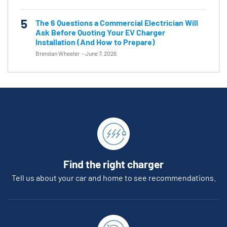
5
The 6 Questions a Commercial Electrician Will
Ask Before Quoting Your EV Charger
Installation (And How to Prepare)
Brendan Wheeler
-
June 7, 2026
Find the right charger
Tell us about your car and home to see recommendations.