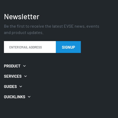
Newsletter
Be the first to receive the latest EVSE news, events
and product updates.
PRODUCT
SERVICES
GUIDES
QUICKLINKS