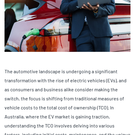
The automotive landscape is undergoing a significant
transformation with the rise of electric vehicles (EVs), and
as consumers and business alike consider making the
switch, the focus is shifting from traditional measures of
vehicle costs to the total cost of ownership (TCO). In
Australia, where the EV market is gaining traction,
understanding the TCO involves delving into various
factors, including initial costs, maintenance, and the unique