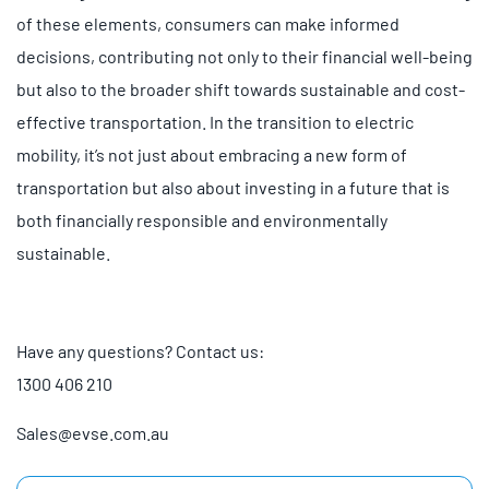
of these elements, consumers can make informed
decisions, contributing not only to their financial well-being
but also to the broader shift towards sustainable and cost-
effective transportation. In the transition to electric
mobility, it’s not just about embracing a new form of
transportation but also about investing in a future that is
both financially responsible and environmentally
sustainable.
Have any questions? Contact us:
1300 406 210
Sales@evse.com.au