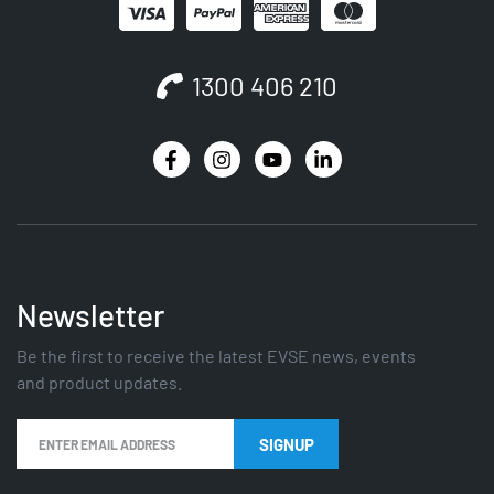
1300 406 210
Newsletter
Be the first to receive the latest EVSE news, events
and product updates.
SIGNUP