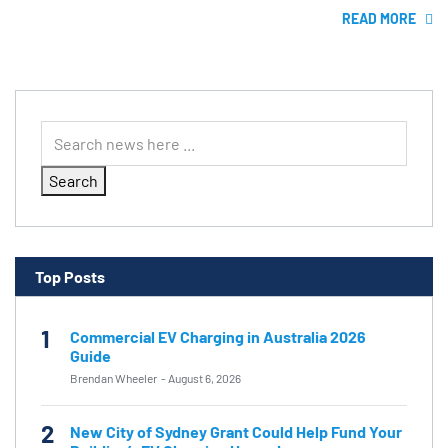
READ MORE
Search
Top Posts
1
Commercial EV Charging in Australia 2026
Guide
Brendan Wheeler
-
August 6, 2026
2
New City of Sydney Grant Could Help Fund Your