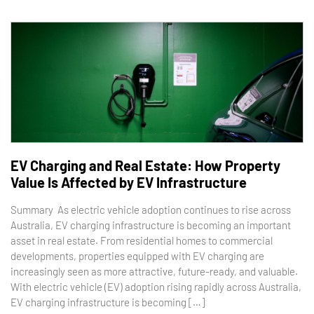
EV Charging and Real Estate: How Property
Value Is Affected by EV Infrastructure
Summary As electric vehicle adoption continues to rise across
Australia, EV charging infrastructure is becoming an important
asset in real estate. From residential homes to commercial
developments, properties equipped with EV charging are
increasingly seen as more attractive, future-ready, and valuable.
With electric vehicle (EV) adoption rising rapidly across Australia,
EV charging infrastructure is becoming […]