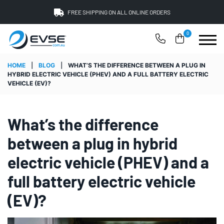
FREE SHIPPING ON ALL ONLINE ORDERS
0
HOME
|
BLOG
|
WHAT’S THE DIFFERENCE BETWEEN A PLUG IN
HYBRID ELECTRIC VEHICLE (PHEV) AND A FULL BATTERY ELECTRIC
VEHICLE (EV)?
What’s the difference
between a plug in hybrid
electric vehicle (PHEV) and a
full battery electric vehicle
(EV)?