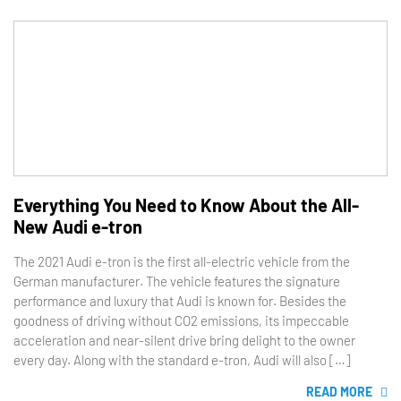
Everything You Need to Know About the All-
New Audi e-tron
The 2021 Audi e-tron is the first all-electric vehicle from the
German manufacturer. The vehicle features the signature
performance and luxury that Audi is known for. Besides the
goodness of driving without CO2 emissions, its impeccable
acceleration and near-silent drive bring delight to the owner
every day. Along with the standard e-tron, Audi will also […]
READ MORE