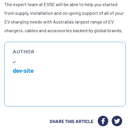
The expert team at EVSE will be able to help you started
from supply, installation and on-going support of all of your
EV charging needs with Australia’s largest range of EV
chargers, cables and accessories backed by global brands.
AUTHOR
dev-site
SHARE THIS ARTICLE