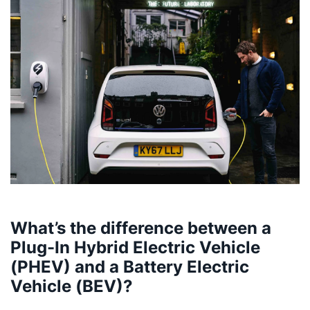
What’s the difference between a
Plug-In Hybrid Electric Vehicle
(PHEV) and a Battery Electric
Vehicle (BEV)?