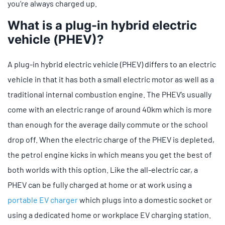
you’re always charged up.
What is a plug-in hybrid electric
vehicle (PHEV)?
A plug-in hybrid electric vehicle (PHEV) differs to an electric
vehicle in that it has both a small electric motor as well as a
traditional internal combustion engine. The PHEV’s usually
come with an electric range of around 40km which is more
than enough for the average daily commute or the school
drop off. When the electric charge of the PHEV is depleted,
the petrol engine kicks in which means you get the best of
both worlds with this option. Like the all-electric car, a
PHEV can be fully charged at home or at work using a
portable EV charger
which plugs into a domestic socket or
using a dedicated home or workplace EV charging station.