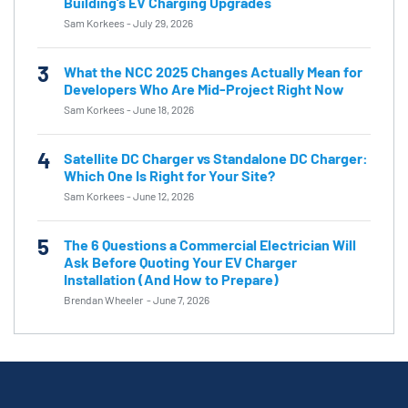
Building’s EV Charging Upgrades
Sam Korkees
-
July 29, 2026
3
What the NCC 2025 Changes Actually Mean for
Developers Who Are Mid-Project Right Now
Sam Korkees
-
June 18, 2026
4
Satellite DC Charger vs Standalone DC Charger:
Which One Is Right for Your Site?
Sam Korkees
-
June 12, 2026
5
The 6 Questions a Commercial Electrician Will
Ask Before Quoting Your EV Charger
Installation (And How to Prepare)
Brendan Wheeler
-
June 7, 2026