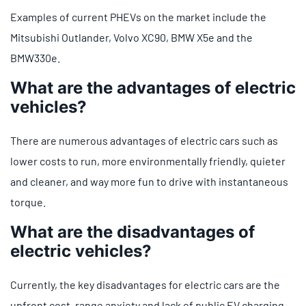
Examples of current PHEVs on the market include the
Mitsubishi Outlander, Volvo XC90, BMW X5e and the
BMW330e.
What are the advantages of electric
vehicles?
There are numerous advantages of electric cars such as
lower costs to run, more environmentally friendly, quieter
and cleaner, and way more fun to drive with instantaneous
torque.
What are the disadvantages of
electric vehicles?
Currently, the key disadvantages for electric cars are the
upfront cost, range anxiety and lack of public EV charging