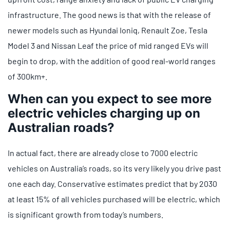
infrastructure. The good news is that with the release of
newer models such as Hyundai Ioniq, Renault Zoe, Tesla
Model 3 and Nissan Leaf the price of mid ranged EVs will
begin to drop, with the addition of good real-world ranges
of 300km+.
When can you expect to see more
electric vehicles charging up on
Australian roads?
In actual fact, there are already close to 7000 electric
vehicles on Australia’s roads, so its very likely you drive past
one each day. Conservative estimates predict that by 2030
at least 15% of all vehicles purchased will be electric, which
is significant growth from today’s numbers.