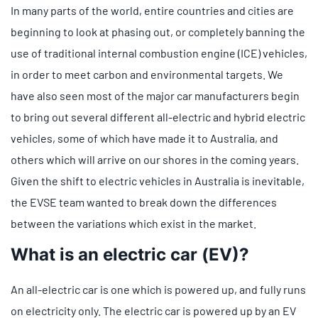
In many parts of the world, entire countries and cities are
beginning to look at phasing out, or completely banning the
use of traditional internal combustion engine (ICE) vehicles,
in order to meet carbon and environmental targets. We
have also seen most of the major car manufacturers begin
to bring out several different all-electric and hybrid electric
vehicles, some of which have made it to Australia, and
others which will arrive on our shores in the coming years.
Given the shift to electric vehicles in Australia is inevitable,
the EVSE team wanted to break down the differences
between the variations which exist in the market.
What is an electric car (EV)?
An all-electric car is one which is powered up, and fully runs
on electricity only. The electric car is powered up by an EV