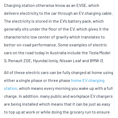
Charging station otherwise know as an EVSE, which
delivers electricity to the car through an EV charging cable.
The electricity is stored in the EV’s battery pack, which
generally sits under the floor of the EV, which gives it the
characteristic low center of gravity which translates to
better on-road performance. Some examples of electric
cars on the road today in Australia include the Tesla Model
S, Renault ZOE, Hyundai Ioniq, Nissan Leaf and BMW i3.
All of these electric cars can be fully charged at home using
either a single phase or three phase
home EV charging
station
, which means every morning you wake up with a full
charge. In addition, many public and workplace EV chargers
are being installed which means that it can be just as easy
to top up at work or while doing the grocery run to ensure