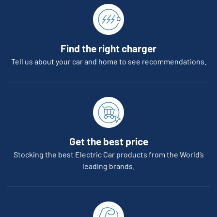
Find the right charger
Tell us about your car and home to see recommendations.
Get the best price
Stocking the best Electric Car products from the World’s
leading brands.