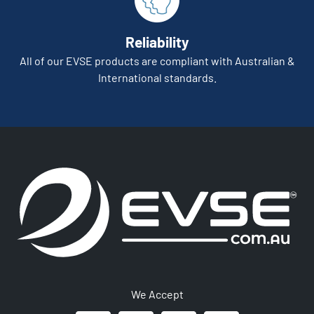
Reliability
All of our EVSE products are compliant with Australian &
International standards.
We Accept