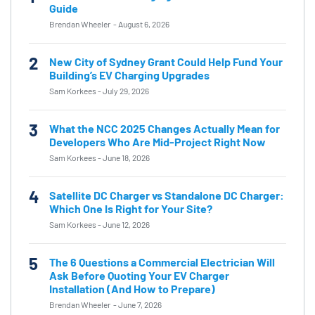
Guide
Brendan Wheeler
-
August 6, 2026
2
New City of Sydney Grant Could Help Fund Your
Building’s EV Charging Upgrades
Sam Korkees
-
July 29, 2026
3
What the NCC 2025 Changes Actually Mean for
Developers Who Are Mid-Project Right Now
Sam Korkees
-
June 18, 2026
4
Satellite DC Charger vs Standalone DC Charger:
Which One Is Right for Your Site?
Sam Korkees
-
June 12, 2026
5
The 6 Questions a Commercial Electrician Will
Ask Before Quoting Your EV Charger
Installation (And How to Prepare)
Brendan Wheeler
-
June 7, 2026