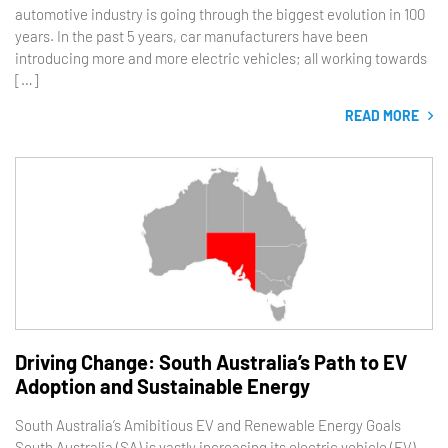
automotive industry is going through the biggest evolution in 100
years. In the past 5 years, car manufacturers have been
introducing more and more electric vehicles; all working towards
[…]
READ MORE
Driving Change: South Australia’s Path to EV
Adoption and Sustainable Energy
South Australia’s Amibitious EV and Renewable Energy Goals
South Australia (SA) is vastly increasing its electric vehicle (EV)