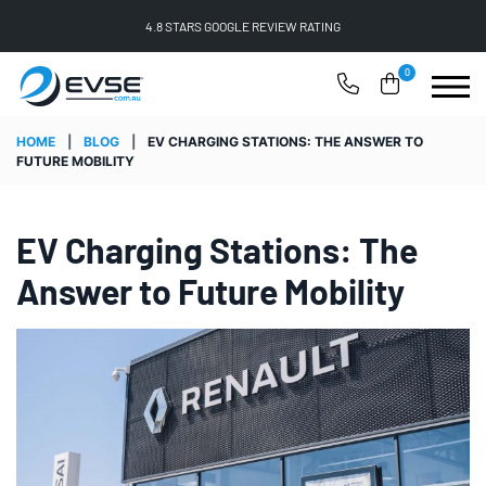
FREE SHIPPING ON ALL ONLINE ORDERS
0
HOME
|
BLOG
|
EV CHARGING STATIONS: THE ANSWER TO
FUTURE MOBILITY
EV Charging Stations: The
Answer to Future Mobility