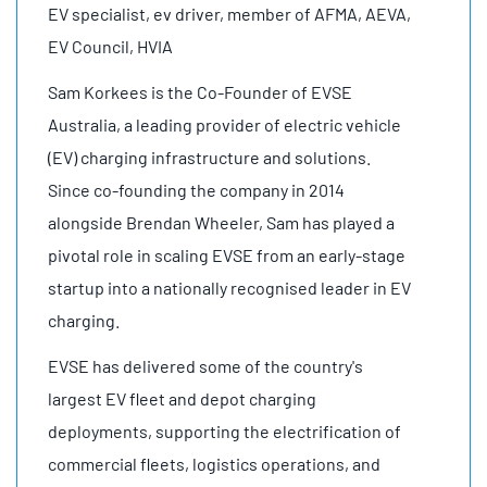
EV specialist, ev driver, member of AFMA, AEVA,
EV Council, HVIA
Sam Korkees is the Co-Founder of EVSE
Australia, a leading provider of electric vehicle
(EV) charging infrastructure and solutions.
Since co-founding the company in 2014
alongside Brendan Wheeler, Sam has played a
pivotal role in scaling EVSE from an early-stage
startup into a nationally recognised leader in EV
charging.
EVSE has delivered some of the country's
largest EV fleet and depot charging
deployments, supporting the electrification of
commercial fleets, logistics operations, and