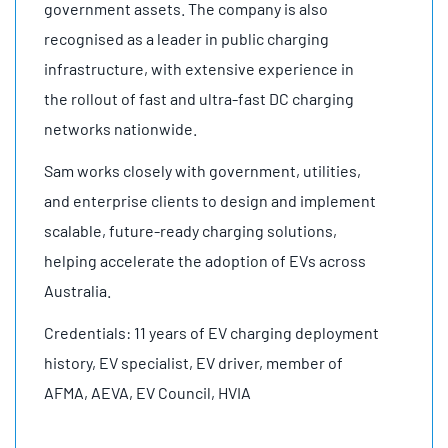
government assets. The company is also
recognised as a leader in public charging
infrastructure, with extensive experience in
the rollout of fast and ultra-fast DC charging
networks nationwide.
Sam works closely with government, utilities,
and enterprise clients to design and implement
scalable, future-ready charging solutions,
helping accelerate the adoption of EVs across
Australia.
Credentials: 11 years of EV charging deployment
history, EV specialist, EV driver, member of
AFMA, AEVA, EV Council, HVIA