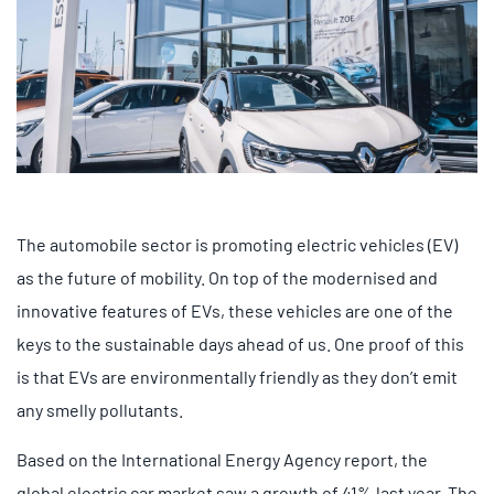
The automobile sector is promoting electric vehicles (EV)
as the future of mobility. On top of the modernised and
innovative features of EVs, these vehicles are one of the
keys to the sustainable days ahead of us. One proof of this
is that EVs are environmentally friendly as they don’t emit
any smelly pollutants.
Based on the International Energy Agency report, the
global electric car market saw a growth of 41% last year. The