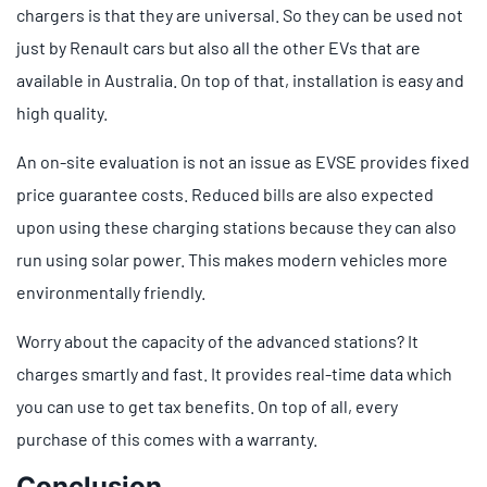
chargers is that they are universal. So they can be used not
just by Renault cars but also all the other EVs that are
available in Australia. On top of that, installation is easy and
high quality.
An on-site evaluation is not an issue as EVSE provides fixed
price guarantee costs. Reduced bills are also expected
upon using these charging stations because they can also
run using solar power. This makes modern vehicles more
environmentally friendly.
Worry about the capacity of the advanced stations? It
charges smartly and fast. It provides real-time data which
you can use to get tax benefits. On top of all, every
purchase of this comes with a warranty.
Conclusion