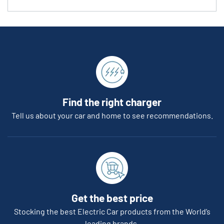
Find the right charger
Tell us about your car and home to see recommendations.
Get the best price
Stocking the best Electric Car products from the World’s
leading brands.