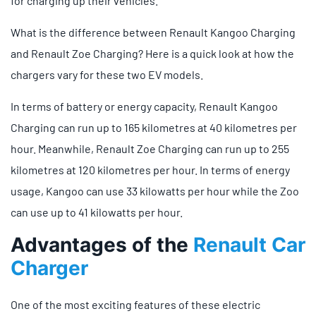
for charging up their vehicles.
What is the difference between Renault Kangoo Charging
and Renault Zoe Charging? Here is a quick look at how the
chargers vary for these two EV models.
In terms of battery or energy capacity, Renault Kangoo
Charging can run up to 165 kilometres at 40 kilometres per
hour. Meanwhile, Renault Zoe Charging can run up to 255
kilometres at 120 kilometres per hour. In terms of energy
usage, Kangoo can use 33 kilowatts per hour while the Zoo
can use up to 41 kilowatts per hour.
Advantages of the
Renault Car
Charger
One of the most exciting features of these electric