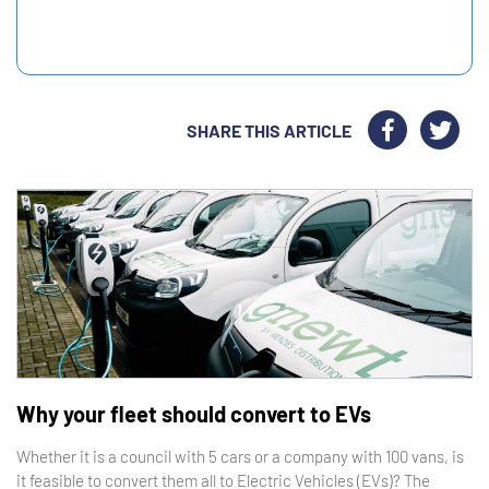
SHARE THIS ARTICLE
Why your fleet should convert to EVs
Whether it is a council with 5 cars or a company with 100 vans, is
it feasible to convert them all to Electric Vehicles (EVs)? The