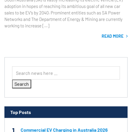
adoption in hopes of reaching its ambitious goal of all new car
sales to be EV’s by 2040. Prominent entities such as SA Power
Networks and The Department of Energy & Mining are currently
working to increase […]
READ MORE
Search
Top Posts
1
Commercial EV Charging in Australia 2026