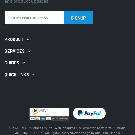
and product updates.
PRODUCT
SERVICES
GUIDES
QUICKLINKS
© 2026 EVSE Australia Pty Ltd. 14 Millennium Ct, Silverwater, NSW, 2128 Australia.
ABN: 95 614 095 644 All Rights Reserved.Web design by
Click Click Media