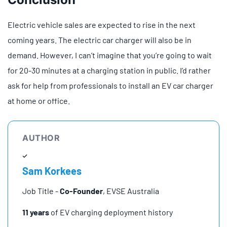
Electric vehicle sales are expected to rise in the next
coming years. The electric car charger will also be in
demand. However, I can’t imagine that you’re going to wait
for 20-30 minutes at a charging station in public. I’d rather
ask for help from professionals to install an EV car charger
at home or office.
AUTHOR
Sam Korkees
Job Title -
Co-Founder
, EVSE Australia
11 years
of EV charging deployment history