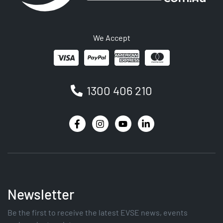
We Accept
1300 406 210
Newsletter
Be the first to receive the latest EVSE news, events