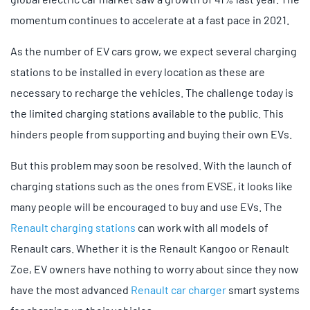
momentum continues to accelerate at a fast pace in 2021.
As the number of EV cars grow, we expect several charging
stations to be installed in every location as these are
necessary to recharge the vehicles. The challenge today is
the limited charging stations available to the public. This
hinders people from supporting and buying their own EVs.
But this problem may soon be resolved. With the launch of
charging stations such as the ones from EVSE, it looks like
many people will be encouraged to buy and use EVs. The
Renault charging stations
can work with all models of
Renault cars. Whether it is the Renault Kangoo or Renault
Zoe, EV owners have nothing to worry about since they now
have the most advanced
Renault car charger
smart systems