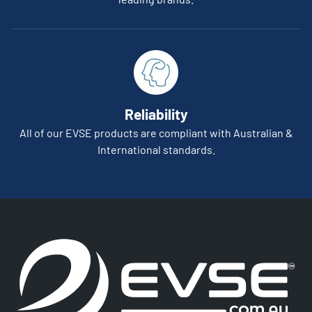
Reliability
All of our EVSE products are compliant with Australian &
International standards.